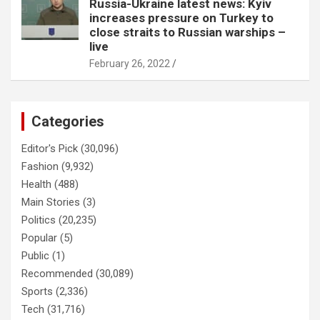
Russia-Ukraine latest news: Kyiv
increases pressure on Turkey to
close straits to Russian warships –
live
February 26, 2022
Categories
Editor's Pick
(30,096)
Fashion
(9,932)
Health
(488)
Main Stories
(3)
Politics
(20,235)
Popular
(5)
Public
(1)
Recommended
(30,089)
Sports
(2,336)
Tech
(31,716)