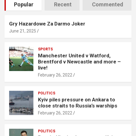
Popular
Recent
Commented
Gry Hazardowe Za Darmo Joker
June 21, 2025
SPORTS
Manchester United v Watford,
Brentford v Newcastle and more –
live!
February 26, 2022
POLITICS
Kyiv piles pressure on Ankara to
close straits to Russia’s warships
February 26, 2022
POLITICS