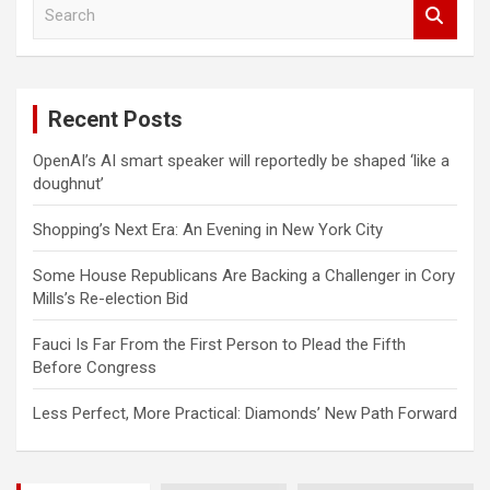
S
e
a
r
c
Recent Posts
h
OpenAI’s AI smart speaker will reportedly be shaped ‘like a
doughnut’
Shopping’s Next Era: An Evening in New York City
Some House Republicans Are Backing a Challenger in Cory
Mills’s Re-election Bid
Fauci Is Far From the First Person to Plead the Fifth
Before Congress
Less Perfect, More Practical: Diamonds’ New Path Forward