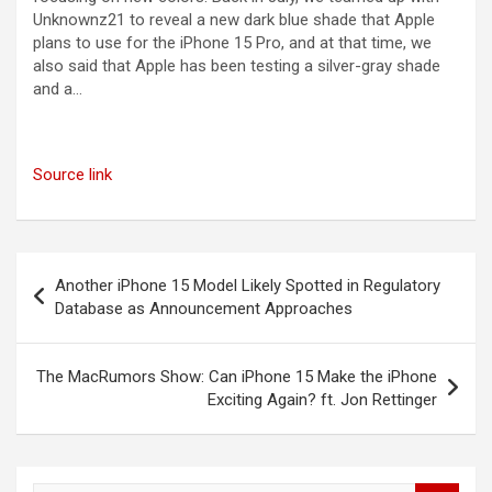
Unknownz21 to reveal a new dark blue shade that Apple
plans to use for the iPhone 15 Pro, and at that time, we
also said that Apple has been testing a silver-gray shade
and a…
Source link
Post
Another iPhone 15 Model Likely Spotted in Regulatory
navigation
Database as Announcement Approaches
The MacRumors Show: Can iPhone 15 Make the iPhone
Exciting Again? ft. Jon Rettinger