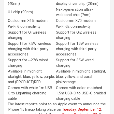
(40nm)
display driver chip (28nm)
Next-generation ultra-
U1 chip (90nm)
wideband chip (7nm)
Qualcomm X65 modem
Qualcomm X70 modem
Wi-Fi 6 connectivity
Wi-Fi 6E connectivity
Support for Qi wireless
Support for Qi2 wireless
charging
charging
Support for 7.5W wireless
Support for 15W wireless
charging with third-party
charging with third-party
accessories
accessories
Support for ~27W wired
Support for 35W wired
charging
charging
Available in midnight,
Available in midnight, starlight,
starlight, blue, yellow, purple,
blue, yellow, and coral
and (PRODUCT)RED
pink/orange
Comes with white 1m USB-
Comes with color-matched
C to Lightning charging
1.5m USB-C to USB-C braided
cable
charging cable
The latest reports point to an Apple event to announce the
‌iPhone 15‌ lineup taking place on
Tuesday, September 12
.