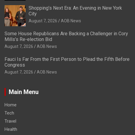
Shopping’s Next Era: An Evening in New York
City
August 7, 2026
AOB News
Some House Republicans Are Backing a Challenger in Cory
Mills’s Re-election Bid
August 7, 2026
AOB News
Fauci Is Far From the First Person to Plead the Fifth Before
Congress
August 7, 2026
AOB News
Main Menu
Home
Tech
Travel
Health