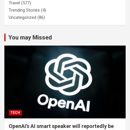
Travel
(577)
Trending Stories
(4)
Uncategorized
(86)
You may Missed
TECH
OpenAI’s AI smart speaker will reportedly be