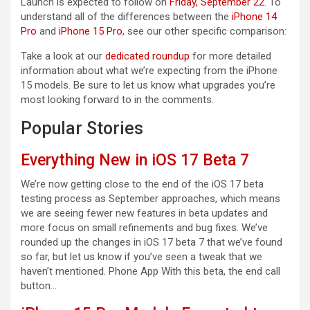
Launch is expected to follow on
Friday, September 22
. To
understand all of the differences between the
iPhone 14
Pro
and
iPhone 15 Pro
, see our other specific comparison:
Take a look at our
dedicated roundup
for more detailed
information about what we’re expecting from the ‌iPhone
15‌ models. Be sure to let us know what upgrades you’re
most looking forward to in the comments.
Popular Stories
Everything New in iOS 17 Beta 7
We’re now getting close to the end of the iOS 17 beta
testing process as September approaches, which means
we are seeing fewer new features in beta updates and
more focus on small refinements and bug fixes. We’ve
rounded up the changes in iOS 17 beta 7 that we’ve found
so far, but let us know if you’ve seen a tweak that we
haven’t mentioned. Phone App With this beta, the end call
button…