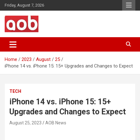
Skip
Friday, August 7, 2026
to
content
Your Voice
AOB News
Home
2023
August
25
iPhone 14 vs. iPhone 15: 15+ Upgrades and Changes to Expect
TECH
iPhone 14 vs. iPhone 15: 15+
Upgrades and Changes to Expect
August 25, 2023
AOB News