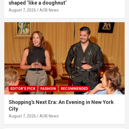
shaped ‘like a doughnut’
August 7, 2026
AOB News
EDITOR'S PICK
FASHION
RECOMMENDED
Shopping’s Next Era: An Evening in New York
City
August 7, 2026
AOB News