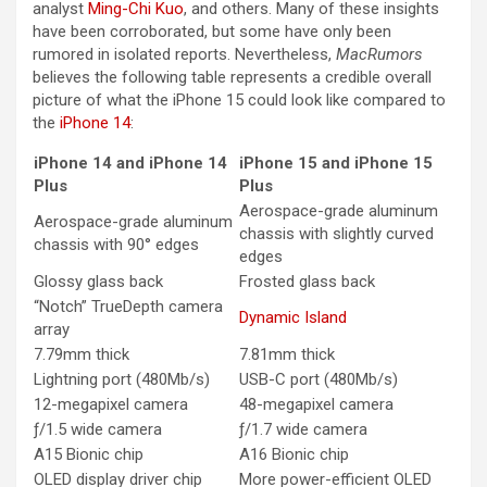
analyst
Ming-Chi Kuo
, and others. Many of these insights
have been corroborated, but some have only been
rumored in isolated reports. Nevertheless,
MacRumors
believes the following table represents a credible overall
picture of what the ‌iPhone 15‌ could look like compared to
the
iPhone 14
:
‌iPhone 14‌ and ‌iPhone 14‌
‌iPhone 15‌ and ‌iPhone 15‌
Plus
Plus
Aerospace-grade aluminum
Aerospace-grade aluminum
chassis with slightly curved
chassis with 90° edges
edges
Glossy glass back
Frosted glass back
“Notch” TrueDepth camera
Dynamic Island
array
7.79mm thick
7.81mm thick
Lightning port (480Mb/s)
USB-C port (480Mb/s)
12-megapixel camera
48-megapixel camera
ƒ/1.5 wide camera
ƒ/1.7 wide camera
A15 Bionic chip
A16 Bionic chip
OLED display driver chip
More power-efficient OLED