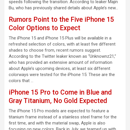
speeds following the transition. According to leaker Majin
Bu, who has previously shared details about Apple’s new…
Rumors Point to the Five iPhone 15
Color Options to Expect
The iPhone 15 and iPhone 15 Plus will be available in a
refreshed selection of colors, with at least five different
shades to choose from, recent rumors suggest.
According to the Twitter leaker known as “Unknownz21,”
who has provided an extensive amount of information
about Apple’s upcoming devices, at least six different
colorways were tested for the iPhone 15: These are the
colors that …
iPhone 15 Pro to Come in Blue and
Gray Titanium, No Gold Expected
The iPhone 15 Pro models are expected to feature a
titanium frame instead of a stainless steel frame for the
first time, and with the material swap, Apple is also
focusing on new colors. Back in July, we teamed up with