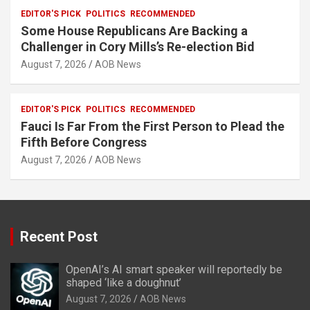
EDITOR'S PICK
POLITICS
RECOMMENDED
Some House Republicans Are Backing a
Challenger in Cory Mills’s Re-election Bid
August 7, 2026
AOB News
EDITOR'S PICK
POLITICS
RECOMMENDED
Fauci Is Far From the First Person to Plead the
Fifth Before Congress
August 7, 2026
AOB News
Recent Post
OpenAI’s AI smart speaker will reportedly be
shaped ‘like a doughnut’
August 7, 2026
AOB News