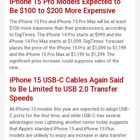
iPhone 15 Pro Models Expected to
Be $100 to $200 More Expensive
The iPhone 15 Pro and iPhone 15 Pro Max will be at least
$100 more expensive than their predecessors, according
to DigiTimes. The iPhone 14 Pro starts at $999 and the
iPhone 14 Pro Max starts at $1,099. DigiTimes’ forecast
places the price of the iPhone 15 Pro at $1,099 to $1,199
and the iPhone 15 Pro Max at $1,199 to $1,299. The
significant price increase could suppress sales of the
new…
iPhone 15 USB-C Cables Again Said
to Be Limited to USB 2.0 Transfer
Speeds
All iPhone 15 models this year are expected to adopt USB-
C ports for the first time, and while USB-C has several
advantages over Lightning, another rumor today suggests
that Apple’s standard iPhone 15 and iPhone 15 Plus
models are unlikely to enjoy any increase in data transfer