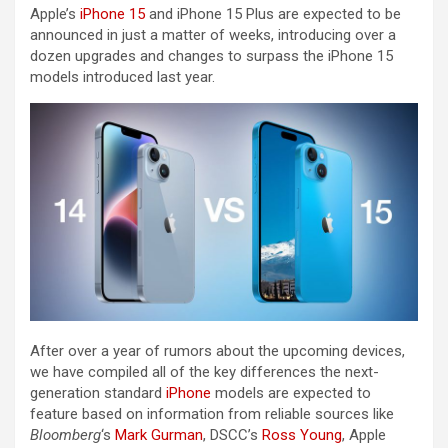
Apple’s
iPhone 15
and ‌iPhone 15‌ Plus are expected to be
announced in just a matter of weeks, introducing over a
dozen upgrades and changes to surpass the ‌iPhone 15‌
models introduced last year.
After over a year of rumors about the upcoming devices,
we have compiled all of the key differences the next-
generation standard
iPhone
models are expected to
feature based on information from reliable sources like
Bloomberg
‘s
Mark Gurman
, DSCC’s
Ross Young
, Apple