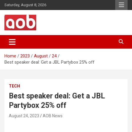
Skip
Saturday, August 8, 2026
to
content
Your Voice
AOB News
Home
2023
August
24
Best speaker deal: Get a JBL Partybox 25% off
TECH
Best speaker deal: Get a JBL
Partybox 25% off
August 24, 2023
AOB News