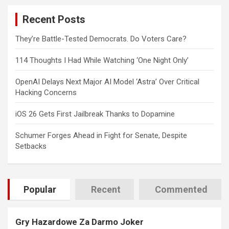
c
Recent Posts
h
They’re Battle-Tested Democrats. Do Voters Care?
114 Thoughts I Had While Watching ‘One Night Only’
OpenAI Delays Next Major AI Model ‘Astra’ Over Critical
Hacking Concerns
iOS 26 Gets First Jailbreak Thanks to Dopamine
Schumer Forges Ahead in Fight for Senate, Despite
Setbacks
Popular
Recent
Commented
Gry Hazardowe Za Darmo Joker