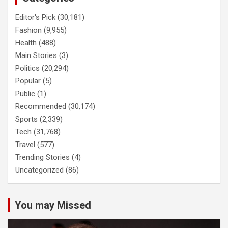
Editor's Pick
(30,181)
Fashion
(9,955)
Health
(488)
Main Stories
(3)
Politics
(20,294)
Popular
(5)
Public
(1)
Recommended
(30,174)
Sports
(2,339)
Tech
(31,768)
Travel
(577)
Trending Stories
(4)
Uncategorized
(86)
You may Missed