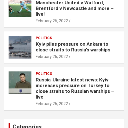
Manchester United v Watford,
Brentford v Newcastle and more –
live!
February 26, 2022
POLITICS
Kyiv piles pressure on Ankara to
close straits to Russia’s warships
February 26, 2022
POLITICS
Russia-Ukraine latest news: Kyiv
increases pressure on Turkey to
close straits to Russian warships –
live
February 26, 2022
Categories