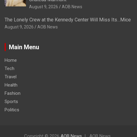
August 9, 2026
AOB News
The Lonely Crew at the Kennedy Center Will Miss Its…Mice
August 9, 2026
AOB News
Main Menu
Home
Tech
Travel
Health
Fashion
Sports
Politics
Copyright © 2026
AOB News
AOB News