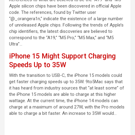
Apple silicon chips have been discovered in official Apple
code. The references, found by Twitter user
“@_orangera1n,” indicate the existence of a large number
of unreleased Apple chips. Following the trends of Apple’s
chip identifiers, the latest discoveries are believed to
correspond to the “A19,” “M5 Pro,” “M5 Max,” and “M5
Ultra”…
iPhone 15 Might Support Charging
Speeds Up to 35W
With the transition to USB-C, the iPhone 15 models could
get faster charging speeds up to 35W. 9to5Mac says that
it has heard from industry sources that “at least some” of
the iPhone 15 models are able to charge at this higher
wattage. At the current time, the iPhone 14 models can
charge at a maximum of around 27W, with the Pro models
able to charge a bit faster. An increase to 35W would…