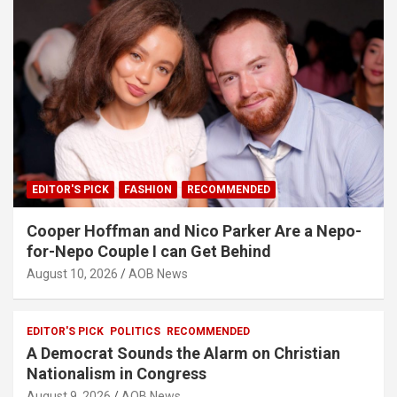
EDITOR'S PICK
FASHION
RECOMMENDED
Cooper Hoffman and Nico Parker Are a Nepo-
for-Nepo Couple I can Get Behind
August 10, 2026
AOB News
EDITOR'S PICK
POLITICS
RECOMMENDED
A Democrat Sounds the Alarm on Christian
Nationalism in Congress
August 9, 2026
AOB News