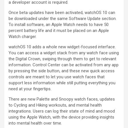
a developer account is required.
Once beta updates have been activated, ‌watchOS 10‌ can
be downloaded under the same Software Update section.
To install software, an Apple Watch needs to have 50
percent battery life and it must be placed on an Apple
Watch charger.
‌watchOS 10‌ adds a whole new widget-focused interface.
You can access a widget stack from any watch face using
the Digital Crown, swiping through them to get to relevant
information. Control Center can be activated from any app
by pressing the side button, and these new quick access
controls are meant to let you use watch faces that
support less information while still putting everything you
need at your fingertips.
There are new Palette and Snoopy watch faces, updates
to Cycling and Hiking workouts, and mental health
integrations. Users can log their state of mind and mood
using the Apple Watch, with the device providing insights
into mental health over time.