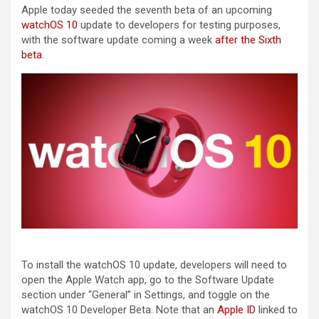
Apple today seeded the seventh beta of an upcoming
watchOS 10
update to developers for testing purposes,
with the software update coming a week
after the Sixth
beta
.
To install the ‌watchOS 10‌ update, developers will need to
open the Apple Watch app, go to the Software Update
section under “General” in Settings, and toggle on the
‌watchOS 10‌ Developer Beta. Note that an
Apple ID
linked to