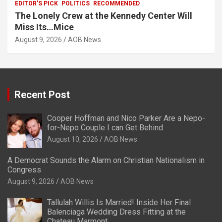
EDITOR'S PICK
POLITICS
RECOMMENDED
The Lonely Crew at the Kennedy Center Will
Miss Its…Mice
August 9, 2026
AOB News
Recent Post
Cooper Hoffman and Nico Parker Are a Nepo-
for-Nepo Couple I can Get Behind
August 10, 2026
AOB News
A Democrat Sounds the Alarm on Christian Nationalism in
Congress
August 9, 2026
AOB News
Tallulah Willis Is Married! Inside Her Final
Balenciaga Wedding Dress Fitting at the
Chateau Marmont