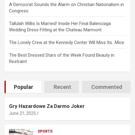
A Democrat Sounds the Alarm on Christian Nationalism in
Congress
Tallulah Willis Is Married! Inside Her Final Balenciaga
Wedding Dress Fitting at the Chateau Marmont
The Lonely Crew at the Kennedy Center Will Miss Its…Mice
The Best Dressed Stars of the Week Found Beauty in
Restraint
Popular
Recent
Commented
Gry Hazardowe Za Darmo Joker
June 21, 2025
SPORTS