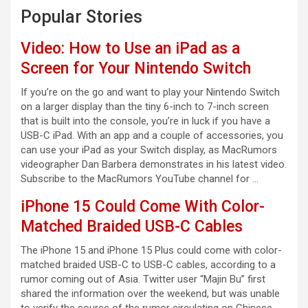
Popular Stories
Video: How to Use an iPad as a
Screen for Your Nintendo Switch
If you’re on the go and want to play your Nintendo Switch
on a larger display than the tiny 6-inch to 7-inch screen
that is built into the console, you’re in luck if you have a
USB-C iPad. With an app and a couple of accessories, you
can use your iPad as your Switch display, as MacRumors
videographer Dan Barbera demonstrates in his latest video.
Subscribe to the MacRumors YouTube channel for …
iPhone 15 Could Come With Color-
Matched Braided USB-C Cables
The iPhone 15 and iPhone 15 Plus could come with color-
matched braided USB-C to USB-C cables, according to a
rumor coming out of Asia. Twitter user “Majin Bu” first
shared the information over the weekend, but was unable