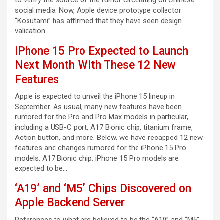
to verify the source of the rumor circulating on Chinese
social media. Now, Apple device prototype collector
“Kosutami” has affirmed that they have seen design
validation…
iPhone 15 Pro Expected to Launch
Next Month With These 12 New
Features
Apple is expected to unveil the iPhone 15 lineup in
September. As usual, many new features have been
rumored for the Pro and Pro Max models in particular,
including a USB-C port, A17 Bionic chip, titanium frame,
Action button, and more. Below, we have recapped 12 new
features and changes rumored for the iPhone 15 Pro
models. A17 Bionic chip: iPhone 15 Pro models are
expected to be…
‘A19’ and ‘M5’ Chips Discovered on
Apple Backend Server
References to what are believed to be the “A19” and “M5”