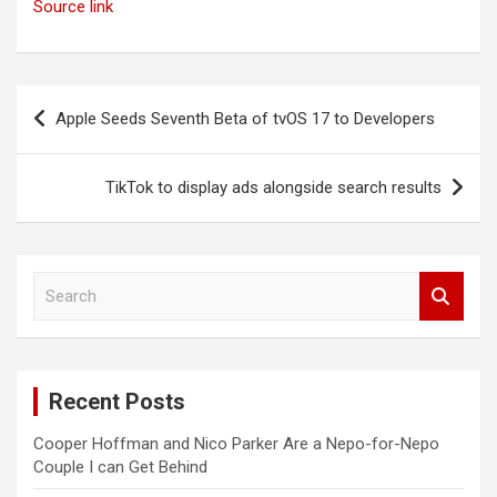
Source link
Post
Apple Seeds Seventh Beta of tvOS 17 to Developers
navigation
TikTok to display ads alongside search results
S
e
a
r
c
Recent Posts
h
Cooper Hoffman and Nico Parker Are a Nepo-for-Nepo
Couple I can Get Behind