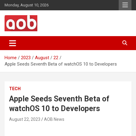
Skip
Monday, August 10, 2026
to
content
Your Voice
AOB News
Home
2023
August
22
Apple Seeds Seventh Beta of watchOS 10 to Developers
TECH
Apple Seeds Seventh Beta of
watchOS 10 to Developers
August 22, 2023
AOB News