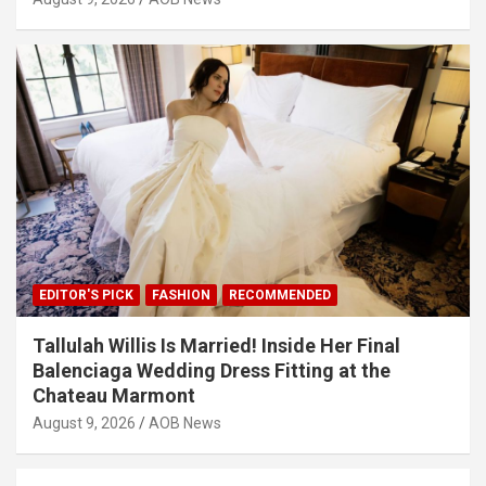
EDITOR'S PICK
FASHION
RECOMMENDED
Tallulah Willis Is Married! Inside Her Final
Balenciaga Wedding Dress Fitting at the
Chateau Marmont
August 9, 2026
AOB News