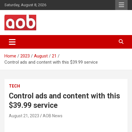
Skip
Saturday, August 8, 2026
to
content
Your Voice
AOB News
Home
2023
August
21
Control ads and content with this $39.99 service
TECH
Control ads and content with this
$39.99 service
August 21, 2023
AOB News