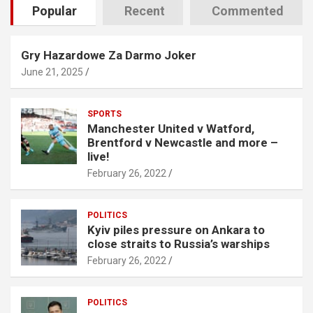
Popular
Recent
Commented
Gry Hazardowe Za Darmo Joker
June 21, 2025
SPORTS
Manchester United v Watford,
Brentford v Newcastle and more –
live!
February 26, 2022
POLITICS
Kyiv piles pressure on Ankara to
close straits to Russia’s warships
February 26, 2022
POLITICS