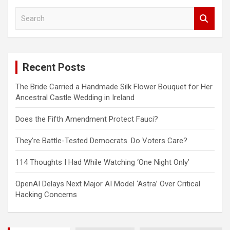
S
e
a
r
c
Recent Posts
h
The Bride Carried a Handmade Silk Flower Bouquet for Her
Ancestral Castle Wedding in Ireland
Does the Fifth Amendment Protect Fauci?
They’re Battle-Tested Democrats. Do Voters Care?
114 Thoughts I Had While Watching ‘One Night Only’
OpenAI Delays Next Major AI Model ‘Astra’ Over Critical
Hacking Concerns