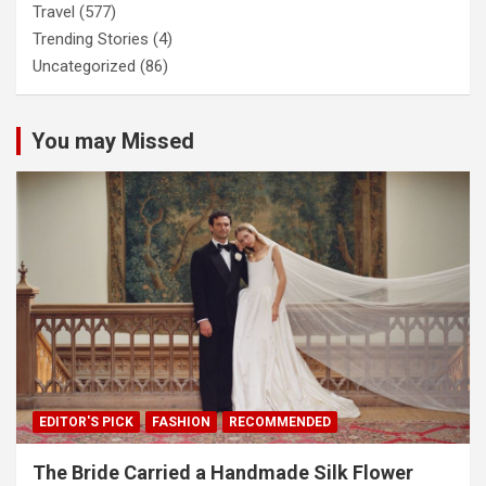
Travel
(577)
Trending Stories
(4)
Uncategorized
(86)
You may Missed
EDITOR'S PICK
FASHION
RECOMMENDED
The Bride Carried a Handmade Silk Flower