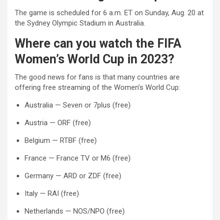
The game is scheduled for 6 a.m. ET on Sunday, Aug. 20 at
the Sydney Olympic Stadium in Australia.
Where can you watch the FIFA
Women’s World Cup in 2023?
The good news for fans is that many countries are
offering free streaming of the Women’s World Cup:
Australia — Seven or 7plus (free)
Austria — ORF (free)
Belgium — RTBF (free)
France — France TV or M6 (free)
Germany — ARD or ZDF (free)
Italy — RAI (free)
Netherlands — NOS/NPO (free)