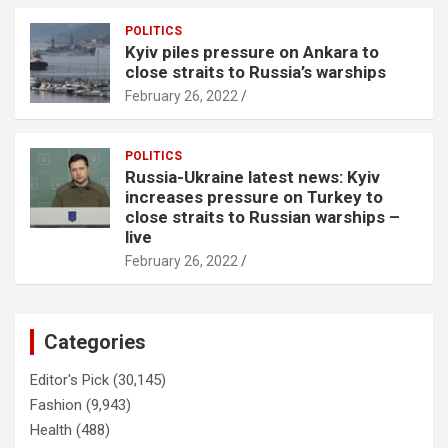
POLITICS
Kyiv piles pressure on Ankara to
close straits to Russia’s warships
February 26, 2022
POLITICS
Russia-Ukraine latest news: Kyiv
increases pressure on Turkey to
close straits to Russian warships –
live
February 26, 2022
Categories
Editor's Pick
(30,145)
Fashion
(9,943)
Health
(488)