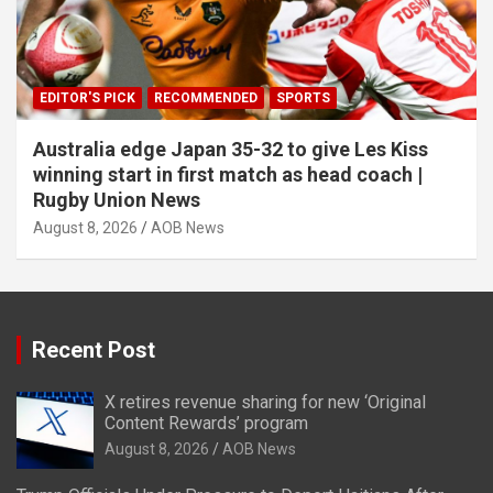
EDITOR'S PICK
RECOMMENDED
SPORTS
Australia edge Japan 35-32 to give Les Kiss
winning start in first match as head coach |
Rugby Union News
August 8, 2026
AOB News
Recent Post
X retires revenue sharing for new ‘Original
Content Rewards’ program
August 8, 2026
AOB News