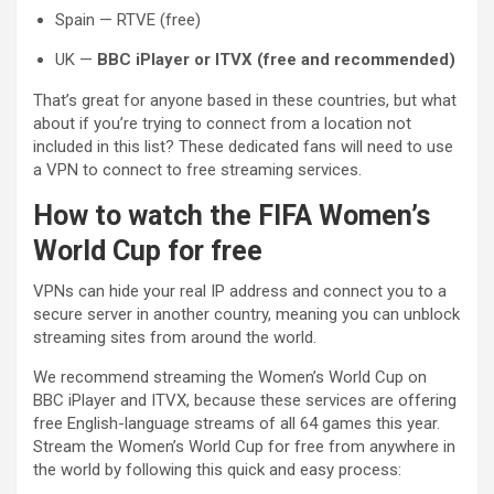
Spain — RTVE (free)
UK —
BBC iPlayer or ITVX (free and recommended)
That’s great for anyone based in these countries, but what
about if you’re trying to connect from a location not
included in this list? These dedicated fans will need to use
a VPN to connect to free streaming services.
How to watch the FIFA Women’s
World Cup for free
VPNs can hide your real IP address and connect you to a
secure server in another country, meaning you can unblock
streaming sites from around the world.
We recommend streaming the Women’s World Cup on
BBC iPlayer and ITVX, because these services are offering
free English-language streams of all 64 games this year.
Stream the Women’s World Cup for free from anywhere in
the world by following this quick and easy process: