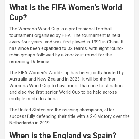
What is the FIFA Women’s World
Cup?
The Women’s World Cup is a professional football
tournament organised by FIFA. The tournament is held
every four years, and was first played in 1991 in China. It
has since been expanded to 32 teams, with eight round-
robin groups followed by a knockout round for the
remaining 16 teams.
The FIFA Women’s World Cup has been jointly hosted by
Australia and New Zealand in 2023. It will be the first
Women’s World Cup to have more than one host nation,
and also the first senior World Cup to be held across
multiple confederations.
The United States are the reigning champions, after
successfully defending their title with a 2-0 victory over the
Netherlands in 2019.
When is the England vs Spain?