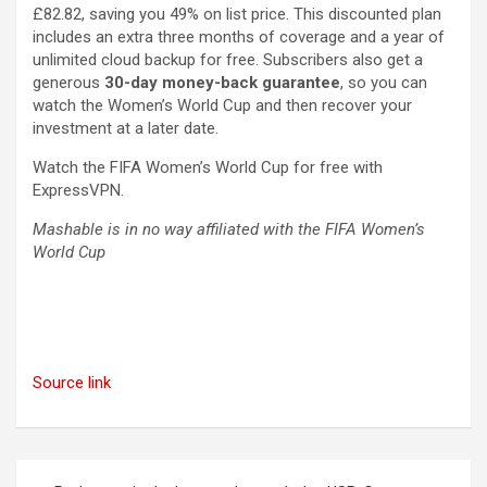
£82.82, saving you 49% on list price. This discounted plan
includes an extra three months of coverage and a year of
unlimited cloud backup for free. Subscribers also get a
generous
30-day money-back guarantee
, so you can
watch the Women’s World Cup and then recover your
investment at a later date.
Watch the FIFA Women’s World Cup for free with
ExpressVPN.
Mashable is in no way affiliated with the FIFA Women’s
World Cup
Source link
Post