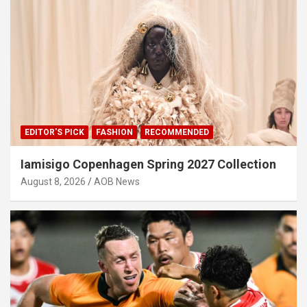
EDITOR'S PICK
FASHION
RECOMMENDED
Iamisigo Copenhagen Spring 2027 Collection
August 8, 2026
AOB News