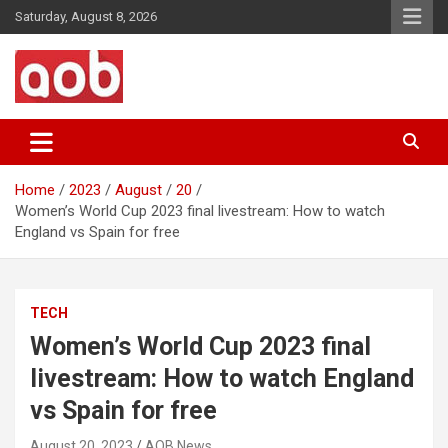
Skip
Saturday, August 8, 2026
to
content
Your Voice
AOB News
Home
2023
August
20
Women’s World Cup 2023 final livestream: How to watch
England vs Spain for free
TECH
Women’s World Cup 2023 final
livestream: How to watch England
vs Spain for free
August 20, 2023
AOB News