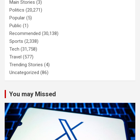
Main Stories
(3)
Politics
(20,271)
Popular
(5)
Public
(1)
Recommended
(30,138)
Sports
(2,338)
Tech
(31,758)
Travel
(577)
Trending Stories
(4)
Uncategorized
(86)
You may Missed