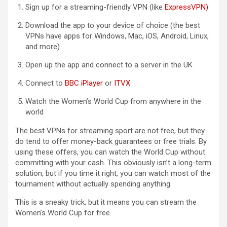
Sign up for a streaming-friendly VPN (like
ExpressVPN
)
Download the app to your device of choice (the best
VPNs have apps for Windows, Mac, iOS, Android, Linux,
and more)
Open up the app and connect to a server in the UK
Connect to
BBC iPlayer
or
ITVX
Watch the Women’s World Cup from anywhere in the
world
The best VPNs for streaming sport are not free, but they
do tend to offer money-back guarantees or free trials. By
using these offers, you can watch the World Cup without
committing with your cash. This obviously isn’t a long-term
solution, but if you time it right, you can watch most of the
tournament without actually spending anything.
This is a sneaky trick, but it means you can stream the
Women’s World Cup for free.