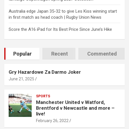
Australia edge Japan 35-32 to give Les Kiss winning start
in first match as head coach | Rugby Union News
Score the A16 iPad for Its Best Price Since June’s Hike
Popular
Recent
Commented
Gry Hazardowe Za Darmo Joker
June 21, 2025
SPORTS
Manchester United v Watford,
Brentford v Newcastle and more –
live!
February 26, 2022