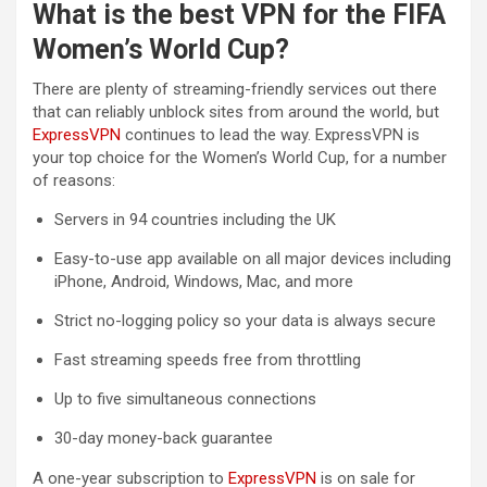
What is the best VPN for the FIFA
Women’s World Cup?
There are plenty of streaming-friendly services out there
that can reliably unblock sites from around the world, but
ExpressVPN
continues to lead the way. ExpressVPN is
your top choice for the Women’s World Cup, for a number
of reasons:
Servers in 94 countries including the UK
Easy-to-use app available on all major devices including
iPhone, Android, Windows, Mac, and more
Strict no-logging policy so your data is always secure
Fast streaming speeds free from throttling
Up to five simultaneous connections
30-day money-back guarantee
A one-year subscription to
ExpressVPN
is on sale for