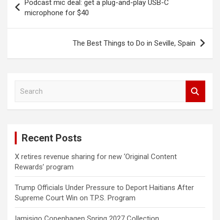
Podcast mic deal: get a plug-and-play USB-C
navigation
microphone for $40
The Best Things to Do in Seville, Spain
S
e
a
r
c
Recent Posts
h
X retires revenue sharing for new ‘Original Content
Rewards’ program
Trump Officials Under Pressure to Deport Haitians After
Supreme Court Win on T.P.S. Program
Iamisigo Copenhagen Spring 2027 Collection