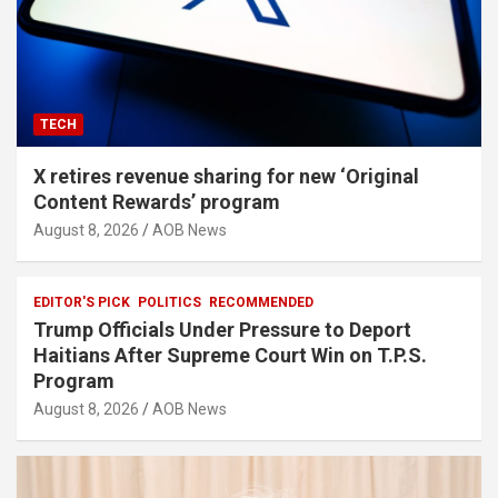
TECH
X retires revenue sharing for new ‘Original
Content Rewards’ program
August 8, 2026
AOB News
EDITOR'S PICK
POLITICS
RECOMMENDED
Trump Officials Under Pressure to Deport
Haitians After Supreme Court Win on T.P.S.
Program
August 8, 2026
AOB News