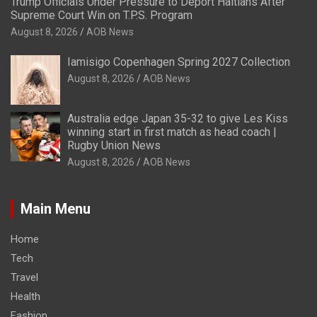
Trump Officials Under Pressure to Deport Haitians After
Supreme Court Win on T.P.S. Program
August 8, 2026
AOB News
Iamisigo Copenhagen Spring 2027 Collection
August 8, 2026
AOB News
Australia edge Japan 35-32 to give Les Kiss
winning start in first match as head coach |
Rugby Union News
August 8, 2026
AOB News
Main Menu
Home
Tech
Travel
Health
Fashion