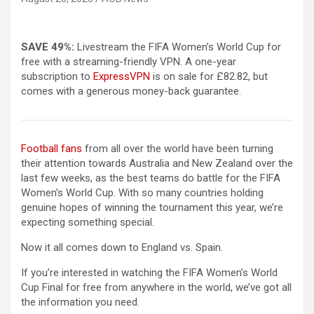
SAVE 49%:
Livestream the FIFA Women’s World Cup for
free with a streaming-friendly VPN. A one-year
subscription to
ExpressVPN
is on sale for £82.82, but
comes with a generous money-back guarantee.
Football fans
from all over the world have been turning
their attention towards Australia and New Zealand over the
last few weeks, as the best teams do battle for the FIFA
Women’s World Cup. With so many countries holding
genuine hopes of winning the tournament this year, we’re
expecting something special.
Now it all comes down to England vs. Spain.
If you’re interested in watching the FIFA Women’s World
Cup Final for free from anywhere in the world, we’ve got all
the information you need.