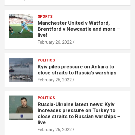
SPORTS
Manchester United v Watford,
Brentford v Newcastle and more –
live!
February 26, 2022
POLITICS
Kyiv piles pressure on Ankara to
close straits to Russia’s warships
February 26, 2022
POLITICS
Russia-Ukraine latest news: Kyiv
increases pressure on Turkey to
close straits to Russian warships –
live
February 26, 2022