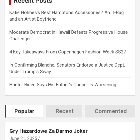
Recent Posts
h
Katie Holmes’s Best Hamptons Accessories? An It-Bag
and an Artist Boyfriend
Moderate Democrat in Hawaii Defeats Progressive House
Challenger
4 Key Takeaways From Copenhagen Fashion Week SS27
In Confirming Blanche, Senators Endorse a Justice Dept.
Under Trump’s Sway
Hunter Biden Says His Father’s Cancer Is Worsening
Popular
Recent
Commented
Gry Hazardowe Za Darmo Joker
June 21, 2025