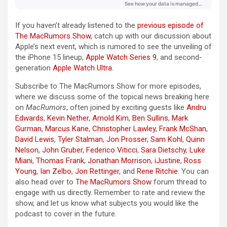
If you haven’t already listened to the
previous episode of
The MacRumors Show
, catch up with our discussion about
Apple’s next event, which is rumored to see the unveiling of
the ‌iPhone 15‌ lineup,
Apple Watch Series 9
, and second-
generation
Apple Watch Ultra
.
Subscribe to ‌The MacRumors Show‌ for more episodes,
where we discuss some of the topical news breaking here
on
MacRumors
, often joined by exciting guests like
Andru
Edwards
,
Kevin Nether
,
Arnold Kim
,
Ben Sullins
,
Mark
Gurman
,
Marcus Kane
,
Christopher Lawley
,
Frank McShan
,
David Lewis
,
Tyler Stalman
,
Jon Prosser
,
Sam Kohl
,
Quinn
Nelson
,
John Gruber
,
Federico Viticci
,
Sara Dietschy
,
Luke
Miani
,
Thomas Frank
,
Jonathan Morrison
,
iJustine
,
Ross
Young
,
Ian Zelbo
,
Jon Rettinger
, and
Rene Ritchie
. You can
also head over to
The MacRumors Show
forum thread to
engage with us directly. Remember to rate and review the
show, and let us know what subjects you would like the
podcast to cover in the future.