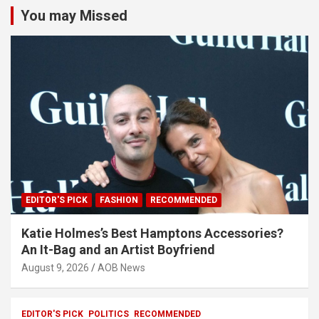
You may Missed
EDITOR'S PICK
FASHION
RECOMMENDED
Katie Holmes’s Best Hamptons Accessories?
An It-Bag and an Artist Boyfriend
August 9, 2026
AOB News
EDITOR'S PICK
POLITICS
RECOMMENDED