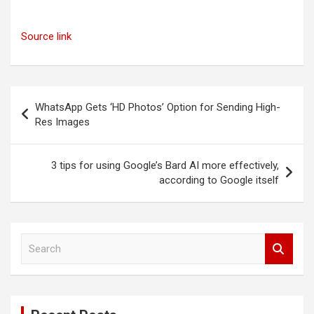
Source link
Post
WhatsApp Gets ‘HD Photos’ Option for Sending High-
navigation
Res Images
3 tips for using Google’s Bard AI more effectively,
according to Google itself
S
e
a
r
c