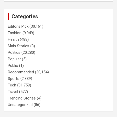
Categories
Editor's Pick
(30,161)
Fashion
(9,949)
Health
(488)
Main Stories
(3)
Politics
(20,280)
Popular
(5)
Public
(1)
Recommended
(30,154)
Sports
(2,339)
Tech
(31,759)
Travel
(577)
Trending Stories
(4)
Uncategorized
(86)