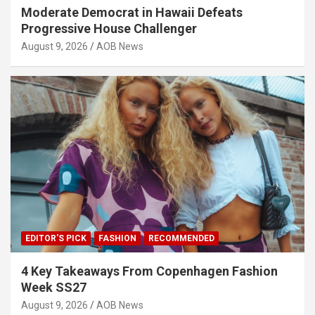
Moderate Democrat in Hawaii Defeats
Progressive House Challenger
August 9, 2026
AOB News
EDITOR'S PICK
FASHION
RECOMMENDED
4 Key Takeaways From Copenhagen Fashion
Week SS27
August 9, 2026
AOB News