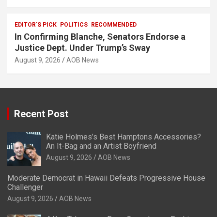
EDITOR'S PICK
POLITICS
RECOMMENDED
In Confirming Blanche, Senators Endorse a
Justice Dept. Under Trump’s Sway
August 9, 2026
AOB News
Recent Post
Katie Holmes’s Best Hamptons Accessories?
An It-Bag and an Artist Boyfriend
August 9, 2026
AOB News
Moderate Democrat in Hawaii Defeats Progressive House
Challenger
August 9, 2026
AOB News