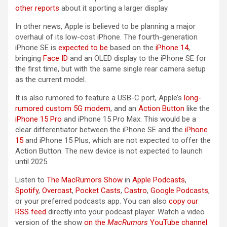
other reports
about it sporting a larger display.
In other news, Apple is believed to be planning a major
overhaul of its low-cost ‌iPhone‌. The fourth-generation
‌iPhone SE‌ is
expected to be
based on the
iPhone 14
,
bringing
Face ID
and an OLED display to the ‌iPhone SE‌ for
the first time, but with the same single rear camera setup
as the current model.
It is also rumored to feature a USB-C port, Apple’s
long-
rumored custom 5G modem
, and an
Action Button
like the
iPhone 15 Pro
and ‌iPhone 15 Pro‌ Max. This would be a
clear differentiator between the ‌iPhone SE‌ and the
iPhone
15
and ‌iPhone 15‌ Plus, which are not expected to offer the
Action Button. The new device is not expected to launch
until 2025.
Listen to
The MacRumors Show
in
Apple Podcasts
,
Spotify
,
Overcast
,
Pocket Casts
,
Castro
,
Google Podcasts
,
or your preferred podcasts app. You can also
copy our
RSS feed
directly into your podcast player. Watch a video
version of the show
on the
MacRumors
YouTube channel
.