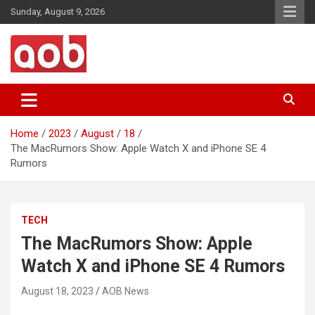
Skip
Sunday, August 9, 2026
to
content
Your Voice
AOB News
Home
2023
August
18
The MacRumors Show: Apple Watch X and iPhone SE 4
Rumors
TECH
The MacRumors Show: Apple
Watch X and iPhone SE 4 Rumors
August 18, 2023
AOB News