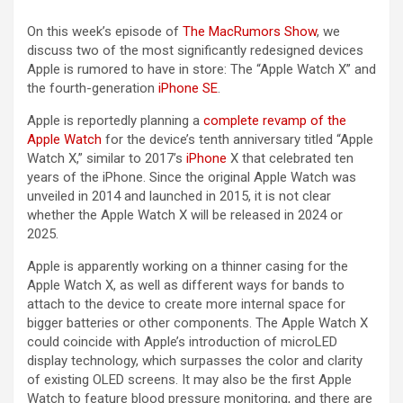
On this week’s episode of
The MacRumors Show
, we
discuss two of the most significantly redesigned devices
Apple is rumored to have in store: The “Apple Watch X” and
the fourth-generation
iPhone SE
.
Apple is reportedly planning a
complete revamp of the
Apple Watch
for the device’s tenth anniversary titled “Apple
Watch X,” similar to 2017’s
iPhone
X that celebrated ten
years of the ‌iPhone‌. Since the original Apple Watch was
unveiled in 2014 and launched in 2015, it is not clear
whether the Apple Watch X will be released in 2024 or
2025.
Apple is apparently working on a thinner casing for the
Apple Watch X, as well as different ways for bands to
attach to the device to create more internal space for
bigger batteries or other components. The Apple Watch X
could coincide with Apple’s introduction of microLED
display technology, which surpasses the color and clarity
of existing OLED screens. It may also be the first Apple
Watch to feature blood pressure monitoring, and there are