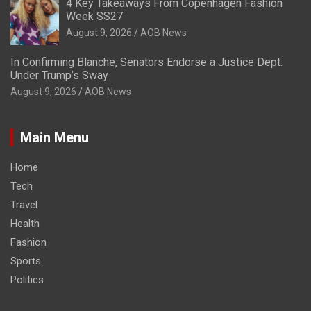
4 Key Takeaways From Copenhagen Fashion
Week SS27
August 9, 2026
AOB News
In Confirming Blanche, Senators Endorse a Justice Dept.
Under Trump’s Sway
August 9, 2026
AOB News
Main Menu
Home
Tech
Travel
Health
Fashion
Sports
Politics