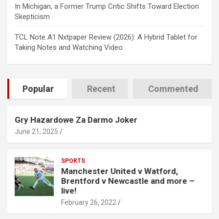
In Michigan, a Former Trump Critic Shifts Toward Election
Skepticism
TCL Note A1 Nxtpaper Review (2026): A Hybrid Tablet for
Taking Notes and Watching Video
Popular
Recent
Commented
Gry Hazardowe Za Darmo Joker
June 21, 2025
SPORTS
Manchester United v Watford,
Brentford v Newcastle and more –
live!
February 26, 2022