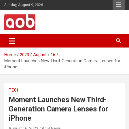
Skip
Sunday, August 9, 2026
to
content
Your Voice
AOB News
Home
2023
August
16
Moment Launches New Third-Generation Camera Lenses for
iPhone
TECH
Moment Launches New Third-
Generation Camera Lenses for
iPhone
August 16, 2023
AOB News