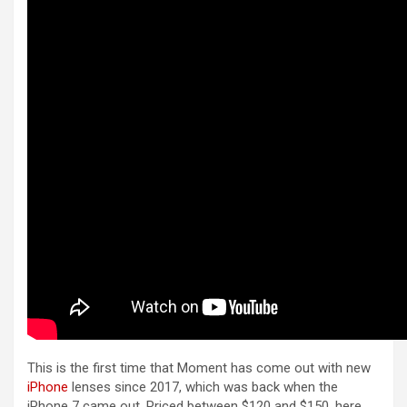
This is the first time that Moment has come out with new
iPhone
lenses since 2017, which was back when the
‌iPhone‌ 7 came out. Priced between $120 and $150, here