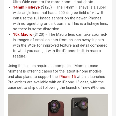
Ultra Wide camera for more zoomed out shots.
14mm Fisheye
($120) – The 14mm Fisheye is a super
wide-angle lens that has a 200-degree field of view. It
can use the full image sensor on the newer iPhones
with no vignetting or dark corners. This is a fisheye lens,
so there is some distortion.
10x Macro
($120) – The Macro lens can take zoomed-
in images of small objects from an inch away. It pairs
with the Wide for improved texture and detail compared
to what you can get with the ‌iPhone‌’s built-in macro
feature.
Using the lenses requires a compatible Moment case.
Moment is offering cases for the latest ‌iPhone‌ models,
and also plans to support the
iPhone 15
when it launches.
Pre-orders are available with an ‌iPhone 15‌ case, with the
case set to ship out following the launch of new iPhones.