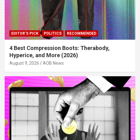
EDITOR'S PICK
POLITICS
RECOMMENDED
4 Best Compression Boots: Therabody,
Hyperice, and More (2026)
August 9, 2026
AOB News