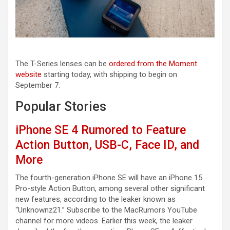
The T-Series lenses can be
ordered from the Moment
website
starting today, with shipping to begin on
September 7.
Popular Stories
iPhone SE 4 Rumored to Feature
Action Button, USB-C, Face ID, and
More
The fourth-generation iPhone SE will have an iPhone 15
Pro-style Action Button, among several other significant
new features, according to the leaker known as
“Unknownz21.” Subscribe to the MacRumors YouTube
channel for more videos. Earlier this week, the leaker