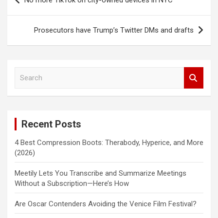
No more TikTok on city-owned devices in NYC
navigation
Prosecutors have Trump’s Twitter DMs and drafts
S
e
a
r
c
Recent Posts
h
4 Best Compression Boots: Therabody, Hyperice, and More
(2026)
Meetily Lets You Transcribe and Summarize Meetings
Without a Subscription—Here’s How
Are Oscar Contenders Avoiding the Venice Film Festival?