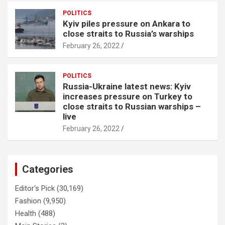
POLITICS
Kyiv piles pressure on Ankara to
close straits to Russia’s warships
February 26, 2022
POLITICS
Russia-Ukraine latest news: Kyiv
increases pressure on Turkey to
close straits to Russian warships –
live
February 26, 2022
Categories
Editor's Pick
(30,169)
Fashion
(9,950)
Health
(488)