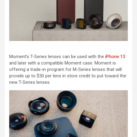
Moment’s T-Series lenses can be used with the
iPhone 13
and later with a compatible Moment case. Moment is
offering a trade-in program for M-Series lenses that will
provide up to $50 per lens in store credit to put toward the
new T-Series lenses.