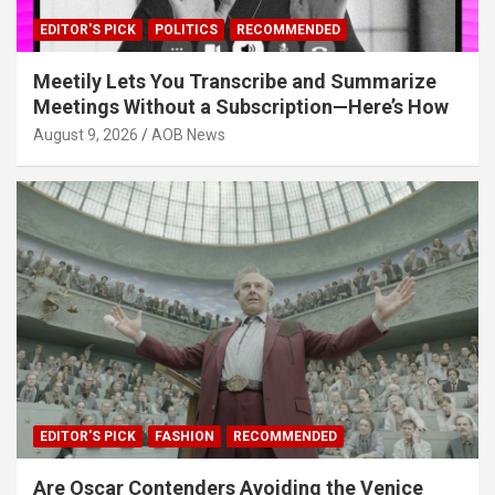
EDITOR'S PICK
POLITICS
RECOMMENDED
Meetily Lets You Transcribe and Summarize
Meetings Without a Subscription—Here’s How
August 9, 2026
AOB News
EDITOR'S PICK
FASHION
RECOMMENDED
Are Oscar Contenders Avoiding the Venice