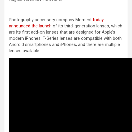
Photography accessory company Moment
today
announced the launch
of its third-generation lenses, which
are its first add-on lenses that are designed for Apple’s
modern iPhones. T-Series lenses are compatible with both
Android smartphones and iPhones, and there are multiple
lenses available.