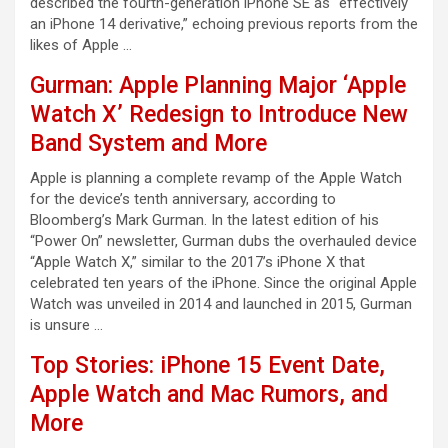
described the fourth-generation iPhone SE as “effectively
an iPhone 14 derivative,” echoing previous reports from the
likes of Apple …
Gurman: Apple Planning Major ‘Apple
Watch X’ Redesign to Introduce New
Band System and More
Apple is planning a complete revamp of the Apple Watch
for the device’s tenth anniversary, according to
Bloomberg’s Mark Gurman. In the latest edition of his
“Power On” newsletter, Gurman dubs the overhauled device
“Apple Watch X,” similar to the 2017’s iPhone X that
celebrated ten years of the iPhone. Since the original Apple
Watch was unveiled in 2014 and launched in 2015, Gurman
is unsure …
Top Stories: iPhone 15 Event Date,
Apple Watch and Mac Rumors, and
More