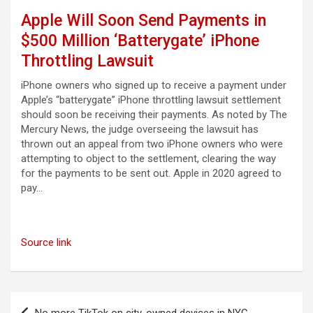
Apple Will Soon Send Payments in
$500 Million ‘Batterygate’ iPhone
Throttling Lawsuit
iPhone owners who signed up to receive a payment under
Apple’s “batterygate” iPhone throttling lawsuit settlement
should soon be receiving their payments. As noted by The
Mercury News, the judge overseeing the lawsuit has
thrown out an appeal from two iPhone owners who were
attempting to object to the settlement, clearing the way
for the payments to be sent out. Apple in 2020 agreed to
pay…
Source link
Post