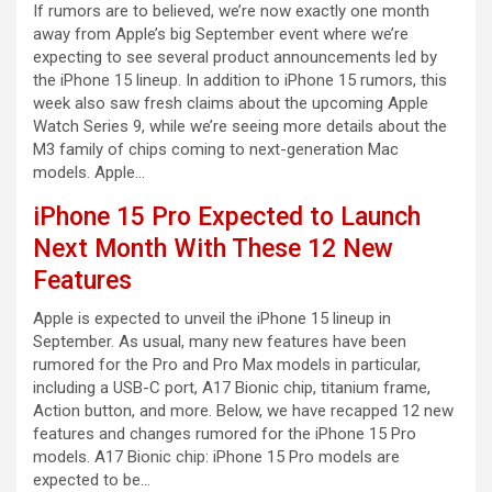
If rumors are to believed, we’re now exactly one month
away from Apple’s big September event where we’re
expecting to see several product announcements led by
the iPhone 15 lineup. In addition to iPhone 15 rumors, this
week also saw fresh claims about the upcoming Apple
Watch Series 9, while we’re seeing more details about the
M3 family of chips coming to next-generation Mac
models. Apple…
iPhone 15 Pro Expected to Launch
Next Month With These 12 New
Features
Apple is expected to unveil the iPhone 15 lineup in
September. As usual, many new features have been
rumored for the Pro and Pro Max models in particular,
including a USB-C port, A17 Bionic chip, titanium frame,
Action button, and more. Below, we have recapped 12 new
features and changes rumored for the iPhone 15 Pro
models. A17 Bionic chip: iPhone 15 Pro models are
expected to be…