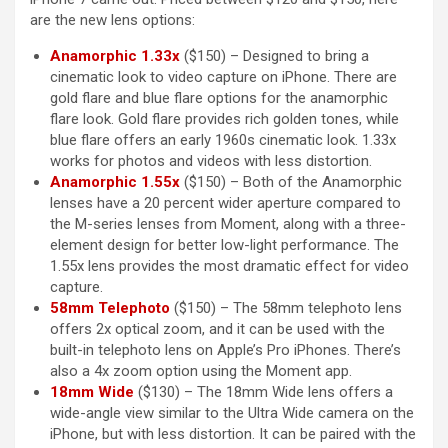
are the new lens options:
Anamorphic 1.33x
($150) – Designed to bring a
cinematic look to video capture on ‌iPhone‌. There are
gold flare and blue flare options for the anamorphic
flare look. Gold flare provides rich golden tones, while
blue flare offers an early 1960s cinematic look. 1.33x
works for photos and videos with less distortion.
Anamorphic 1.55x
($150) – Both of the Anamorphic
lenses have a 20 percent wider aperture compared to
the M-series lenses from Moment, along with a three-
element design for better low-light performance. The
1.55x lens provides the most dramatic effect for video
capture.
58mm Telephoto
($150) – The 58mm telephoto lens
offers 2x optical zoom, and it can be used with the
built-in telephoto lens on Apple’s Pro iPhones. There’s
also a 4x zoom option using the Moment app.
18mm Wide
($130) – The 18mm Wide lens offers a
wide-angle view similar to the Ultra Wide camera on the
‌iPhone‌, but with less distortion. It can be paired with the