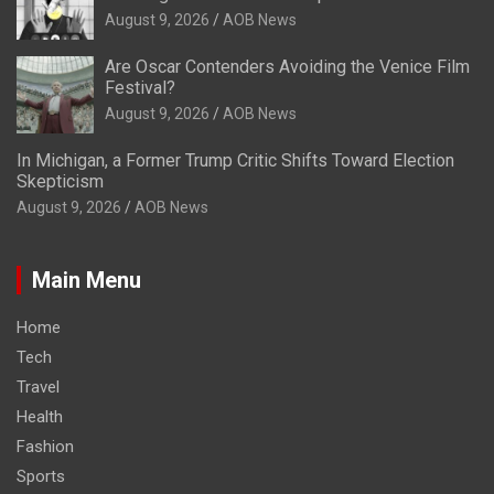
August 9, 2026
AOB News
Are Oscar Contenders Avoiding the Venice Film
Festival?
August 9, 2026
AOB News
In Michigan, a Former Trump Critic Shifts Toward Election
Skepticism
August 9, 2026
AOB News
Main Menu
Home
Tech
Travel
Health
Fashion
Sports