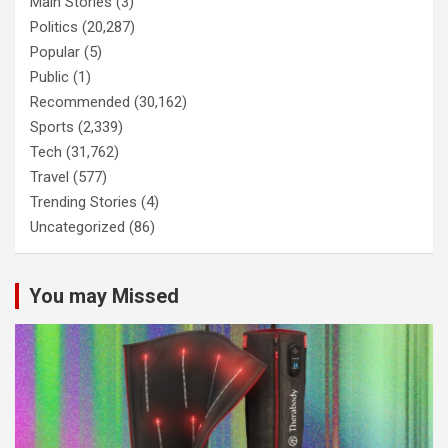
Main Stories
(3)
Politics
(20,287)
Popular
(5)
Public
(1)
Recommended
(30,162)
Sports
(2,339)
Tech
(31,762)
Travel
(577)
Trending Stories
(4)
Uncategorized
(86)
You may Missed