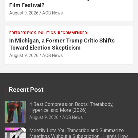
Film Festival?
August 9, 2026
AOB News
EDITOR'S PICK
POLITICS
RECOMMENDED
In Michigan, a Former Trump Critic Shifts
Toward Election Skepticism
August 9, 2026
AOB News
Recent Post
4 Best Compression Boots: Therabody,
Hyperice, and More (2026)
August 9, 2026
AOB News
Meetily Lets You Transcribe and Summarize
Meetings Without a Subscription—Here’s How