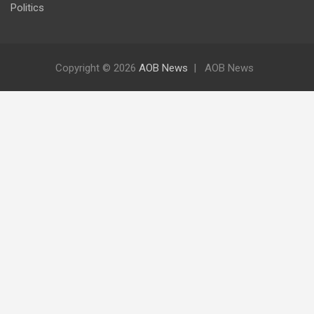
Politics
Copyright © 2026
AOB News
AOB News