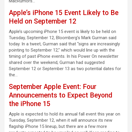
MacRumors…
Apple’s iPhone 15 Event Likely to Be
Held on September 12
Apple’s upcoming iPhone 15 event is likely to be held on
Tuesday, September 12, Bloomberg’s Mark Gurman said
today. In a tweet, Gurman said that “signs are increasingly
pointing to September 12,” which would line up with the
timing of past iPhone events. In his Power On newsletter
shared over the weekend, Gurman had suggested
September 12 or September 13 as two potential dates for
the…
September Apple Event: Four
Announcements to Expect Beyond
the iPhone 15
Apple is expected to hold its annual fall event this year on
Tuesday, September 12, when it will announce its new
flagship iPhone 15 lineup, but there are a few more