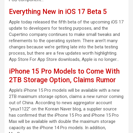
Everything New in iOS 17 Beta 5
Apple today released the fifth beta of the upcoming iOS 17
update to developers for testing purposes, and the
Cupertino company continues to make small tweaks and
refinements to the operating system. There aren’t many
changes because we’re getting late into the beta testing
process, but there are a few updates worth highlighting.
App Store For App Store downloads, Apple is no longer…
iPhone 15 Pro Models to Come With
2TB Storage Option, Claims Rumor
Apple’s iPhone 15 Pro models will be available with a new
2TB maximum storage option, claims a new rumor coming
out of China. According to news aggregator account
“yeux1122” on the Korean Naver blog, a supplier source
has confirmed that the iPhone 15 Pro and iPhone 15 Pro
Max will be available with double the maximum storage
capacity as the iPhone 14 Pro models. In addition,