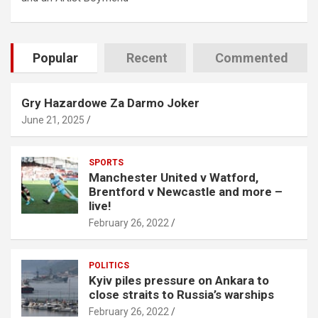
Popular
Recent
Commented
Gry Hazardowe Za Darmo Joker
June 21, 2025
SPORTS
Manchester United v Watford,
Brentford v Newcastle and more –
live!
February 26, 2022
POLITICS
Kyiv piles pressure on Ankara to
close straits to Russia’s warships
February 26, 2022