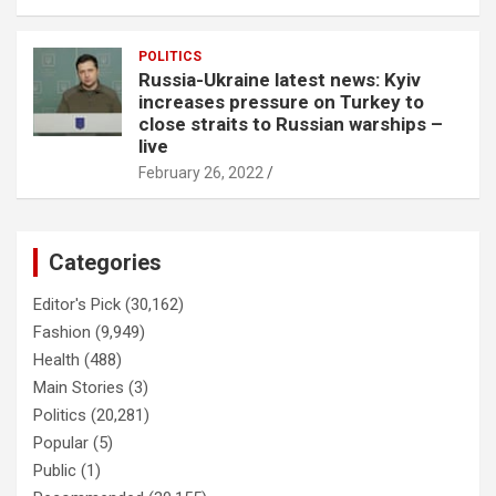
POLITICS
Russia-Ukraine latest news: Kyiv
increases pressure on Turkey to
close straits to Russian warships –
live
February 26, 2022
Categories
Editor's Pick
(30,162)
Fashion
(9,949)
Health
(488)
Main Stories
(3)
Politics
(20,281)
Popular
(5)
Public
(1)