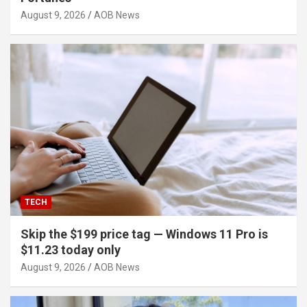
August 9, 2026
AOB News
TECH
Skip the $199 price tag — Windows 11 Pro is
$11.23 today only
August 9, 2026
AOB News