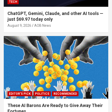
TECH
ChatGPT, Gemini, Claude, and other AI tools —
just $69.97 today only
August 9, 2026
AOB News
EDITOR'S PICK
POLITICS
RECOMMENDED
These AI Barons Are Ready to Give Away Their
Fortunes