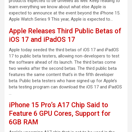
products expected to be unveiled as well. Keep reading to
learn everything we know about what else Apple is
expected to announce at the event beyond the iPhone 15.
Apple Watch Series 9 This year, Apple is expected to…
Apple Releases Third Public Betas of
iOS 17 and iPadOS 17
Apple today seeded the third betas of iOS 17 and iPadOS
17 to public beta testers, allowing non-developers to test
the software ahead of its launch. The third betas come
two weeks after the second betas. The third public beta
features the same content that’s in the fifth developer
beta. Public beta testers who have signed up for Apple’s
beta testing program can download the iOS 17 and iPadOS
…
iPhone 15 Pro’s A17 Chip Said to
Feature 6 GPU Cores, Support for
6GB RAM