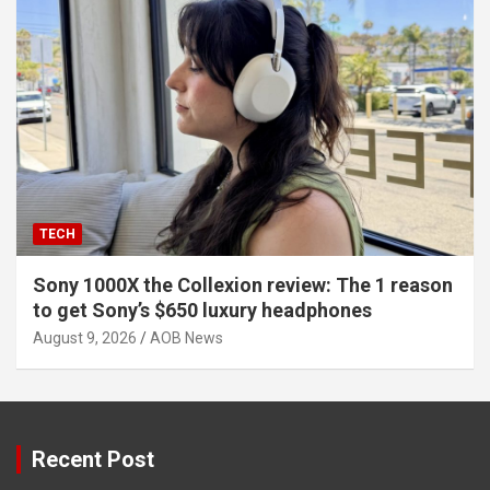
TECH
Sony 1000X the Collexion review: The 1 reason
to get Sony’s $650 luxury headphones
August 9, 2026
AOB News
Recent Post