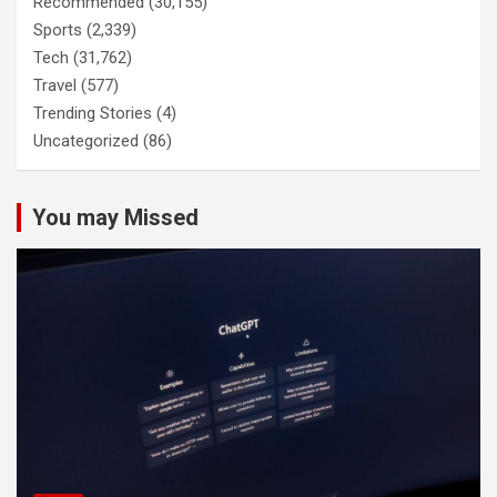
Recommended
(30,155)
Sports
(2,339)
Tech
(31,762)
Travel
(577)
Trending Stories
(4)
Uncategorized
(86)
You may Missed