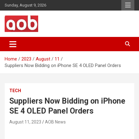
Skip
Sunday, August 9, 2026
to
content
Your Voice
AOB News
Home
2023
August
11
Suppliers Now Bidding on iPhone SE 4 OLED Panel Orders
TECH
Suppliers Now Bidding on iPhone
SE 4 OLED Panel Orders
August 11, 2023
AOB News