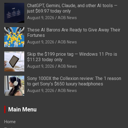
ChatGPT, Gemini, Claude, and other AI tools —
just $69.97 today only
August 9, 2026
AOB News
These AI Barons Are Ready to Give Away Their
Fortunes
August 9, 2026
AOB News
Skip the $199 price tag — Windows 11 Pro is
$11.23 today only
August 9, 2026
AOB News
Sony 1000X the Collexion review: The 1 reason
to get Sony’s $650 luxury headphones
August 9, 2026
AOB News
Main Menu
Home