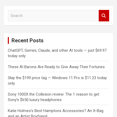
S
e
a
r
c
Recent Posts
h
ChatGPT, Gemini, Claude, and other AI tools — just $69.97
today only
These AI Barons Are Ready to Give Away Their Fortunes
Skip the $199 price tag — Windows 11 Pro is $11.23 today
only
Sony 1000X the Collexion review: The 1 reason to get
Sony’s $650 luxury headphones
Katie Holmes’s Best Hamptons Accessories? An It-Bag
and an Artist Boyfriend