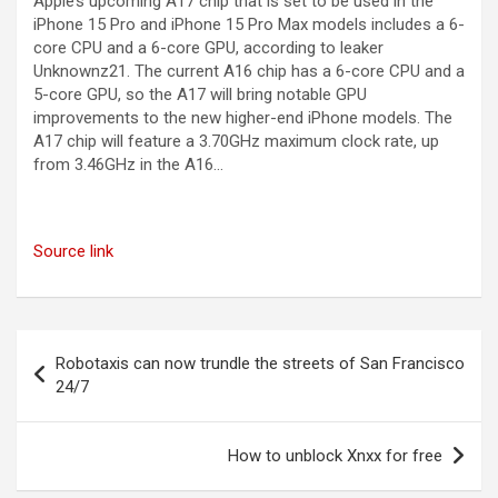
Apple’s upcoming A17 chip that is set to be used in the
iPhone 15 Pro and iPhone 15 Pro Max models includes a 6-
core CPU and a 6-core GPU, according to leaker
Unknownz21. The current A16 chip has a 6-core CPU and a
5-core GPU, so the A17 will bring notable GPU
improvements to the new higher-end iPhone models. The
A17 chip will feature a 3.70GHz maximum clock rate, up
from 3.46GHz in the A16…
Source link
Post
Robotaxis can now trundle the streets of San Francisco
navigation
24/7
How to unblock Xnxx for free