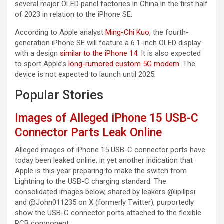
several major OLED panel factories in China in the first half
of 2023 in relation to the ‌iPhone SE‌.
According to Apple analyst
Ming-Chi Kuo
, the fourth-
generation ‌iPhone SE‌ will feature a 6.1-inch OLED display
with a design
similar to the iPhone 14
. It is also expected
to sport Apple’s
long-rumored custom 5G modem
. The
device is not expected to launch until 2025.
Popular Stories
Images of Alleged iPhone 15 USB-C
Connector Parts Leak Online
Alleged images of iPhone 15 USB-C connector ports have
today been leaked online, in yet another indication that
Apple is this year preparing to make the switch from
Lightning to the USB-C charging standard. The
consolidated images below, shared by leakers @lipilipsi
and @John011235 on X (formerly Twitter), purportedly
show the USB-C connector ports attached to the flexible
PCB component…