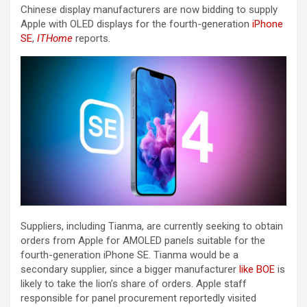
Chinese display manufacturers are now bidding to supply
Apple with OLED displays for the fourth-generation
iPhone
SE
,
ITHome
reports.
Suppliers, including Tianma, are currently seeking to obtain
orders from Apple for AMOLED panels suitable for the
fourth-generation ‌iPhone SE‌. Tianma would be a
secondary supplier, since a bigger manufacturer
like BOE
is
likely to take the lion’s share of orders. Apple staff
responsible for panel procurement reportedly visited