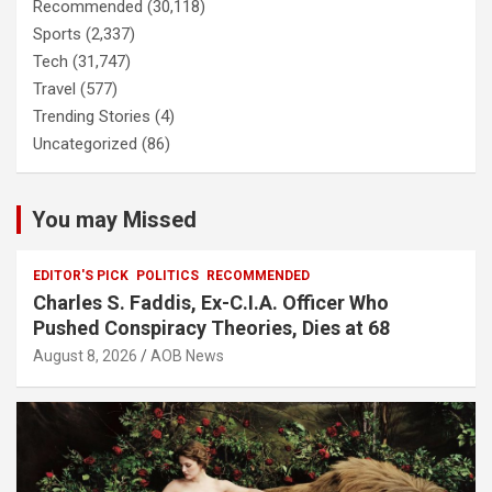
Recommended
(30,118)
Sports
(2,337)
Tech
(31,747)
Travel
(577)
Trending Stories
(4)
Uncategorized
(86)
You may Missed
EDITOR'S PICK
POLITICS
RECOMMENDED
Charles S. Faddis, Ex-C.I.A. Officer Who
Pushed Conspiracy Theories, Dies at 68
August 8, 2026
AOB News