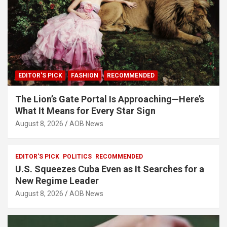
EDITOR'S PICK
FASHION
RECOMMENDED
The Lion’s Gate Portal Is Approaching—Here’s
What It Means for Every Star Sign
August 8, 2026
AOB News
EDITOR'S PICK
POLITICS
RECOMMENDED
U.S. Squeezes Cuba Even as It Searches for a
New Regime Leader
August 8, 2026
AOB News