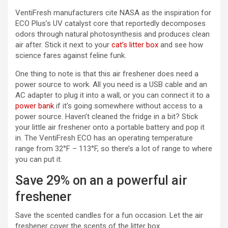
VentiFresh manufacturers cite NASA as the inspiration for
ECO Plus’s UV catalyst core that reportedly decomposes
odors through natural photosynthesis and produces clean
air after. Stick it next to your
cat’s litter box
and see how
science fares against feline funk.
One thing to note is that this air freshener does need a
power source to work. All you need is a USB cable and an
AC adapter to plug it into a wall, or you can connect it to a
power bank
if it’s going somewhere without access to a
power source. Haven’t cleaned the fridge in a bit? Stick
your little air freshener onto a portable battery and pop it
in. The VentiFresh ECO has an operating temperature
range from 32°F – 113°F, so there’s a lot of range to where
you can put it.
Save 29% on an a powerful air
freshener
Save the scented candles for a fun occasion. Let the air
freshener cover the scents of the litter box.