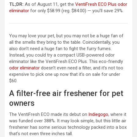
TL;DR:
As of August 11, get the
VentiFresh ECO Plus odor
eliminator
for only $58.99 (reg. $84.00) — you’ll save 29%.
You may love your pet, but you may not be a huge fan of
all the smells they bring to the table. Coincidentally, you
also don’t need a huge fan to fight the furry fumes.
Instead, you could try a compact USB-powered odor
eliminator like the VentiFresh ECO Plus. This eco-friendly
odor eliminator
doesn’t even need a filter, and it’s not too
expensive to pick one up now that it’s on sale for under
$60.
A filter-free air freshener for pet
owners
The VentiFresh ECO made its debut on
Indiegogo
, where it
was funded over 388%. It may look simple, but this little air
freshener has some serious technology packed into a box
that’s not even three inches tall.