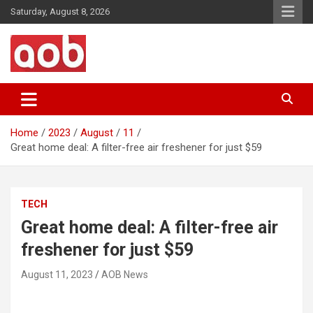
Skip
Saturday, August 8, 2026
to
content
Your Voice
AOB News
Home
2023
August
11
Great home deal: A filter-free air freshener for just $59
TECH
Great home deal: A filter-free air
freshener for just $59
August 11, 2023
AOB News