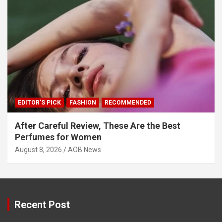
EDITOR'S PICK
FASHION
RECOMMENDED
After Careful Review, These Are the Best
Perfumes for Women
August 8, 2026
AOB News
Recent Post