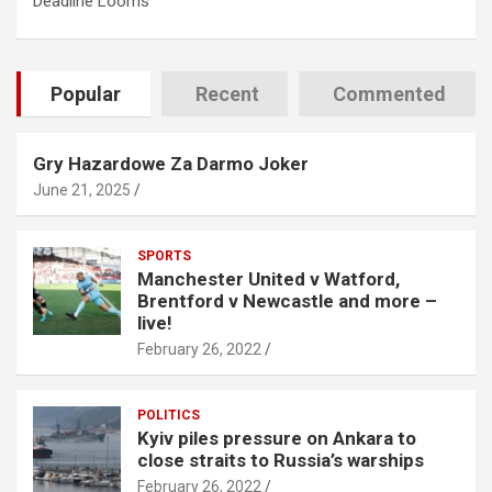
Deadline Looms
Popular
Recent
Commented
Gry Hazardowe Za Darmo Joker
June 21, 2025
SPORTS
Manchester United v Watford,
Brentford v Newcastle and more –
live!
February 26, 2022
POLITICS
Kyiv piles pressure on Ankara to
close straits to Russia’s warships
February 26, 2022