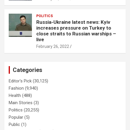
POLITICS
Russia-Ukraine latest news: Kyiv
increases pressure on Turkey to
close straits to Russian warships –
live
February 26, 2022
Categories
Editor's Pick
(30,125)
Fashion
(9,940)
Health
(488)
Main Stories
(3)
Politics
(20,255)
Popular
(5)
Public
(1)