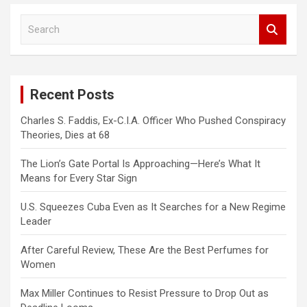
S
e
a
r
c
Recent Posts
h
Charles S. Faddis, Ex-C.I.A. Officer Who Pushed Conspiracy
Theories, Dies at 68
The Lion’s Gate Portal Is Approaching—Here’s What It
Means for Every Star Sign
U.S. Squeezes Cuba Even as It Searches for a New Regime
Leader
After Careful Review, These Are the Best Perfumes for
Women
Max Miller Continues to Resist Pressure to Drop Out as