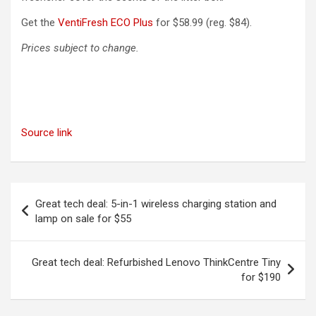
Get the
VentiFresh ECO Plus
for $58.99 (reg. $84).
Prices subject to change.
Source link
Post
Great tech deal: 5-in-1 wireless charging station and
navigation
lamp on sale for $55
Great tech deal: Refurbished Lenovo ThinkCentre Tiny
for $190