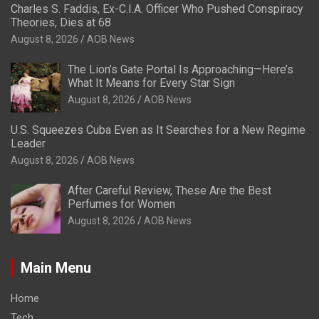
Charles S. Faddis, Ex-C.I.A. Officer Who Pushed Conspiracy
Theories, Dies at 68
August 8, 2026
AOB News
The Lion’s Gate Portal Is Approaching—Here’s
What It Means for Every Star Sign
August 8, 2026
AOB News
U.S. Squeezes Cuba Even as It Searches for a New Regime
Leader
August 8, 2026
AOB News
After Careful Review, These Are the Best
Perfumes for Women
August 8, 2026
AOB News
Main Menu
Home
Tech