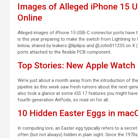
Images of Alleged iPhone 15 
Online
Alleged images of iPhone 15 USB-C connector ports have tod
is this year preparing to make the switch from Lightning t
below, shared by leakers @lipilipsi and @John011235 on X 
ports attached to the flexible PCB component…
Top Stories: New Apple Watch 
We’re just about a month away from the introduction of the i
pipeline as this week saw fresh rumors about the next-gen
also took a glance at some iOS 17 features you might hav
fourth-generation AirPods, so read on for all…
10 Hidden Easter Eggs in mac
In computing lore, an Easter egg typically refers to a secret
often (but not always) hidden in plain sight. Since the 19