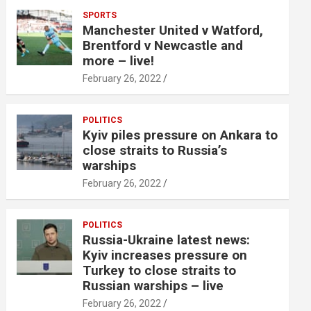
SPORTS
Manchester United v Watford,
Brentford v Newcastle and
more – live!
February 26, 2022
POLITICS
Kyiv piles pressure on Ankara to
close straits to Russia’s
warships
February 26, 2022
POLITICS
Russia-Ukraine latest news:
Kyiv increases pressure on
Turkey to close straits to
Russian warships – live
February 26, 2022