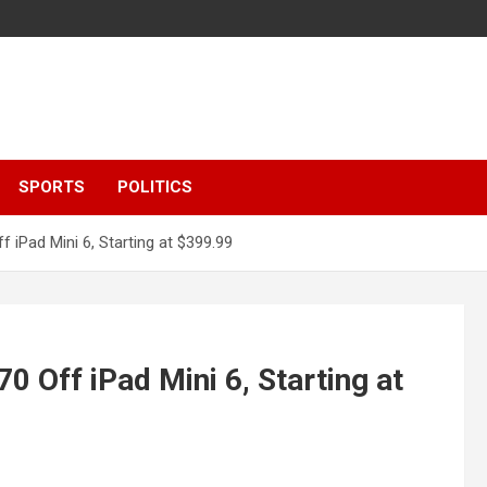
SPORTS
POLITICS
 iPad Mini 6, Starting at $399.99
 Off iPad Mini 6, Starting at