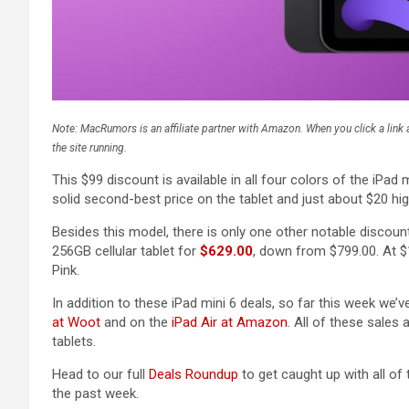
Note: MacRumors is an affiliate partner with Amazon. When you click a lin
the site running.
This $99 discount is available in all four colors of the iPad mi
solid second-best price on the tablet and just about $20 hi
Besides this model, there is only one other notable discou
256GB cellular tablet for
$629.00
, down from $799.00. At $17
Pink.
In addition to these iPad mini 6 deals, so far this week we
at Woot
and on the
iPad Air at Amazon
. All of these sales 
tablets.
Head to our full
Deals Roundup
to get caught up with all of
the past week.