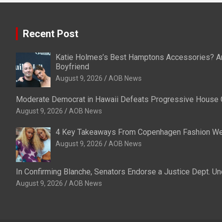
Recent Post
Katie Holmes’s Best Hamptons Accessories? An 
Boyfriend
August 9, 2026
AOB News
Moderate Democrat in Hawaii Defeats Progressive House 
August 9, 2026
AOB News
4 Key Takeaways From Copenhagen Fashion W
August 9, 2026
AOB News
In Confirming Blanche, Senators Endorse a Justice Dept. U
August 9, 2026
AOB News