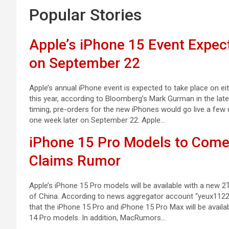
Popular Stories
Apple’s iPhone 15 Event Expec
on September 22
Apple’s annual iPhone event is expected to take place on 
this year, according to Bloomberg’s Mark Gurman in the late
timing, pre-orders for the new iPhones would go live a few
one week later on September 22. Apple…
iPhone 15 Pro Models to Come
Claims Rumor
Apple’s iPhone 15 Pro models will be available with a ne
of China. According to news aggregator account “yeux1122”
that the iPhone 15 Pro and iPhone 15 Pro Max will be avail
14 Pro models. In addition, MacRumors…