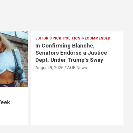
EDITOR'S PICK
POLITICS
RECOMMENDED
In Confirming Blanche,
Senators Endorse a Justice
Dept. Under Trump’s Sway
August 9, 2026
AOB News
Week