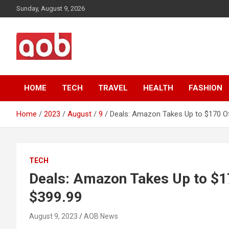
Skip
Sunday, August 9, 2026
to
content
Your Voice
AOB News
HOME
TECH
TRAVEL
HEALTH
FASHION
Home
2023
August
9
Deals: Amazon Takes Up to $170 Off
TECH
Deals: Amazon Takes Up to $170
$399.99
August 9, 2023
AOB News