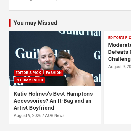
You may Missed
EDITOR'S PI
Moderate
Defeats 
Challeng
August 9, 2
EDITOR'S PICK
FASHION
RECOMMENDED
Katie Holmes’s Best Hamptons
Accessories? An It-Bag and an
Artist Boyfriend
August 9, 2026
AOB News