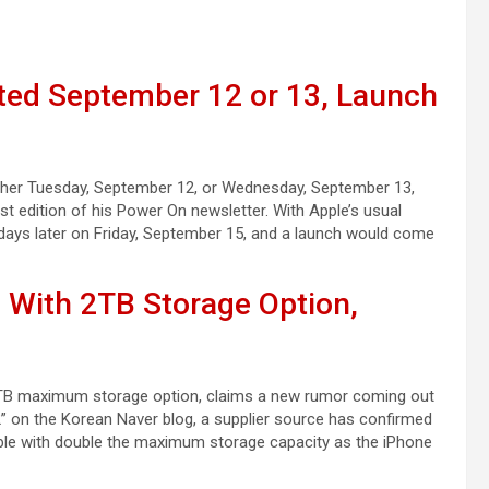
ted September 12 or 13, Launch
either Tuesday, September 12, or Wednesday, September 13,
st edition of his Power On newsletter. With Apple’s usual
 days later on Friday, September 15, and a launch would come
 With 2TB Storage Option,
w 2TB maximum storage option, claims a new rumor coming out
 on the Korean Naver blog, a supplier source has confirmed
able with double the maximum storage capacity as the iPhone