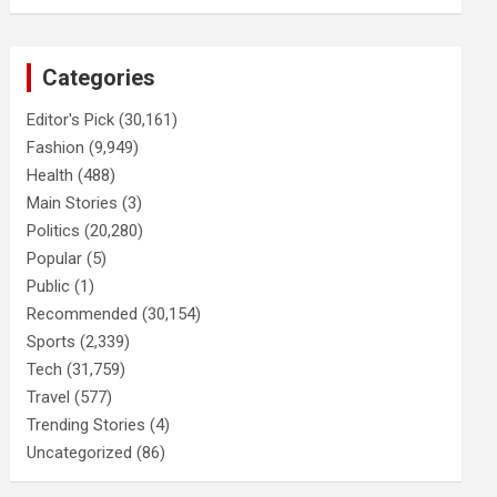
Categories
Editor's Pick
(30,161)
Fashion
(9,949)
Health
(488)
Main Stories
(3)
Politics
(20,280)
Popular
(5)
Public
(1)
Recommended
(30,154)
Sports
(2,339)
Tech
(31,759)
Travel
(577)
Trending Stories
(4)
Uncategorized
(86)