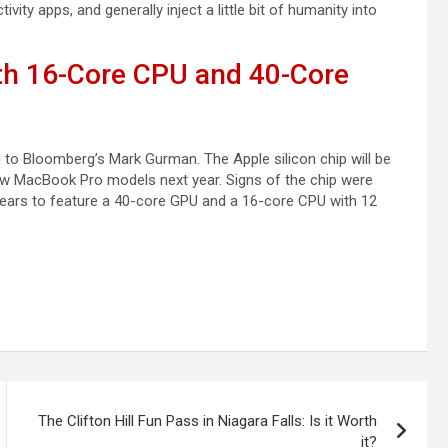
ity apps, and generally inject a little bit of humanity into
th 16-Core CPU and 40-Core
 to Bloomberg’s Mark Gurman. The Apple silicon chip will be
new MacBook Pro models next year. Signs of the chip were
ppears to feature a 40-core GPU and a 16-core CPU with 12
The Clifton Hill Fun Pass in Niagara Falls: Is it Worth
it?