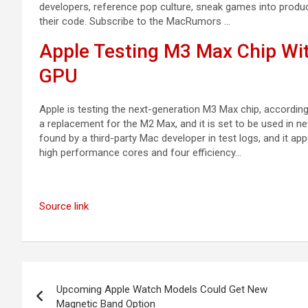
developers, reference pop culture, sneak games into productiv
their code. Subscribe to the MacRumors …
Apple Testing M3 Max Chip Wi
GPU
Apple is testing the next-generation M3 Max chip, according
a replacement for the M2 Max, and it is set to be used in 
found by a third-party Mac developer in test logs, and it a
high performance cores and four efficiency…
Source link
Post
Upcoming Apple Watch Models Could Get New
navigation
Magnetic Band Option