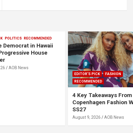
CK
POLITICS
RECOMMENDED
 Democrat in Hawaii
Progressive House
er
026
AOB News
EDITOR'S PICK
FASHION
RECOMMENDED
4 Key Takeaways From
Copenhagen Fashion 
SS27
August 9, 2026
AOB News