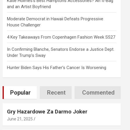
Katie Holmes’s Best Hamptons Accessories? An It-Bag
and an Artist Boyfriend
Moderate Democrat in Hawaii Defeats Progressive
House Challenger
4 Key Takeaways From Copenhagen Fashion Week SS27
In Confirming Blanche, Senators Endorse a Justice Dept.
Under Trump’s Sway
Hunter Biden Says His Father’s Cancer Is Worsening
Popular
Recent
Commented
Gry Hazardowe Za Darmo Joker
June 21, 2025