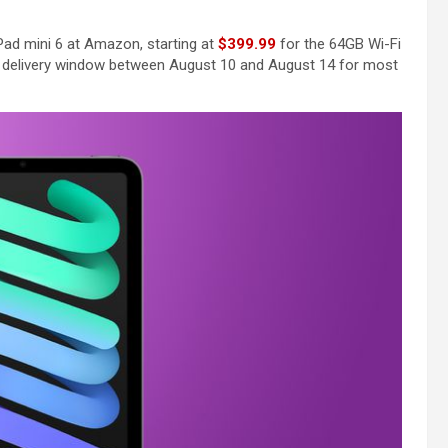
Pad mini 6 at Amazon, starting at
$399.99
for the 64GB Wi-Fi
delivery window between August 10 and August 14 for most