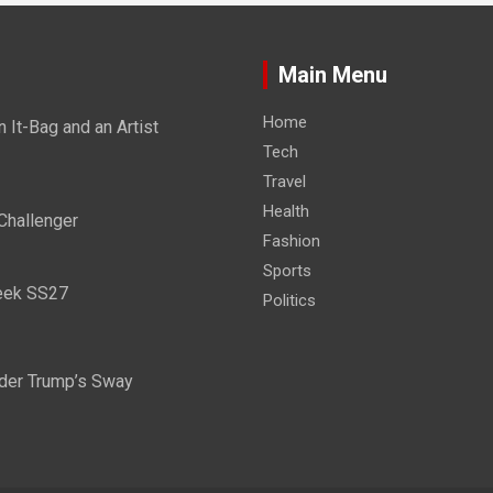
Main Menu
Home
It-Bag and an Artist
Tech
Travel
Health
Challenger
Fashion
Sports
eek SS27
Politics
nder Trump’s Sway