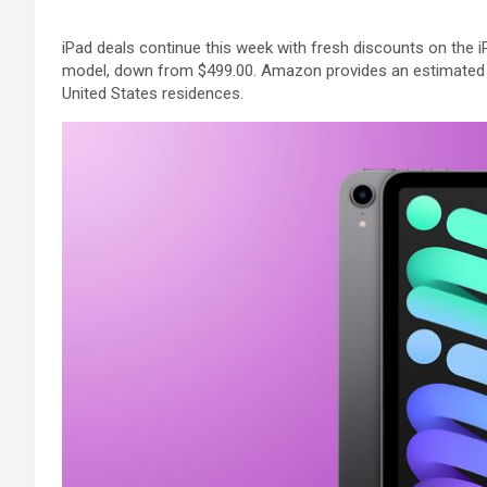
iPad deals continue this week with fresh discounts on the i
model, down from $499.00. Amazon provides an estimated 
United States residences.