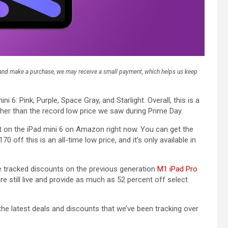
k and make a purchase, we may receive a small payment, which helps us keep
ni 6: Pink, Purple, Space Gray, and Starlight. Overall, this is a
gher than the record low price we saw during Prime Day.
nt on the iPad mini 6 on Amazon right now. You can get the
0 off this is an all-time low price, and it’s only available in
’ve tracked discounts on the previous generation
M1 iPad Pro
are still live and provide as much as 52 percent off select
 the latest deals and discounts that we’ve been tracking over