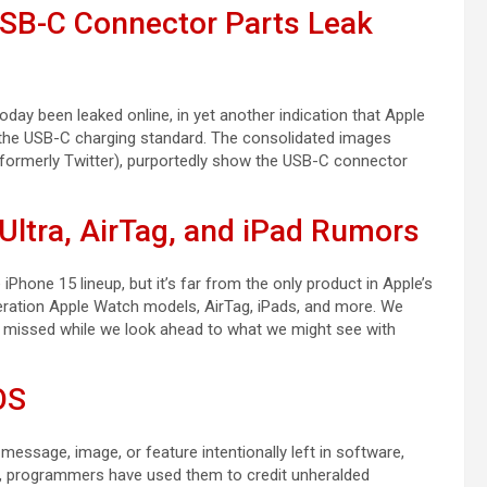
USB-C Connector Parts Leak
ay been leaked online, in yet another indication that Apple
o the USB-C charging standard. The consolidated images
(formerly Twitter), purportedly show the USB-C connector
Ultra, AirTag, and iPad Rumors
Phone 15 lineup, but it’s far from the only product in Apple’s
eration Apple Watch models, AirTag, iPads, and more. We
e missed while we look ahead to what we might see with
OS
 message, image, or feature intentionally left in software,
70s, programmers have used them to credit unheralded