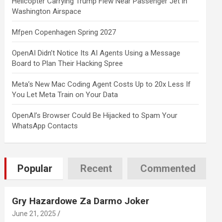
Helicopter Carrying Trump Flew Near Passenger Jet in
Washington Airspace
Mfpen Copenhagen Spring 2027
OpenAI Didn’t Notice Its AI Agents Using a Message
Board to Plan Their Hacking Spree
Meta’s New Mac Coding Agent Costs Up to 20x Less If
You Let Meta Train on Your Data
OpenAI’s Browser Could Be Hijacked to Spam Your
WhatsApp Contacts
Popular
Recent
Commented
Gry Hazardowe Za Darmo Joker
June 21, 2025