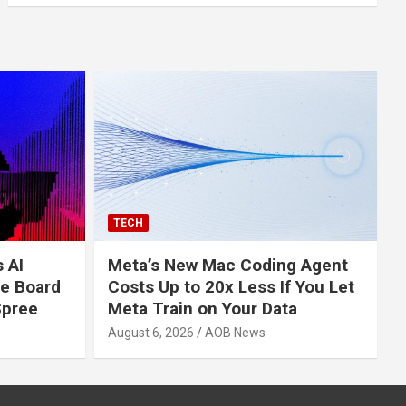
TECH
s AI
Meta’s New Mac Coding Agent
e Board
Costs Up to 20x Less If You Let
Spree
Meta Train on Your Data
August 6, 2026
AOB News