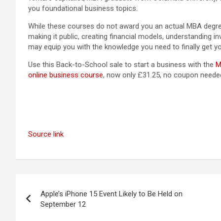
you foundational business topics.
While these courses do not award you an actual MBA degre
making it public, creating financial models, understanding i
may equip you with the knowledge you need to finally get yo
Use this Back-to-School sale to start a business with the
M
online business course
, now only £31.25, no coupon neede
Source link
Post
Apple’s iPhone 15 Event Likely to Be Held on
navigation
September 12