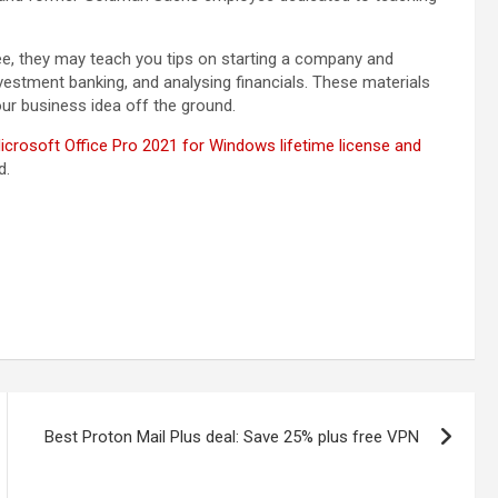
e, they may teach you tips on starting a company and
nvestment banking, and analysing financials. These materials
ur business idea off the ground.
icrosoft Office Pro 2021 for Windows lifetime license and
d.
Best Proton Mail Plus deal: Save 25% plus free VPN