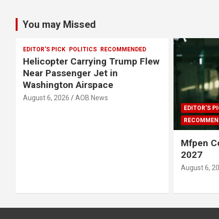
You may Missed
EDITOR'S PICK
POLITICS
RECOMMENDED
Helicopter Carrying Trump Flew
Near Passenger Jet in
Washington Airspace
August 6, 2026
AOB News
EDITOR'S P
RECOMMEN
Mfpen C
2027
August 6, 2