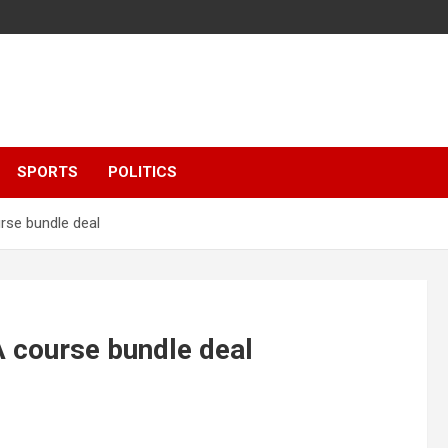
SPORTS
POLITICS
rse bundle deal
 course bundle deal