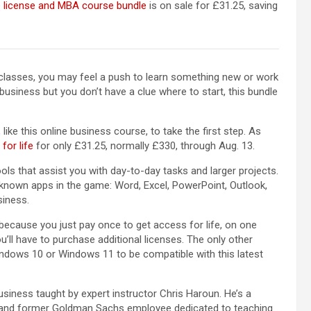
e license and MBA course bundle
is on sale for £31.25, saving
 classes, you may feel a push to learn something new or work
business but you don’t have a clue where to start, this bundle
 like this online business course, to take the first step. As
for life
for only £31.25, normally £330, through Aug. 13.
ols that assist you with day-to-day tasks and larger projects.
known apps in the game: Word, Excel, PowerPoint, Outlook,
siness.
because you just pay once to get access for life, on one
’ll have to purchase additional licenses. The only other
indows 10 or Windows 11 to be compatible with this latest
usiness taught by expert instructor Chris Haroun. He’s a
y, and former Goldman Sachs employee dedicated to teaching