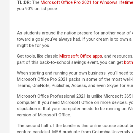
TL;DR:
The
Microsoft Office Pro 2021 for Windows lifetim
you 90% on list price.
As students around the nation prepare for another year of
toward a goal you’ve always had. If your dream is to own a 
might be for you.
Get tools, like classic
Microsoft Office apps
, and resources,
part of this back-to-school savings event, you can get
both 
When starting and running your own business, you’ll need to
Microsoft Office Pro 2021 packs in some of the most well-
Teams, OneNote, Publisher, Access, and even Skype for Bu
Microsoft Office Professional 2021 is unlike Microsoft 365 
computer. If you need Microsoft Office on more devices, you
stipulation is that your computer needs to be running on W
version of Microsoft Office.
The second half of the bundle is this online course about b
venture capitalist, MBA graduate from Columbia Universit