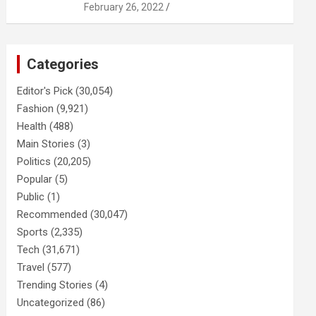
February 26, 2022
Categories
Editor's Pick
(30,054)
Fashion
(9,921)
Health
(488)
Main Stories
(3)
Politics
(20,205)
Popular
(5)
Public
(1)
Recommended
(30,047)
Sports
(2,335)
Tech
(31,671)
Travel
(577)
Trending Stories
(4)
Uncategorized
(86)