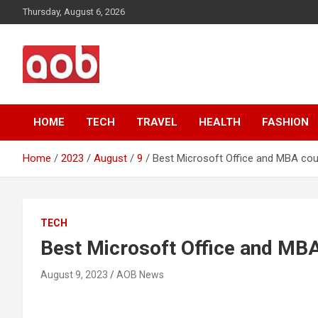
Skip
Thursday, August 6, 2026
to
content
Your Voice
AOB News
HOME
TECH
TRAVEL
HEALTH
FASHION
Home
2023
August
9
Best Microsoft Office and MBA cou
TECH
Best Microsoft Office and MBA
August 9, 2023
AOB News