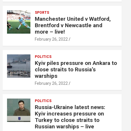
SPORTS
Manchester United v Watford,
Brentford v Newcastle and
more – live!
February 26, 2022
POLITICS
Kyiv piles pressure on Ankara to
close straits to Russia’s
warships
February 26, 2022
POLITICS
Russia-Ukraine latest news:
Kyiv increases pressure on
Turkey to close straits to
Russian warships – live