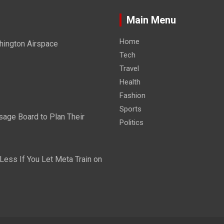
Main Menu
Home
hington Airspace
Tech
Travel
Health
Fashion
Sports
sage Board to Plan Their
Politics
ess If You Let Meta Train on