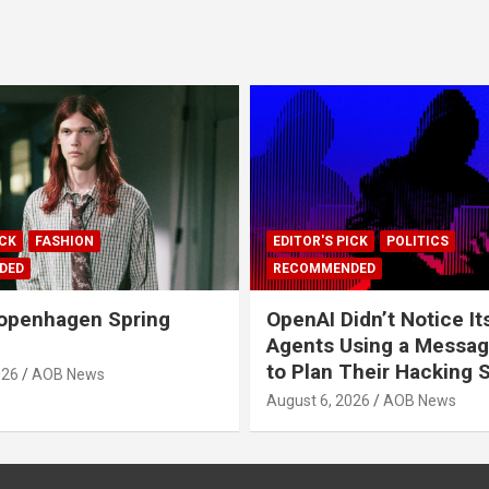
ICK
FASHION
EDITOR'S PICK
POLITICS
DED
RECOMMENDED
openhagen Spring
OpenAI Didn’t Notice It
Agents Using a Messag
to Plan Their Hacking 
026
AOB News
August 6, 2026
AOB News