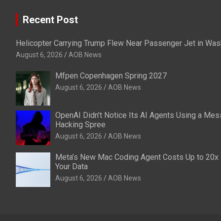
Recent Post
Helicopter Carrying Trump Flew Near Passenger Jet in Was
August 6, 2026
AOB News
Mfpen Copenhagen Spring 2027
August 6, 2026
AOB News
OpenAI Didn’t Notice Its AI Agents Using a Mes
Hacking Spree
August 6, 2026
AOB News
Meta’s New Mac Coding Agent Costs Up to 20x L
Your Data
August 6, 2026
AOB News