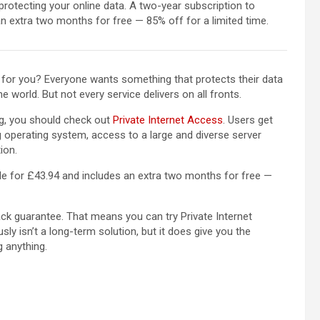
protecting your online data. A two-year subscription to
an extra two months for free — 85% off for a limited time.
ht for you? Everyone wants something that protects their data
e world. But not every service delivers on all fronts.
ng, you should check out
Private Internet Access
. Users get
 operating system, access to a large and diverse server
ion.
le for £43.94 and includes an extra two months for free —
k guarantee. That means you can try Private Internet
ly isn’t a long-term solution, but it does give you the
g anything.