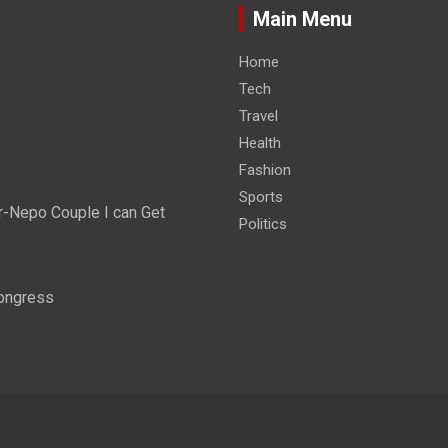
Main Menu
Home
Tech
Travel
Health
Fashion
Sports
r-Nepo Couple I can Get
Politics
Congress