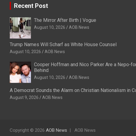
Recent Post
The Mirror After Birth | Vogue
August 10, 2026
AOB News
Trump Names Will Scharf as White House Counsel
August 10, 2026
AOB News
Cooper Hoffman and Nico Parker Are a Nepo-fo
Behind
August 10, 2026
AOB News
A Democrat Sounds the Alarm on Christian Nationalism in 
August 9, 2026
AOB News
Copyright © 2026
AOB News
AOB News