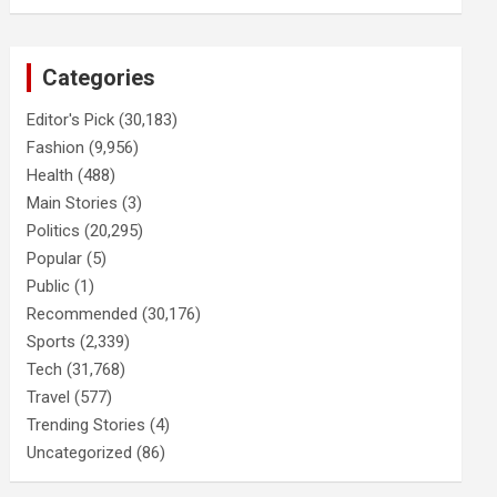
Categories
Editor's Pick
(30,183)
Fashion
(9,956)
Health
(488)
Main Stories
(3)
Politics
(20,295)
Popular
(5)
Public
(1)
Recommended
(30,176)
Sports
(2,339)
Tech
(31,768)
Travel
(577)
Trending Stories
(4)
Uncategorized
(86)