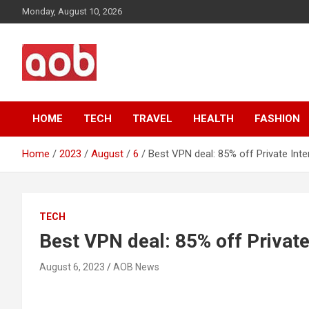
Skip
Monday, August 10, 2026
to
content
Your Voice
AOB News
HOME
TECH
TRAVEL
HEALTH
FASHION
Home
2023
August
6
Best VPN deal: 85% off Private Int
TECH
Best VPN deal: 85% off Private
August 6, 2023
AOB News