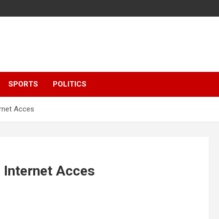
SPORTS
POLITICS
ernet Acces
 Internet Acces