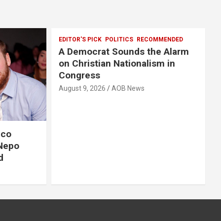
EDITOR'S PICK
POLITICS
RECOMMENDED
A Democrat Sounds the Alarm
on Christian Nationalism in
Congress
August 9, 2026
AOB News
ico
-Nepo
d