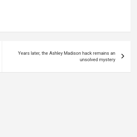
Years later, the Ashley Madison hack remains an
unsolved mystery