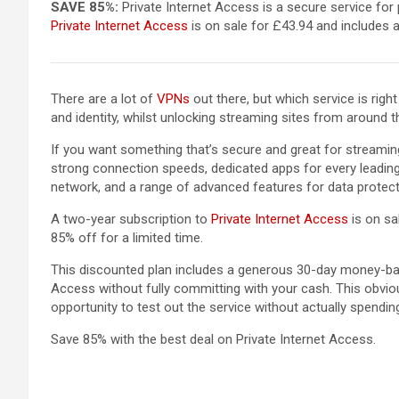
SAVE 85%:
Private Internet Access is a secure service for 
Private Internet Access
is on sale for £43.94 and includes 
There are a lot of
VPNs
out there, but which service is rig
and identity, whilst unlocking streaming sites from around th
If you want something that’s secure and great for streami
strong connection speeds, dedicated apps for every leading
network, and a range of advanced features for data protect
A two-year subscription to
Private Internet Access
is on sa
85% off for a limited time.
This discounted plan includes a generous 30-day money-bac
Access without fully committing with your cash. This obvious
opportunity to test out the service without actually spendin
Save 85% with the best deal on Private Internet Access.