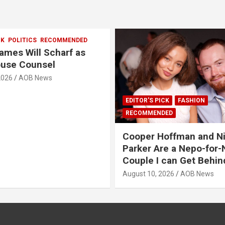
CK
POLITICS
RECOMMENDED
mes Will Scharf as
ouse Counsel
2026
AOB News
EDITOR'S PICK
FASHION
RECOMMENDED
Cooper Hoffman and N
Parker Are a Nepo-for
Couple I can Get Behin
August 10, 2026
AOB News