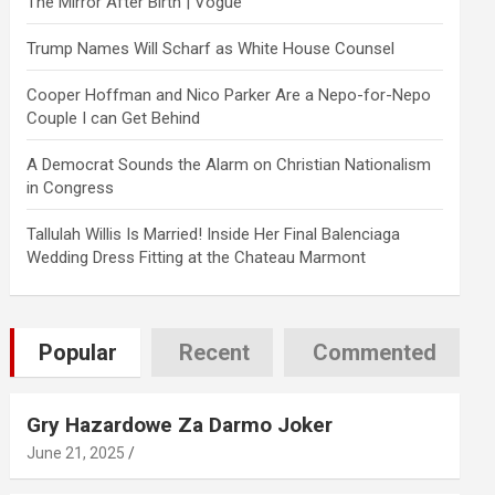
The Mirror After Birth | Vogue
Trump Names Will Scharf as White House Counsel
Cooper Hoffman and Nico Parker Are a Nepo-for-Nepo
Couple I can Get Behind
A Democrat Sounds the Alarm on Christian Nationalism
in Congress
Tallulah Willis Is Married! Inside Her Final Balenciaga
Wedding Dress Fitting at the Chateau Marmont
Popular
Recent
Commented
Gry Hazardowe Za Darmo Joker
June 21, 2025