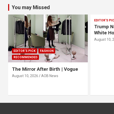
You may Missed
EDITOR'S PI
Trump Na
White H
August 10, 
EDITOR'S PICK
FASHION
RECOMMENDED
The Mirror After Birth | Vogue
August 10, 2026
AOB News