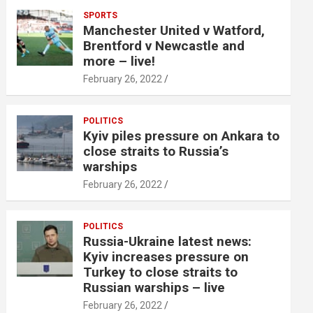
SPORTS
Manchester United v Watford,
Brentford v Newcastle and
more – live!
February 26, 2022
POLITICS
Kyiv piles pressure on Ankara to
close straits to Russia’s
warships
February 26, 2022
POLITICS
Russia-Ukraine latest news:
Kyiv increases pressure on
Turkey to close straits to
Russian warships – live
February 26, 2022