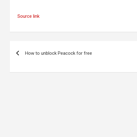
Source link
Post
How to unblock Peacock for free
navigation