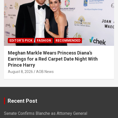
EDITOR'S PICK
FASHION
RECOMMENDED
Meghan Markle Wears Princess Diana’s
Earrings for a Red Carpet Date Night With
Prince Harry
August 8, 2026
AOB News
Recent Post
Senate Confirms Blanche as Attorney General