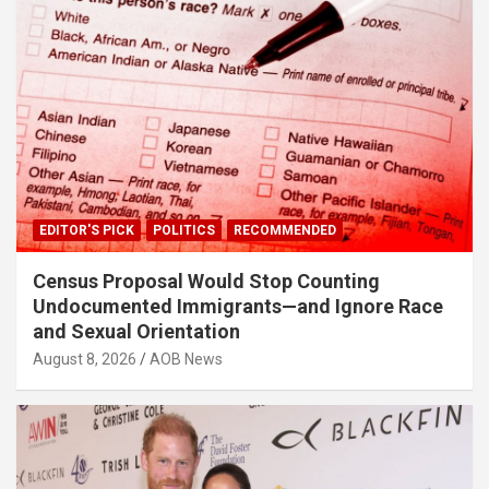
EDITOR'S PICK
POLITICS
RECOMMENDED
Census Proposal Would Stop Counting
Undocumented Immigrants—and Ignore Race
and Sexual Orientation
August 8, 2026
AOB News