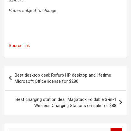
$247.99.
Prices subject to change.
Source link
Post
Best desktop deal: Refurb HP desktop and lifetime
navigation
Microsoft Office license for $280
Best charging station deal: MagStack Foldable 3-in-1
Wireless Charging Stations on sale for $88
S