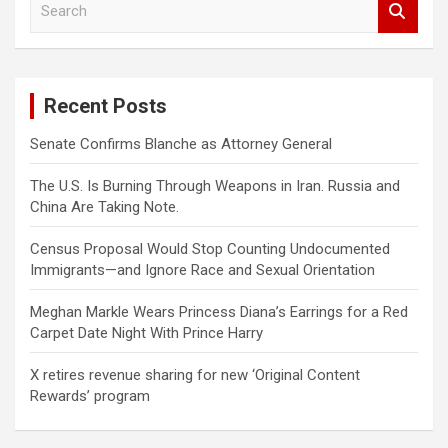
e
a
r
c
Recent Posts
h
Senate Confirms Blanche as Attorney General
The U.S. Is Burning Through Weapons in Iran. Russia and
China Are Taking Note.
Census Proposal Would Stop Counting Undocumented
Immigrants—and Ignore Race and Sexual Orientation
Meghan Markle Wears Princess Diana’s Earrings for a Red
Carpet Date Night With Prince Harry
X retires revenue sharing for new ‘Original Content
Rewards’ program