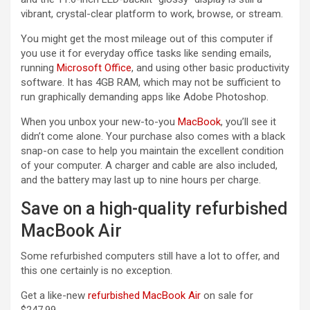
vibrant, crystal-clear platform to work, browse, or stream.
You might get the most mileage out of this computer if
you use it for everyday office tasks like sending emails,
running
Microsoft Office
, and using other basic productivity
software. It has 4GB RAM, which may not be sufficient to
run graphically demanding apps like Adobe Photoshop.
When you unbox your new-to-you
MacBook
, you’ll see it
didn’t come alone. Your purchase also comes with a black
snap-on case to help you maintain the excellent condition
of your computer. A charger and cable are also included,
and the battery may last up to nine hours per charge.
Save on a high-quality refurbished
MacBook Air
Some refurbished computers still have a lot to offer, and
this one certainly is no exception.
Get a like-new
refurbished MacBook Air
on sale for