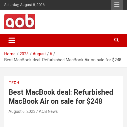
Skip
Saturday, August 8, 2026
to
content
Your Voice
AOB News
Home
2023
August
6
Best MacBook deal: Refurbished MacBook Air on sale for $248
TECH
Best MacBook deal: Refurbished
MacBook Air on sale for $248
August 6, 2023
AOB News