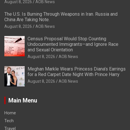
August 8, 2026
AOB News
The U.S. Is Burning Through Weapons in Iran. Russia and
China Are Taking Note.
August 8, 2026
AOB News
Census Proposal Would Stop Counting
Undocumented Immigrants—and Ignore Race
and Sexual Orientation
August 8, 2026
AOB News
Meghan Markle Wears Princess Diana’s Earrings
for a Red Carpet Date Night With Prince Harry
August 8, 2026
AOB News
Main Menu
Home
Tech
Travel