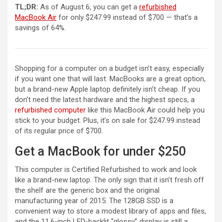
TL;DR:
As of August 6, you can get a
refurbished
MacBook Air
for only $247.99 instead of $700 — that’s a
savings of 64%.
Shopping for a computer on a budget isn’t easy, especially
if you want one that will last. MacBooks are a great option,
but a brand-new Apple laptop definitely isn’t cheap. If you
don’t need the latest hardware and the highest specs, a
refurbished computer
like this MacBook Air could help you
stick to your budget. Plus, it’s on sale for $247.99 instead
of its regular price of $700.
Get a MacBook for under $250
This computer is Certified Refurbished to work and look
like a brand-new laptop. The only sign that it isn’t fresh off
the shelf are the generic box and the original
manufacturing year of 2015. The 128GB SSD is a
convenient way to store a modest library of apps and files,
and the 11.6-inch LED-backlit “glossy” display is still a