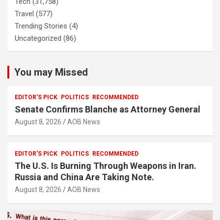
Tech
(31,758)
Travel
(577)
Trending Stories
(4)
Uncategorized
(86)
You may Missed
EDITOR'S PICK
POLITICS
RECOMMENDED
Senate Confirms Blanche as Attorney General
August 8, 2026
AOB News
EDITOR'S PICK
POLITICS
RECOMMENDED
The U.S. Is Burning Through Weapons in Iran.
Russia and China Are Taking Note.
August 8, 2026
AOB News