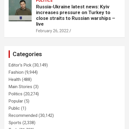
POLITICS
Russia-Ukraine latest news: Kyiv
increases pressure on Turkey to
close straits to Russian warships –
live
February 26, 2022
Categories
Editor's Pick
(30,149)
Fashion
(9,944)
Health
(488)
Main Stories
(3)
Politics
(20,274)
Popular
(5)
Public
(1)
Recommended
(30,142)
Sports
(2,338)