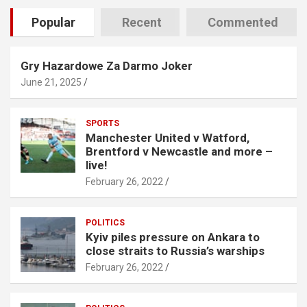
Popular
Recent
Commented
Gry Hazardowe Za Darmo Joker
June 21, 2025
SPORTS
Manchester United v Watford,
Brentford v Newcastle and more –
live!
February 26, 2022
POLITICS
Kyiv piles pressure on Ankara to
close straits to Russia’s warships
February 26, 2022