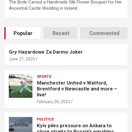
The Bride Carried a Handmade Silk Flower Bouquet for Her
Ancestral Castle Wedding in Ireland
Popular
Recent
Commented
Gry Hazardowe Za Darmo Joker
June 21, 2025
SPORTS
Manchester United v Watford,
Brentford v Newcastle and more –
live!
February 26, 2022
POLITICS
Kyiv piles pressure on Ankara to
close straits to Russia’s warships