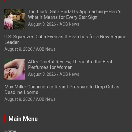
The Lion’s Gate Portal Is Approaching—Here’s
What It Means for Every Star Sign
August 8, 2026
AOB News
U.S. Squeezes Cuba Even as It Searches for a New Regime
Leader
August 8, 2026
AOB News
After Careful Review, These Are the Best
Perfumes for Women
August 8, 2026
AOB News
Max Miller Continues to Resist Pressure to Drop Out as
Deadline Looms
August 8, 2026
AOB News
Main Menu
Home