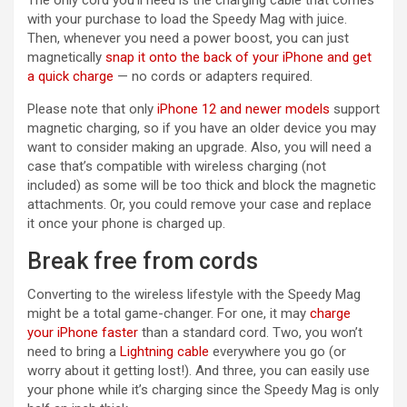
The only cord you’ll need is the charging cable that comes
with your purchase to load the Speedy Mag with juice.
Then, whenever you need a power boost, you can just
magnetically
snap it onto the back of your iPhone and get
a quick charge
— no cords or adapters required.
Please note that only
iPhone 12 and newer models
support
magnetic charging, so if you have an older device you may
want to consider making an upgrade. Also, you will need a
case that’s compatible with wireless charging (not
included) as some will be too thick and block the magnetic
attachments. Or, you could remove your case and replace
it once your phone is charged up.
Break free from cords
Converting to the wireless lifestyle with the Speedy Mag
might be a total game-changer. For one, it may
charge
your iPhone faster
than a standard cord. Two, you won’t
need to bring a
Lightning cable
everywhere you go (or
worry about it getting lost!). And three, you can easily use
your phone while it’s charging since the Speedy Mag is only