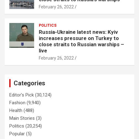
February 26, 2022
POLITICS
Russia-Ukraine latest news: Kyiv
increases pressure on Turkey to
close straits to Russian warships –
live
February 26, 2022
Categories
Editor's Pick
(30,124)
Fashion
(9,940)
Health
(488)
Main Stories
(3)
Politics
(20,254)
Popular
(5)