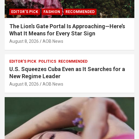
EDITOR'S PICK
FASHION
RECOMMENDED
The Lion’s Gate Portal Is Approaching—Here’s
What It Means for Every Star Sign
August 8, 2026
AOB News
EDITOR'S PICK
POLITICS
RECOMMENDED
U.S. Squeezes Cuba Even as It Searches for a
New Regime Leader
August 8, 2026
AOB News