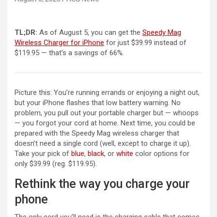
TL;DR:
As of August 5, you can get the
Speedy Mag
Wireless Charger for iPhone
for just $39.99 instead of
$119.95 — that’s a savings of 66%.
Picture this: You’re running errands or enjoying a night out,
but your iPhone flashes that low battery warning. No
problem, you pull out your portable charger but — whoops
— you forgot your cord at home. Next time, you could be
prepared with the Speedy Mag wireless charger that
doesn’t need a single cord (well, except to charge it up).
Take your pick of
blue
,
black
, or
white
color options for
only $39.99 (reg. $119.95).
Rethink the way you charge your
phone