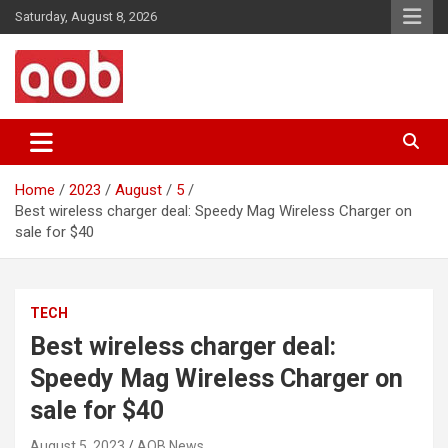
Skip
Saturday, August 8, 2026
to
content
Your Voice
AOB News
Home
2023
August
5
Best wireless charger deal: Speedy Mag Wireless Charger on
sale for $40
TECH
Best wireless charger deal:
Speedy Mag Wireless Charger on
sale for $40
August 5, 2023
AOB News