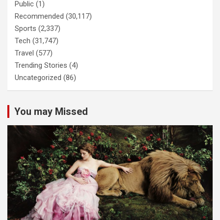
Public
(1)
Recommended
(30,117)
Sports
(2,337)
Tech
(31,747)
Travel
(577)
Trending Stories
(4)
Uncategorized
(86)
You may Missed