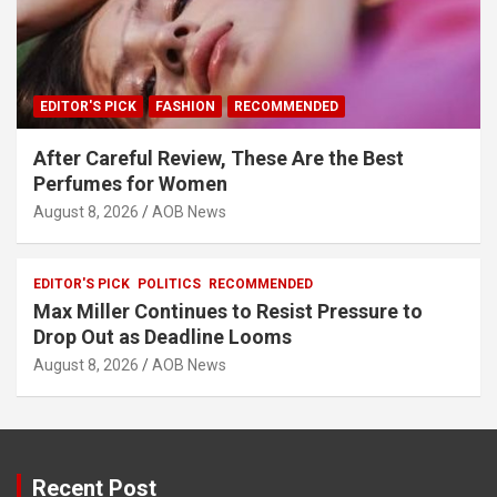
EDITOR'S PICK
FASHION
RECOMMENDED
After Careful Review, These Are the Best
Perfumes for Women
August 8, 2026
AOB News
EDITOR'S PICK
POLITICS
RECOMMENDED
Max Miller Continues to Resist Pressure to
Drop Out as Deadline Looms
August 8, 2026
AOB News
Recent Post