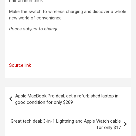
half an inch thick.
Make the switch to wireless charging and discover a whole
new world of convenience:
Prices subject to change.
Source link
Post
Apple MacBook Pro deal: get a refurbished laptop in
navigation
good condition for only $269
Great tech deal: 3-in-1 Lightning and Apple Watch cable
for only $17