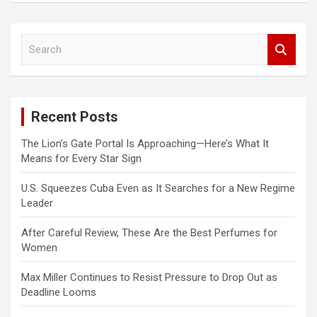
S
e
a
r
c
Recent Posts
h
The Lion’s Gate Portal Is Approaching—Here’s What It
Means for Every Star Sign
U.S. Squeezes Cuba Even as It Searches for a New Regime
Leader
After Careful Review, These Are the Best Perfumes for
Women
Max Miller Continues to Resist Pressure to Drop Out as
Deadline Looms