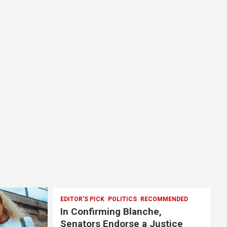
EDITOR'S PICK
POLITICS
RECOMMENDED
In Confirming Blanche,
Senators Endorse a Justice