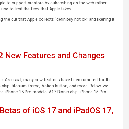
le to support creators by subscribing on the web rather
use to limit the fees that Apple takes.
ing the cut that Apple collects “definitely not ok” and likening it
12 New Features and Changes
ber. As usual, many new features have been rumored for the
 chip, titanium frame, Action button, and more. Below, we
e iPhone 15 Pro models. A17 Bionic chip: iPhone 15 Pro
Betas of iOS 17 and iPadOS 17,