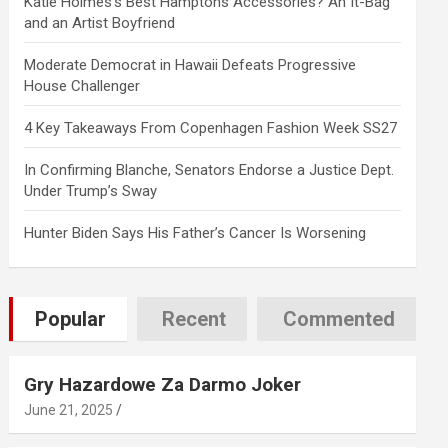
Katie Holmes’s Best Hamptons Accessories? An It-Bag
and an Artist Boyfriend
Moderate Democrat in Hawaii Defeats Progressive
House Challenger
4 Key Takeaways From Copenhagen Fashion Week SS27
In Confirming Blanche, Senators Endorse a Justice Dept.
Under Trump’s Sway
Hunter Biden Says His Father’s Cancer Is Worsening
Popular
Recent
Commented
Gry Hazardowe Za Darmo Joker
June 21, 2025