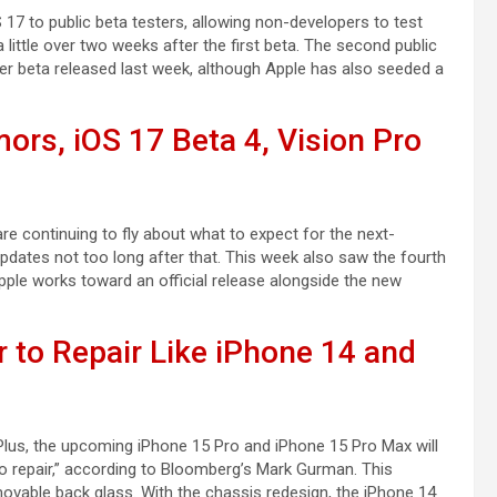
7 to public beta testers, allowing non-developers to test
ittle over two weeks after the first beta. The second public
per beta released last week, although Apple has also seeded a
ors, iOS 17 Beta 4, Vision Pro
re continuing to fly about what to expect for the next-
dates not too long after that. This week also saw the fourth
ple works toward an official release alongside the new
r to Repair Like iPhone 14 and
Plus, the upcoming iPhone 15 Pro and iPhone 15 Pro Max will
o repair,” according to Bloomberg’s Mark Gurman. This
ovable back glass. With the chassis redesign, the iPhone 14