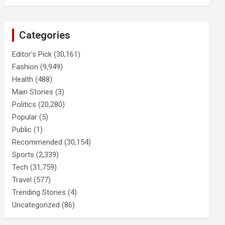
Categories
Editor's Pick
(30,161)
Fashion
(9,949)
Health
(488)
Main Stories
(3)
Politics
(20,280)
Popular
(5)
Public
(1)
Recommended
(30,154)
Sports
(2,339)
Tech
(31,759)
Travel
(577)
Trending Stories
(4)
Uncategorized
(86)