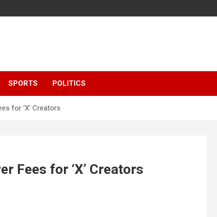
SPORTS
POLITICS
es for ‘X’ Creators
r Fees for ‘X’ Creators