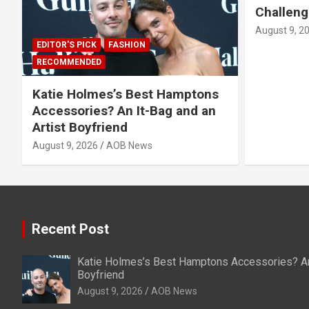
Challeng
August 9, 2
EDITOR'S PICK
FASHION
RECOMMENDED
Katie Holmes’s Best Hamptons
Accessories? An It-Bag and an
Artist Boyfriend
August 9, 2026
AOB News
Recent Post
Katie Holmes’s Best Hamptons Accessories? An 
Boyfriend
August 9, 2026
AOB News