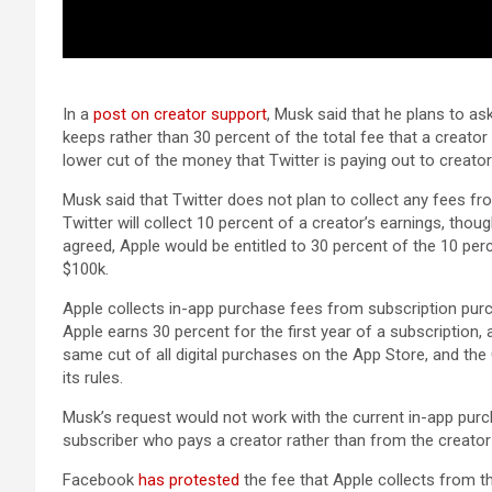
In a
post on creator support
, Musk said that he plans to as
keeps rather than 30 percent of the total fee that a creator
lower cut of the money that Twitter is paying out to creator
Musk said that Twitter does not plan to collect any fees f
Twitter will collect 10 percent of a creator’s earnings, though
agreed, Apple would be entitled to 30 percent of the 10 per
$100k.
Apple collects in-app purchase fees from subscription pur
Apple earns 30 percent for the first year of a subscription
same cut of all digital purchases on the ‌App Store‌, and 
its rules.
Musk’s request would not work with the current in-app purc
subscriber who pays a creator rather than from the creator d
Facebook
has protested
the fee that Apple collects from t