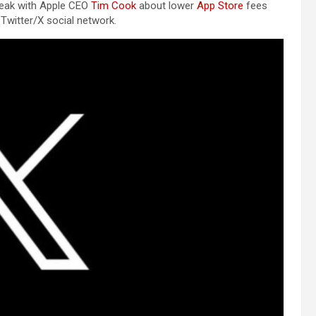
speak with Apple CEO
Tim Cook
about lower
App Store
fees
Twitter/X social network.