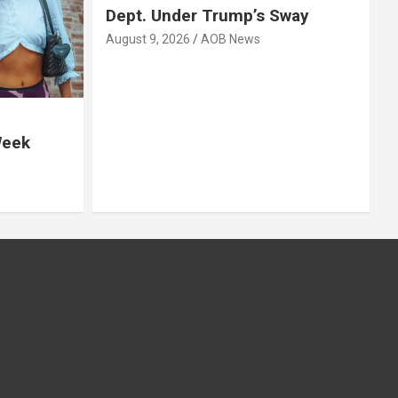
Dept. Under Trump’s Sway
August 9, 2026
AOB News
Week