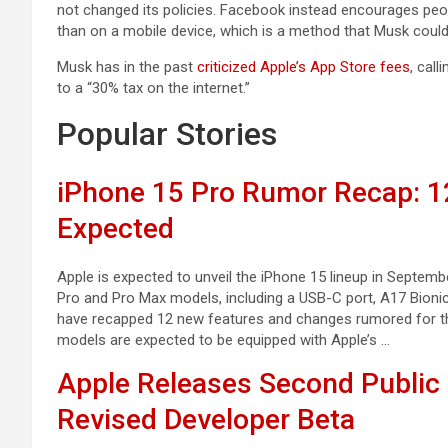
not changed its policies. Facebook instead encourages peop
than on a mobile device, which is a method that Musk could 
Musk has in the past
criticized Apple’s App Store fees
, call
to a “30% tax on the internet.”
Popular Stories
iPhone 15 Pro Rumor Recap: 
Expected
Apple is expected to unveil the iPhone 15 lineup in Septem
Pro and Pro Max models, including a USB-C port, A17 Bionic
have recapped 12 new features and changes rumored for th
models are expected to be equipped with Apple’s …
Apple Releases Second Public 
Revised Developer Beta