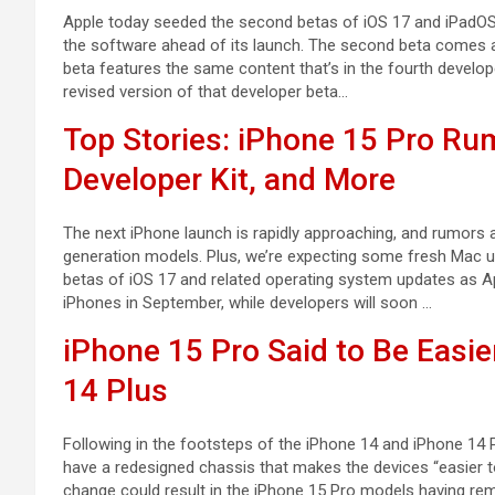
Apple today seeded the second betas of iOS 17 and iPadOS 1
the software ahead of its launch. The second beta comes a l
beta features the same content that’s in the fourth develo
revised version of that developer beta…
Top Stories: iPhone 15 Pro Rum
Developer Kit, and More
The next iPhone launch is rapidly approaching, and rumors a
generation models. Plus, we’re expecting some fresh Mac up
betas of iOS 17 and related operating system updates as Ap
iPhones in September, while developers will soon …
iPhone 15 Pro Said to Be Easie
14 Plus
Following in the footsteps of the iPhone 14 and iPhone 14 
have a redesigned chassis that makes the devices “easier t
change could result in the iPhone 15 Pro models having rem