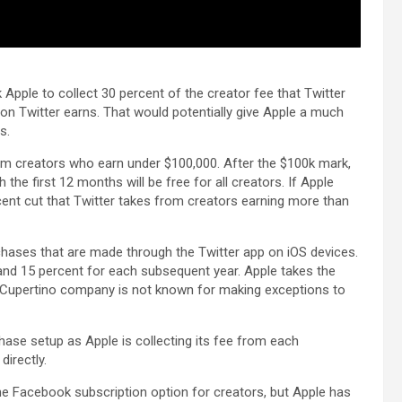
k Apple to collect 30 percent of the creator fee that Twitter
 on Twitter earns. That would potentially give Apple a much
s.
rom creators who earn under $100,000. After the $100k mark,
 the first 12 months will be free for all creators. If Apple
cent cut that Twitter takes from creators earning more than
chases that are made through the Twitter app on iOS devices.
, and 15 percent for each subsequent year. Apple takes the
the Cupertino company is not known for making exceptions to
hase setup as Apple is collecting its fee from each
irectly.
he Facebook subscription option for creators, but Apple has