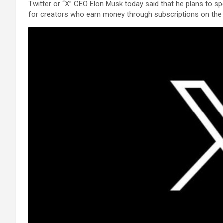
Twitter or “X” CEO Elon Musk today said that he plans to 
for creators who earn money through subscriptions on the 