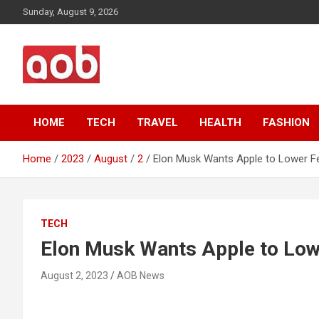
Skip
Sunday, August 9, 2026
to
content
Your Voice
AOB News
HOME
TECH
TRAVEL
HEALTH
FASHION
Home
2023
August
2
Elon Musk Wants Apple to Lower Fe
TECH
Elon Musk Wants Apple to Lowe
August 2, 2023
AOB News