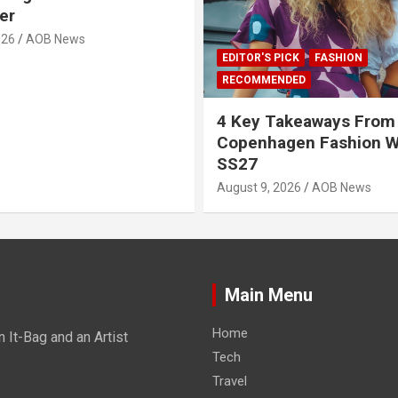
er
026
AOB News
EDITOR'S PICK
FASHION
RECOMMENDED
4 Key Takeaways From
Copenhagen Fashion 
SS27
August 9, 2026
AOB News
Main Menu
Home
It-Bag and an Artist
Tech
Travel