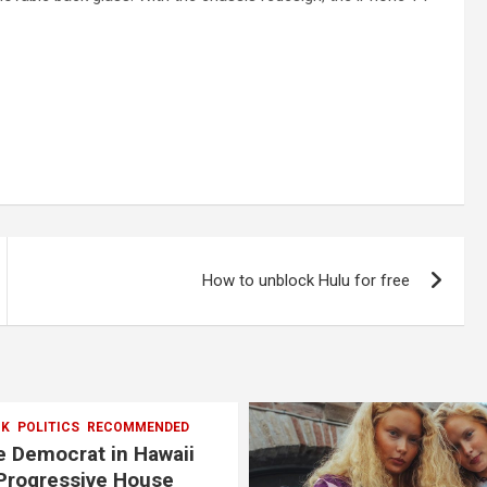
How to unblock Hulu for free
CK
POLITICS
RECOMMENDED
 Democrat in Hawaii
Progressive House