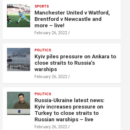
SPORTS
Manchester United v Watford,
Brentford v Newcastle and
more – live!
February 26, 2022
POLITICS
Kyiv piles pressure on Ankara to
close straits to Russia’s
warships
February 26, 2022
POLITICS
Russia-Ukraine latest news:
Kyiv increases pressure on
Turkey to close straits to
Russian warships – live
February 26, 2022