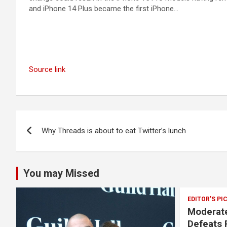
and iPhone 14 Plus became the first iPhone…
Source link
Post
Why Threads is about to eat Twitter’s lunch
navigation
You may Missed
EDITOR'S PI
Moderate
Defeats 