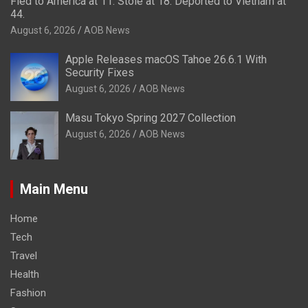
Fled to America at 11. Stole at 18. Deported to Vietnam at
44.
August 6, 2026
AOB News
Apple Releases macOS Tahoe 26.6.1 With
Security Fixes
August 6, 2026
AOB News
Masu Tokyo Spring 2027 Collection
August 6, 2026
AOB News
Main Menu
Home
Tech
Travel
Health
Fashion