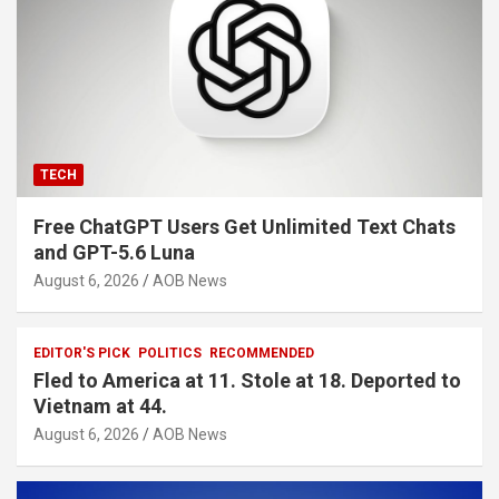
TECH
Free ChatGPT Users Get Unlimited Text Chats
and GPT-5.6 Luna
August 6, 2026
AOB News
EDITOR'S PICK
POLITICS
RECOMMENDED
Fled to America at 11. Stole at 18. Deported to
Vietnam at 44.
August 6, 2026
AOB News