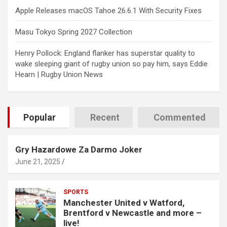
Apple Releases macOS Tahoe 26.6.1 With Security Fixes
Masu Tokyo Spring 2027 Collection
Henry Pollock: England flanker has superstar quality to
wake sleeping giant of rugby union so pay him, says Eddie
Hearn | Rugby Union News
Popular
Recent
Commented
Gry Hazardowe Za Darmo Joker
June 21, 2025
SPORTS
Manchester United v Watford,
Brentford v Newcastle and more –
live!