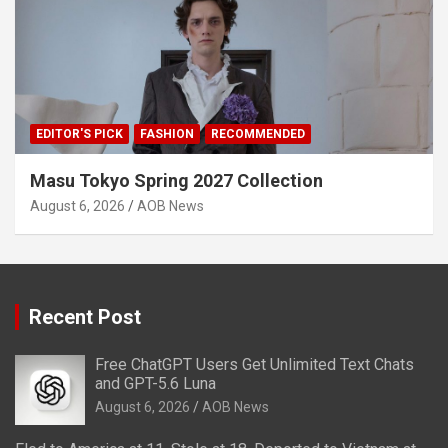
EDITOR'S PICK
FASHION
RECOMMENDED
Masu Tokyo Spring 2027 Collection
August 6, 2026
AOB News
Recent Post
Free ChatGPT Users Get Unlimited Text Chats
and GPT-5.6 Luna
August 6, 2026
AOB News