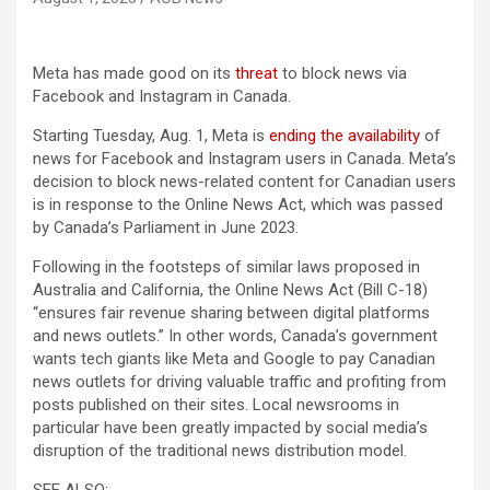
Meta has made good on its
threat
to block news via
Facebook and Instagram in Canada.
Starting Tuesday, Aug. 1, Meta is
ending the availability
of
news for Facebook and Instagram users in Canada. Meta’s
decision to block news-related content for Canadian users
is in response to the Online News Act, which was passed
by Canada’s Parliament in June 2023.
Following in the footsteps of similar laws proposed in
Australia and California, the Online News Act (Bill C-18)
“ensures fair revenue sharing between digital platforms
and news outlets.” In other words, Canada’s government
wants tech giants like Meta and Google to pay Canadian
news outlets for driving valuable traffic and profiting from
posts published on their sites. Local newsrooms in
particular have been greatly impacted by social media’s
disruption of the traditional news distribution model.