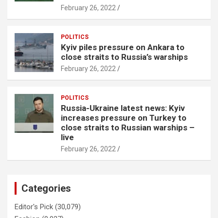
February 26, 2022
POLITICS
Kyiv piles pressure on Ankara to
close straits to Russia’s warships
February 26, 2022
POLITICS
Russia-Ukraine latest news: Kyiv
increases pressure on Turkey to
close straits to Russian warships –
live
February 26, 2022
Categories
Editor's Pick
(30,079)