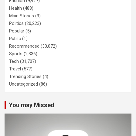
Fashion
(9,927)
Health
(488)
Main Stories
(3)
Politics
(20,223)
Popular
(5)
Public
(1)
Recommended
(30,072)
Sports
(2,336)
Tech
(31,707)
Travel
(577)
Trending Stories
(4)
Uncategorized
(86)
You may Missed