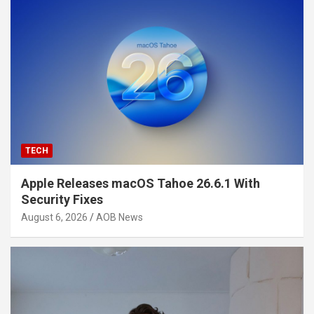
TECH
Apple Releases macOS Tahoe 26.6.1 With
Security Fixes
August 6, 2026
AOB News