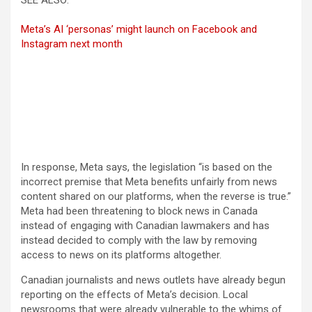
SEE ALSO:
Meta’s AI ‘personas’ might launch on Facebook and
Instagram next month
In response, Meta says, the legislation “is based on the
incorrect premise that Meta benefits unfairly from news
content shared on our platforms, when the reverse is true.”
Meta had been threatening to block news in Canada
instead of engaging with Canadian lawmakers and has
instead decided to comply with the law by removing
access to news on its platforms altogether.
Canadian journalists and news outlets have already begun
reporting on the effects of Meta’s decision. Local
newsrooms that were already vulnerable to the whims of