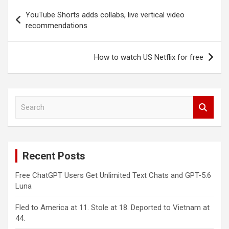
Post
YouTube Shorts adds collabs, live vertical video
navigation
recommendations
How to watch US Netflix for free
S
e
a
r
c
Recent Posts
h
Free ChatGPT Users Get Unlimited Text Chats and GPT-5.6
Luna
Fled to America at 11. Stole at 18. Deported to Vietnam at
44.