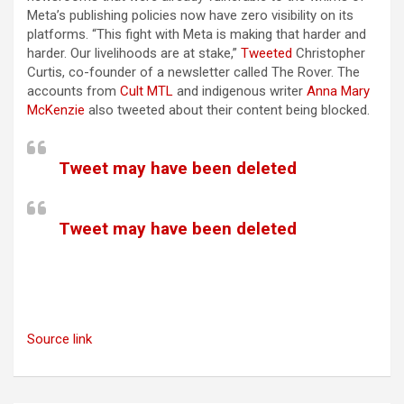
Meta’s publishing policies now have zero visibility on its
platforms. “This fight with Meta is making that harder and
harder. Our livelihoods are at stake,”
Tweeted
Christopher
Curtis, co-founder of a newsletter called The Rover. The
accounts from
Cult MTL
and indigenous writer
Anna Mary
McKenzie
also tweeted about their content being blocked.
Tweet may have been deleted
Tweet may have been deleted
Source link