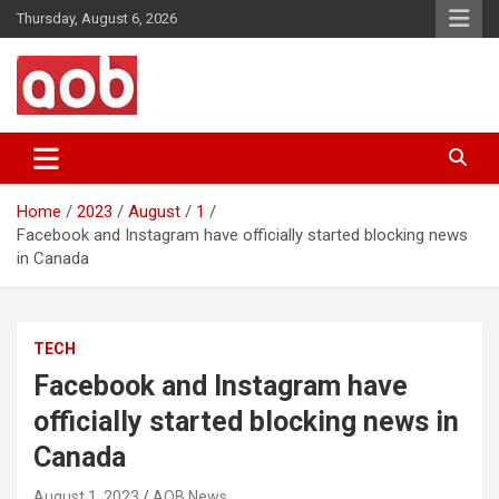
Skip
Thursday, August 6, 2026
to
content
Your Voice
AOB News
Home
2023
August
1
Facebook and Instagram have officially started blocking news
in Canada
TECH
Facebook and Instagram have
officially started blocking news in
Canada
August 1, 2023
AOB News