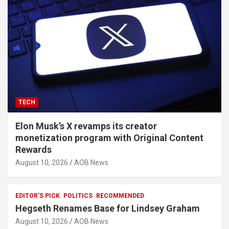
TECH
Elon Musk’s X revamps its creator
monetization program with Original Content
Rewards
August 10, 2026
AOB News
EDITOR'S PICK
POLITICS
RECOMMENDED
Hegseth Renames Base for Lindsey Graham
August 10, 2026
AOB News