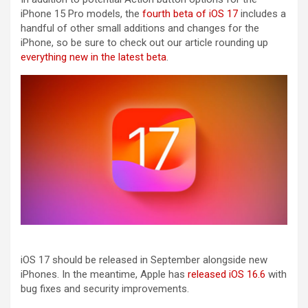
‌iPhone 15 Pro‌ models, the
fourth beta of iOS 17
includes a
handful of other small additions and changes for the
‌iPhone‌, so be sure to check out our article rounding up
everything new in the latest beta
.
‌iOS 17‌ should be released in September alongside new
iPhones. In the meantime, Apple has
released iOS 16.6
with
bug fixes and security improvements.