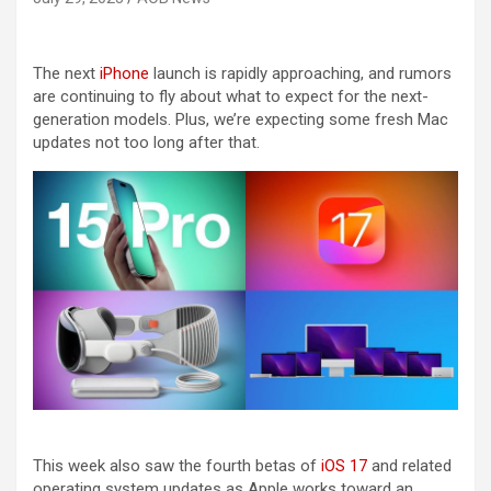
The next
iPhone
launch is rapidly approaching, and rumors
are continuing to fly about what to expect for the next-
generation models. Plus, we’re expecting some fresh Mac
updates not too long after that.
This week also saw the fourth betas of
iOS 17
and related
operating system updates as Apple works toward an