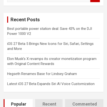
a
r
c
Recent Posts
h
Best portable power station deal: Save 43% on the DJI
Power 1000 V2
iOS 27 Beta 5 Brings New Icons for Siri, Safari, Settings
and More
Elon Musk’s X revamps its creator monetization program
with Original Content Rewards
Hegseth Renames Base for Lindsey Graham
Latest iOS 27 Beta Expands Siri AI Voice Customization
Popular
Recent
Commented