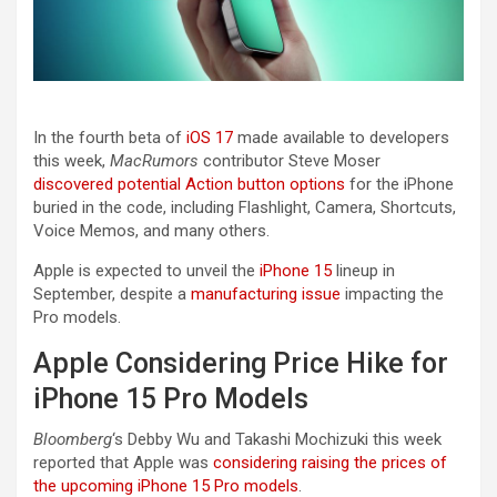
In the fourth beta of
iOS 17
made available to developers
this week,
MacRumors
contributor Steve Moser
discovered potential Action button options
for the ‌iPhone‌
buried in the code, including Flashlight, Camera, Shortcuts,
Voice Memos, and many others.
Apple is expected to unveil the
iPhone 15
lineup in
September, despite a
manufacturing issue
impacting the
Pro models.
Apple Considering Price Hike for
iPhone 15 Pro Models
Bloomberg
‘s Debby Wu and Takashi Mochizuki this week
reported that Apple was
considering raising the prices of
the upcoming iPhone 15 Pro models
.