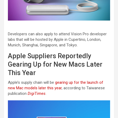
Developers can also apply to attend Vision Pro developer
labs that will be hosted by Apple in Cupertino, London,
Munich, Shanghai, Singapore, and Tokyo.
Apple Suppliers Reportedly
Gearing Up for New Macs Later
This Year
Apple’s supply chain will be
gearing up for the launch of
new Mac models later this year
, according to Taiwanese
publication
DigiTimes
.