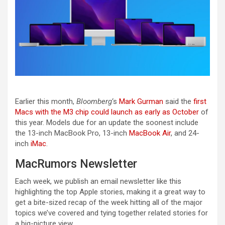
Earlier this month,
Bloomberg
‘s
Mark Gurman
said the
first
Macs with the M3 chip could launch as early as October
of
this year. Models due for an update the soonest include
the 13-inch MacBook Pro, 13-inch
MacBook Air
, and 24-
inch
iMac
.
MacRumors Newsletter
Each week, we publish an email newsletter like this
highlighting the top Apple stories, making it a great way to
get a bite-sized recap of the week hitting all of the major
topics we’ve covered and tying together related stories for
a big-picture view.