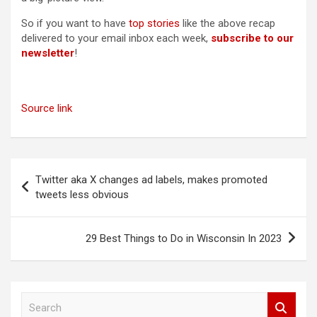
So if you want to have
top stories
like the above recap
delivered to your email inbox each week,
subscribe to our
newsletter
!
Source link
Post
Twitter aka X changes ad labels, makes promoted
navigation
tweets less obvious
29 Best Things to Do in Wisconsin In 2023
S
e