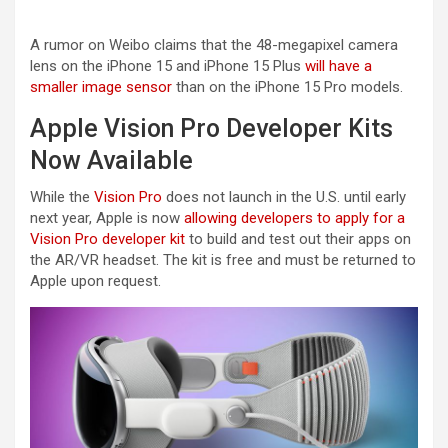
A rumor on Weibo claims that the 48-megapixel camera
lens on the ‌iPhone 15‌ and ‌iPhone 15‌ Plus
will have a
smaller image sensor
than on the ‌iPhone 15 Pro‌ models.
Apple Vision Pro Developer Kits
Now Available
While the
Vision Pro
does not launch in the U.S. until early
next year, Apple is now
allowing developers to apply for a
Vision Pro developer kit
to build and test out their apps on
the AR/VR headset. The kit is free and must be returned to
Apple upon request.