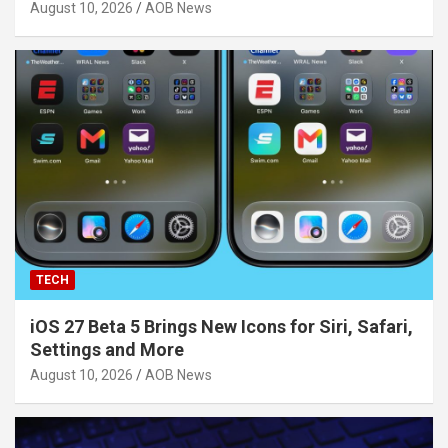
August 10, 2026
AOB News
TECH
iOS 27 Beta 5 Brings New Icons for Siri, Safari,
Settings and More
August 10, 2026
AOB News