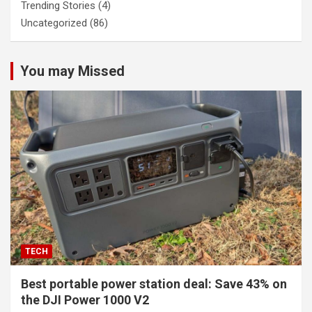
Trending Stories
(4)
Uncategorized
(86)
You may Missed
TECH
Best portable power station deal: Save 43% on
the DJI Power 1000 V2