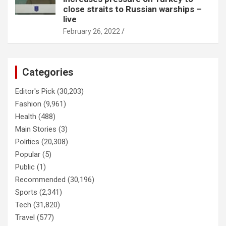
close straits to Russian warships –
live
February 26, 2022
Categories
Editor's Pick
(30,203)
Fashion
(9,961)
Health
(488)
Main Stories
(3)
Politics
(20,308)
Popular
(5)
Public
(1)
Recommended
(30,196)
Sports
(2,341)
Tech
(31,820)
Travel
(577)