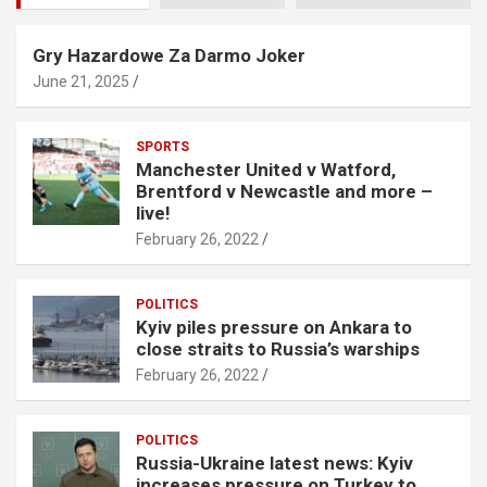
Gry Hazardowe Za Darmo Joker
June 21, 2025
SPORTS
Manchester United v Watford,
Brentford v Newcastle and more –
live!
February 26, 2022
POLITICS
Kyiv piles pressure on Ankara to
close straits to Russia’s warships
February 26, 2022
POLITICS
Russia-Ukraine latest news: Kyiv
increases pressure on Turkey to