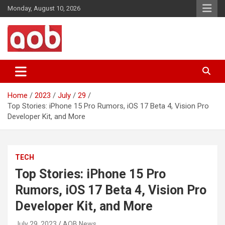
Skip
Monday, August 10, 2026
to
content
Your Voice
AOB News
Home
2023
July
29
Top Stories: iPhone 15 Pro Rumors, iOS 17 Beta 4, Vision Pro
Developer Kit, and More
TECH
Top Stories: iPhone 15 Pro
Rumors, iOS 17 Beta 4, Vision Pro
Developer Kit, and More
July 29, 2023
AOB News