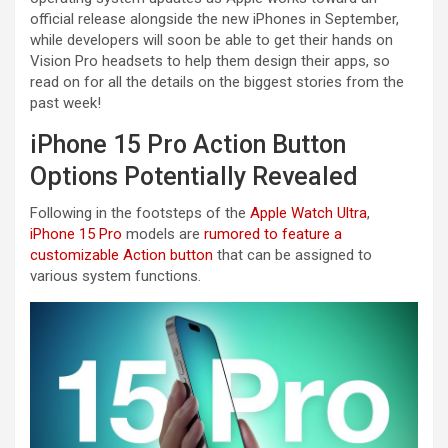
official release alongside the new iPhones in September,
while developers will soon be able to get their hands on
Vision Pro headsets to help them design their apps, so
read on for all the details on the biggest stories from the
past week!
iPhone 15 Pro Action Button
Options Potentially Revealed
Following in the footsteps of the
Apple Watch Ultra
,
iPhone 15 Pro
models are
rumored to feature a
customizable Action button
that can be assigned to
various system functions.