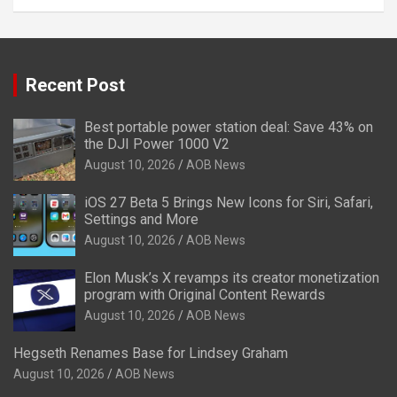
Recent Post
Best portable power station deal: Save 43% on
the DJI Power 1000 V2
August 10, 2026
AOB News
iOS 27 Beta 5 Brings New Icons for Siri, Safari,
Settings and More
August 10, 2026
AOB News
Elon Musk’s X revamps its creator monetization
program with Original Content Rewards
August 10, 2026
AOB News
Hegseth Renames Base for Lindsey Graham
August 10, 2026
AOB News