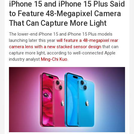
iPhone 15 and iPhone 15 Plus Said
to Feature 48-Megapixel Camera
That Can Capture More Light
The lower-end ‌iPhone 15‌ and ‌‌iPhone 15‌‌ Plus models
launching later this year
will feature a 48-megapixel rear
camera lens with a new stacked sensor design
that can
capture more light, according to well-connected Apple
industry analyst
Ming-Chi Kuo
.