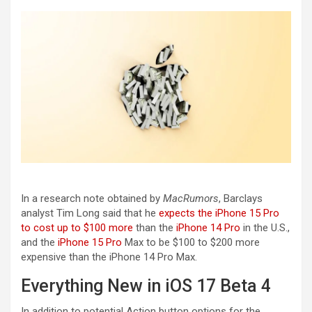
In a research note obtained by
MacRumors
, Barclays
analyst Tim Long said that he
expects the iPhone 15 Pro
to cost up to $100 more
than the
iPhone 14 Pro
in the U.S.,
and the
iPhone 15 Pro
Max to be $100 to $200 more
expensive than the ‌iPhone 14 Pro‌ Max.
Everything New in iOS 17 Beta 4
In addition to potential Action button options for the