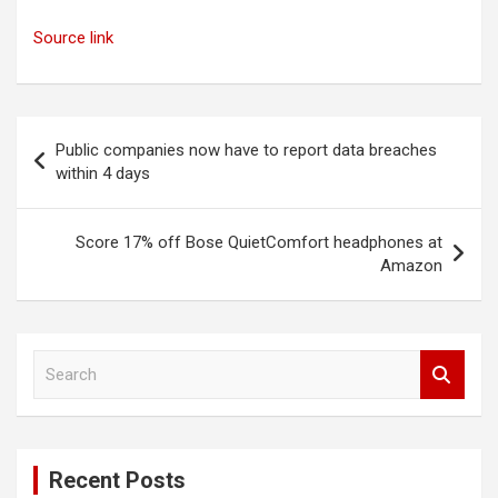
Source link
Post
Public companies now have to report data breaches
navigation
within 4 days
Score 17% off Bose QuietComfort headphones at
Amazon
S
e
a
r
c
Recent Posts
h