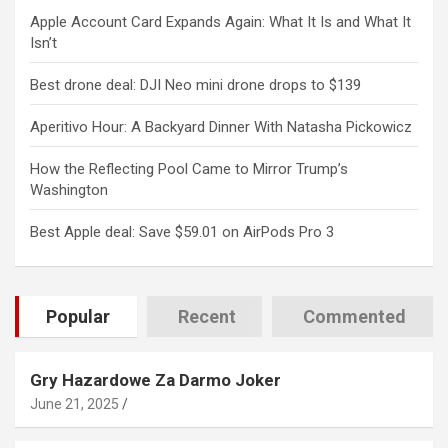
Apple Account Card Expands Again: What It Is and What It
Isn’t
Best drone deal: DJI Neo mini drone drops to $139
Aperitivo Hour: A Backyard Dinner With Natasha Pickowicz
How the Reflecting Pool Came to Mirror Trump’s
Washington
Best Apple deal: Save $59.01 on AirPods Pro 3
Popular
Recent
Commented
Gry Hazardowe Za Darmo Joker
June 21, 2025