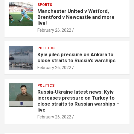
SPORTS
Manchester United v Watford,
Brentford v Newcastle and more –
live!
February 26, 2022
POLITICS
Kyiv piles pressure on Ankara to
close straits to Russia’s warships
February 26, 2022
POLITICS
Russia-Ukraine latest news: Kyiv
increases pressure on Turkey to
close straits to Russian warships –
live
February 26, 2022