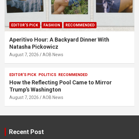
EDITOR'S PICK
FASHION
RECOMMENDED
Aperitivo Hour: A Backyard Dinner With
Natasha Pickowicz
August 7, 2026
AOB News
EDITOR'S PICK
POLITICS
RECOMMENDED
How the Reflecting Pool Came to Mirror
Trump’s Washington
August 7, 2026
AOB News
Recent Post