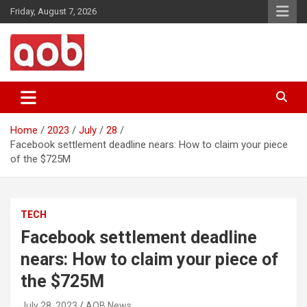
Skip
Friday, August 7, 2026
to
content
Your Voice
AOB News
Home
2023
July
28
Facebook settlement deadline nears: How to claim your piece
of the $725M
TECH
Facebook settlement deadline
nears: How to claim your piece of
the $725M
July 28, 2023
AOB News