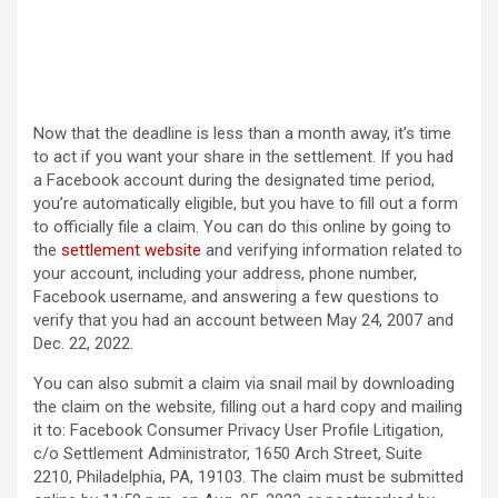
Now that the deadline is less than a month away, it’s time
to act if you want your share in the settlement. If you had
a Facebook account during the designated time period,
you’re automatically eligible, but you have to fill out a form
to officially file a claim. You can do this online by going to
the
settlement website
and verifying information related to
your account, including your address, phone number,
Facebook username, and answering a few questions to
verify that you had an account between May 24, 2007 and
Dec. 22, 2022.
You can also submit a claim via snail mail by downloading
the claim on the website, filling out a hard copy and mailing
it to: Facebook Consumer Privacy User Profile Litigation,
c/o Settlement Administrator, 1650 Arch Street, Suite
2210, Philadelphia, PA, 19103. The claim must be submitted