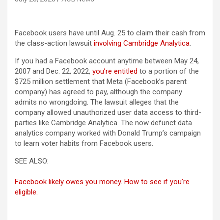
Facebook users have until Aug. 25 to claim their cash from
the class-action lawsuit
involving Cambridge Analytica
.
If you had a Facebook account anytime between May 24,
2007 and Dec. 22, 2022,
you’re entitled
to a portion of the
$725 million settlement that Meta (Facebook’s parent
company) has agreed to pay, although the company
admits no wrongdoing. The lawsuit alleges that the
company allowed unauthorized user data access to third-
parties like Cambridge Analytica. The now defunct data
analytics company worked with Donald Trump’s campaign
to learn voter habits from Facebook users.
SEE ALSO:
Facebook likely owes you money. How to see if you’re
eligible.