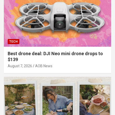
TECH
Best drone deal: DJI Neo mini drone drops to
$139
August 7, 2026
AOB News