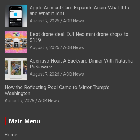
Apple Account Card Expands Again: What It Is
and What It Isn’t
August 7, 2026
AOB News
Best drone deal: DJI Neo mini drone drops to
$139
August 7, 2026
AOB News
Aperitivo Hour: A Backyard Dinner With Natasha
Pickowicz
August 7, 2026
AOB News
How the Reflecting Pool Came to Mirror Trump’s
Washington
August 7, 2026
AOB News
Main Menu
Home