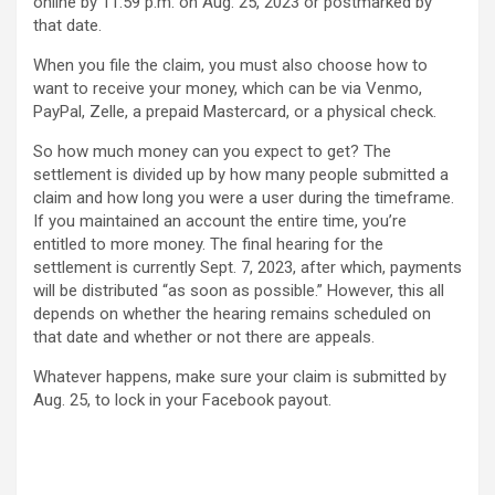
online by 11:59 p.m. on Aug. 25, 2023 or postmarked by
that date.
When you file the claim, you must also choose how to
want to receive your money, which can be via Venmo,
PayPal, Zelle, a prepaid Mastercard, or a physical check.
So how much money can you expect to get? The
settlement is divided up by how many people submitted a
claim and how long you were a user during the timeframe.
If you maintained an account the entire time, you’re
entitled to more money. The final hearing for the
settlement is currently Sept. 7, 2023, after which, payments
will be distributed “as soon as possible.” However, this all
depends on whether the hearing remains scheduled on
that date and whether or not there are appeals.
Whatever happens, make sure your claim is submitted by
Aug. 25, to lock in your Facebook payout.