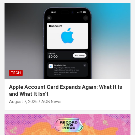
TECH
Apple Account Card Expands Again: What It Is
and What It Isn’t
August 7, 2026
AOB News