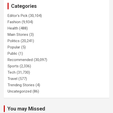
Categories
Editor's Pick
(30,104)
Fashion
(9,934)
Health
(488)
Main Stories
(3)
Politics
(20,241)
Popular
(5)
Public
(1)
Recommended
(30,097)
Sports
(2,336)
Tech
(31,730)
Travel
(577)
Trending Stories
(4)
Uncategorized
(86)
You may Missed