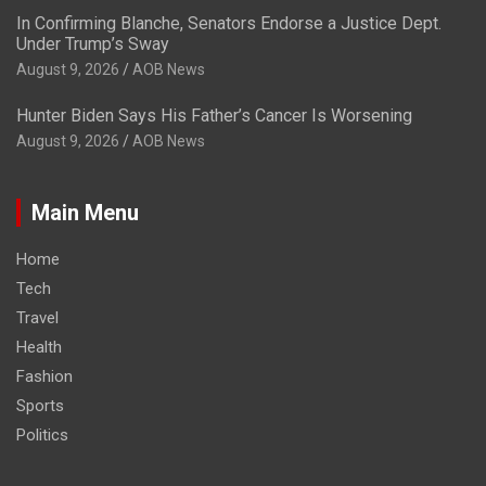
In Confirming Blanche, Senators Endorse a Justice Dept.
Under Trump’s Sway
August 9, 2026
AOB News
Hunter Biden Says His Father’s Cancer Is Worsening
August 9, 2026
AOB News
Main Menu
Home
Tech
Travel
Health
Fashion
Sports
Politics