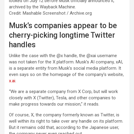
looked on July 12 before Musk officially announced it,
archived by the Wayback Machine.
Credit: Mashable Screenshot / Archive.org
Musk’s companies appear to be
cherry-picking longtime Twitter
handles
Unlike the case with the @x handle, the @xai username
was not taken for the X platform. Musk’s AI company, xAI,
is a separate entity from Musk’s social media platform. It
even says so on the homepage of the company’s website,
x.ai
.
“We are a separate company from X Corp, but will work
closely with X (Twitter), Tesla, and other companies to
make progress towards our mission,” it reads.
Of course, X, the company formerly known as Twitter, is
well within its right to take over any handle on its platform.
But it remains odd that, according to the Japanese user,
the company never even reached out.