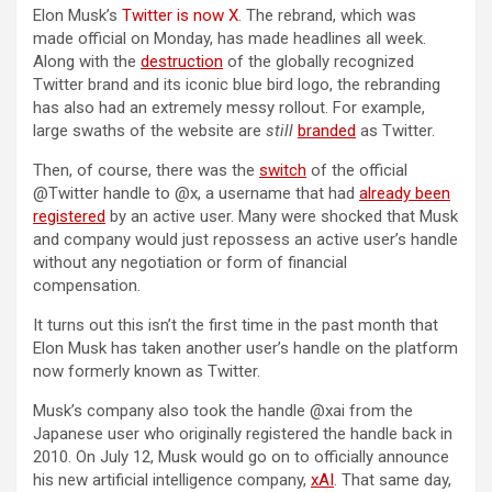
Elon Musk’s
Twitter is now X
. The rebrand, which was
made official on Monday, has made headlines all week.
Along with the
destruction
of the globally recognized
Twitter brand and its iconic blue bird logo, the rebranding
has also had an extremely messy rollout. For example,
large swaths of the website are
still
branded
as Twitter.
Then, of course, there was the
switch
of the official
@Twitter handle to @x, a username that had
already been
registered
by an active user. Many were shocked that Musk
and company would just repossess an active user’s handle
without any negotiation or form of financial
compensation.
It turns out this isn’t the first time in the past month that
Elon Musk has taken another user’s handle on the platform
now formerly known as Twitter.
Musk’s company also took the handle @xai from the
Japanese user who originally registered the handle back in
2010. On July 12, Musk would go on to officially announce
his new artificial intelligence company,
xAI
. That same day,