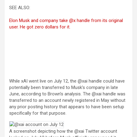
SEE ALSO:
Elon Musk and company take @x handle from its original
user. He got zero dollars for it.
While xAI went live on July 12, the @xai handle could have
potentially been transferred to Musk’s company in late
June, according to Brown’s analysis. The @xai handle was
transferred to an account newly registered in May without
any prior posting history that appears to have been setup
specifically for that purpose.
A screenshot depicting how the @xai Twitter account