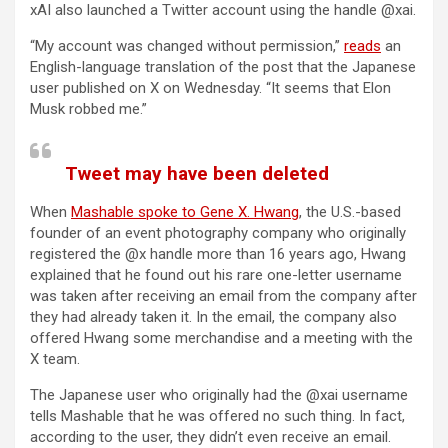
xAI also launched a Twitter account using the handle @xai.
“My account was changed without permission,”
reads
an
English-language translation of the post that the Japanese
user published on X on Wednesday. “It seems that Elon
Musk robbed me.”
Tweet may have been deleted
When
Mashable spoke to Gene X. Hwang
, the U.S.-based
founder of an event photography company who originally
registered the @x handle more than 16 years ago, Hwang
explained that he found out his rare one-letter username
was taken after receiving an email from the company after
they had already taken it. In the email, the company also
offered Hwang some merchandise and a meeting with the
X team.
The Japanese user who originally had the @xai username
tells Mashable that he was offered no such thing. In fact,
according to the user, they didn’t even receive an email.