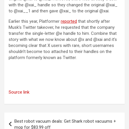
with the @xai_ handle so they changed the original @xai_
to @xai__1 and then gave @xai_ to the original @xai.
Earlier this year, Platformer
reported
that shortly after
Musk’s Twitter takeover, he requested that the company
transfer the single-letter @e handle to him. Combine that
story with what we now know about @x and @xai and it’s
becoming clear that X users with rare, short usernames
shouldn’t become too attached to their handles on the
platform formerly known as Twitter.
Source link
Post
Best robot vacuum deals: Get Shark robot vacuums +
navigation
mop for $83.99 off