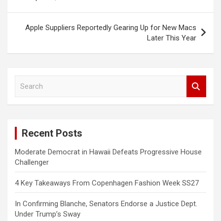
Apple Suppliers Reportedly Gearing Up for New Macs
Later This Year
S
e
a
r
c
Recent Posts
h
Moderate Democrat in Hawaii Defeats Progressive House
Challenger
4 Key Takeaways From Copenhagen Fashion Week SS27
In Confirming Blanche, Senators Endorse a Justice Dept.
Under Trump’s Sway