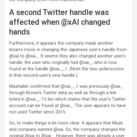
A second Twitter handle was
affected when @xAI changed
hands
Furthermore, it appears the company made another
bizarre move in changing the Japanese user’s handle from
@xai to @xai_. It seems they also changed
another
user’s
handle, the user who originally had @xai_, who is now
found at the handle @xai__1. (Note the two underscores
in that second user’s new handle.)
Mashable confirmed that @xai__1 was previously @xai_
through Brown’s Twitter data as well as through a link
listed in @xai__1’s bio which states that the user’s Twitter
account can be found at @xai_. The user appears to have
not used Twitter since 2015.
So, to make things a bit more clear: It appears that Musk
and company wanted @xai. So, the company changed the
original @xai to @xai_. However, there was already a user