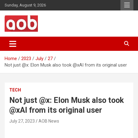
Skip
Sunday, August 9, 2026
to
content
Your Voice
AOB News
Home
2023
July
27
Not just @x: Elon Musk also took @xAI from its original user
TECH
Not just @x: Elon Musk also took
@xAI from its original user
July 27, 2023
AOB News