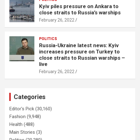
Kyiv piles pressure on Ankara to
close straits to Russia’s warships
February 26, 2022
POLITICS
Russia-Ukraine latest news: Kyiv
increases pressure on Turkey to
close straits to Russian warships –
live
February 26, 2022
Categories
Editor's Pick
(30,160)
Fashion
(9,948)
Health
(488)
Main Stories
(3)