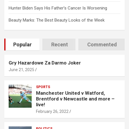
Hunter Biden Says His Father’s Cancer Is Worsening
Beauty Marks: The Best Beauty Looks of the Week
Popular
Recent
Commented
Gry Hazardowe Za Darmo Joker
June 21, 2025
SPORTS
Manchester United v Watford,
Brentford v Newcastle and more –
live!
February 26, 2022
POLITICS