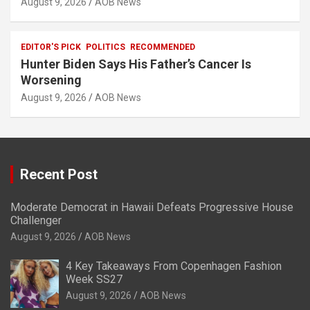
August 9, 2026
AOB News
EDITOR'S PICK
POLITICS
RECOMMENDED
Hunter Biden Says His Father’s Cancer Is
Worsening
August 9, 2026
AOB News
Recent Post
Moderate Democrat in Hawaii Defeats Progressive House
Challenger
August 9, 2026
AOB News
4 Key Takeaways From Copenhagen Fashion
Week SS27
August 9, 2026
AOB News