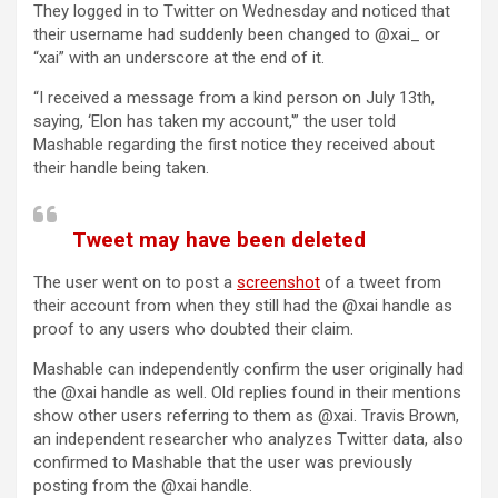
They logged in to Twitter on Wednesday and noticed that
their username had suddenly been changed to @xai_ or
“xai” with an underscore at the end of it.
“I received a message from a kind person on July 13th,
saying, ‘Elon has taken my account,'” the user told
Mashable regarding the first notice they received about
their handle being taken.
Tweet may have been deleted
The user went on to post a
screenshot
of a tweet from
their account from when they still had the @xai handle as
proof to any users who doubted their claim.
Mashable can independently confirm the user originally had
the @xai handle as well. Old replies found in their mentions
show other users referring to them as @xai. Travis Brown,
an independent researcher who analyzes Twitter data, also
confirmed to Mashable that the user was previously
posting from the @xai handle.