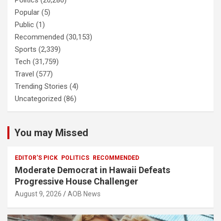
Politics
(20,280)
Popular
(5)
Public
(1)
Recommended
(30,153)
Sports
(2,339)
Tech
(31,759)
Travel
(577)
Trending Stories
(4)
Uncategorized
(86)
You may Missed
EDITOR'S PICK
POLITICS
RECOMMENDED
Moderate Democrat in Hawaii Defeats
Progressive House Challenger
August 9, 2026
AOB News