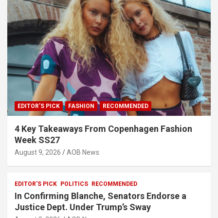
EDITOR'S PICK
FASHION
RECOMMENDED
4 Key Takeaways From Copenhagen Fashion
Week SS27
August 9, 2026
AOB News
EDITOR'S PICK
POLITICS
RECOMMENDED
In Confirming Blanche, Senators Endorse a
Justice Dept. Under Trump’s Sway