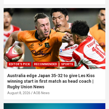
EDITOR'S PICK
RECOMMENDED
SPORTS
Australia edge Japan 35-32 to give Les Kiss
winning start in first match as head coach |
Rugby Union News
August 8, 2026
AOB News