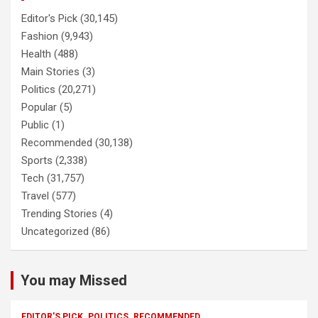
Editor's Pick
(30,145)
Fashion
(9,943)
Health
(488)
Main Stories
(3)
Politics
(20,271)
Popular
(5)
Public
(1)
Recommended
(30,138)
Sports
(2,338)
Tech
(31,757)
Travel
(577)
Trending Stories
(4)
Uncategorized
(86)
You may Missed
EDITOR'S PICK
POLITICS
RECOMMENDED