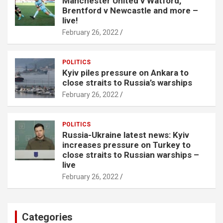
Manchester United v Watford,
Brentford v Newcastle and more –
live!
February 26, 2022
POLITICS
Kyiv piles pressure on Ankara to
close straits to Russia’s warships
February 26, 2022
POLITICS
Russia-Ukraine latest news: Kyiv
increases pressure on Turkey to
close straits to Russian warships –
live
February 26, 2022
Categories