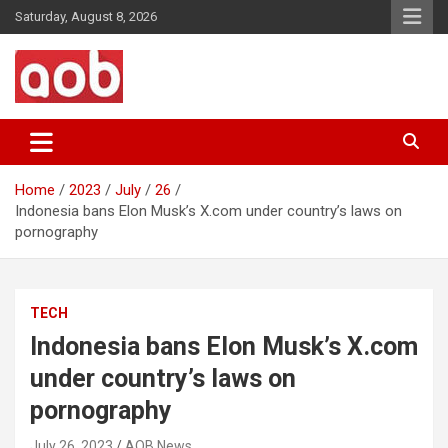
Skip
Saturday, August 8, 2026
to
content
Your Voice
AOB News
Home
2023
July
26
Indonesia bans Elon Musk’s X.com under country’s laws on
pornography
TECH
Indonesia bans Elon Musk’s X.com
under country’s laws on
pornography
July 26, 2023
AOB News