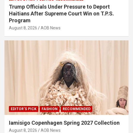
Trump Officials Under Pressure to Deport
Haitians After Supreme Court Win on T.P.S.
Program
August 8, 2026
AOB News
EDITOR'S PICK
FASHION
RECOMMENDED
Iamisigo Copenhagen Spring 2027 Collection
August 8, 2026
AOB News