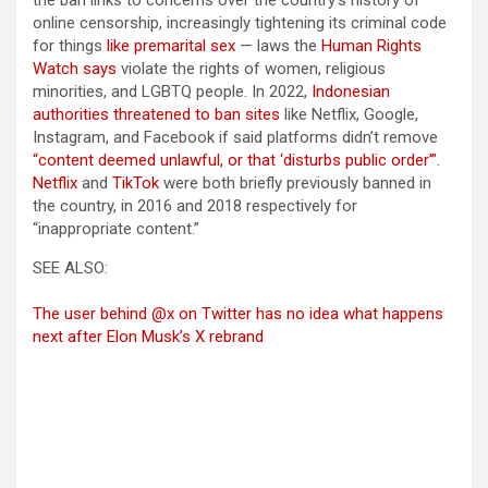
the ban links to concerns over the country’s history of
online censorship, increasingly tightening its criminal code
for things
like premarital sex
— laws the
Human Rights
Watch says
violate the rights of women, religious
minorities, and LGBTQ people. In 2022,
Indonesian
authorities threatened to ban sites
like Netflix, Google,
Instagram, and Facebook if said platforms didn’t remove
“content deemed unlawful, or that ‘disturbs public order'”
.
Netflix
and
TikTok
were both briefly previously banned in
the country, in 2016 and 2018 respectively for
“inappropriate content.”
SEE ALSO:
The user behind @x on Twitter has no idea what happens
next after Elon Musk’s X rebrand