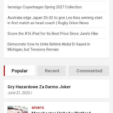
Iamisigo Copenhagen Spring 2027 Collection
Australia edge Japan 35-32 to give Les Kiss winning start
in first match as head coach | Rugby Union News
Score the A16 iPad for Its Best Price Since June’s Hike
Democrats Vow to Unite Behind Abdul El-Sayed in
Michigan, but Tensions Remain
Popular
Recent
Commented
Gry Hazardowe Za Darmo Joker
June 21, 2025
SPORTS