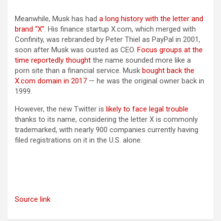
Meanwhile, Musk has had
a long history with the letter and
brand “X”
. His finance startup X.com, which merged with
Confinity, was rebranded by Peter Thiel as PayPal in 2001,
soon after Musk was ousted as CEO.
Focus groups at the
time reportedly thought
the name sounded more like a
porn site than a financial service. Musk
bought back the
X.com
domain in 2017
— he was the original owner back in
1999.
However, the new Twitter is
likely to face legal trouble
thanks to its name, considering the letter X is commonly
trademarked, with nearly 900 companies currently having
filed registrations on it in the U.S. alone.
Source link