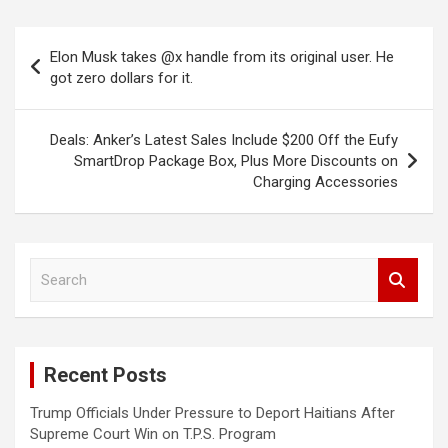
Post
Elon Musk takes @x handle from its original user. He
navigation
got zero dollars for it.
Deals: Anker’s Latest Sales Include $200 Off the Eufy
SmartDrop Package Box, Plus More Discounts on
Charging Accessories
S
e
a
r
c
Recent Posts
h
Trump Officials Under Pressure to Deport Haitians After
Supreme Court Win on T.P.S. Program