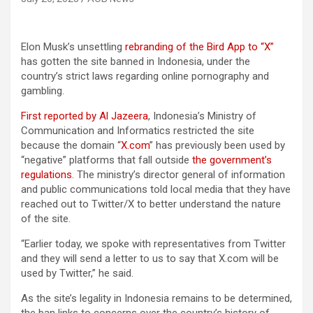
Elon Musk’s unsettling
rebranding of the Bird App to “X”
has gotten the site banned in Indonesia, under the
country’s strict laws regarding online pornography and
gambling.
First reported by Al Jazeera
, Indonesia’s Ministry of
Communication and Informatics restricted the site
because the domain “
X.com
” has previously been used by
“negative” platforms that fall outside
the government’s
regulations
. The ministry’s director general of information
and public communications told local media that they have
reached out to Twitter/X to better understand the nature
of the site.
“Earlier today, we spoke with representatives from Twitter
and they will send a letter to us to say that X.com will be
used by Twitter,” he said.
As the site’s legality in Indonesia remains to be determined,