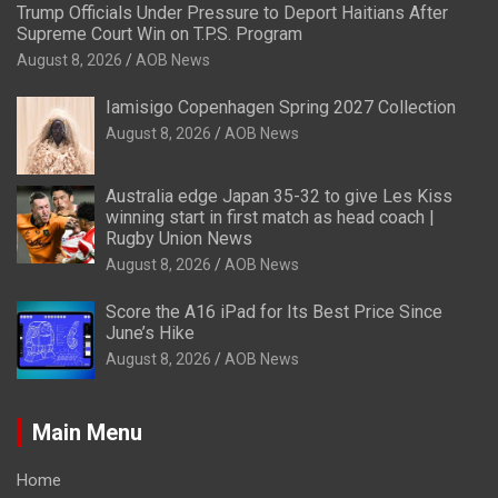
Trump Officials Under Pressure to Deport Haitians After
Supreme Court Win on T.P.S. Program
August 8, 2026
AOB News
Iamisigo Copenhagen Spring 2027 Collection
August 8, 2026
AOB News
Australia edge Japan 35-32 to give Les Kiss
winning start in first match as head coach |
Rugby Union News
August 8, 2026
AOB News
Score the A16 iPad for Its Best Price Since
June’s Hike
August 8, 2026
AOB News
Main Menu
Home