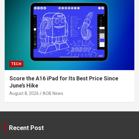
TECH
Score the A16 iPad for Its Best Price Since
June’s Hike
August 8, 2026
AOB News
Recent Post