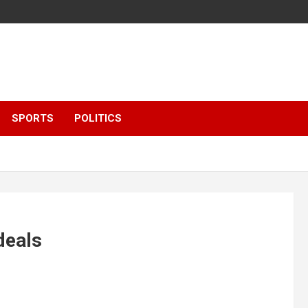
SPORTS
POLITICS
deals