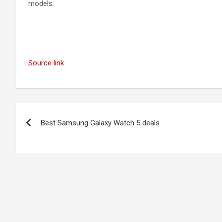
models.
Source link
Post
Best Samsung Galaxy Watch 5 deals
navigation