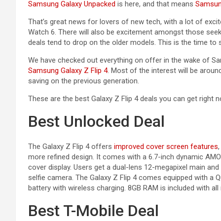
Samsung Galaxy Unpacked
is here, and that means
Samsu
That’s great news for lovers of new tech, with a lot of exc
Watch 6. There will also be excitement amongst those see
deals tend to drop on the older models. This is the time to s
We have checked out everything on offer in the wake of Sa
Samsung Galaxy Z Flip 4
. Most of the interest will be arou
saving on the previous generation.
These are the best Galaxy Z Flip 4 deals you can get right n
Best Unlocked Deal
The Galaxy Z Flip 4 offers
improved cover screen features
more refined design. It comes with a 6.7-inch dynamic AM
cover display. Users get a dual-lens 12-megapixel main and
selfie camera. The Galaxy Z Flip 4 comes equipped with 
battery with wireless charging. 8GB RAM is included with all
Best T-Mobile Deal