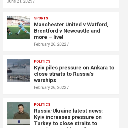
June 21, 2025
SPORTS
Manchester United v Watford,
Brentford v Newcastle and
more – live!
February 26, 2022
POLITICS
Kyiv piles pressure on Ankara to
close straits to Russia’s
warships
February 26, 2022
POLITICS
Russia-Ukraine latest news:
Kyiv increases pressure on
Turkey to close straits to