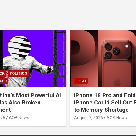
ICK
POLITICS
DED
TECH
hina’s Most Powerful AI
iPhone 18 Pro and Fold
as Also Broken
iPhone Could Sell Out 
ment
to Memory Shortage
026
AOB News
August 7, 2026
AOB News