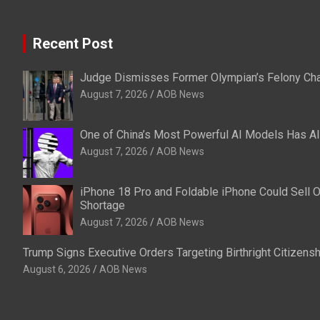
Recent Post
Judge Dismisses Former Olympian’s Felony Char
August 7, 2026
AOB News
One of China’s Most Powerful AI Models Has A
August 7, 2026
AOB News
iPhone 18 Pro and Foldable iPhone Could Sell 
Shortage
August 7, 2026
AOB News
Trump Signs Executive Orders Targeting Birthright Citizenshi
August 6, 2026
AOB News