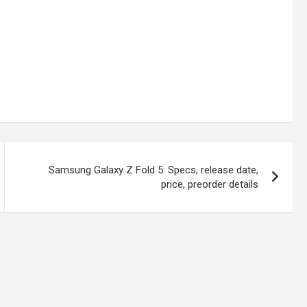
Samsung Galaxy Z Fold 5: Specs, release date,
price, preorder details