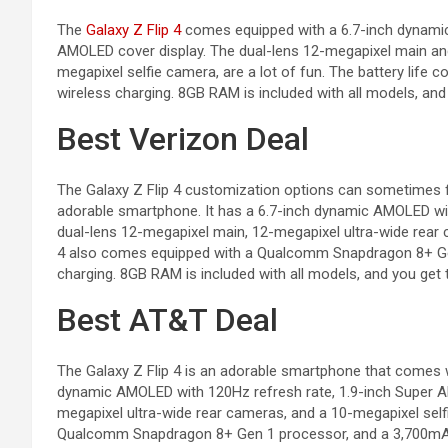
The
Galaxy Z Flip 4
comes equipped with a 6.7-inch dynamic
AMOLED cover display. The dual-lens 12-megapixel main an
megapixel selfie camera, are a lot of fun. The battery life
wireless charging. 8GB RAM is included with all models, and 
Best Verizon Deal
The Galaxy Z Flip 4 customization options can sometimes fe
adorable smartphone. It has a 6.7-inch dynamic AMOLED wit
dual-lens 12-megapixel main, 12-megapixel ultra-wide rear 
4 also comes equipped with a Qualcomm Snapdragon 8+ Gen
charging. 8GB RAM is included with all models, and you get 
Best AT&T Deal
The Galaxy Z Flip 4 is an adorable smartphone that comes wi
dynamic AMOLED with 120Hz refresh rate, 1.9-inch Super A
megapixel ultra-wide rear cameras, and a 10-megapixel self
Qualcomm Snapdragon 8+ Gen 1 processor, and a 3,700mAh b