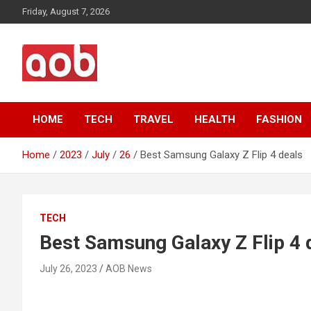
Skip
Friday, August 7, 2026
to
content
Your Voice
AOB News
HOME
TECH
TRAVEL
HEALTH
FASHION
Home
2023
July
26
Best Samsung Galaxy Z Flip 4 deals
TECH
Best Samsung Galaxy Z Flip 4 
July 26, 2023
AOB News