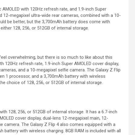
 AMOLED with 120Hz refresh rate, and 1.9-inch Super
d 12-megapixel ultra-wide rear cameras, combined with a 10-
 could be better, but the 3,700mAh battery does come with
either 128, 256, or 512GB of internal storage.
el overwhelming, but there is so much to like about this
h 120Hz refresh rate, 1.9-inch Super AMOLED cover display,
cameras, and a 10-megapixel selfie camera. The Galaxy Z Flip
 1 processor, and a 3,700mAh battery with wireless
the choice of 128, 256, or 512GB of internal storage.
th 128, 256, or 512GB of internal storage. It has a 6.7-inch
MOLED cover display, dual-lens 12-megapixel main, 12-
ie camera. The Galaxy Z Flip 4 also comes equipped with a
attery with wireless charging. 8GB RAM is included with all