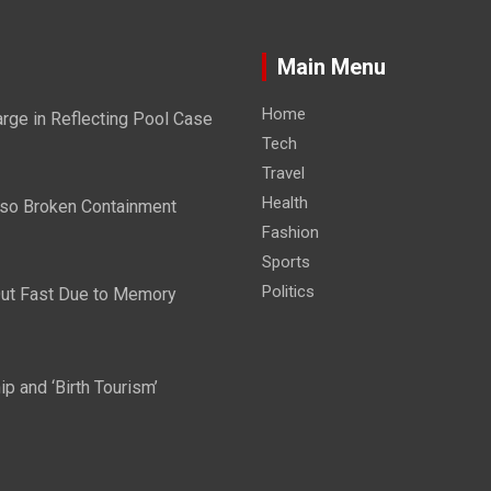
Main Menu
Home
ge in Reflecting Pool Case
Tech
Travel
Health
lso Broken Containment
Fashion
Sports
Politics
Out Fast Due to Memory
p and ‘Birth Tourism’