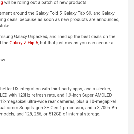
ng
will be rolling out a batch of new products.
itement around the Galaxy Fold 5, Galaxy Tab S9, and Galaxy
king deals, because as soon as new products are announced,
trike.
msung Galaxy Unpacked, and lined up the best deals on the
nd the
Galaxy Z Flip 5
, but that just means you can secure a
ow.
, better UX integration with third-party apps, and a sleeker,
OLED with 120Hz refresh rate, and 1.9-inch Super AMOLED
 12-megapixel ultra-wide rear cameras, plus a 10-megapixel
a Qualcomm Snapdragon 8+ Gen 1 processor, and a 3,700mAh
 models, and 128, 256, or 512GB of internal storage.