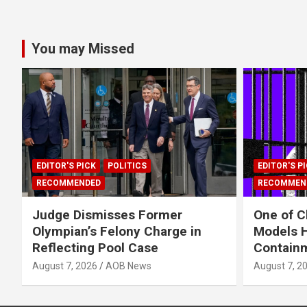
You may Missed
EDITOR'S PICK
POLITICS
EDITOR'S P
RECOMMENDED
RECOMMEN
Judge Dismisses Former
One of C
Olympian’s Felony Charge in
Models H
Reflecting Pool Case
Contain
August 7, 2026
AOB News
August 7, 2