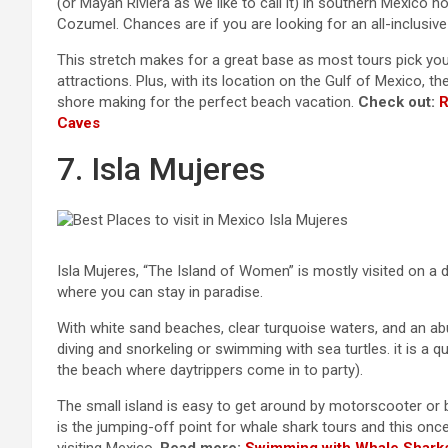
(or Mayan Riviera as we like to call it) in southern Mexico 
Cozumel. Chances are if you are looking for an all-inclusive 
This stretch makes for a great base as most tours pick you 
attractions. Plus, with its location on the Gulf of Mexico, t
shore making for the perfect beach vacation.
Check out:
R
Caves
7. Isla Mujeres
Isla Mujeres, “The Island of Women” is mostly visited on a d
where you can stay in paradise.
With white sand beaches, clear turquoise waters, and an abu
diving and snorkeling or swimming with sea turtles. it is a q
the beach where daytrippers come in to party).
The small island is easy to get around by motorscooter or b
is the jumping-off point for whale shark tours and this on