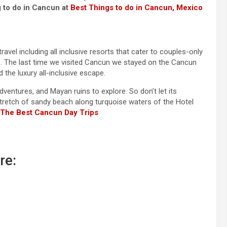
 to do in Cancun at
Best Things to do in Cancun, Mexico
ravel including all inclusive resorts that cater to couples-only
e. The last time we visited Cancun we stayed on the Cancun
the luxury all-inclusive escape.
ventures, and Mayan ruins to explore. So don’t let its
 stretch of sandy beach along turquoise waters of the Hotel
The
Best Cancun Day Trips
re: