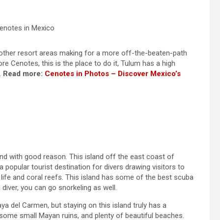
enotes in Mexico
e other resort areas making for a more off-the-beaten-path
re Cenotes, this is the place to do it, Tulum has a high
.
Read more:
Cenotes in Photos – Discover Mexico’s
nd with good reason. This island off the east coast of
popular tourist destination for divers drawing visitors to
 life and coral reefs. This island has some of the best scuba
 diver, you can go snorkeling as well.
a del Carmen, but staying on this island truly has a
 some small Mayan ruins, and plenty of beautiful beaches.