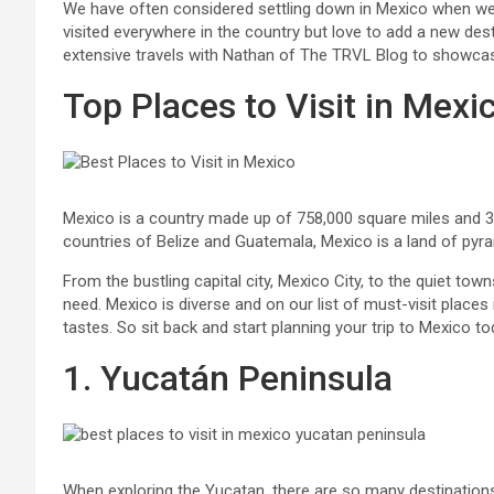
We have often considered settling down in Mexico when we re
visited everywhere in the country but love to add a new d
extensive travels with Nathan of The TRVL Blog to showcase
Top Places to Visit in Mexi
Mexico is a country made up of 758,000 square miles and 31
countries of Belize and Guatemala, Mexico is a land of pyra
From the bustling capital city, Mexico City, to the quiet town
need. Mexico is diverse and on our list of must-visit places i
tastes. So sit back and start planning your trip to Mexico to
1. Yucatán Peninsula
When exploring the Yucatan, there are so many destinations 