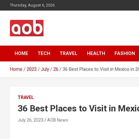
Skip
Thursday, August 6, 2026
to
content
Your Voice
AOB News
HOME
TECH
TRAVEL
HEALTH
FASHION
Home
2023
July
26
36 Best Places to Visit in Mexico in 
TRAVEL
36 Best Places to Visit in Mexi
July 26, 2023
AOB News