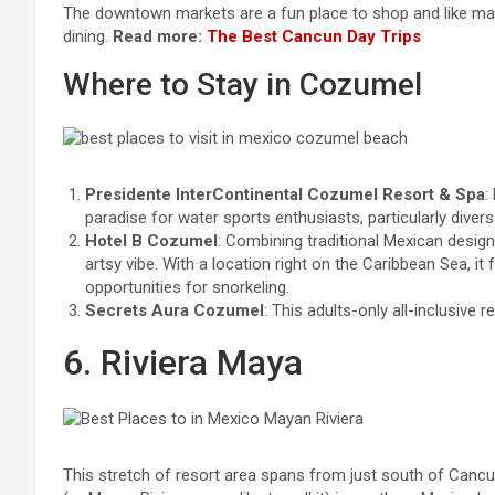
The downtown markets are a fun place to shop and like many 
dining.
Read more:
The Best Cancun Day Trips
Where to Stay in Cozumel
Presidente InterContinental Cozumel Resort & Spa
:
paradise for water sports enthusiasts, particularly divers
Hotel B Cozumel
: Combining traditional Mexican design
artsy vibe. With a location right on the Caribbean Sea, it
opportunities for snorkeling.
Secrets Aura Cozumel
: This adults-only all-inclusive 
6. Riviera Maya
This stretch of resort area spans from just south of Cancu