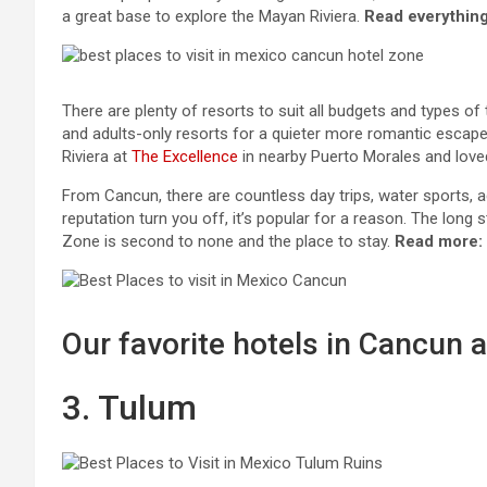
a great base to explore the Mayan Riviera.
Read everything
There are plenty of resorts to suit all budgets and types of t
and adults-only resorts for a quieter more romantic escap
Riviera at
The Excellence
in nearby Puerto Morales and loved 
From Cancun, there are countless day trips, water sports, ad
reputation turn you off, it’s popular for a reason. The long
Zone is second to none and the place to stay.
Read more:
Our favorite hotels in Cancun a
3. Tulum