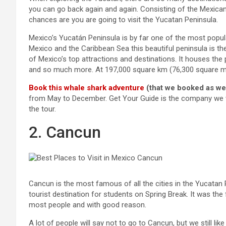
you can go back again and again. Consisting of the Mexic
chances are you are going to visit the Yucatan Peninsula.
Mexico’s Yucatán Peninsula is by far one of the most popula
Mexico and the Caribbean Sea this beautiful peninsula is th
of Mexico’s top attractions and destinations. It houses t
and so much more. At 197,000 square km (76,300 square mile
Book this whale shark adventure
(that we booked as we
from May to December. Get Your Guide is the company we we
the tour.
2. Cancun
Cancun is the most famous of all the cities in the Yucatan P
tourist destination for students on Spring Break. It was the 
most people and with good reason.
A lot of people will say not to go to Cancun, but we still l