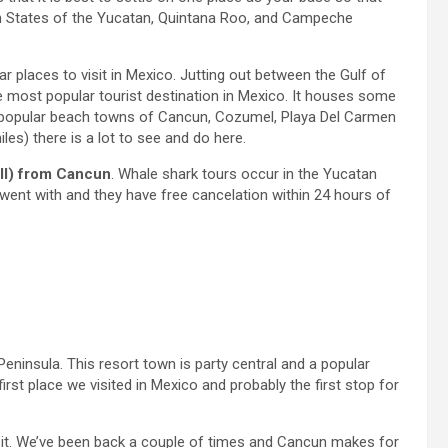
an States of the Yucatan, Quintana Roo, and Campeche
r places to visit in Mexico. Jutting out between the Gulf of
e most popular tourist destination in Mexico. It houses some
he popular beach towns of Cancun, Cozumel, Playa Del Carmen
s) there is a lot to see and do here.
ll) from Cancun
. Whale shark tours occur in the Yucatan
nt with and they have free cancelation within 24 hours of
eninsula. This resort town is party central and a popular
first place we visited in Mexico and probably the first stop for
ike it. We’ve been back a couple of times and Cancun makes for