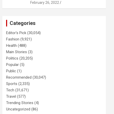
February 26, 2022
Categories
Editor's Pick
(30,054)
Fashion
(9,921)
Health
(488)
Main Stories
(3)
Politics
(20,205)
Popular
(5)
Public
(1)
Recommended
(30,047)
Sports
(2,335)
Tech
(31,671)
Travel
(577)
Trending Stories
(4)
Uncategorized
(86)