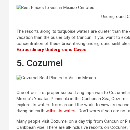
Underground C
The resorts along its turquoise waters are quieter than th
vacation than the busier city of Cancun. If you want to explo
concentration of these breathtaking underground sinkholes
Extraordinary Underground Caves
5. Cozumel
One of our first proper scuba diving trips was to Cozumel a
Mexico’s Yucatan Peninsula in the Caribbean Sea, Cozumel a 
explore its waters from around the world to view its marine
diving on earth
within its waters.
Don’t worry if you are not a
Many people visit Cozumel on a day trip from Cancun or Play
Caribbean vibe. There are all-inclusive resorts on Cozumel,