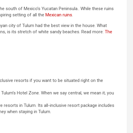
he south of Mexico’s Yucatan Peninsula.. While these ruins
iring setting of all the
Mexican ruins
.
Mayan city of Tulum had the best view in the house. What
ins, is its stretch of white sandy beaches. Read more:
The
nclusive resorts if you want to be situated right on the
d Tulum’s Hotel Zone. When we say central, we mean it; you
ve resorts in Tulum. Its all-inclusive resort package includes
oney when staying in Tulum.