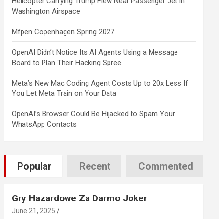
Helicopter Carrying Trump Flew Near Passenger Jet in
Washington Airspace
Mfpen Copenhagen Spring 2027
OpenAI Didn’t Notice Its AI Agents Using a Message
Board to Plan Their Hacking Spree
Meta’s New Mac Coding Agent Costs Up to 20x Less If
You Let Meta Train on Your Data
OpenAI’s Browser Could Be Hijacked to Spam Your
WhatsApp Contacts
Popular
Recent
Commented
Gry Hazardowe Za Darmo Joker
June 21, 2025