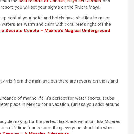
houses the
best resorts of Cancun
,
Playa del Carmen
, and
resort, you will set your sights on the Riviera Maya.
up right at your hotel and hotels have shuttles to major
he waters are warm and calm with coral reefs right off the
io Secreto Cenote – Mexico’s Magical Underground
ay trip from the mainland but there are resorts on the island
ndance of marine life, it’s perfect for water sports, scuba
uieter place in Mexico for a vacation. (unless you stick around
icycle making for the perfect laid-back vacation. Isla Mujeres
ce-in-a-lifetime tour is something everyone should do when