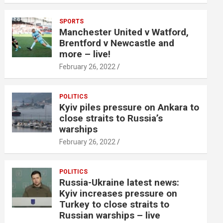
SPORTS
Manchester United v Watford,
Brentford v Newcastle and
more – live!
February 26, 2022
POLITICS
Kyiv piles pressure on Ankara to
close straits to Russia’s
warships
February 26, 2022
POLITICS
Russia-Ukraine latest news:
Kyiv increases pressure on
Turkey to close straits to
Russian warships – live