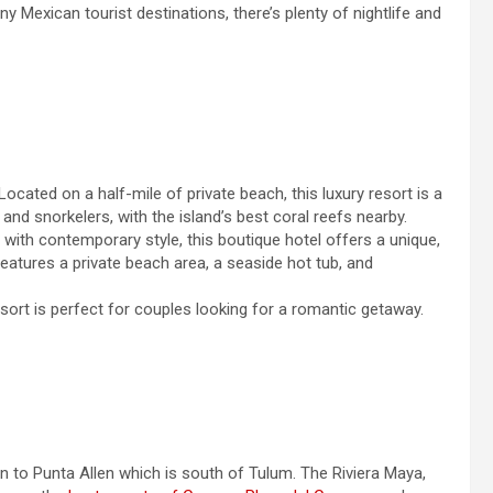
Mexican tourist destinations, there’s plenty of nightlife and
 Located on a half-mile of private beach, this luxury resort is a
 and snorkelers, with the island’s best coral reefs nearby.
 with contemporary style, this boutique hotel offers a unique,
 features a private beach area, a seaside hot tub, and
resort is perfect for couples looking for a romantic getaway.
n to Punta Allen which is south of Tulum. The Riviera Maya,