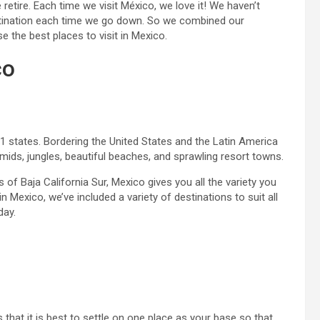
tire. Each time we visit México, we love it! We haven’t
estination each time we go down. So we combined our
 the best places to visit in Mexico.
co
 states. Bordering the United States and the Latin America
mids, jungles, beautiful beaches, and sprawling resort towns.
s of Baja California Sur, Mexico gives you all the variety you
n Mexico, we’ve included a variety of destinations to suit all
day.
that it is best to settle on one place as your base so that