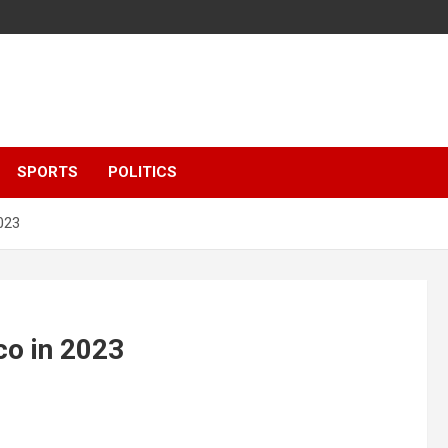
SPORTS
POLITICS
2023
co in 2023