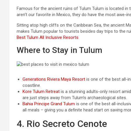
Famous for the ancient ruins of Tulum Tulum is located in t
aren’t our favorite in Mexico, they do have the most awe-insp
Sitting atop high cliffs on the Caribbean Sea, the ancient 
makes Tulum popular to tourists besides day trips to the ru
Best Tulum All Inclusive Resorts
Where to Stay in Tulum
Generations Riviera Maya Resort
is one of the best all-i
coastline.
Kore Tulum Retreat
is a stunning adults-only resort ami
are just steps away from Tulum’s archaeological sites.
Bahia Principe Grand Tulum
is one of the best all-inclusi
all meals – giving you a definite head start on saving m
4. Rio Secreto Cenote