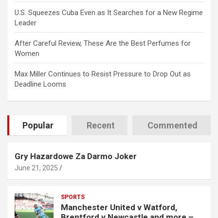
U.S. Squeezes Cuba Even as It Searches for a New Regime
Leader
After Careful Review, These Are the Best Perfumes for
Women
Max Miller Continues to Resist Pressure to Drop Out as
Deadline Looms
Popular
Recent
Commented
Gry Hazardowe Za Darmo Joker
June 21, 2025
SPORTS
Manchester United v Watford,
Brentford v Newcastle and more –