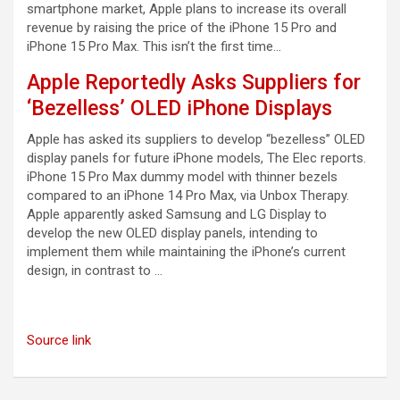
smartphone market, Apple plans to increase its overall
revenue by raising the price of the iPhone 15 Pro and
iPhone 15 Pro Max. This isn’t the first time…
Apple Reportedly Asks Suppliers for
‘Bezelless’ OLED iPhone Displays
Apple has asked its suppliers to develop “bezelless” OLED
display panels for future iPhone models, The Elec reports.
iPhone 15 Pro Max dummy model with thinner bezels
compared to an iPhone 14 Pro Max, via Unbox Therapy.
Apple apparently asked Samsung and LG Display to
develop the new OLED display panels, intending to
implement them while maintaining the iPhone’s current
design, in contrast to …
Source link