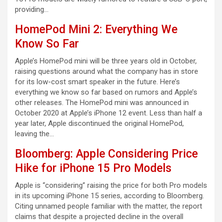
providing…
HomePod Mini 2: Everything We
Know So Far
Apple’s HomePod mini will be three years old in October,
raising questions around what the company has in store
for its low-cost smart speaker in the future. Here’s
everything we know so far based on rumors and Apple’s
other releases. The HomePod mini was announced in
October 2020 at Apple’s iPhone 12 event. Less than half a
year later, Apple discontinued the original HomePod,
leaving the…
Bloomberg: Apple Considering Price
Hike for iPhone 15 Pro Models
Apple is “considering” raising the price for both Pro models
in its upcoming iPhone 15 series, according to Bloomberg.
Citing unnamed people familiar with the matter, the report
claims that despite a projected decline in the overall