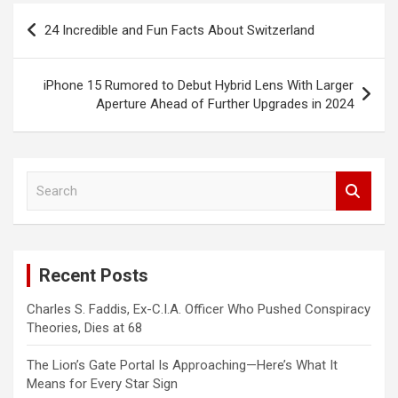
Post
24 Incredible and Fun Facts About Switzerland
navigation
iPhone 15 Rumored to Debut Hybrid Lens With Larger
Aperture Ahead of Further Upgrades in 2024
S
e
a
r
c
Recent Posts
h
Charles S. Faddis, Ex-C.I.A. Officer Who Pushed Conspiracy
Theories, Dies at 68
The Lion’s Gate Portal Is Approaching—Here’s What It
Means for Every Star Sign