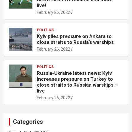
live!
February 26, 2022
POLITICS
Kyiv piles pressure on Ankara to
close straits to Russia’s warships
February 26, 2022
POLITICS
Russia-Ukraine latest news: Kyiv
increases pressure on Turkey to
close straits to Russian warships –
live
February 26, 2022
Categories