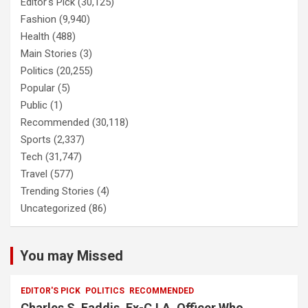
Editor's Pick
(30,125)
Fashion
(9,940)
Health
(488)
Main Stories
(3)
Politics
(20,255)
Popular
(5)
Public
(1)
Recommended
(30,118)
Sports
(2,337)
Tech
(31,747)
Travel
(577)
Trending Stories
(4)
Uncategorized
(86)
You may Missed
EDITOR'S PICK
POLITICS
RECOMMENDED
Charles S. Faddis, Ex-C.I.A. Officer Who