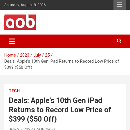
Skip
Saturday, August 8, 2026
to
content
Your Voice
AOB News
Home
2023
July
25
Deals: Apple’s 10th Gen iPad Returns to Record Low Price of
$399 ($50 Off)
TECH
Deals: Apple’s 10th Gen iPad
Returns to Record Low Price of
$399 ($50 Off)
July 25, 2023
AOB News