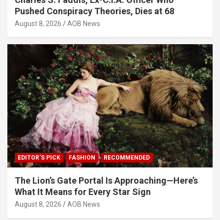
Pushed Conspiracy Theories, Dies at 68
August 8, 2026
AOB News
EDITOR'S PICK
FASHION
RECOMMENDED
The Lion’s Gate Portal Is Approaching—Here’s
What It Means for Every Star Sign
August 8, 2026
AOB News