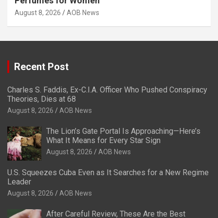
Perfumes for Women
August 8, 2026
AOB News
Recent Post
Charles S. Faddis, Ex-C.I.A. Officer Who Pushed Conspiracy
Theories, Dies at 68
August 8, 2026
AOB News
The Lion’s Gate Portal Is Approaching—Here’s
What It Means for Every Star Sign
August 8, 2026
AOB News
U.S. Squeezes Cuba Even as It Searches for a New Regime
Leader
August 8, 2026
AOB News
After Careful Review, These Are the Best