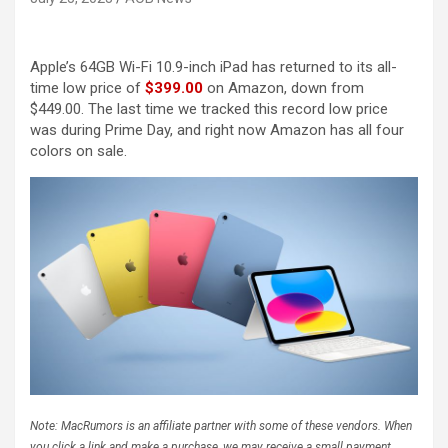
Apple’s 64GB Wi-Fi 10.9-inch iPad has returned to its all-
time low price of
$399.00
on Amazon, down from
$449.00. The last time we tracked this record low price
was during Prime Day, and right now Amazon has all four
colors on sale.
Note: MacRumors is an affiliate partner with some of these vendors. When
you click a link and make a purchase, we may receive a small payment,