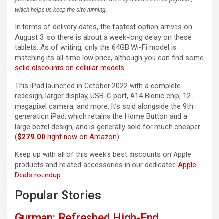
which helps us keep the site running.
In terms of delivery dates, the fastest option arrives on
August 3, so there is about a week-long delay on these
tablets. As of writing, only the 64GB Wi-Fi model is
matching its all-time low price, although you can find some
solid discounts on cellular models
.
This iPad launched in October 2022 with a complete
redesign, larger display, USB-C port, A14 Bionic chip, 12-
megapixel camera, and more. It’s sold alongside the 9th
generation iPad, which retains the Home Button and a
large bezel design, and is generally sold for much cheaper
(
$279.00
right now on Amazon
).
Keep up with all of this week’s best discounts on Apple
products and related accessories in our dedicated
Apple
Deals roundup
.
Popular Stories
Gurman: Refreshed High-End