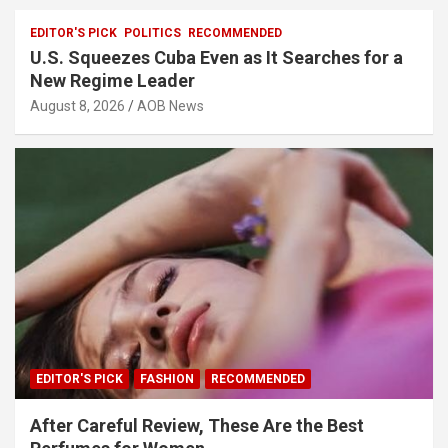
EDITOR'S PICK
POLITICS
RECOMMENDED
U.S. Squeezes Cuba Even as It Searches for a
New Regime Leader
August 8, 2026
AOB News
EDITOR'S PICK
FASHION
RECOMMENDED
After Careful Review, These Are the Best