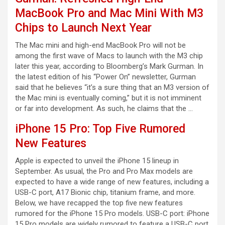
MacBook Pro and Mac Mini With M3
Chips to Launch Next Year
The Mac mini and high-end MacBook Pro will not be
among the first wave of Macs to launch with the M3 chip
later this year, according to Bloomberg’s Mark Gurman. In
the latest edition of his “Power On” newsletter, Gurman
said that he believes “it’s a sure thing that an M3 version of
the Mac mini is eventually coming,” but it is not imminent
or far into development. As such, he claims that the …
iPhone 15 Pro: Top Five Rumored
New Features
Apple is expected to unveil the iPhone 15 lineup in
September. As usual, the Pro and Pro Max models are
expected to have a wide range of new features, including a
USB-C port, A17 Bionic chip, titanium frame, and more.
Below, we have recapped the top five new features
rumored for the iPhone 15 Pro models. USB-C port: iPhone
15 Pro models are widely rumored to feature a USB-C port,