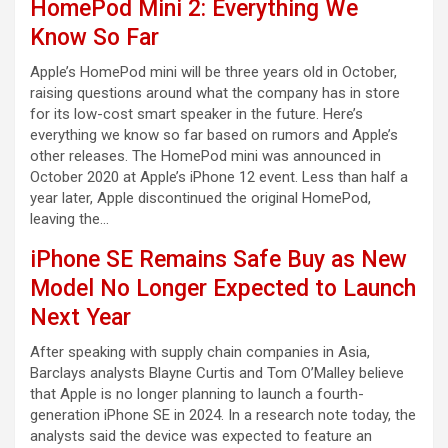
HomePod Mini 2: Everything We
Know So Far
Apple’s HomePod mini will be three years old in October,
raising questions around what the company has in store
for its low-cost smart speaker in the future. Here’s
everything we know so far based on rumors and Apple’s
other releases. The HomePod mini was announced in
October 2020 at Apple’s iPhone 12 event. Less than half a
year later, Apple discontinued the original HomePod,
leaving the…
iPhone SE Remains Safe Buy as New
Model No Longer Expected to Launch
Next Year
After speaking with supply chain companies in Asia,
Barclays analysts Blayne Curtis and Tom O’Malley believe
that Apple is no longer planning to launch a fourth-
generation iPhone SE in 2024. In a research note today, the
analysts said the device was expected to feature an