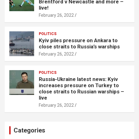
Brentford v Newcastle and more –
live!
February 26, 2022
POLITICS
Kyiv piles pressure on Ankara to
close straits to Russia’s warships
February 26, 2022
POLITICS
Russia-Ukraine latest news: Kyiv
increases pressure on Turkey to
close straits to Russian warships –
live
February 26, 2022
Categories