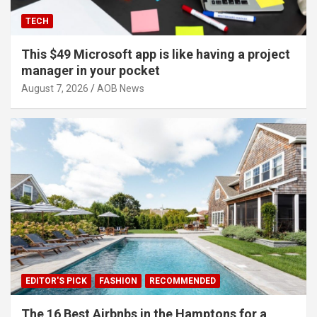
TECH
This $49 Microsoft app is like having a project
manager in your pocket
August 7, 2026
AOB News
EDITOR'S PICK
FASHION
RECOMMENDED
The 16 Best Airbnbs in the Hamptons for a