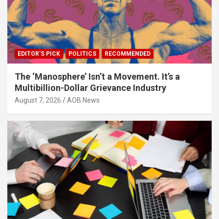
EDITOR'S PICK
POLITICS
RECOMMENDED
The ‘Manosphere’ Isn’t a Movement. It’s a
Multibillion-Dollar Grievance Industry
August 7, 2026
AOB News