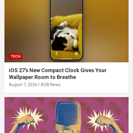
TECH
iOS 27’s New Compact Clock Gives Your
Wallpaper Room to Breathe
August 7, 2026
AOB News