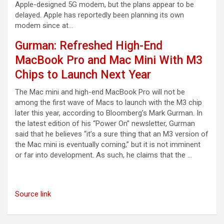
Apple-designed 5G modem, but the plans appear to be
delayed. Apple has reportedly been planning its own
modem since at…
Gurman: Refreshed High-End
MacBook Pro and Mac Mini With M3
Chips to Launch Next Year
The Mac mini and high-end MacBook Pro will not be
among the first wave of Macs to launch with the M3 chip
later this year, according to Bloomberg’s Mark Gurman. In
the latest edition of his “Power On” newsletter, Gurman
said that he believes “it’s a sure thing that an M3 version of
the Mac mini is eventually coming,” but it is not imminent
or far into development. As such, he claims that the …
Source link