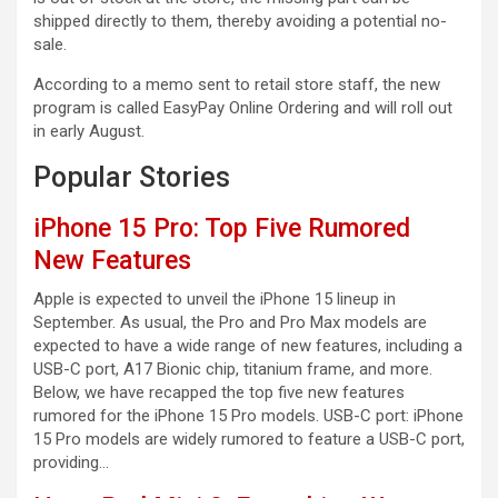
shipped directly to them, thereby avoiding a potential no-
sale.
According to a memo sent to retail store staff, the new
program is called EasyPay Online Ordering and will roll out
in early August.
Popular Stories
iPhone 15 Pro: Top Five Rumored
New Features
Apple is expected to unveil the iPhone 15 lineup in
September. As usual, the Pro and Pro Max models are
expected to have a wide range of new features, including a
USB-C port, A17 Bionic chip, titanium frame, and more.
Below, we have recapped the top five new features
rumored for the iPhone 15 Pro models. USB-C port: iPhone
15 Pro models are widely rumored to feature a USB-C port,
providing…