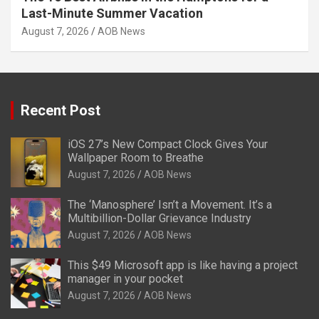
Last-Minute Summer Vacation
August 7, 2026
AOB News
Recent Post
iOS 27’s New Compact Clock Gives Your
Wallpaper Room to Breathe
August 7, 2026
AOB News
The ‘Manosphere’ Isn’t a Movement. It’s a
Multibillion-Dollar Grievance Industry
August 7, 2026
AOB News
This $49 Microsoft app is like having a project
manager in your pocket
August 7, 2026
AOB News