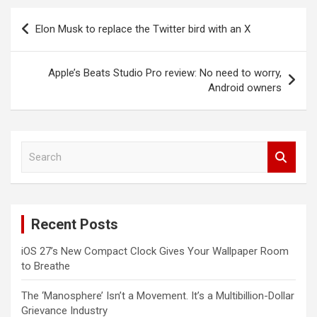
Post
Elon Musk to replace the Twitter bird with an X
navigation
Apple’s Beats Studio Pro review: No need to worry,
Android owners
S
e
a
r
c
Recent Posts
h
iOS 27’s New Compact Clock Gives Your Wallpaper Room
to Breathe
The ‘Manosphere’ Isn’t a Movement. It’s a Multibillion-Dollar
Grievance Industry