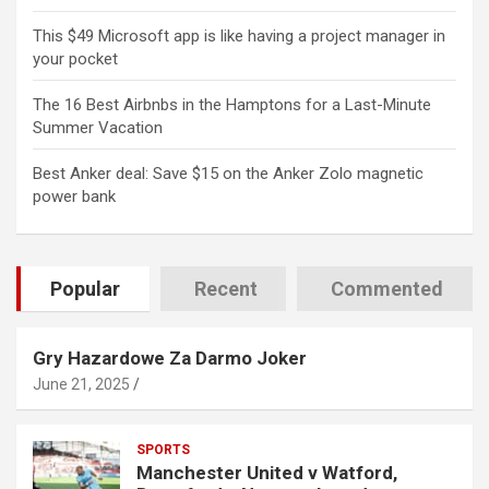
This $49 Microsoft app is like having a project manager in
your pocket
The 16 Best Airbnbs in the Hamptons for a Last-Minute
Summer Vacation
Best Anker deal: Save $15 on the Anker Zolo magnetic
power bank
Popular
Recent
Commented
Gry Hazardowe Za Darmo Joker
June 21, 2025
SPORTS
Manchester United v Watford,