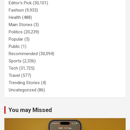
Editor's Pick
(30,101)
Fashion
(9,933)
Health
(488)
Main Stories
(3)
Politics
(20,239)
Popular
(5)
Public
(1)
Recommended
(30,094)
Sports
(2,336)
Tech
(31,725)
Travel
(577)
Trending Stories
(4)
Uncategorized
(86)
You may Missed