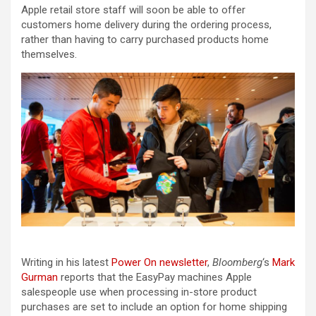
Apple retail store staff will soon be able to offer
customers home delivery during the ordering process,
rather than having to carry purchased products home
themselves.
Writing in his latest
Power On newsletter
,
Bloomberg
‘s
Mark
Gurman
reports that the EasyPay machines Apple
salespeople use when processing in-store product
purchases are set to include an option for home shipping