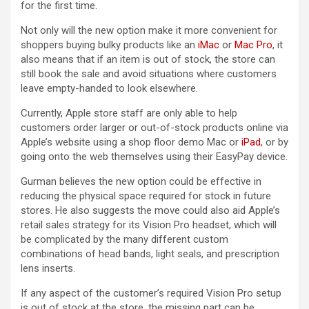
for the first time.
Not only will the new option make it more convenient for
shoppers buying bulky products like an
iMac
or
Mac Pro
, it
also means that if an item is out of stock, the store can
still book the sale and avoid situations where customers
leave empty-handed to look elsewhere.
Currently, Apple store staff are only able to help
customers order larger or out-of-stock products online via
Apple’s website using a shop floor demo Mac or
iPad
, or by
going onto the web themselves using their EasyPay device.
Gurman believes the new option could be effective in
reducing the physical space required for stock in future
stores. He also suggests the move could also aid Apple’s
retail sales strategy for its Vision Pro headset, which will
be complicated by the many different custom
combinations of head bands, light seals, and prescription
lens inserts.
If any aspect of the customer’s required Vision Pro setup
is out of stock at the store, the missing part can be