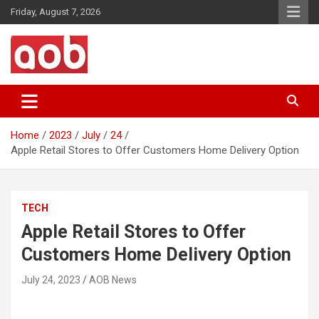
Skip
Friday, August 7, 2026
to
content
Your Voice
AOB News
Home
2023
July
24
Apple Retail Stores to Offer Customers Home Delivery Option
TECH
Apple Retail Stores to Offer
Customers Home Delivery Option
July 24, 2023
AOB News