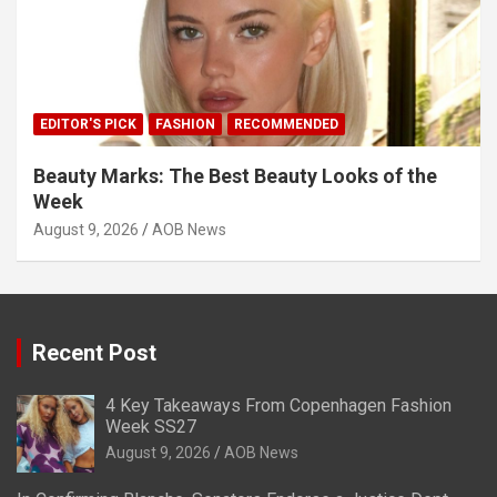
EDITOR'S PICK
FASHION
RECOMMENDED
Beauty Marks: The Best Beauty Looks of the
Week
August 9, 2026
AOB News
Recent Post
4 Key Takeaways From Copenhagen Fashion
Week SS27
August 9, 2026
AOB News