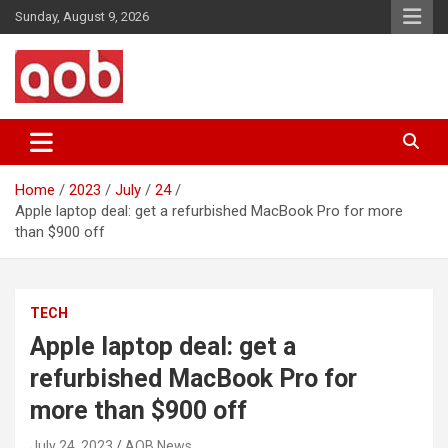
Skip
Sunday, August 9, 2026
to
content
Your Voice
AOB News
Home
2023
July
24
Apple laptop deal: get a refurbished MacBook Pro for more
than $900 off
TECH
Apple laptop deal: get a
refurbished MacBook Pro for
more than $900 off
July 24, 2023
AOB News