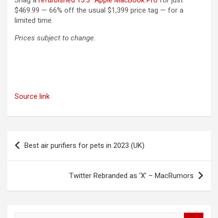
Snag a
refurbished 13.3″ Apple MacBook Pro
for just
$469.99 — 66% off the usual $1,399 price tag — for a
limited time.
Prices subject to change.
Source link
Post
Best air purifiers for pets in 2023 (UK)
navigation
Twitter Rebranded as ‘X’ – MacRumors
S