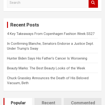
e
a
r
c
Recent Posts
h
4 Key Takeaways From Copenhagen Fashion Week SS27
In Confirming Blanche, Senators Endorse a Justice Dept.
Under Trump’s Sway
Hunter Biden Says His Father’s Cancer Is Worsening
Beauty Marks: The Best Beauty Looks of the Week
Chuck Grassley Announces the Death of His Beloved
Vacuum, Beth
Popular
Recent
Commented