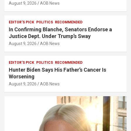
August 9, 2026
AOB News
EDITOR'S PICK
POLITICS
RECOMMENDED
In Confirming Blanche, Senators Endorse a
Justice Dept. Under Trump’s Sway
August 9, 2026
AOB News
EDITOR'S PICK
POLITICS
RECOMMENDED
Hunter Biden Says His Father’s Cancer Is
Worsening
August 9, 2026
AOB News