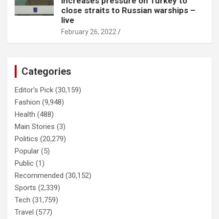
increases pressure on Turkey to
close straits to Russian warships –
live
February 26, 2022
Categories
Editor's Pick
(30,159)
Fashion
(9,948)
Health
(488)
Main Stories
(3)
Politics
(20,279)
Popular
(5)
Public
(1)
Recommended
(30,152)
Sports
(2,339)
Tech
(31,759)
Travel
(577)