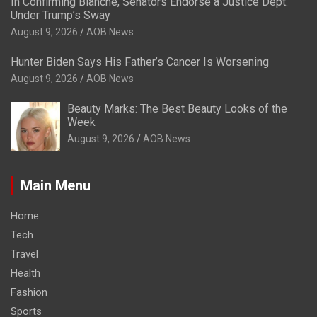
In Confirming Blanche, Senators Endorse a Justice Dept.
Under Trump’s Sway
August 9, 2026
AOB News
Hunter Biden Says His Father’s Cancer Is Worsening
August 9, 2026
AOB News
Beauty Marks: The Best Beauty Looks of the
Week
August 9, 2026
AOB News
Main Menu
Home
Tech
Travel
Health
Fashion
Sports