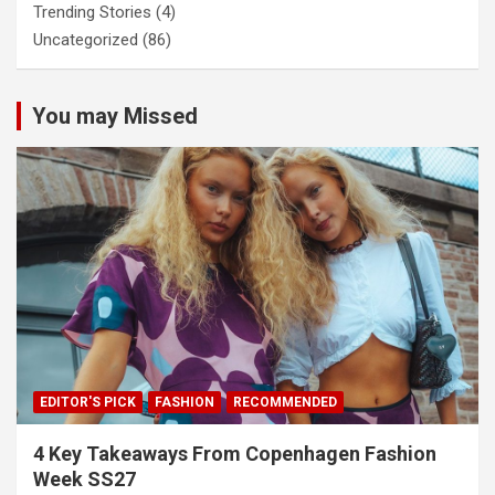
Trending Stories
(4)
Uncategorized
(86)
You may Missed
EDITOR'S PICK
FASHION
RECOMMENDED
4 Key Takeaways From Copenhagen Fashion
Week SS27