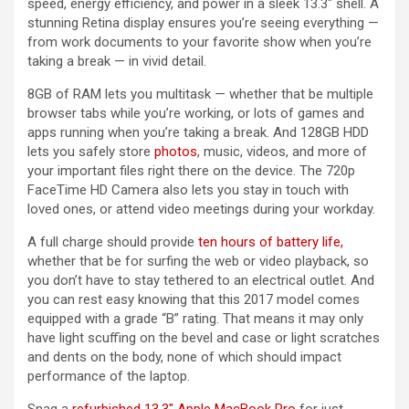
speed, energy efficiency, and power in a sleek 13.3″ shell. A
stunning Retina display ensures you’re seeing everything —
from work documents to your favorite show when you’re
taking a break — in vivid detail.
8GB of RAM lets you multitask — whether that be multiple
browser tabs while you’re working, or lots of games and
apps running when you’re taking a break. And 128GB HDD
lets you safely store
photos
, music, videos, and more of
your important files right there on the device. The 720p
FaceTime HD Camera also lets you stay in touch with
loved ones, or attend video meetings during your workday.
A full charge should provide
ten hours of battery life,
whether that be for surfing the web or video playback, so
you don’t have to stay tethered to an electrical outlet. And
you can rest easy knowing that this 2017 model comes
equipped with a grade “B” rating. That means it may only
have light scuffing on the bevel and case or light scratches
and dents on the body, none of which should impact
performance of the laptop.