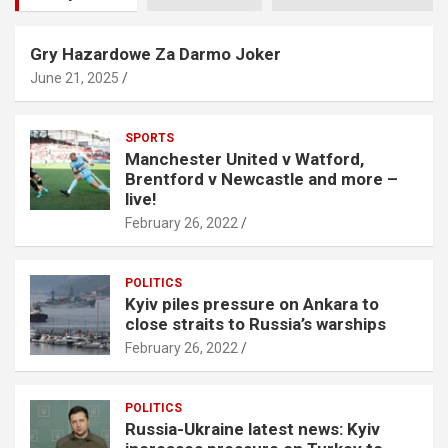
Gry Hazardowe Za Darmo Joker
June 21, 2025
SPORTS
Manchester United v Watford,
Brentford v Newcastle and more –
live!
February 26, 2022
POLITICS
Kyiv piles pressure on Ankara to
close straits to Russia’s warships
February 26, 2022
POLITICS
Russia-Ukraine latest news: Kyiv