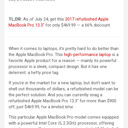
TL;DR:
As of July 24, get this
2017 refurbished Apple
MacBook Pro 13.3″
for only $469.99 — a 66% discount.
When it comes to laptops, it’s pretty hard to do better than
the Apple MacBook Pro. This
high-performance laptop
is a
favorite Apple product for a reason — mainly its powerful
processor in a sleek, compact design. But it has one
deterrent: a hefty price tag.
If you’re in the market for a new laptop, but don’t want to
shell out thousands of dollars, a refurbished model can be
the perfect solution. And you can currently snag a
refurbished Apple MacBook Pro 13.3″ for more than $900
off, just $469.99, for a limited time.
This particular Apple MacBook Pro model comes equipped
with a powerful Intel Core i5, 2.3GHz processor, offering