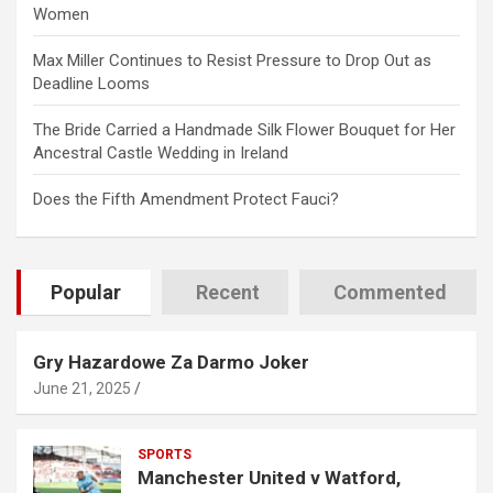
Women
Max Miller Continues to Resist Pressure to Drop Out as
Deadline Looms
The Bride Carried a Handmade Silk Flower Bouquet for Her
Ancestral Castle Wedding in Ireland
Does the Fifth Amendment Protect Fauci?
Popular
Recent
Commented
Gry Hazardowe Za Darmo Joker
June 21, 2025
SPORTS
Manchester United v Watford,