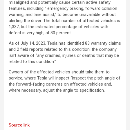
misaligned and potentially cause certain active safety
features, including ” emergency braking, forward collision
warning, and lane assist,” to become unavailable without
alerting the driver. The total number of affected vehicles is
1,337, but the estimated percentage of vehicles with
defect is very high, at 80 percent.
As of July 14, 2023, Tesla has identified 83 warranty claims
and 2 field reports related to this condition; the company
isn’t aware of “any crashes, injuries or deaths that may be
related to this condition.”
Owners of the affected vehicles should take them to
service, where Tesla will inspect “inspect the pitch angle of
the forward-facing cameras on affected vehicles and,
where necessary, adjust the angle to specification.
Source link