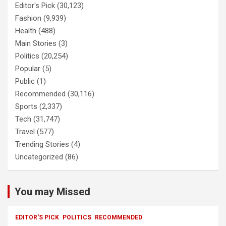
Editor's Pick
(30,123)
Fashion
(9,939)
Health
(488)
Main Stories
(3)
Politics
(20,254)
Popular
(5)
Public
(1)
Recommended
(30,116)
Sports
(2,337)
Tech
(31,747)
Travel
(577)
Trending Stories
(4)
Uncategorized
(86)
You may Missed
EDITOR'S PICK
POLITICS
RECOMMENDED