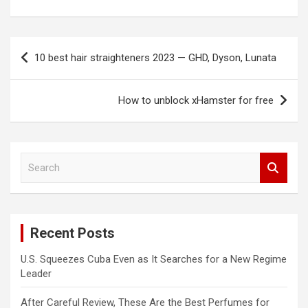
Post
10 best hair straighteners 2023 — GHD, Dyson, Lunata
navigation
How to unblock xHamster for free
S
e
a
r
c
Recent Posts
h
U.S. Squeezes Cuba Even as It Searches for a New Regime
Leader
After Careful Review, These Are the Best Perfumes for