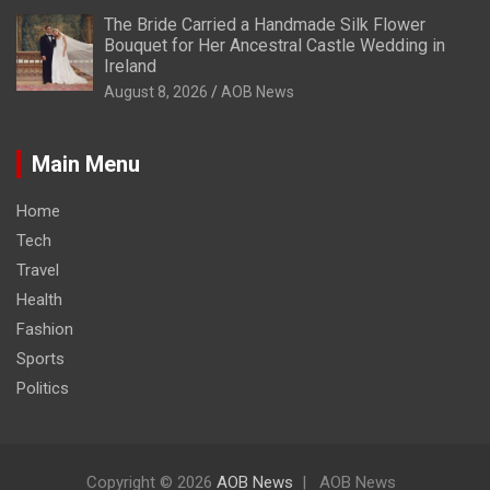
The Bride Carried a Handmade Silk Flower
Bouquet for Her Ancestral Castle Wedding in
Ireland
August 8, 2026
AOB News
Main Menu
Home
Tech
Travel
Health
Fashion
Sports
Politics
Copyright © 2026
AOB News
AOB News