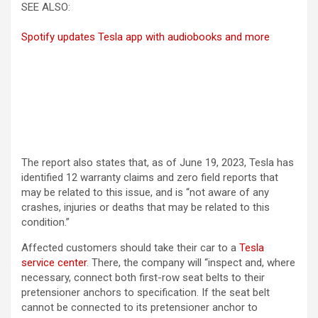
SEE ALSO:
Spotify updates Tesla app with audiobooks and more
The report also states that, as of June 19, 2023, Tesla has
identified 12 warranty claims and zero field reports that
may be related to this issue, and is “not aware of any
crashes, injuries or deaths that may be related to this
condition.”
Affected customers should take their car to a
Tesla
service center
. There, the company will “inspect and, where
necessary, connect both first-row seat belts to their
pretensioner anchors to specification. If the seat belt
cannot be connected to its pretensioner anchor to