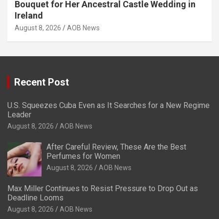
Bouquet for Her Ancestral Castle Wedding in
Ireland
August 8, 2026
AOB News
Recent Post
U.S. Squeezes Cuba Even as It Searches for a New Regime
Leader
August 8, 2026
AOB News
After Careful Review, These Are the Best
Perfumes for Women
August 8, 2026
AOB News
Max Miller Continues to Resist Pressure to Drop Out as
Deadline Looms
August 8, 2026
AOB News