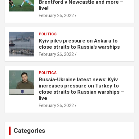
Brentford v Newcastle and more –
live!
February 26, 2022
POLITICS
Kyiv piles pressure on Ankara to
close straits to Russia’s warships
February 26, 2022
POLITICS
Russia-Ukraine latest news: Kyiv
increases pressure on Turkey to
close straits to Russian warships –
live
February 26, 2022
Categories