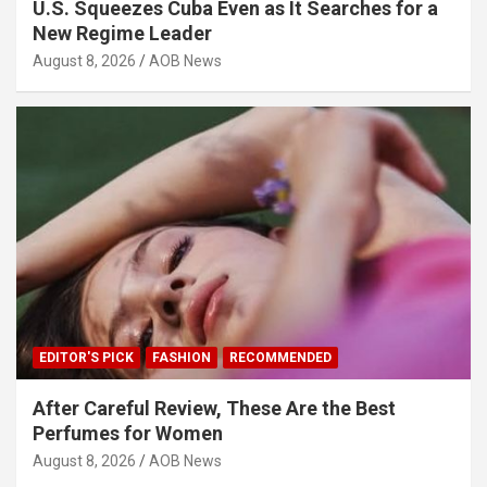
U.S. Squeezes Cuba Even as It Searches for a
New Regime Leader
August 8, 2026
AOB News
EDITOR'S PICK
FASHION
RECOMMENDED
After Careful Review, These Are the Best
Perfumes for Women
August 8, 2026
AOB News