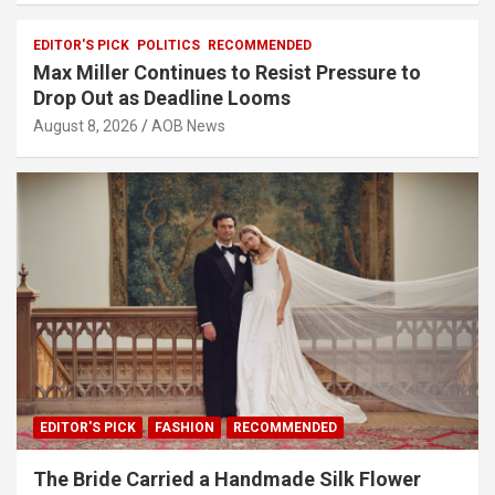
EDITOR'S PICK
POLITICS
RECOMMENDED
Max Miller Continues to Resist Pressure to
Drop Out as Deadline Looms
August 8, 2026
AOB News
EDITOR'S PICK
FASHION
RECOMMENDED
The Bride Carried a Handmade Silk Flower