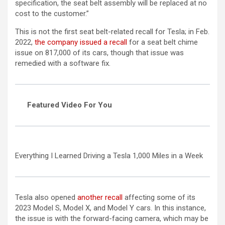
specification, the seat belt assembly will be replaced at no
cost to the customer.”
This is not the first seat belt-related recall for Tesla; in Feb.
2022,
the company issued a recall
for a seat belt chime
issue on 817,000 of its cars, though that issue was
remedied with a software fix.
Featured Video For You
Everything I Learned Driving a Tesla 1,000 Miles in a Week
Tesla also opened
another recall
affecting some of its
2023 Model S, Model X, and Model Y cars. In this instance,
the issue is with the forward-facing camera, which may be