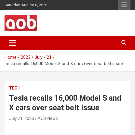
Skip
Saturday, August 8, 2026
to
content
Your Voice
AOB News
Home
2023
July
21
Tesla recalls 16,000 Model S and X cars over seat belt issue
TECH
Tesla recalls 16,000 Model S and
X cars over seat belt issue
July 21, 2023
AOB News