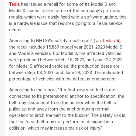
Tesla
has issued a recall for some of its Model S and
Model X issues. Unlike some of the company’s previous
recalls, which were easily fixed with a software update, this
is a hardware issue that requires going to a Tesla service
center.
According to NHTSA’s safety recall report (via
Teslarati
),
the recall includes 15,869 model year 2021-2023 Model S
and Model X vehicles. For Model S, the affected vehicles
were produced between Feb. 18, 2021, and June 22, 2023;
for Model S affected vehicles, the production dates are
between Sep. 08, 2021, and June 24, 2023. The estimated
percentage of vehicles with the defect is one percent.
According to the report, “If a first-row seat belt is not
connected to its pretensioner anchor to specification, the
belt may disconnect from the anchor when the belt is
pulled up and away from the anchor during normal
operation to latch the belt to the buckle.” The safety risk is
that the “seat belt may not perform as designed in a
collision, which may increase the risk of injury.”