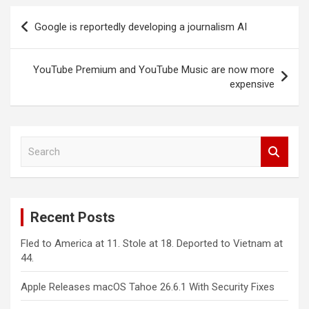
Post
Google is reportedly developing a journalism AI
navigation
YouTube Premium and YouTube Music are now more
expensive
S
e
a
r
c
Recent Posts
h
Fled to America at 11. Stole at 18. Deported to Vietnam at
44.
Apple Releases macOS Tahoe 26.6.1 With Security Fixes