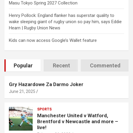
Masu Tokyo Spring 2027 Collection
Henry Pollock: England flanker has superstar quality to
wake sleeping giant of rugby union so pay him, says Eddie
Hearn | Rugby Union News
Kids can now access Google’s Wallet feature
Popular
Recent
Commented
Gry Hazardowe Za Darmo Joker
June 21, 2025
SPORTS
Manchester United v Watford,
Brentford v Newcastle and more –
live!