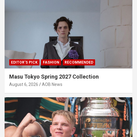
EDITOR'S PICK
FASHION
RECOMMENDED
Masu Tokyo Spring 2027 Collection
August 6, 2026
AOB News