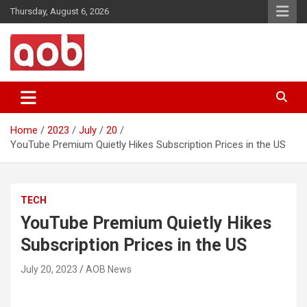
Skip
Thursday, August 6, 2026
to
content
Your Voice
AOB News
Home
2023
July
20
YouTube Premium Quietly Hikes Subscription Prices in the US
TECH
YouTube Premium Quietly Hikes
Subscription Prices in the US
July 20, 2023
AOB News