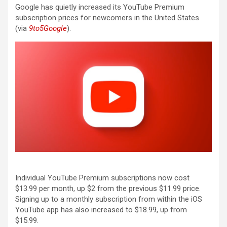
Google has quietly increased its YouTube Premium
subscription prices for newcomers in the United States
(via
9to5Google
).
Individual YouTube Premium subscriptions now cost
$13.99 per month, up $2 from the previous $11.99 price.
Signing up to a monthly subscription from within the iOS
YouTube app has also increased to $18.99, up from
$15.99.