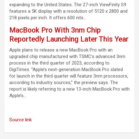
expanding to the United States. The 27-inch ViewFinity S9
features a 5K display with a resolution of 5120 x 2800 and
218 pixels per inch. It offers 600 nits…
MacBook Pro With 3nm Chip
Reportedly Launching Later This Year
Apple plans to release a new MacBook Pro with an
upgraded chip manufactured with TSMC’s advanced 3nm
process in the third quarter of 2023, according to
DigiTimes. ”Apple’s next-generation MacBook Pro slated
for launch in the third quarter will feature 3nm processors,
according to industry sources,” the preview says. The
report is likely referring to a new 13-inch MacBook Pro with
Apple’s…
Source link