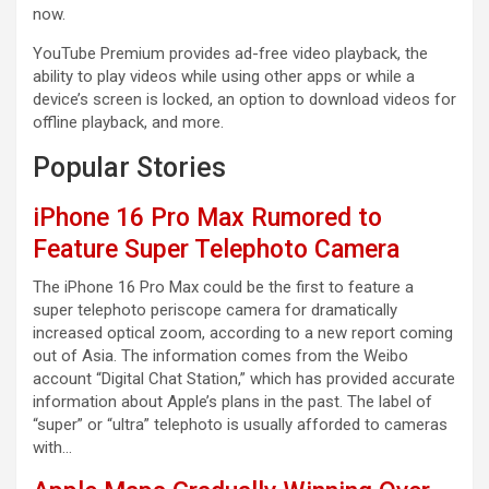
now.
YouTube Premium provides ad-free video playback, the
ability to play videos while using other apps or while a
device’s screen is locked, an option to download videos for
offline playback, and more.
Popular Stories
iPhone 16 Pro Max Rumored to
Feature Super Telephoto Camera
The iPhone 16 Pro Max could be the first to feature a
super telephoto periscope camera for dramatically
increased optical zoom, according to a new report coming
out of Asia. The information comes from the Weibo
account “Digital Chat Station,” which has provided accurate
information about Apple’s plans in the past. The label of
“super” or “ultra” telephoto is usually afforded to cameras
with…