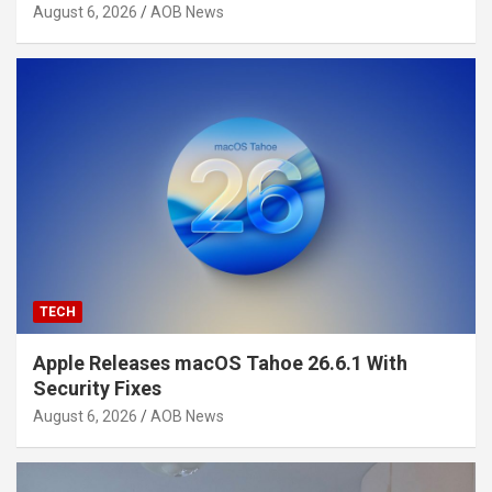
August 6, 2026
AOB News
TECH
Apple Releases macOS Tahoe 26.6.1 With
Security Fixes
August 6, 2026
AOB News