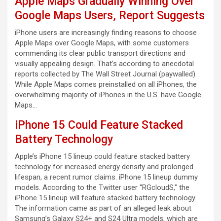
Apple Maps Gradually Winning Over
Google Maps Users, Report Suggests
iPhone users are increasingly finding reasons to choose
Apple Maps over Google Maps, with some customers
commending its clear public transport directions and
visually appealing design. That’s according to anecdotal
reports collected by The Wall Street Journal (paywalled).
While Apple Maps comes preinstalled on all iPhones, the
overwhelming majority of iPhones in the U.S. have Google
Maps…
iPhone 15 Could Feature Stacked
Battery Technology
Apple’s iPhone 15 lineup could feature stacked battery
technology for increased energy density and prolonged
lifespan, a recent rumor claims. iPhone 15 lineup dummy
models. According to the Twitter user “RGcloudS,” the
iPhone 15 lineup will feature stacked battery technology.
The information came as part of an alleged leak about
Samsung’s Galaxy S24+ and S24 Ultra models, which are