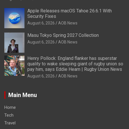
Apple Releases macOS Tahoe 26.6.1 With
Security Fixes
August 6, 2026
AOB News
Masu Tokyo Spring 2027 Collection
August 6, 2026
AOB News
Henry Pollock: England flanker has superstar
quality to wake sleeping giant of rugby union so
pay him, says Eddie Hearn | Rugby Union News
August 6, 2026
AOB News
Main Menu
Home
Tech
Travel