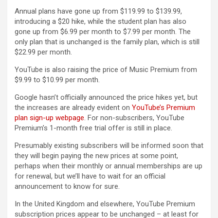
Annual plans have gone up from $119.99 to $139.99,
introducing a $20 hike, while the student plan has also
gone up from $6.99 per month to $7.99 per month. The
only plan that is unchanged is the family plan, which is still
$22.99 per month.
YouTube is also raising the price of Music Premium from
$9.99 to $10.99 per month.
Google hasn’t officially announced the price hikes yet, but
the increases are already evident on
YouTube’s Premium
plan sign-up webpage
. For non-subscribers, YouTube
Premium’s 1-month free trial offer is still in place.
Presumably existing subscribers will be informed soon that
they will begin paying the new prices at some point,
perhaps when their monthly or annual memberships are up
for renewal, but we’ll have to wait for an official
announcement to know for sure.
In the United Kingdom and elsewhere, YouTube Premium
subscription prices appear to be unchanged – at least for