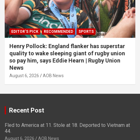
EDITOR'S PICK
RECOMMENDED
SPORTS
Henry Pollock: England flanker has superstar
quality to wake sleeping giant of rugby union
so pay him, says Eddie Hearn | Rugby Union
News
August 6, 2026
AOB News
Recent Post
Fled to America at 11. Stole at 18. Deported to Vietnam at
44.
August 6, 2026
AOB News