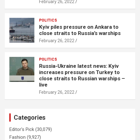
February 26, 2022
POLITICS
Kyiv piles pressure on Ankara to
close straits to Russia’s warships
February 26, 2022
POLITICS
Russia-Ukraine latest news: Kyiv
increases pressure on Turkey to
close straits to Russian warships –
live
February 26, 2022
Categories
Editor's Pick
(30,079)
Fashion
(9,927)