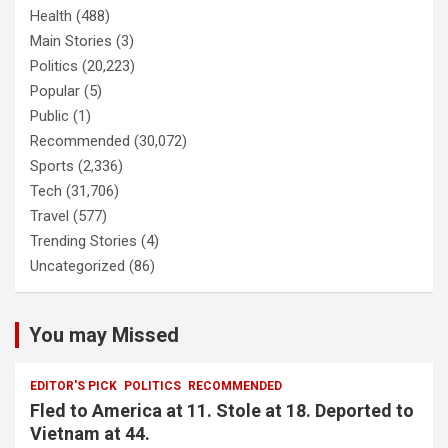
Health
(488)
Main Stories
(3)
Politics
(20,223)
Popular
(5)
Public
(1)
Recommended
(30,072)
Sports
(2,336)
Tech
(31,706)
Travel
(577)
Trending Stories
(4)
Uncategorized
(86)
You may Missed
EDITOR'S PICK
POLITICS
RECOMMENDED
Fled to America at 11. Stole at 18. Deported to
Vietnam at 44.