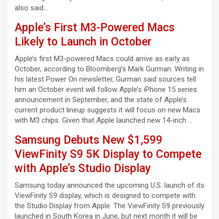
also said…
Apple’s First M3-Powered Macs
Likely to Launch in October
Apple’s first M3-powered Macs could arrive as early as
October, according to Bloomberg’s Mark Gurman. Writing in
his latest Power On newsletter, Gurman said sources tell
him an October event will follow Apple’s iPhone 15 series
announcement in September, and the state of Apple’s
current product lineup suggests it will focus on new Macs
with M3 chips. Given that Apple launched new 14-inch …
Samsung Debuts New $1,599
ViewFinity S9 5K Display to Compete
with Apple’s Studio Display
Samsung today announced the upcoming U.S. launch of its
ViewFinity S9 display, which is designed to compete with
the Studio Display from Apple. The ViewFinity S9 previously
launched in South Korea in June, but next month it will be