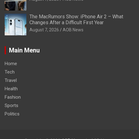
The MacRumors Show: iPhone Air 2 – What
Changes After a Difficult First Year
August 7, 2026
AOB News
Main Menu
Home
Tech
Travel
Health
Fashion
Sports
Politics