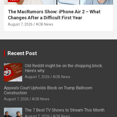
The MacRumors Show: iPhone Air 2 – What
Changes After a Difficult First Year
August 7, 2026
AOB News
Recent Post
Old Reddit might be on the chopping block.
Here’s why.
August 7, 2026
AOB News
Appeals Court Upholds Block on Trump Ballroom
Construction
August 7, 2026
AOB News
The 7 Best TV Shows to Stream This Month
August 7, 2026
AOB News