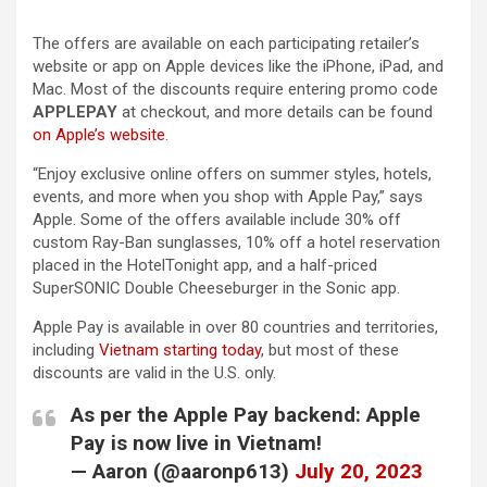
The offers are available on each participating retailer’s
website or app on Apple devices like the iPhone, iPad, and
Mac. Most of the discounts require entering promo code
APPLEPAY
at checkout, and more details can be found
on Apple’s website
.
“Enjoy exclusive online offers on summer styles, hotels,
events, and more when you shop with Apple Pay,” says
Apple. Some of the offers available include 30% off
custom Ray-Ban sunglasses, 10% off a hotel reservation
placed in the HotelTonight app, and a half-priced
SuperSONIC Double Cheeseburger in the Sonic app.
Apple Pay is available in over 80 countries and territories,
including
Vietnam starting today
, but most of these
discounts are valid in the U.S. only.
As per the Apple Pay backend: Apple
Pay is now live in Vietnam!
— Aaron (@aaronp613)
July 20, 2023