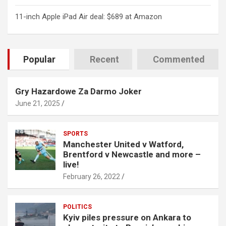
11-inch Apple iPad Air deal: $689 at Amazon
Popular
Recent
Commented
Gry Hazardowe Za Darmo Joker
June 21, 2025
SPORTS
Manchester United v Watford,
Brentford v Newcastle and more –
live!
February 26, 2022
POLITICS
Kyiv piles pressure on Ankara to