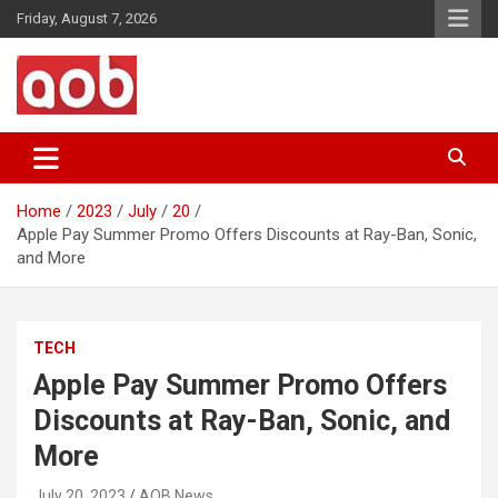
Skip
Friday, August 7, 2026
to
content
Your Voice
AOB News
Home
2023
July
20
Apple Pay Summer Promo Offers Discounts at Ray-Ban, Sonic,
and More
TECH
Apple Pay Summer Promo Offers
Discounts at Ray-Ban, Sonic, and
More
July 20, 2023
AOB News