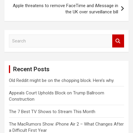
Apple threatens to remove FaceTime and iMessage in
the UK over surveillance bill
S
e
a
r
c
Recent Posts
h
Old Reddit might be on the chopping block. Here’s why.
Appeals Court Upholds Block on Trump Ballroom
Construction
The 7 Best TV Shows to Stream This Month
The MacRumors Show: iPhone Air 2 – What Changes After
a Difficult First Year