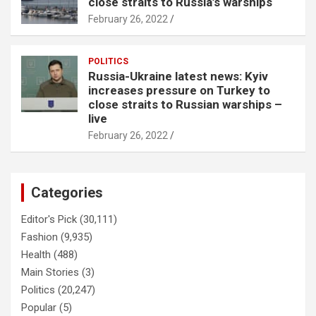
close straits to Russia’s warships
February 26, 2022
POLITICS
Russia-Ukraine latest news: Kyiv
increases pressure on Turkey to
close straits to Russian warships –
live
February 26, 2022
Categories
Editor's Pick
(30,111)
Fashion
(9,935)
Health
(488)
Main Stories
(3)
Politics
(20,247)
Popular
(5)