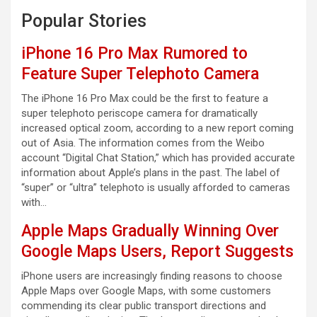
Popular Stories
iPhone 16 Pro Max Rumored to
Feature Super Telephoto Camera
The iPhone 16 Pro Max could be the first to feature a
super telephoto periscope camera for dramatically
increased optical zoom, according to a new report coming
out of Asia. The information comes from the Weibo
account “Digital Chat Station,” which has provided accurate
information about Apple’s plans in the past. The label of
“super” or “ultra” telephoto is usually afforded to cameras
with…
Apple Maps Gradually Winning Over
Google Maps Users, Report Suggests
iPhone users are increasingly finding reasons to choose
Apple Maps over Google Maps, with some customers
commending its clear public transport directions and