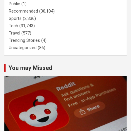
Public
(1)
Recommended
(30,104)
Sports
(2,336)
Tech
(31,743)
Travel
(577)
Trending Stories
(4)
Uncategorized
(86)
You may Missed