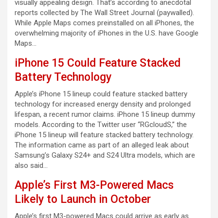
visually appealing design. That’s according to anecdotal
reports collected by The Wall Street Journal (paywalled).
While Apple Maps comes preinstalled on all iPhones, the
overwhelming majority of iPhones in the U.S. have Google
Maps…
iPhone 15 Could Feature Stacked
Battery Technology
Apple’s iPhone 15 lineup could feature stacked battery
technology for increased energy density and prolonged
lifespan, a recent rumor claims. iPhone 15 lineup dummy
models. According to the Twitter user “RGcloudS,” the
iPhone 15 lineup will feature stacked battery technology.
The information came as part of an alleged leak about
Samsung’s Galaxy S24+ and S24 Ultra models, which are
also said…
Apple’s First M3-Powered Macs
Likely to Launch in October
Apple’s first M3-powered Macs could arrive as early as