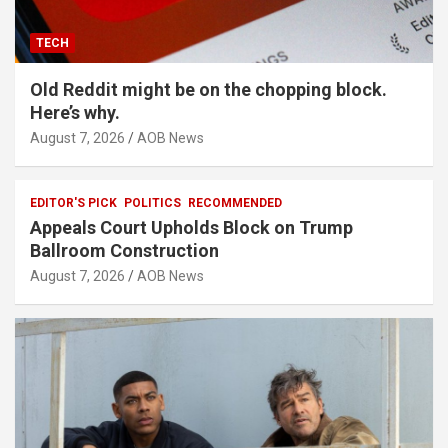
TECH
Old Reddit might be on the chopping block.
Here’s why.
August 7, 2026
AOB News
EDITOR'S PICK
POLITICS
RECOMMENDED
Appeals Court Upholds Block on Trump
Ballroom Construction
August 7, 2026
AOB News