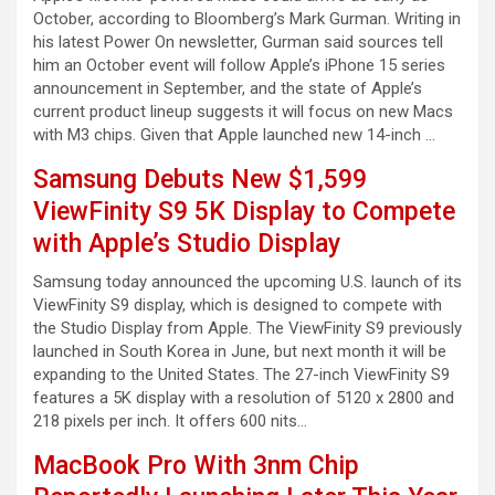
October, according to Bloomberg’s Mark Gurman. Writing in
his latest Power On newsletter, Gurman said sources tell
him an October event will follow Apple’s iPhone 15 series
announcement in September, and the state of Apple’s
current product lineup suggests it will focus on new Macs
with M3 chips. Given that Apple launched new 14-inch …
Samsung Debuts New $1,599
ViewFinity S9 5K Display to Compete
with Apple’s Studio Display
Samsung today announced the upcoming U.S. launch of its
ViewFinity S9 display, which is designed to compete with
the Studio Display from Apple. The ViewFinity S9 previously
launched in South Korea in June, but next month it will be
expanding to the United States. The 27-inch ViewFinity S9
features a 5K display with a resolution of 5120 x 2800 and
218 pixels per inch. It offers 600 nits…
MacBook Pro With 3nm Chip