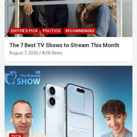
EDITOR'S PICK
POLITICS
RECOMMENDED
The 7 Best TV Shows to Stream This Month
August 7, 2026
AOB News
TECH