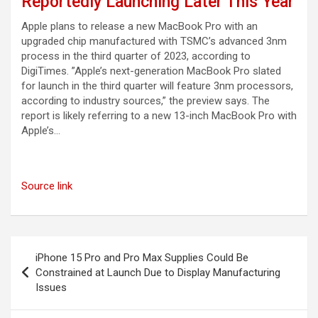
Reportedly Launching Later This Year
Apple plans to release a new MacBook Pro with an
upgraded chip manufactured with TSMC’s advanced 3nm
process in the third quarter of 2023, according to
DigiTimes. ”Apple’s next-generation MacBook Pro slated
for launch in the third quarter will feature 3nm processors,
according to industry sources,” the preview says. The
report is likely referring to a new 13-inch MacBook Pro with
Apple’s…
Source link
Post
iPhone 15 Pro and Pro Max Supplies Could Be
navigation
Constrained at Launch Due to Display Manufacturing
Issues