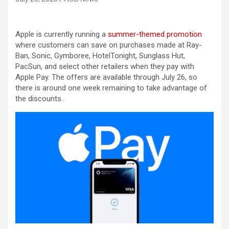
Apple is currently running a
summer-themed promotion
where customers can save on purchases made at Ray-
Ban, Sonic, Gymboree, HotelTonight, Sunglass Hut,
PacSun, and select other retailers when they pay with
Apple Pay. The offers are available through July 26, so
there is around one week remaining to take advantage of
the discounts.