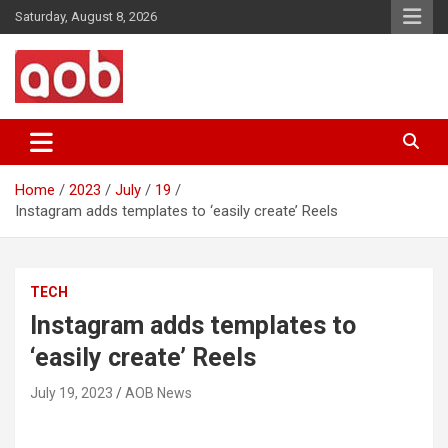
Skip
Saturday, August 8, 2026
to
content
Your Voice
AOB News
Home
2023
July
19
Instagram adds templates to ‘easily create’ Reels
TECH
Instagram adds templates to
‘easily create’ Reels
July 19, 2023
AOB News