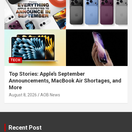
TECH
Top Stories: Apple’s September
Announcements, MacBook Air Shortages, and
More
August 8, 2026
AOB News
Recent Post