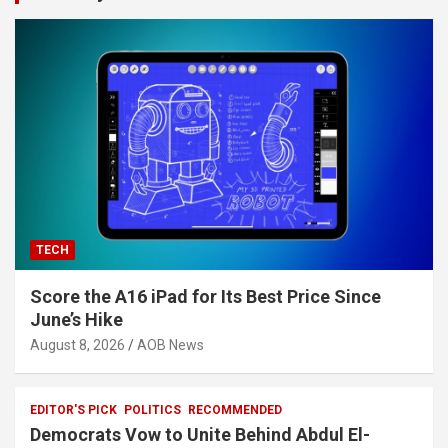
TECH
Score the A16 iPad for Its Best Price Since
June’s Hike
August 8, 2026
AOB News
EDITOR'S PICK
POLITICS
RECOMMENDED
Democrats Vow to Unite Behind Abdul El-