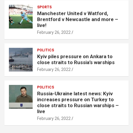
SPORTS
Manchester United v Watford,
Brentford v Newcastle and more –
live!
February 26, 2022
POLITICS
Kyiv piles pressure on Ankara to
close straits to Russia’s warships
February 26, 2022
POLITICS
Russia-Ukraine latest news: Kyiv
increases pressure on Turkey to
close straits to Russian warships –
live
February 26, 2022