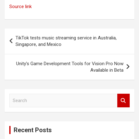
Source link
Post
TikTok tests music streaming service in Australia,
navigation
Singapore, and Mexico
Unity’s Game Development Tools for Vision Pro Now
Available in Beta
S
e
a
r
c
Recent Posts
h