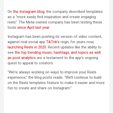
(opens in a new tab)
On
the Instagram blog
, the company described templates
as a “more easily find inspiration and create engaging
reels”. The Meta-owned company has been testing these
tools
since April last year
.
Instagram has been pushing its version of video content,
against rival social app
TikTok’s
reign, for years now,
launching Reels in 2020
. Recent updates like the ability to
see
the top trending music, hashtags, and topics as well
as post analytics
are a testament to the app’s ongoing
quest to appeal to creators.
“We’re always working on ways to improve your Reels
experience,” the blog posts reads. “We’ll continue to build
on the Reels templates feature to make it easier and more
fun to create and share on Instagram.”