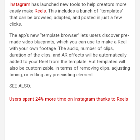
Instagram
has launched new tools to help creators more
easily make
Reels
. This includes a bunch of “templates”
that can be browsed, adapted, and posted in just a few
clicks.
The app’s new “template browser” lets users discover pre-
made video blueprints, which you can use to make a Reel
with your own footage. The audio, number of clips,
duration of the clips, and AR effects will be automatically
added to your Reel from the template. But templates will
also be customizable, in terms of removing clips, adjusting
timing, or editing any preexisting element.
SEE ALSO:
Users spent 24% more time on Instagram thanks to Reels