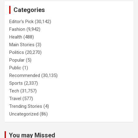
Categories
Editor's Pick
(30,142)
Fashion
(9,942)
Health
(488)
Main Stories
(3)
Politics
(20,270)
Popular
(5)
Public
(1)
Recommended
(30,135)
Sports
(2,337)
Tech
(31,757)
Travel
(577)
Trending Stories
(4)
Uncategorized
(86)
You may Missed