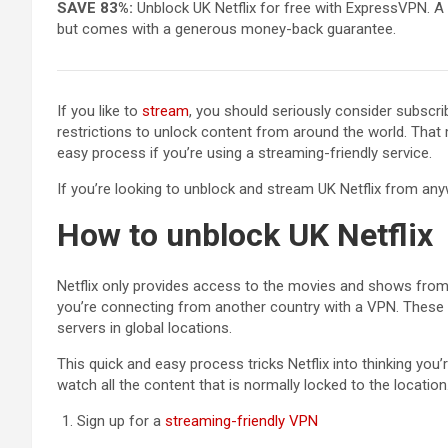
SAVE 83%:
Unblock UK Netflix for free with ExpressVPN. A
but comes with a generous money-back guarantee.
If you like to
stream
, you should seriously consider subscri
restrictions to unlock content from around the world. That m
easy process if you’re using a streaming-friendly service.
If you’re looking to unblock and stream UK Netflix from any
How to unblock UK Netflix
Netflix only provides access to the movies and shows from 
you’re connecting from another country with a VPN. These 
servers in global locations.
This quick and easy process tricks Netflix into thinking yo
watch all the content that is normally locked to the locatio
Sign up for a
streaming-friendly VPN