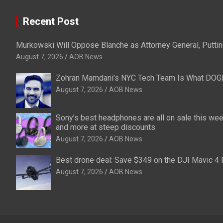
Recent Post
Murkowski Will Oppose Blanche as Attorney General, Puttin
August 7, 2026
AOB News
Zohran Mamdani’s NYC Tech Team Is What DOG
August 7, 2026
AOB News
Sony’s best headphones are all on sale this w
and more at steep discounts
August 7, 2026
AOB News
Best drone deal: Save $349 on the DJI Mavic 4 
August 7, 2026
AOB News