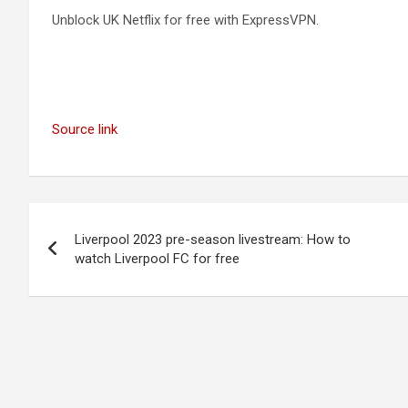
Unblock UK Netflix for free with ExpressVPN.
Source link
Post
Liverpool 2023 pre-season livestream: How to
navigation
watch Liverpool FC for free