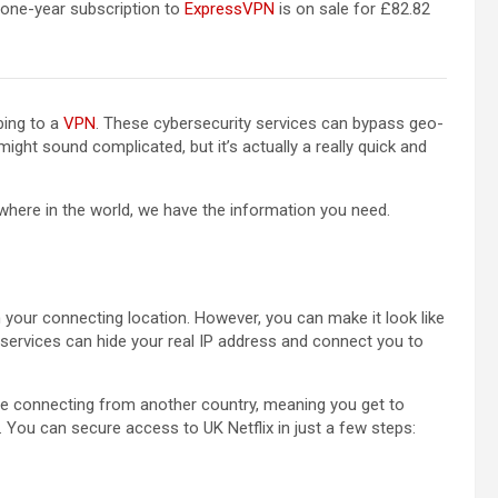
(opens in a new tab)
 one-year subscription to
ExpressVPN
is on sale for £82.82
bing to a
VPN
. These cybersecurity services can bypass geo-
ight sound complicated, but it’s actually a really quick and
where in the world, we have the information you need.
your connecting location. However, you can make it look like
services can hide your real IP address and connect you to
u’re connecting from another country, meaning you get to
n. You can secure access to UK Netflix in just a few steps: