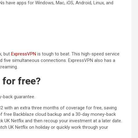
Ns have apps for Windows, Mac, iOS, Android, Linux, and
(opens in a new tab)
x, but
ExpressVPN
is tough to beat. This high-speed service
 and five simultaneous connections. ExpressVPN also has a
treaming.
 for free?
y-back guarantee.
)
82 with an extra three months of coverage for free, saving
r of free Backblaze cloud backup and a 30-day money-back
UK Netflix and then recoup your investment at a later date.
tch UK Netflix on holiday or quickly work through your