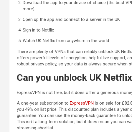
Download the app to your device of choice (the best VP
more)
Open up the app and connect to a server in the UK
Sign in to Netflix
Watch UK Netflix from anywhere in the world
There are plenty of VPNs that can reliably unblock UK Netfli
offers powerful levels of encryption, helpful live support,
robust privacy policy, so your data is always secure when s
Can you unblock UK Netflix
ExpressVPN is not free, but it does offer a generous mone
(opens in a new tab
A one-year subscription to
ExpressVPN
is on sale for £82.
you 49% on list price. This discounted plan includes a yea
guarantee. You can use the money-back guarantee to unlock 
This isn’t a long-term solution, but it does mean you can wa
streaming shortlist.