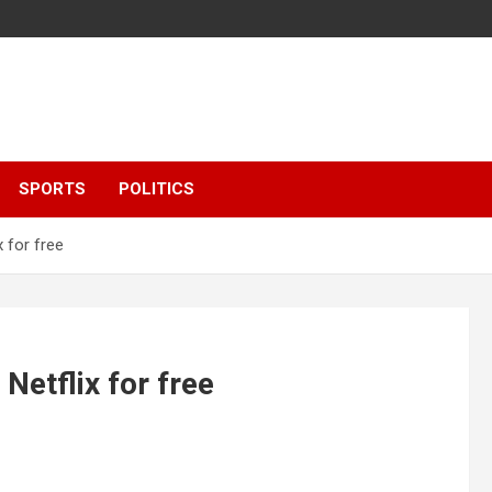
SPORTS
POLITICS
 for free
etflix for free