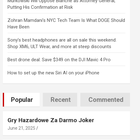
Murkowski Will Oppose Blanche as Attorney General,
Putting His Confirmation at Risk
Zohran Mamdani’s NYC Tech Team Is What DOGE Should
Have Been
Sony’s best headphones are all on sale this weekend:
Shop XM6, ULT Wear, and more at steep discounts
Best drone deal: Save $349 on the DJI Mavic 4 Pro
How to set up the new Siri AI on your iPhone
Popular
Recent
Commented
Gry Hazardowe Za Darmo Joker
June 21, 2025