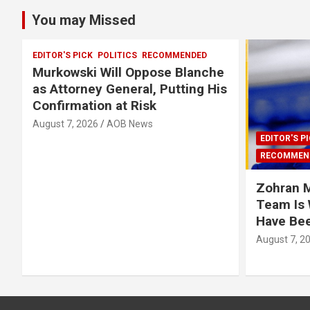
You may Missed
EDITOR'S PICK
POLITICS
RECOMMENDED
Murkowski Will Oppose Blanche
as Attorney General, Putting His
Confirmation at Risk
August 7, 2026
AOB News
EDITOR'S P
RECOMMEN
Zohran 
Team Is
Have Be
August 7, 2