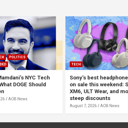
ICK
POLITICS
DED
TECH
Mamdani’s NYC Tech
Sony’s best headphones
 What DOGE Should
on sale this weekend: 
en
XM6, ULT Wear, and mo
steep discounts
026
AOB News
August 7, 2026
AOB News