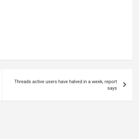
Threads active users have halved in a week, report
says