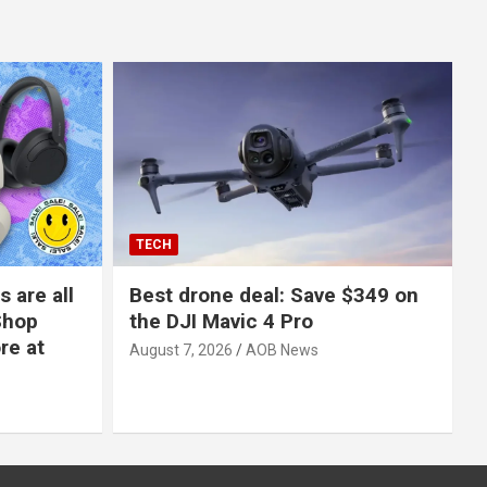
TECH
 are all
Best drone deal: Save $349 on
Shop
the DJI Mavic 4 Pro
re at
August 7, 2026
AOB News