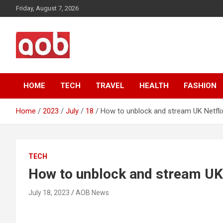
Skip
Friday, August 7, 2026
to
content
Your Voice
AOB News
HOME
TECH
TRAVEL
HEALTH
FASHION
Home
2023
July
18
How to unblock and stream UK Netflix
TECH
How to unblock and stream UK N
July 18, 2023
AOB News