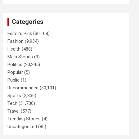
Categories
Editor's Pick
(30,108)
Fashion
(9,934)
Health
(488)
Main Stories
(3)
Politics
(20,245)
Popular
(5)
Public
(1)
Recommended
(30,101)
Sports
(2,336)
Tech
(31,736)
Travel
(577)
Trending Stories
(4)
Uncategorized
(86)