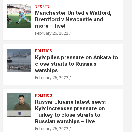
SPORTS
Manchester United v Watford,
Brentford v Newcastle and
more – live!
February 26, 2022
POLITICS
Kyiv piles pressure on Ankara to
close straits to Russia’s
warships
February 26, 2022
POLITICS
Russia-Ukraine latest news:
Kyiv increases pressure on
Turkey to close straits to
Russian warships – live
February 26, 2022