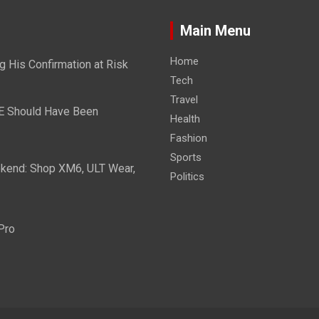
Main Menu
Home
g His Confirmation at Risk
Tech
Travel
E Should Have Been
Health
Fashion
Sports
eekend: Shop XM6, ULT Wear,
Politics
Pro