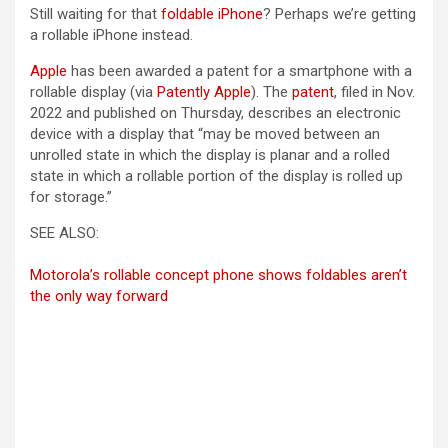
Still waiting for that
foldable iPhone
? Perhaps we’re getting
a rollable iPhone instead.
Apple
has been awarded a patent for a smartphone with a
(opens in a new tab)
(opens in a new t
rollable display (via
Patently Apple
). The
patent
, filed in Nov.
2022 and published on Thursday, describes an electronic
device with a display that “may be moved between an
unrolled state in which the display is planar and a rolled
state in which a rollable portion of the display is rolled up
for storage.”
SEE ALSO:
Motorola’s rollable concept phone shows foldables aren’t
the only way forward