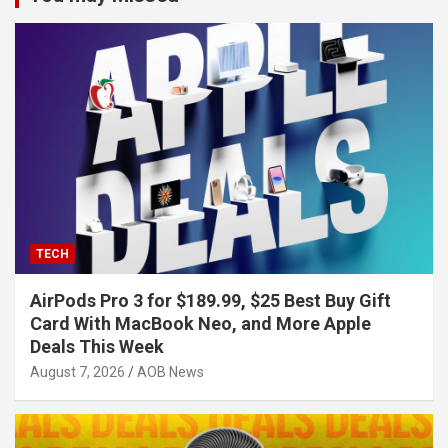
TECH
AirPods Pro 3 for $189.99, $25 Best Buy Gift
Card With MacBook Neo, and More Apple
Deals This Week
August 7, 2026
AOB News