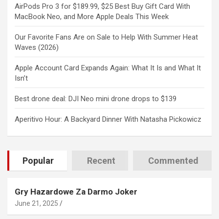
AirPods Pro 3 for $189.99, $25 Best Buy Gift Card With
MacBook Neo, and More Apple Deals This Week
Our Favorite Fans Are on Sale to Help With Summer Heat
Waves (2026)
Apple Account Card Expands Again: What It Is and What It
Isn’t
Best drone deal: DJI Neo mini drone drops to $139
Aperitivo Hour: A Backyard Dinner With Natasha Pickowicz
Popular
Recent
Commented
Gry Hazardowe Za Darmo Joker
June 21, 2025