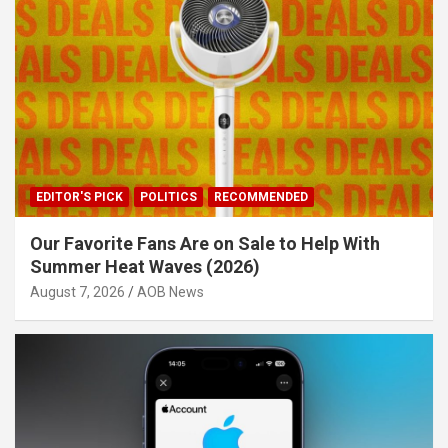
EDITOR'S PICK
POLITICS
RECOMMENDED
Our Favorite Fans Are on Sale to Help With
Summer Heat Waves (2026)
August 7, 2026
AOB News