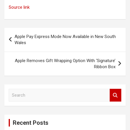
Source link
Post
Apple Pay Express Mode Now Available in New South
navigation
Wales
Apple Removes Gift Wrapping Option With ‘Signature’
Ribbon Box
S
e
a
r
c
Recent Posts
h