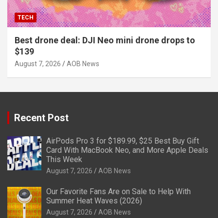
TECH
Best drone deal: DJI Neo mini drone drops to
$139
August 7, 2026
AOB News
Recent Post
AirPods Pro 3 for $189.99, $25 Best Buy Gift
Card With MacBook Neo, and More Apple Deals
This Week
August 7, 2026
AOB News
Our Favorite Fans Are on Sale to Help With
Summer Heat Waves (2026)
August 7, 2026
AOB News