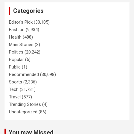
Categories
Editor's Pick
(30,105)
Fashion
(9,934)
Health
(488)
Main Stories
(3)
Politics
(20,242)
Popular
(5)
Public
(1)
Recommended
(30,098)
Sports
(2,336)
Tech
(31,731)
Travel
(577)
Trending Stories
(4)
Uncategorized
(86)
You may Missed