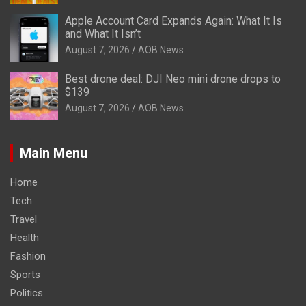
Apple Account Card Expands Again: What It Is
and What It Isn’t
August 7, 2026
AOB News
Best drone deal: DJI Neo mini drone drops to
$139
August 7, 2026
AOB News
Main Menu
Home
Tech
Travel
Health
Fashion
Sports
Politics