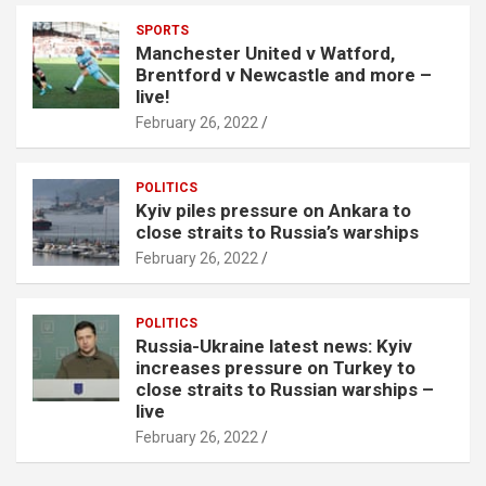
SPORTS
Manchester United v Watford,
Brentford v Newcastle and more –
live!
February 26, 2022
POLITICS
Kyiv piles pressure on Ankara to
close straits to Russia’s warships
February 26, 2022
POLITICS
Russia-Ukraine latest news: Kyiv
increases pressure on Turkey to
close straits to Russian warships –
live
February 26, 2022