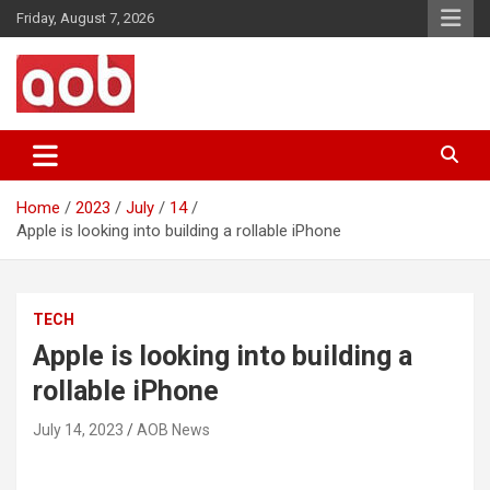
Skip
Friday, August 7, 2026
to
content
Your Voice
AOB News
Home
2023
July
14
Apple is looking into building a rollable iPhone
TECH
Apple is looking into building a
rollable iPhone
July 14, 2023
AOB News