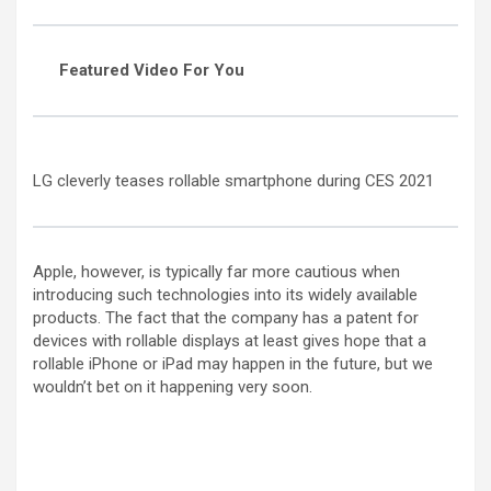
Featured Video For You
LG cleverly teases rollable smartphone during CES 2021
Apple, however, is typically far more cautious when
introducing such technologies into its widely available
products. The fact that the company has a patent for
devices with rollable displays at least gives hope that a
rollable iPhone or iPad may happen in the future, but we
wouldn’t bet on it happening very soon.