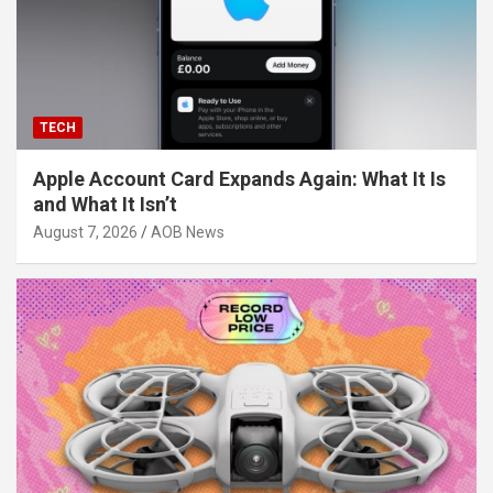
TECH
Apple Account Card Expands Again: What It Is
and What It Isn’t
August 7, 2026
AOB News