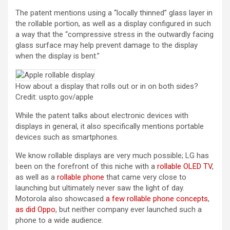
The patent mentions using a “locally thinned” glass layer in
the rollable portion, as well as a display configured in such
a way that the “compressive stress in the outwardly facing
glass surface may help prevent damage to the display
when the display is bent.”
How about a display that rolls out or in on both sides?
Credit: uspto.gov/apple
While the patent talks about electronic devices with
displays in general, it also specifically mentions portable
devices such as smartphones.
We know rollable displays are very much possible; LG has
been on the forefront of this niche with a
rollable OLED TV
,
as well as a
rollable phone
that came very close to
launching but ultimately never saw the light of day.
Motorola also showcased
a few rollable phone concepts
,
as did Oppo
, but neither company ever launched such a
phone to a wide audience.