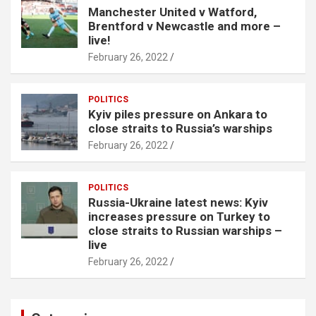
Manchester United v Watford,
Brentford v Newcastle and more –
live!
February 26, 2022
POLITICS
Kyiv piles pressure on Ankara to
close straits to Russia’s warships
February 26, 2022
POLITICS
Russia-Ukraine latest news: Kyiv
increases pressure on Turkey to
close straits to Russian warships –
live
February 26, 2022