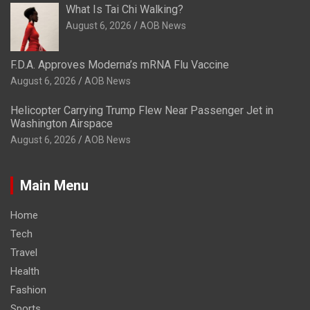
What Is Tai Chi Walking?
August 6, 2026
AOB News
F.D.A. Approves Moderna’s mRNA Flu Vaccine
August 6, 2026
AOB News
Helicopter Carrying Trump Flew Near Passenger Jet in
Washington Airspace
August 6, 2026
AOB News
Main Menu
Home
Tech
Travel
Health
Fashion
Sports