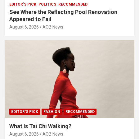
EDITOR'S PICK
POLITICS
RECOMMENDED
See Where the Reflecting Pool Renovation
Appeared to Fail
August 6, 2026
AOB News
EDITOR'S PICK
FASHION
RECOMMENDED
What Is Tai Chi Walking?
August 6, 2026
AOB News