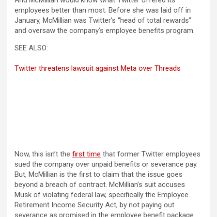
And McMillian would know what Twitter offered its
employees better than most. Before she was laid off in
January, McMillian was Twitter’s “head of total rewards”
and oversaw the company’s employee benefits program.
SEE ALSO:
Twitter threatens lawsuit against Meta over Threads
Now, this isn’t the
first time
that former Twitter employees
sued the company over unpaid benefits or severance pay.
But, McMillian is the first to claim that the issue goes
beyond a breach of contract. McMillian’s suit accuses
Musk of violating federal law, specifically the Employee
Retirement Income Security Act, by not paying out
severance as promised in the employee benefit package