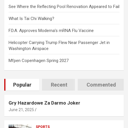
See Where the Reflecting Pool Renovation Appeared to Fail
What Is Tai Chi Walking?
F.D.A. Approves Moderna’s mRNA Flu Vaccine
Helicopter Carrying Trump Flew Near Passenger Jet in
Washington Airspace
Mfpen Copenhagen Spring 2027
Popular
Recent
Commented
Gry Hazardowe Za Darmo Joker
June 21, 2025
SPORTS