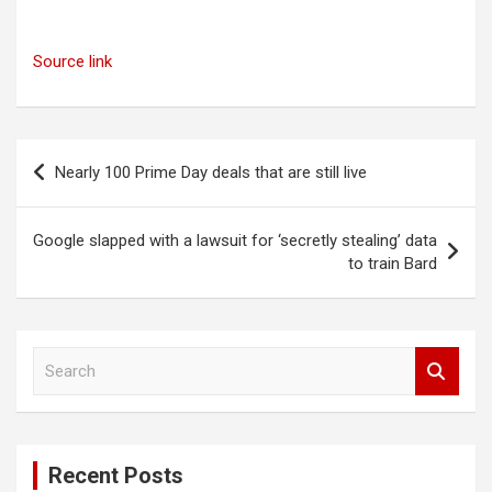
Source link
Post
Nearly 100 Prime Day deals that are still live
navigation
Google slapped with a lawsuit for ‘secretly stealing’ data
to train Bard
S
e
a
r
c
Recent Posts
h