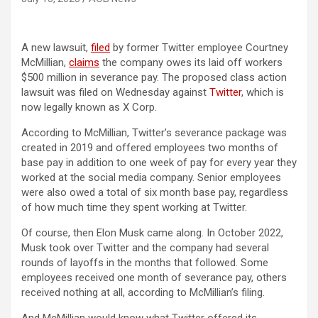
(opens in a new tab)
A new lawsuit,
filed
by former Twitter employee Courtney
(opens in a new tab)
McMillian,
claims
the company owes its laid off workers
$500 million in severance pay. The proposed class action
lawsuit was filed on Wednesday against
Twitter
, which is
now legally known as X Corp.
According to McMillian, Twitter’s severance package was
created in 2019 and offered employees two months of
base pay in addition to one week of pay for every year they
worked at the social media company. Senior employees
were also owed a total of six month base pay, regardless
of how much time they spent working at Twitter.
Of course, then Elon Musk came along. In October 2022,
Musk took over Twitter and the company had several
rounds of layoffs in the months that followed. Some
employees received one month of severance pay, others
received nothing at all, according to McMillian’s filing.