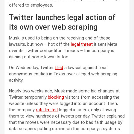
offered to employees.
Twitter launches legal action of
its own over web scraping
Musk is used to being on the receiving end of these
lawsuits, but now – hot off the
legal threat
it sent Meta
over its Twitter competitor Threads – the company is
dishing out some lawsuits too.
(opens in a new tab)
On Wednesday, Twitter
filed
a lawsuit against four
anonymous entities in Texas over alleged web scraping
activity.
Nearly two weeks ago, Musk made some big changes at
Twitter, temporarily
blocking
visitors from accessing the
website unless they were logged into an account. Then,
the company
rate limited
logged in users, only allowing
them to view hundreds of tweets per day. Twitter explained
that the moves were necessary due to bad faith usage by
data scrapers putting strains on the company’s systems.