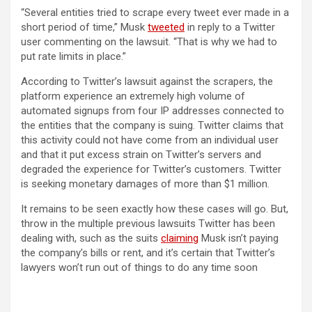
“Several entities tried to scrape every tweet ever made in a
(opens in a new tab)
short period of time,” Musk
tweeted
in reply to a Twitter
user commenting on the lawsuit. “That is why we had to
put rate limits in place.”
According to Twitter’s lawsuit against the scrapers, the
platform experience an extremely high volume of
automated signups from four IP addresses connected to
the entities that the company is suing. Twitter claims that
this activity could not have come from an individual user
and that it put excess strain on Twitter’s servers and
degraded the experience for Twitter’s customers. Twitter
is seeking monetary damages of more than $1 million.
It remains to be seen exactly how these cases will go. But,
throw in the multiple previous lawsuits Twitter has been
dealing with, such as the suits
claiming
Musk isn’t paying
the company’s bills or rent, and it’s certain that Twitter’s
lawyers won’t run out of things to do any time soon