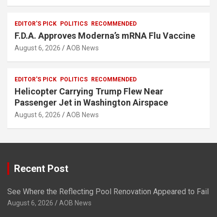
EDITOR'S PICK
POLITICS
RECOMMENDED
F.D.A. Approves Moderna’s mRNA Flu Vaccine
August 6, 2026
AOB News
EDITOR'S PICK
POLITICS
RECOMMENDED
Helicopter Carrying Trump Flew Near
Passenger Jet in Washington Airspace
August 6, 2026
AOB News
Recent Post
See Where the Reflecting Pool Renovation Appeared to Fail
August 6, 2026
AOB News