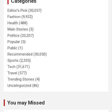
Categories
Editor's Pick
(30,057)
Fashion
(9,922)
Health
(488)
Main Stories
(3)
Politics
(20,207)
Popular
(5)
Public
(1)
Recommended
(30,050)
Sports
(2,335)
Tech
(31,671)
Travel
(577)
Trending Stories
(4)
Uncategorized
(86)
You may Missed