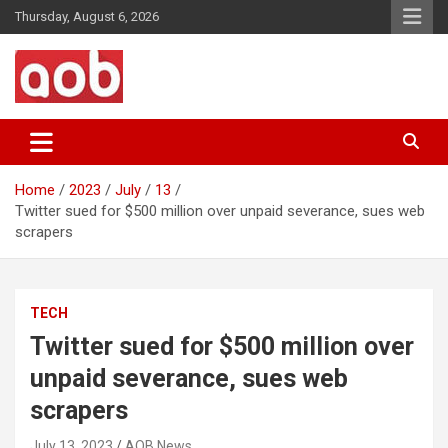
Skip
Thursday, August 6, 2026
to
content
Your Voice
AOB News
Home
2023
July
13
Twitter sued for $500 million over unpaid severance, sues web
scrapers
TECH
Twitter sued for $500 million over
unpaid severance, sues web
scrapers
July 13, 2023
AOB News