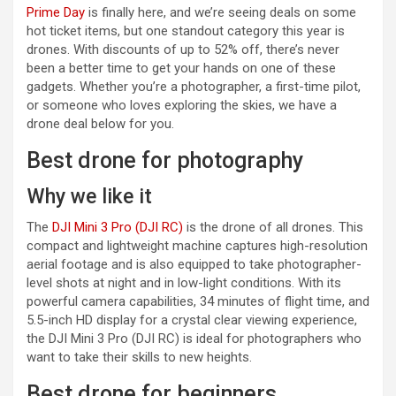
Prime Day
is finally here, and we’re seeing deals on some
hot ticket items, but one standout category this year is
drones. With discounts of up to 52% off, there’s never
been a better time to get your hands on one of these
gadgets. Whether you’re a photographer, a first-time pilot,
or someone who loves exploring the skies, we have a
drone deal below for you.
Best drone for photography
Why we like it
(opens in a new tab)
The
DJI Mini 3 Pro (DJI RC)
is the drone of all drones. This
compact and lightweight machine captures high-resolution
aerial footage and is also equipped to take photographer-
level shots at night and in low-light conditions. With its
powerful camera capabilities, 34 minutes of flight time, and
5.5-inch HD display for a crystal clear viewing experience,
the DJI Mini 3 Pro (DJI RC) is ideal for photographers who
want to take their skills to new heights.
Best drone for beginners