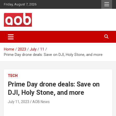
Skip
Friday, August 7, 2026
to
content
Your Voice
AOB News
Home
2023
July
11
Prime Day drone deals: Save on DJI, Holy Stone, and more
TECH
Prime Day drone deals: Save on
DJI, Holy Stone, and more
July 11, 2023
AOB News