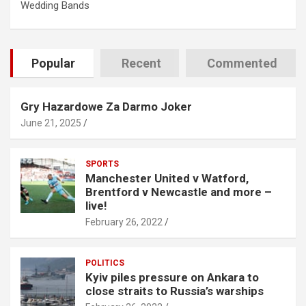
Wedding Bands
Popular
Recent
Commented
Gry Hazardowe Za Darmo Joker
June 21, 2025
SPORTS
Manchester United v Watford,
Brentford v Newcastle and more –
live!
February 26, 2022
POLITICS
Kyiv piles pressure on Ankara to
close straits to Russia’s warships