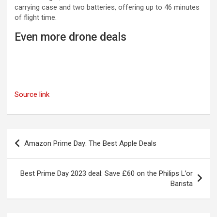
carrying case and two batteries, offering up to 46 minutes
of flight time.
Even more drone deals
Source link
Post
Amazon Prime Day: The Best Apple Deals
navigation
Best Prime Day 2023 deal: Save £60 on the Philips L’or
Barista