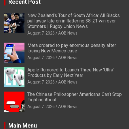
Recent Post
New Zealand’s Tour of South Africa: All Blacks
pull away late on in flattering 38-21 win over
Stormers | Rugby Union News
August 7, 2026
AOB News
Meta ordered to pay enormous penalty after
losing New Mexico case
August 7, 2026
AOB News
Apple Rumored to Launch Three New ‘Ultra’
Products by Early Next Year
August 7, 2026
AOB News
The Chinese Philosopher Americans Can’t Stop
Fighting About
August 7, 2026
AOB News
Main Menu