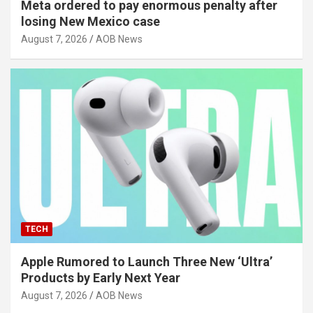
Meta ordered to pay enormous penalty after
losing New Mexico case
August 7, 2026
AOB News
TECH
Apple Rumored to Launch Three New ‘Ultra’
Products by Early Next Year
August 7, 2026
AOB News