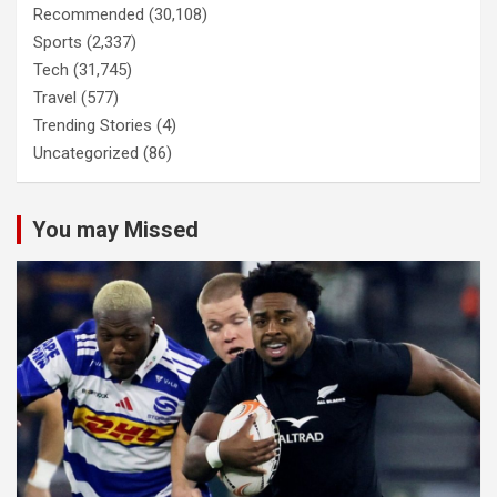
Recommended
(30,108)
Sports
(2,337)
Tech
(31,745)
Travel
(577)
Trending Stories
(4)
Uncategorized
(86)
You may Missed