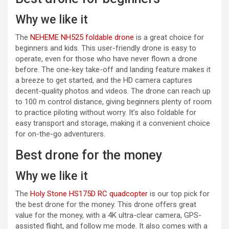
Why we like it
(opens in a new tab)
The
NEHEME NH525 foldable drone
is a great choice for
beginners and kids. This user-friendly drone is easy to
operate, even for those who have never flown a drone
before. The one-key take-off and landing feature makes it
a breeze to get started, and the HD camera captures
decent-quality photos and videos. The drone can reach up
to 100 m control distance, giving beginners plenty of room
to practice piloting without worry. It’s also foldable for
easy transport and storage, making it a convenient choice
for on-the-go adventurers.
Best drone for the money
Why we like it
(opens in a new tab)
The
Holy Stone HS175D RC quadcopter
is our top pick for
the best drone for the money. This drone offers great
value for the money, with a 4K ultra-clear camera, GPS-
assisted flight, and follow me mode. It also comes with a