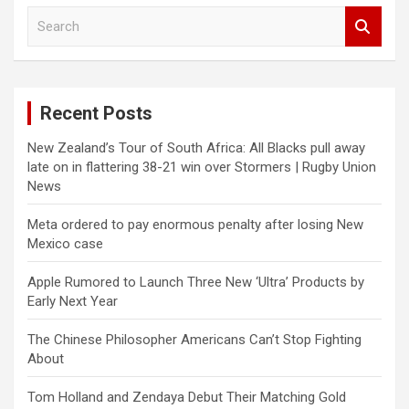
S
e
a
r
c
Recent Posts
h
New Zealand’s Tour of South Africa: All Blacks pull away
late on in flattering 38-21 win over Stormers | Rugby Union
News
Meta ordered to pay enormous penalty after losing New
Mexico case
Apple Rumored to Launch Three New ‘Ultra’ Products by
Early Next Year
The Chinese Philosopher Americans Can’t Stop Fighting
About
Tom Holland and Zendaya Debut Their Matching Gold