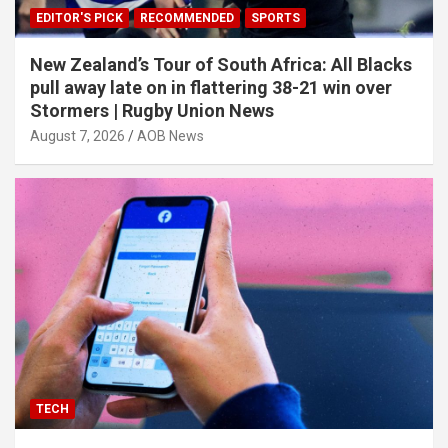
EDITOR'S PICK
RECOMMENDED
SPORTS
New Zealand’s Tour of South Africa: All Blacks
pull away late on in flattering 38-21 win over
Stormers | Rugby Union News
August 7, 2026
AOB News
TECH