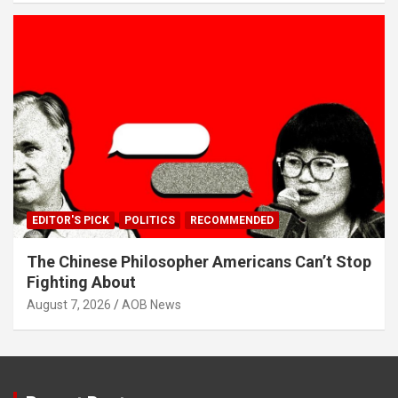
EDITOR'S PICK
POLITICS
RECOMMENDED
The Chinese Philosopher Americans Can’t Stop
Fighting About
August 7, 2026
AOB News