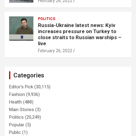
February 26, 2022
POLITICS
Russia-Ukraine latest news: Kyiv
increases pressure on Turkey to
close straits to Russian warships –
live
February 26, 2022
Categories
Editor's Pick
(30,115)
Fashion
(9,936)
Health
(488)
Main Stories
(3)
Politics
(20,249)
Popular
(5)
Public
(1)