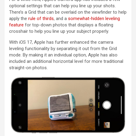
optional settings that can help you line up your shots.
There’s a Grid that can be overlaid on the viewfinder to help
apply the
rule of thirds
, and a
somewhat-hidden leveling
feature
for top-down photos that displays a floating
crosshair to help you line up your subject properly.
With ‌iOS 17‌, Apple has further enhanced the camera
leveling functionality by separating it out from the Grid
mode. By making it an individual option, Apple has also
included an additional horizontal level for more traditional
straight-on photos.