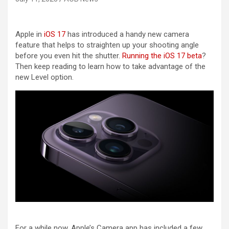
Apple in
iOS 17
has introduced a handy new camera
feature that helps to straighten up your shooting angle
before you even hit the shutter.
Running the iOS 17 beta
?
Then keep reading to learn how to take advantage of the
new Level option.
For a while now, Apple’s Camera app has included a few