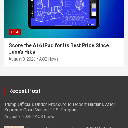
TECH
Score the A16 iPad for Its Best Price Since
June’s Hike
August 8, 2026
AOB News
Recent Post
Trump Officials Under Pressure to Deport Haitians After
Supreme Court Win on T.P.S. Program
August 8, 2026
AOB News