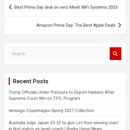
Post
Best Prime Day deal on eero Mesh WiFi Systems 2023
navigation
Amazon Prime Day: The Best Apple Deals
S
e
a
r
c
Recent Posts
h
Trump Officials Under Pressure to Deport Haitians After
Supreme Court Win on T.P.S. Program
Iamisigo Copenhagen Spring 2027 Collection
Australia edge Japan 35-32 to give Les Kiss winning start
in first match as head coach | Rugby Union News