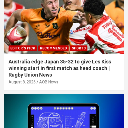
EDITOR'S PICK
RECOMMENDED
SPORTS
Australia edge Japan 35-32 to give Les Kiss
winning start in first match as head coach |
Rugby Union News
August 8, 2026
AOB News