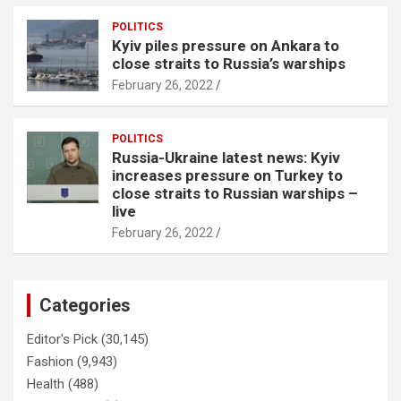
POLITICS
Kyiv piles pressure on Ankara to
close straits to Russia’s warships
February 26, 2022
POLITICS
Russia-Ukraine latest news: Kyiv
increases pressure on Turkey to
close straits to Russian warships –
live
February 26, 2022
Categories
Editor's Pick
(30,145)
Fashion
(9,943)
Health
(488)