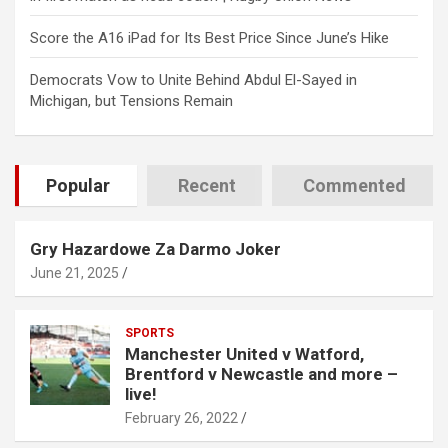
Score the A16 iPad for Its Best Price Since June’s Hike
Democrats Vow to Unite Behind Abdul El-Sayed in
Michigan, but Tensions Remain
Popular
Recent
Commented
Gry Hazardowe Za Darmo Joker
June 21, 2025
SPORTS
Manchester United v Watford,
Brentford v Newcastle and more –
live!
February 26, 2022