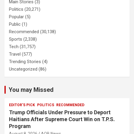
Main Stories
(3)
Politics
(20,271)
Popular
(5)
Public
(1)
Recommended
(30,138)
Sports
(2,338)
Tech
(31,757)
Travel
(577)
Trending Stories
(4)
Uncategorized
(86)
You may Missed
EDITOR'S PICK
POLITICS
RECOMMENDED
Trump Officials Under Pressure to Deport
Haitians After Supreme Court Win on T.P.S.
Program
August 8, 2026
AOB News