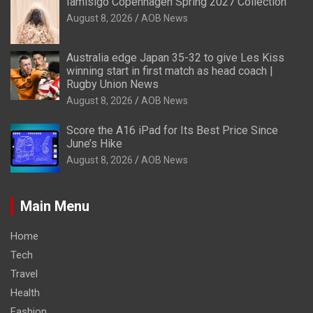
Iamisigo Copenhagen Spring 2027 Collection
August 8, 2026
AOB News
Australia edge Japan 35-32 to give Les Kiss
winning start in first match as head coach |
Rugby Union News
August 8, 2026
AOB News
Score the A16 iPad for Its Best Price Since
June’s Hike
August 8, 2026
AOB News
Main Menu
Home
Tech
Travel
Health
Fashion