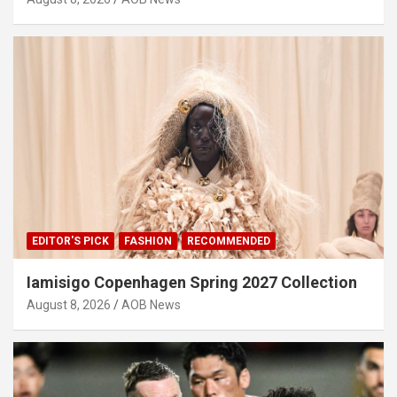
EDITOR'S PICK
FASHION
RECOMMENDED
Iamisigo Copenhagen Spring 2027 Collection
August 8, 2026
AOB News