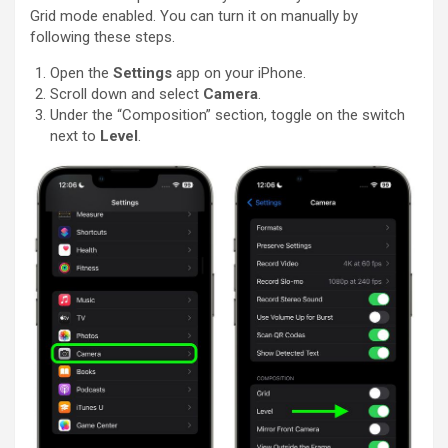
Grid mode enabled. You can turn it on manually by
following these steps.
Open the
Settings
app on your ‌iPhone‌.
Scroll down and select
Camera
.
Under the “Composition” section, toggle on the switch
next to
Level
.