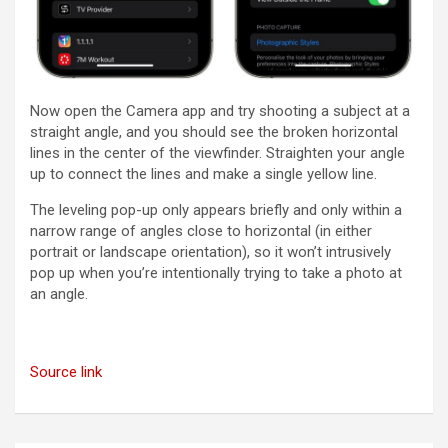
Now open the Camera app and try shooting a subject at a
straight angle, and you should see the broken horizontal
lines in the center of the viewfinder. Straighten your angle
up to connect the lines and make a single yellow line.
The leveling pop-up only appears briefly and only within a
narrow range of angles close to horizontal (in either
portrait or landscape orientation), so it won’t intrusively
pop up when you’re intentionally trying to take a photo at
an angle.
Source link