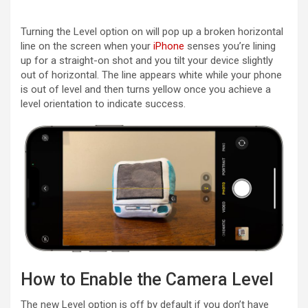
Turning the Level option on will pop up a broken horizontal
line on the screen when your
iPhone
senses you’re lining
up for a straight-on shot and you tilt your device slightly
out of horizontal. The line appears white while your phone
is out of level and then turns yellow once you achieve a
level orientation to indicate success.
How to Enable the Camera Level
The new Level option is off by default if you don’t have