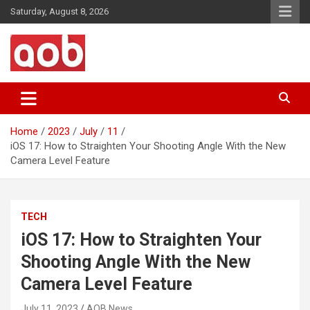
Skip
Saturday, August 8, 2026
to
content
Your Voice
AOB News
Home
2023
July
11
iOS 17: How to Straighten Your Shooting Angle With the New
Camera Level Feature
TECH
iOS 17: How to Straighten Your
Shooting Angle With the New
Camera Level Feature
July 11, 2023
AOB News