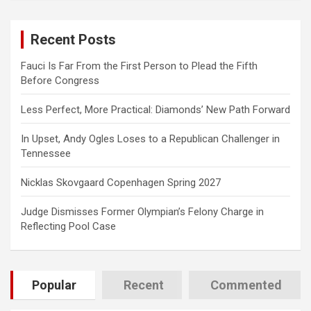
r
c
Recent Posts
h
Fauci Is Far From the First Person to Plead the Fifth
Before Congress
Less Perfect, More Practical: Diamonds’ New Path Forward
In Upset, Andy Ogles Loses to a Republican Challenger in
Tennessee
Nicklas Skovgaard Copenhagen Spring 2027
Judge Dismisses Former Olympian’s Felony Charge in
Reflecting Pool Case
Popular
Recent
Commented