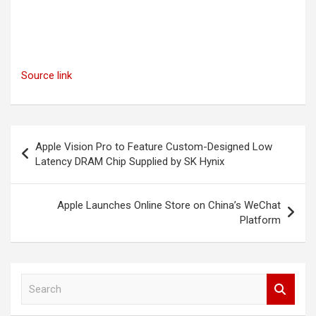
Source link
Post
Apple Vision Pro to Feature Custom-Designed Low
navigation
Latency DRAM Chip Supplied by SK Hynix
Apple Launches Online Store on China’s WeChat
Platform
S
e
a