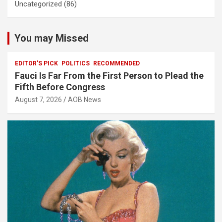
Uncategorized
(86)
You may Missed
EDITOR'S PICK
POLITICS
RECOMMENDED
Fauci Is Far From the First Person to Plead the
Fifth Before Congress
August 7, 2026
AOB News