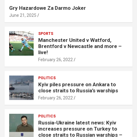
Gry Hazardowe Za Darmo Joker
June 21, 2025
SPORTS
Manchester United v Watford,
Brentford v Newcastle and more –
live!
February 26, 2022
POLITICS
Kyiv piles pressure on Ankara to
close straits to Russia’s warships
February 26, 2022
POLITICS
Russia-Ukraine latest news: Kyiv
increases pressure on Turkey to
close straits to Russian warships –