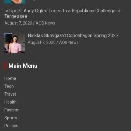
In Upset, Andy Ogles Loses to a Republican Challenger in
Tennessee
August 7, 2026
AOB News
Nicklas Skovgaard Copenhagen Spring 2027
August 7, 2026
AOB News
Main Menu
Home
Tech
Travel
Health
Fashion
Sports
Politics