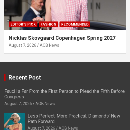
EDITOR'S PICK
FASHION
RECOMMENDED
Nicklas Skovgaard Copenhagen Spring 2027
August 7, 2026
AOB News
Recent Post
Fauci Is Far From the First Person to Plead the Fifth Before
Congress
August 7, 2026
AOB News
Less Perfect, More Practical: Diamonds’ New
Path Forward
August 7, 2026
AOB News