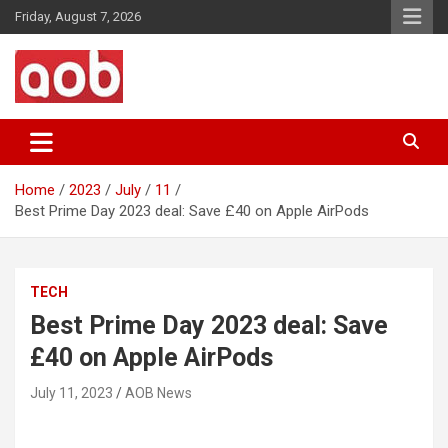
Skip
Friday, August 7, 2026
to
content
Your Voice
AOB News
Home
2023
July
11
Best Prime Day 2023 deal: Save £40 on Apple AirPods
TECH
Best Prime Day 2023 deal: Save
£40 on Apple AirPods
July 11, 2023
AOB News