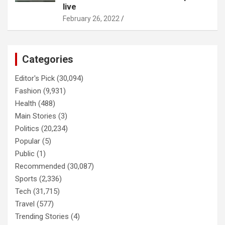
live
February 26, 2022
Categories
Editor's Pick
(30,094)
Fashion
(9,931)
Health
(488)
Main Stories
(3)
Politics
(20,234)
Popular
(5)
Public
(1)
Recommended
(30,087)
Sports
(2,336)
Tech
(31,715)
Travel
(577)
Trending Stories
(4)