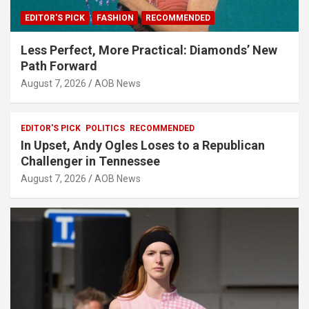
EDITOR'S PICK
FASHION
RECOMMENDED
Less Perfect, More Practical: Diamonds’ New
Path Forward
August 7, 2026
AOB News
EDITOR'S PICK
POLITICS
RECOMMENDED
In Upset, Andy Ogles Loses to a Republican
Challenger in Tennessee
August 7, 2026
AOB News