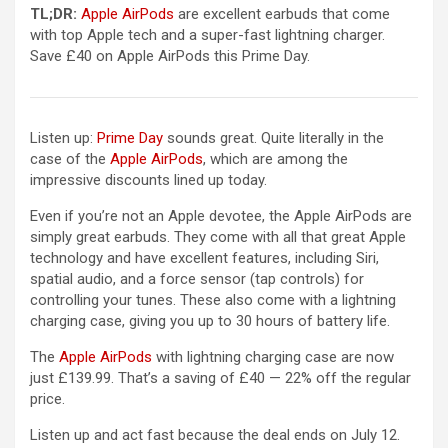
(opens in a new tab)
TL;DR:
Apple AirPods
are excellent earbuds that come
with top Apple tech and a super-fast lightning charger.
Save £40 on Apple AirPods this Prime Day.
Listen up:
Prime Day
sounds great. Quite literally in the
(opens in a new tab)
case of the
Apple AirPods
, which are among the
impressive discounts lined up today.
Even if you’re not an Apple devotee, the Apple AirPods are
simply great earbuds. They come with all that great Apple
technology and have excellent features, including Siri,
spatial audio, and a force sensor (tap controls) for
controlling your tunes. These also come with a lightning
charging case, giving you up to 30 hours of battery life.
(opens in a new tab)
The
Apple AirPods
with lightning charging case are now
just £139.99. That’s a saving of £40 — 22% off the regular
price.
Listen up and act fast because the deal ends on July 12.