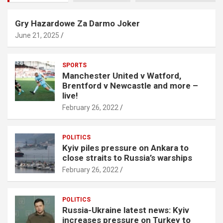
Gry Hazardowe Za Darmo Joker
June 21, 2025
SPORTS
Manchester United v Watford,
Brentford v Newcastle and more –
live!
February 26, 2022
POLITICS
Kyiv piles pressure on Ankara to
close straits to Russia’s warships
February 26, 2022
POLITICS
Russia-Ukraine latest news: Kyiv
increases pressure on Turkey to