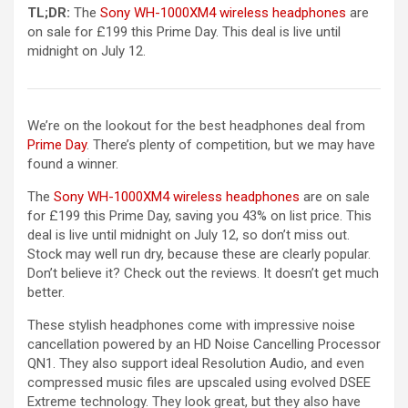
(opens in 
TL;DR:
The
Sony WH-1000XM4 wireless headphones
are
on sale for £199 this Prime Day. This deal is live until
midnight on July 12.
We’re on the lookout for the best headphones deal from
Prime Day
. There’s plenty of competition, but we may have
found a winner.
(opens in a new t
The
Sony WH-1000XM4 wireless headphones
are on sale
for £199 this Prime Day, saving you 43% on list price. This
deal is live until midnight on July 12, so don’t miss out.
Stock may well run dry, because these are clearly popular.
Don’t believe it? Check out the reviews. It doesn’t get much
better.
These stylish headphones come with impressive noise
cancellation powered by an HD Noise Cancelling Processor
QN1. They also support ideal Resolution Audio, and even
compressed music files are upscaled using evolved DSEE
Extreme technology. They look great, but they also have