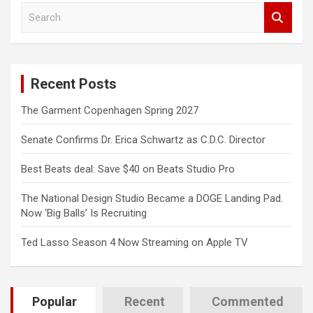
S
e
a
r
c
Recent Posts
h
The Garment Copenhagen Spring 2027
Senate Confirms Dr. Erica Schwartz as C.D.C. Director
Best Beats deal: Save $40 on Beats Studio Pro
The National Design Studio Became a DOGE Landing Pad.
Now ‘Big Balls’ Is Recruiting
Ted Lasso Season 4 Now Streaming on Apple TV
Popular
Recent
Commented