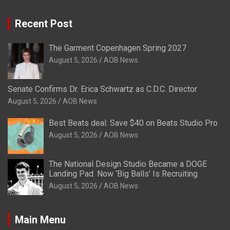
Recent Post
The Garment Copenhagen Spring 2027
August 5, 2026
AOB News
Senate Confirms Dr. Erica Schwartz as C.D.C. Director
August 5, 2026
AOB News
Best Beats deal: Save $40 on Beats Studio Pro
August 5, 2026
AOB News
The National Design Studio Became a DOGE
Landing Pad. Now ‘Big Balls’ Is Recruiting
August 5, 2026
AOB News
Main Menu