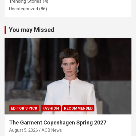
Trending Stories
(4)
Uncategorized
(86)
You may Missed
EDITOR'S PICK
FASHION
RECOMMENDED
The Garment Copenhagen Spring 2027
August 5, 2026
AOB News