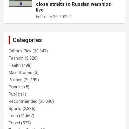
close straits to Russian warships –
live
February 26, 2022
Categories
Editor's Pick
(30,047)
Fashion
(9,920)
Health
(488)
Main Stories
(3)
Politics
(20,199)
Popular
(5)
Public
(1)
Recommended
(30,040)
Sports
(2,335)
Tech
(31,667)
Travel
(577)