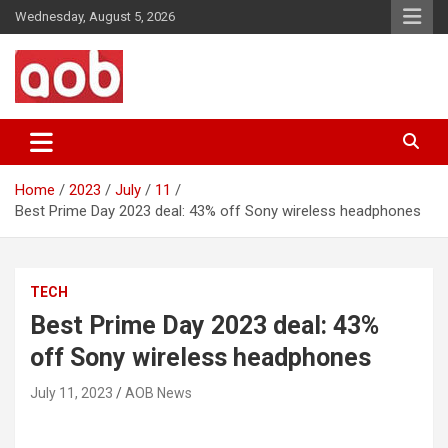
Skip
Wednesday, August 5, 2026
to
content
Your Voice
AOB News
Home
2023
July
11
Best Prime Day 2023 deal: 43% off Sony wireless headphones
TECH
Best Prime Day 2023 deal: 43%
off Sony wireless headphones
July 11, 2023
AOB News