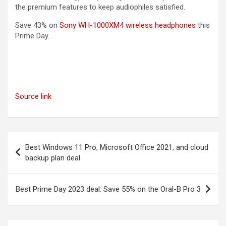
the premium features to keep audiophiles satisfied.
(opens in
Save 43% on
Sony WH-1000XM4 wireless headphones
this
Prime Day.
Source link
Post
Best Windows 11 Pro, Microsoft Office 2021, and cloud
navigation
backup plan deal
Best Prime Day 2023 deal: Save 55% on the Oral-B Pro 3