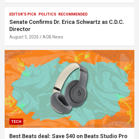
EDITOR'S PICK
POLITICS
RECOMMENDED
Senate Confirms Dr. Erica Schwartz as C.D.C.
Director
August 5, 2026
AOB News
TECH
Best Beats deal: Save $40 on Beats Studio Pro