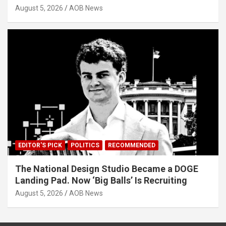
August 5, 2026
AOB News
EDITOR'S PICK
POLITICS
RECOMMENDED
The National Design Studio Became a DOGE
Landing Pad. Now ‘Big Balls’ Is Recruiting
August 5, 2026
AOB News