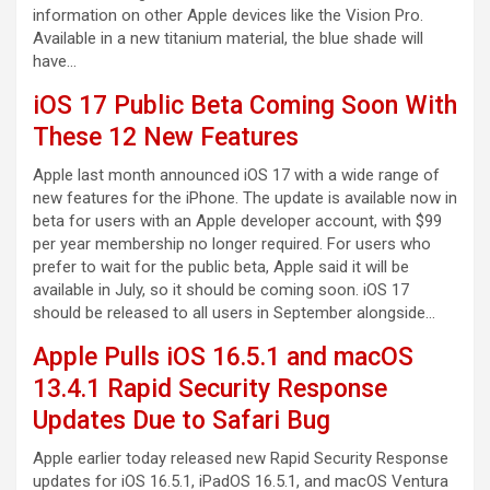
information on other Apple devices like the Vision Pro.
Available in a new titanium material, the blue shade will
have…
iOS 17 Public Beta Coming Soon With
These 12 New Features
Apple last month announced iOS 17 with a wide range of
new features for the iPhone. The update is available now in
beta for users with an Apple developer account, with $99
per year membership no longer required. For users who
prefer to wait for the public beta, Apple said it will be
available in July, so it should be coming soon. iOS 17
should be released to all users in September alongside…
Apple Pulls iOS 16.5.1 and macOS
13.4.1 Rapid Security Response
Updates Due to Safari Bug
Apple earlier today released new Rapid Security Response
updates for iOS 16.5.1, iPadOS 16.5.1, and macOS Ventura