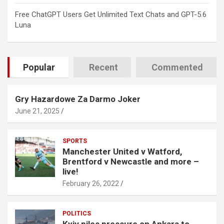
Free ChatGPT Users Get Unlimited Text Chats and GPT-5.6
Luna
Popular
Recent
Commented
Gry Hazardowe Za Darmo Joker
June 21, 2025
SPORTS
Manchester United v Watford,
Brentford v Newcastle and more –
live!
February 26, 2022
POLITICS