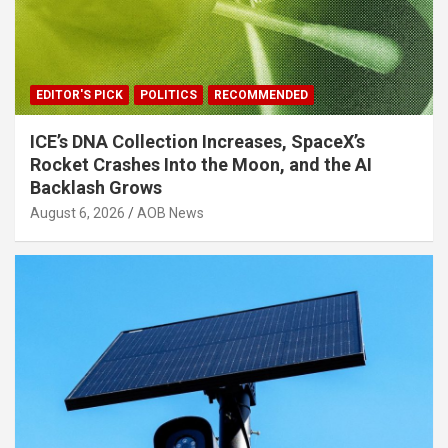
EDITOR'S PICK
POLITICS
RECOMMENDED
ICE’s DNA Collection Increases, SpaceX’s
Rocket Crashes Into the Moon, and the AI
Backlash Grows
August 6, 2026
AOB News