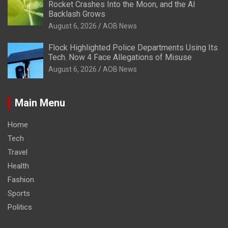
Rocket Crashes Into the Moon, and the AI
Backlash Grows
August 6, 2026
AOB News
Flock Highlighted Police Departments Using Its
Tech. Now 4 Face Allegations of Misuse
August 6, 2026
AOB News
Main Menu
Home
Tech
Travel
Health
Fashion
Sports
Politics