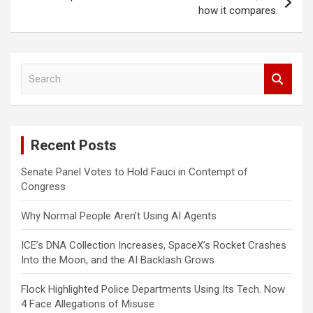
how it compares.
S
e
a
r
c
Recent Posts
h
Senate Panel Votes to Hold Fauci in Contempt of
Congress
Why Normal People Aren’t Using AI Agents
ICE’s DNA Collection Increases, SpaceX’s Rocket Crashes
Into the Moon, and the AI Backlash Grows
Flock Highlighted Police Departments Using Its Tech. Now
4 Face Allegations of Misuse