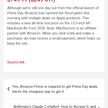
Although we’re still one day out from the official launch of
Prime Day, Amazon has opened the flood gates this
morning with multiple deals on Apple products. This
includes a new all-time low price on the 13.3-inch M1
MacBook Air from 2020. Note: MacRumors is an affiliate
partner with Amazon. When you click a link and make a
purchase, we may receive a small payment, which helps us
keep the site …
Source link
Post
Yes, Amazon Prime is required to get Prime Day deals.
navigation
Here’s the cheapest way to get it.
Anthropic’s Claude 2 chatbot: How to Access it, and