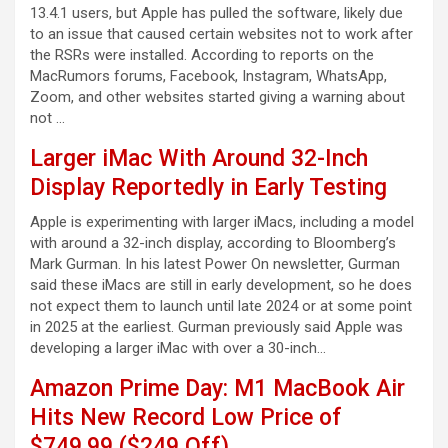
13.4.1 users, but Apple has pulled the software, likely due
to an issue that caused certain websites not to work after
the RSRs were installed. According to reports on the
MacRumors forums, Facebook, Instagram, WhatsApp,
Zoom, and other websites started giving a warning about
not …
Larger iMac With Around 32-Inch
Display Reportedly in Early Testing
Apple is experimenting with larger iMacs, including a model
with around a 32-inch display, according to Bloomberg’s
Mark Gurman. In his latest Power On newsletter, Gurman
said these iMacs are still in early development, so he does
not expect them to launch until late 2024 or at some point
in 2025 at the earliest. Gurman previously said Apple was
developing a larger iMac with over a 30-inch…
Amazon Prime Day: M1 MacBook Air
Hits New Record Low Price of
$749.99 ($249 Off)