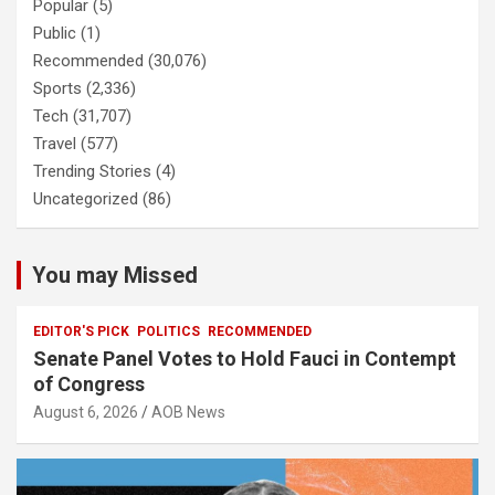
Popular
(5)
Public
(1)
Recommended
(30,076)
Sports
(2,336)
Tech
(31,707)
Travel
(577)
Trending Stories
(4)
Uncategorized
(86)
You may Missed
EDITOR'S PICK
POLITICS
RECOMMENDED
Senate Panel Votes to Hold Fauci in Contempt
of Congress
August 6, 2026
AOB News