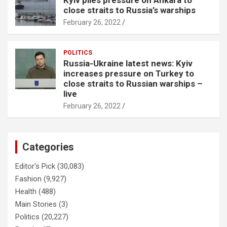
Kyiv piles pressure on Ankara to
close straits to Russia’s warships
February 26, 2022
POLITICS
Russia-Ukraine latest news: Kyiv
increases pressure on Turkey to
close straits to Russian warships –
live
February 26, 2022
Categories
Editor's Pick
(30,083)
Fashion
(9,927)
Health
(488)
Main Stories
(3)
Politics
(20,227)