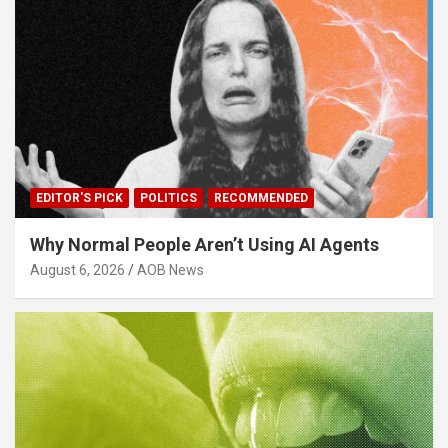
EDITOR'S PICK
POLITICS
RECOMMENDED
Why Normal People Aren’t Using AI Agents
August 6, 2026
AOB News