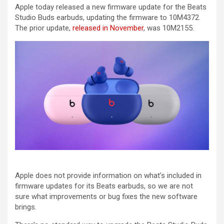
Apple today released a new firmware update for the Beats
Studio Buds earbuds, updating the firmware to 10M4372.
The prior update,
released in November
, was 10M2155.
Apple does not provide information on what’s included in
firmware updates for its Beats earbuds, so we are not
sure what improvements or bug fixes the new software
brings.