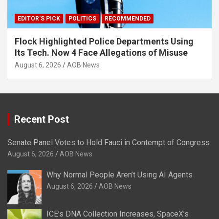
EDITOR'S PICK
POLITICS
RECOMMENDED
Flock Highlighted Police Departments Using
Its Tech. Now 4 Face Allegations of Misuse
August 6, 2026
AOB News
Recent Post
Senate Panel Votes to Hold Fauci in Contempt of Congress
August 6, 2026
AOB News
Why Normal People Aren’t Using AI Agents
August 6, 2026
AOB News
ICE’s DNA Collection Increases, SpaceX’s