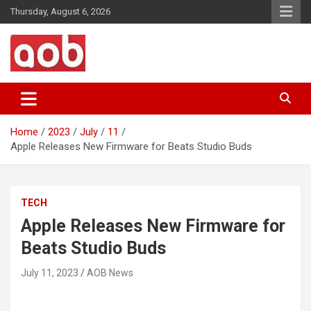
Skip
Thursday, August 6, 2026
to
content
Your Voice
AOB News
Home
2023
July
11
Apple Releases New Firmware for Beats Studio Buds
TECH
Apple Releases New Firmware for
Beats Studio Buds
July 11, 2023
AOB News