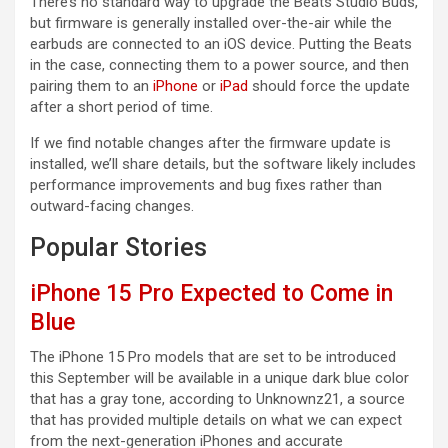
There’s no standard way to upgrade the ‌Beats‌‌ Studio Buds,
but firmware is generally installed over-the-air while the
earbuds are connected to an iOS device. Putting the Beats‌‌‌‌‌
in the case, connecting them to a power source, and then
pairing them‌‌‌‌‌ to an
iPhone
or
iPad
should force the update
after a short period of time.
If we find notable changes after the firmware update is
installed, we’ll share details, but the software likely includes
performance improvements and bug fixes rather than
outward-facing changes.
Popular Stories
iPhone 15 Pro Expected to Come in
Blue
The iPhone 15 Pro models that are set to be introduced
this September will be available in a unique dark blue color
that has a gray tone, according to Unknownz21, a source
that has provided multiple details on what we can expect
from the next-generation iPhones and accurate