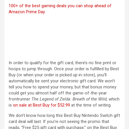
100+ of the best gaming deals you can shop ahead of
Amazon Prime Day
In order to qualify for the gift card, there’s no fine print or
hoops to jump through. Once your order is fulfilled by Best
Buy (or when your order is picked up in-store), you’ll
automatically be sent your electronic gift card. We won’t
tell you how to spend your money, but that bonus money
could get you almost half off the game-of-the-year
frontrunner
The Legend of Zelda: Breath of the Wild
, which
(opens in a new tab)
is
on sale at Best Buy for $52.99
at the time of writing.
We don’t know how long this Best Buy Nintendo Switch gift
card deal will last. If you’re not seeing the promo that
reads, “Free $25 gift card with purchase,” on the Best Buy