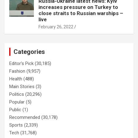
Russia-Ukraine latest news: Kyiv
increases pressure on Turkey to
close straits to Russian warships –
live
February 26, 2022
Categories
Editor's Pick
(30,185)
Fashion
(9,957)
Health
(488)
Main Stories
(3)
Politics
(20,296)
Popular
(5)
Public
(1)
Recommended
(30,178)
Sports
(2,339)
Tech
(31,768)