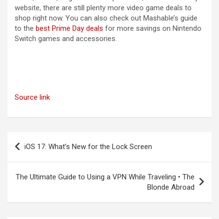
website, there are still plenty more video game deals to
shop right now. You can also check out Mashable’s guide
to the
best Prime Day deals
for more savings on Nintendo
Switch games and accessories.
Source link
Post
iOS 17: What’s New for the Lock Screen
navigation
The Ultimate Guide to Using a VPN While Traveling • The
Blonde Abroad