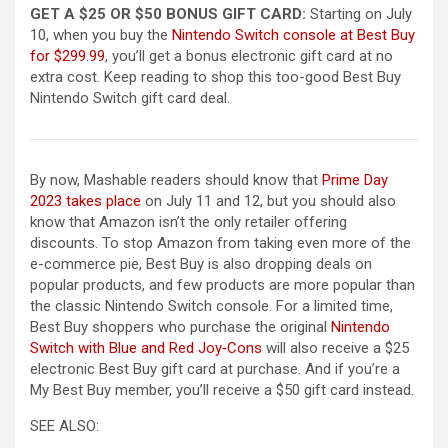
GET A $25 OR $50 BONUS GIFT CARD:
Starting on July
10, when you buy the
Nintendo Switch console at Best Buy
(opens in a new tab)
for $299.99
, you’ll get a bonus electronic gift card at no
extra cost. Keep reading to shop this too-good Best Buy
Nintendo Switch gift card deal.
By now, Mashable readers should know that
Prime Day
2023 takes place
on July 11 and 12, but you should also
know that Amazon isn’t the only retailer offering
discounts. To stop Amazon from taking even more of the
e-commerce pie, Best Buy is also dropping deals on
popular products, and few products are more popular than
the classic Nintendo Switch console. For a limited time,
Best Buy shoppers who purchase the original
Nintendo
(opens in a new tab)
Switch with Blue and Red Joy‑Cons
will also receive a $25
electronic Best Buy gift card at purchase. And if you’re a
My Best Buy member, you’ll receive a $50 gift card instead.
SEE ALSO: