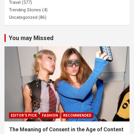
Travel
(577)
Trending Stories
(4)
Uncategorized
(86)
You may Missed
EDITOR'S PICK
FASHION
RECOMMENDED
The Meaning of Consent in the Age of Content