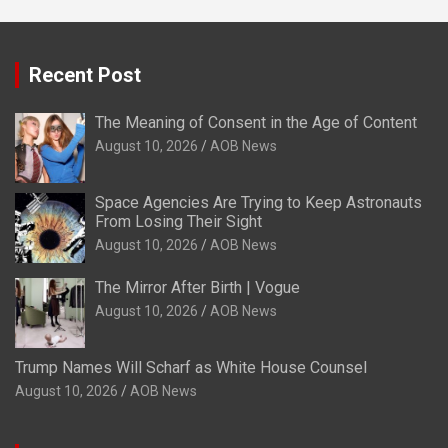
Recent Post
The Meaning of Consent in the Age of Content
August 10, 2026
AOB News
Space Agencies Are Trying to Keep Astronauts
From Losing Their Sight
August 10, 2026
AOB News
The Mirror After Birth | Vogue
August 10, 2026
AOB News
Trump Names Will Scharf as White House Counsel
August 10, 2026
AOB News