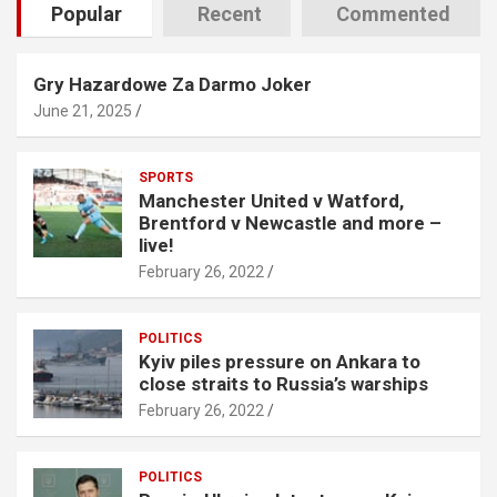
Popular
Recent
Commented
Gry Hazardowe Za Darmo Joker
June 21, 2025
SPORTS
Manchester United v Watford,
Brentford v Newcastle and more –
live!
February 26, 2022
POLITICS
Kyiv piles pressure on Ankara to
close straits to Russia’s warships
February 26, 2022
POLITICS