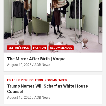
EDITOR'S PICK
FASHION
RECOMMENDED
The Mirror After Birth | Vogue
August 10, 2026
AOB News
EDITOR'S PICK
POLITICS
RECOMMENDED
Trump Names Will Scharf as White House
Counsel
August 10, 2026
AOB News