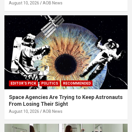
August 10, 2026
AOB News
EDITOR'S PICK
POLITICS
RECOMMENDED
Space Agencies Are Trying to Keep Astronauts
From Losing Their Sight
August 10, 2026
AOB News