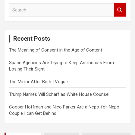
S
e
a
r
c
Recent Posts
h
The Meaning of Consent in the Age of Content
Space Agencies Are Trying to Keep Astronauts From
Losing Their Sight
The Mirror After Birth | Vogue
Trump Names Will Scharf as White House Counsel
Cooper Hoffman and Nico Parker Are a Nepo-for-Nepo
Couple I can Get Behind