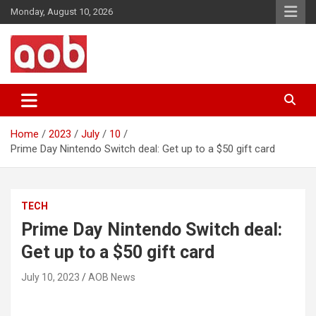
Skip
Monday, August 10, 2026
to
content
Your Voice
AOB News
Home
2023
July
10
Prime Day Nintendo Switch deal: Get up to a $50 gift card
TECH
Prime Day Nintendo Switch deal:
Get up to a $50 gift card
July 10, 2023
AOB News