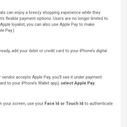
als can enjoy a breezy shopping experience while they
s flexible payment options. Users are no longer limited to
n Apple loyalist, you can also use Apple Pay to make
le Pay.)
lready, add your debit or credit card to your iPhone’s digital
r vendor accepts Apple Pay, you’ll see it under payment
ard to your iPhone’s Wallet app);
select Apple Pay
.
 your screen, use your
Face Id or Touch Id
to authenticate