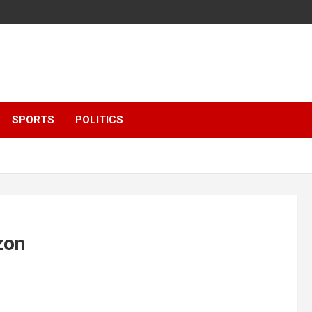
SPORTS
POLITICS
zon