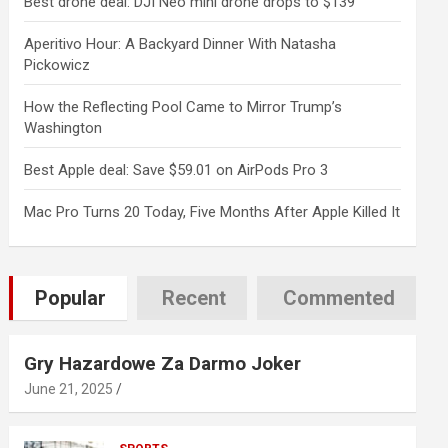
Best drone deal: DJI Neo mini drone drops to $139
Aperitivo Hour: A Backyard Dinner With Natasha
Pickowicz
How the Reflecting Pool Came to Mirror Trump’s
Washington
Best Apple deal: Save $59.01 on AirPods Pro 3
Mac Pro Turns 20 Today, Five Months After Apple Killed It
Popular
Recent
Commented
Gry Hazardowe Za Darmo Joker
June 21, 2025