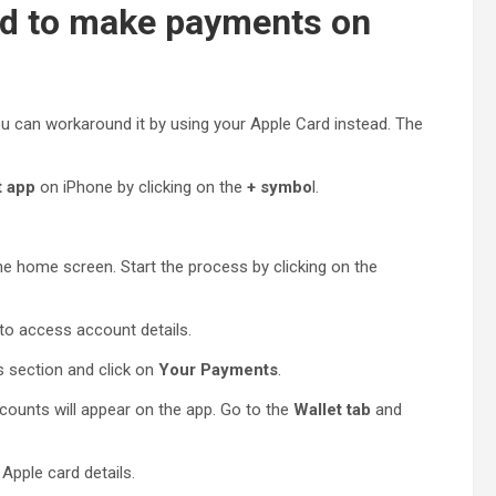
rd to make payments on
ou can workaround it by using your Apple Card instead. The
t app
on iPhone by clicking on the
+ symbo
l.
the home screen. Start the process by clicking on the
to access account details.
 section and click on
Your Payments
.
counts will appear on the app. Go to the
Wallet tab
and
Apple card details.