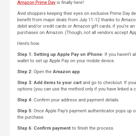
Amazon Prime Day
is finally here!
Avid shoppers keeping their eyes on exclusive Prime Day de
benefit from major deals from July 11-12 thanks to Amazon’
debit and/or credit cards or Amazon gift cards; if you’re a
purchases on Amazon. (Though, not all vendors accept App
Here’s how.
Step 1: Setting up Apple Pay on iPhone:
If you haven’t a
wallet to set up Apple Pay on your mobile device.
Step 2:
Open the
Amazon app
.
Step 3:
Add items to your cart
and go to checkout. If you
options (you can use the method only if you have linked a c
Step 4:
Confirm your address and payment details.
Step 5:
Once Apple Pay’s payment authenticator pops up on
the purchase.
Step 6: Confirm payment
to finish the process.