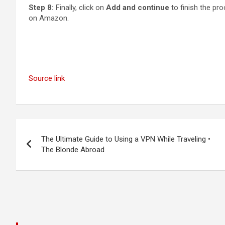
Step 8:
Finally, click on
Add and continue
to finish the pr
on Amazon.
Source link
Post
The Ultimate Guide to Using a VPN While Traveling •
navigation
The Blonde Abroad