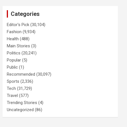
Categories
Editor's Pick
(30,104)
Fashion
(9,934)
Health
(488)
Main Stories
(3)
Politics
(20,241)
Popular
(5)
Public
(1)
Recommended
(30,097)
Sports
(2,336)
Tech
(31,729)
Travel
(577)
Trending Stories
(4)
Uncategorized
(86)