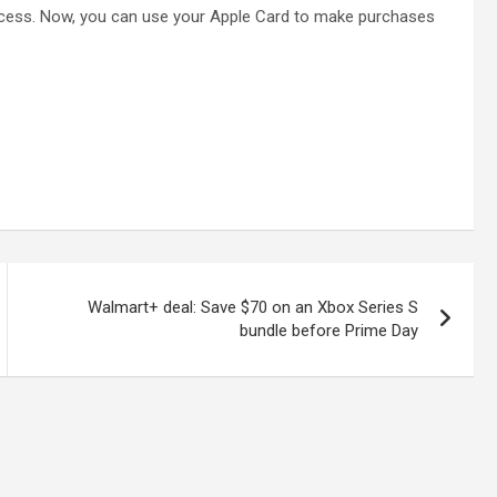
ocess. Now, you can use your Apple Card to make purchases
Walmart+ deal: Save $70 on an Xbox Series S
bundle before Prime Day