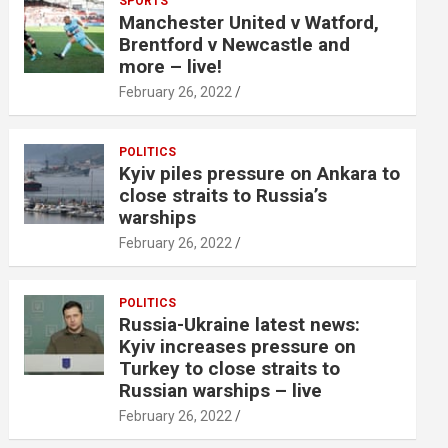
SPORTS
Manchester United v Watford,
Brentford v Newcastle and
more – live!
February 26, 2022
POLITICS
Kyiv piles pressure on Ankara to
close straits to Russia’s
warships
February 26, 2022
POLITICS
Russia-Ukraine latest news:
Kyiv increases pressure on
Turkey to close straits to
Russian warships – live
February 26, 2022