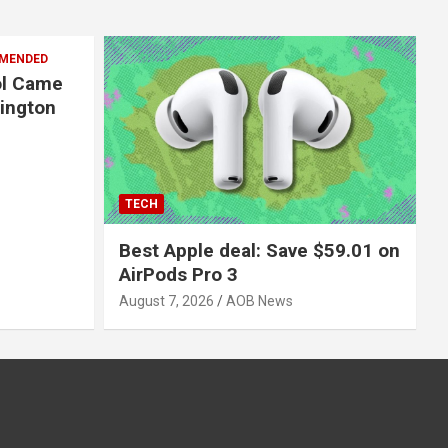
MENDED
ol Came
hington
TECH
Best Apple deal: Save $59.01 on
AirPods Pro 3
August 7, 2026
AOB News