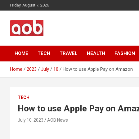
Skip
Friday, August 7, 2026
to
content
Your Voice
AOB News
HOME
TECH
TRAVEL
HEALTH
FASHION
Home
2023
July
10
How to use Apple Pay on Amazon
TECH
How to use Apple Pay on Ama
July 10, 2023
AOB News