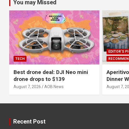
You may Missed
EDITOR'S P
TECH
RECOMMEN
Best drone deal: DJI Neo mini
Aperitiv
drone drops to $139
Dinner W
August 7, 2026
AOB News
August 7, 2
Recent Post