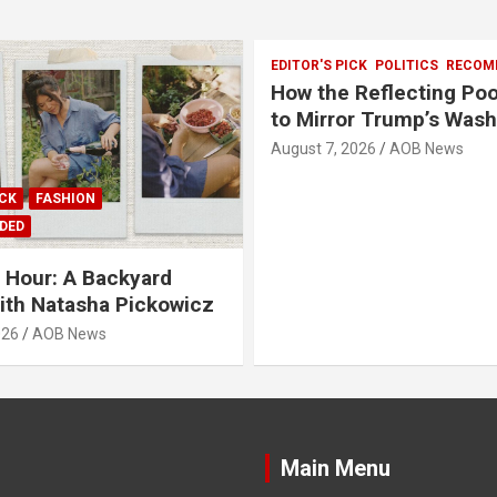
EDITOR'S PICK
POLITICS
RECOM
How the Reflecting Po
to Mirror Trump’s Was
August 7, 2026
AOB News
ICK
FASHION
DED
o Hour: A Backyard
ith Natasha Pickowicz
026
AOB News
Main Menu