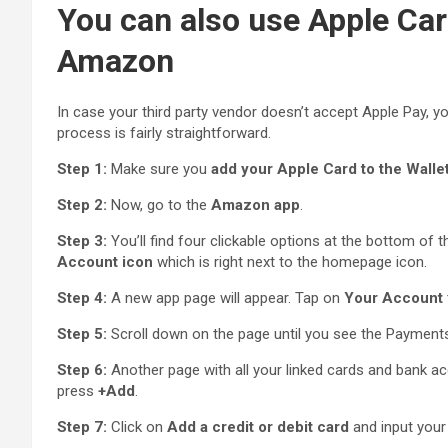
You can also use Apple Ca
Amazon
In case your third party vendor doesn’t accept Apple Pay, y
process is fairly straightforward.
Step 1:
Make sure you
add your Apple Card to the Walle
Step 2:
Now, go to the
Amazon app
.
Step 3:
You’ll find four clickable options at the bottom of 
Account icon
which is right next to the homepage icon.
Step 4:
A new app page will appear. Tap on
Your Account
Step 5:
Scroll down on the page until you see the Payments
Step 6:
Another page with all your linked cards and bank ac
press
+Add
.
Step 7:
Click on
Add a credit or debit card
and input your 