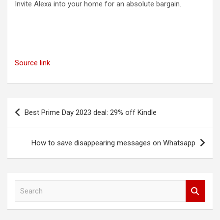
Invite Alexa into your home for an absolute bargain.
Source link
Post
Best Prime Day 2023 deal: 29% off Kindle
navigation
How to save disappearing messages on Whatsapp
S
e
a
r