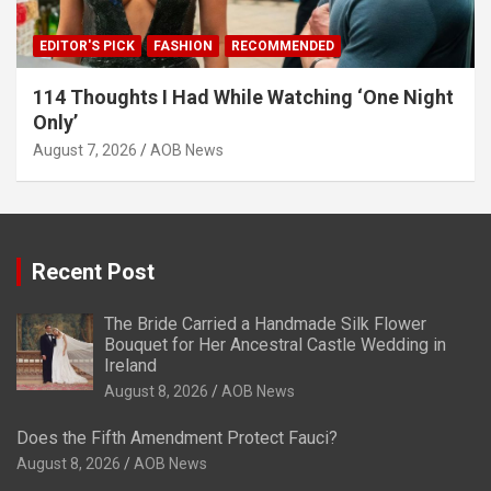
EDITOR'S PICK
FASHION
RECOMMENDED
114 Thoughts I Had While Watching ‘One Night
Only’
August 7, 2026
AOB News
Recent Post
The Bride Carried a Handmade Silk Flower
Bouquet for Her Ancestral Castle Wedding in
Ireland
August 8, 2026
AOB News
Does the Fifth Amendment Protect Fauci?
August 8, 2026
AOB News