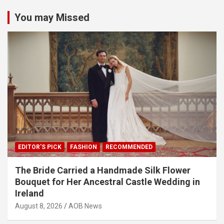
You may Missed
EDITOR'S PICK
FASHION
RECOMMENDED
The Bride Carried a Handmade Silk Flower
Bouquet for Her Ancestral Castle Wedding in
Ireland
August 8, 2026
AOB News