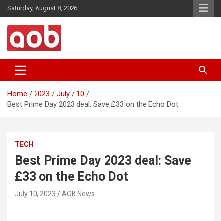
Skip
Saturday, August 8, 2026
to
content
Your Voice
AOB News
Home
2023
July
10
Best Prime Day 2023 deal: Save £33 on the Echo Dot
TECH
Best Prime Day 2023 deal: Save
£33 on the Echo Dot
July 10, 2023
AOB News