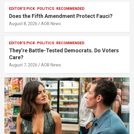
EDITOR'S PICK
POLITICS
RECOMMENDED
Does the Fifth Amendment Protect Fauci?
August 8, 2026
AOB News
EDITOR'S PICK
POLITICS
RECOMMENDED
They’re Battle-Tested Democrats. Do Voters
Care?
August 7, 2026
AOB News