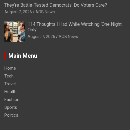
They’re Battle-Tested Democrats. Do Voters Care?
August 7, 2026
AOB News
114 Thoughts I Had While Watching ‘One Night
Only’
August 7, 2026
AOB News
Main Menu
Home
Tech
Travel
Health
Fashion
Sports
Politics