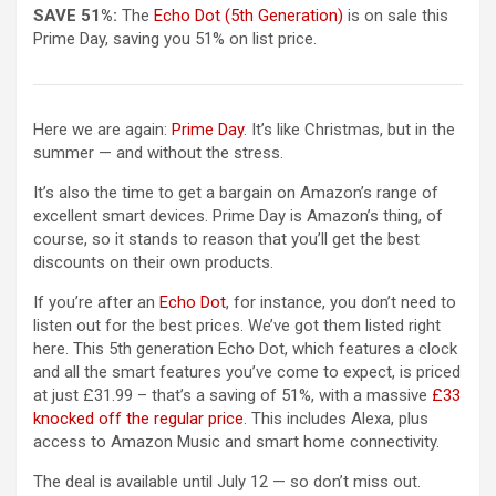
(opens in a new tab)
SAVE 51%:
The
Echo Dot (5th Generation)
is on sale this
Prime Day, saving you 51% on list price.
Here we are again:
Prime Day
. It’s like Christmas, but in the
summer — and without the stress.
It’s also the time to get a bargain on Amazon’s range of
excellent smart devices. Prime Day is Amazon’s thing, of
course, so it stands to reason that you’ll get the best
discounts on their own products.
(opens in a new tab)
If you’re after an
Echo Dot
, for instance, you don’t need to
listen out for the best prices. We’ve got them listed right
here. This 5th generation Echo Dot, which features a clock
and all the smart features you’ve come to expect, is priced
at just £31.99 – that’s a saving of 51%, with a massive
£33
(opens in a new tab)
knocked off the regular price
. This includes Alexa, plus
access to Amazon Music and smart home connectivity.
The deal is available until July 12 — so don’t miss out.