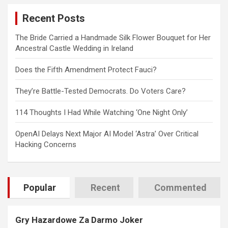
c
Recent Posts
h
The Bride Carried a Handmade Silk Flower Bouquet for Her
Ancestral Castle Wedding in Ireland
Does the Fifth Amendment Protect Fauci?
They’re Battle-Tested Democrats. Do Voters Care?
114 Thoughts I Had While Watching ‘One Night Only’
OpenAI Delays Next Major AI Model ‘Astra’ Over Critical
Hacking Concerns
Popular
Recent
Commented
Gry Hazardowe Za Darmo Joker