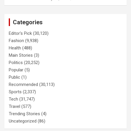
Categories
Editor's Pick
(30,120)
Fashion
(9,938)
Health
(488)
Main Stories
(3)
Politics
(20,252)
Popular
(5)
Public
(1)
Recommended
(30,113)
Sports
(2,337)
Tech
(31,747)
Travel
(577)
Trending Stories
(4)
Uncategorized
(86)