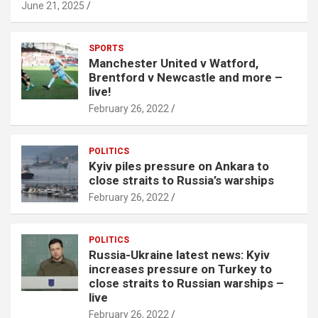
June 21, 2025
SPORTS
Manchester United v Watford,
Brentford v Newcastle and more –
live!
February 26, 2022
POLITICS
Kyiv piles pressure on Ankara to
close straits to Russia’s warships
February 26, 2022
POLITICS
Russia-Ukraine latest news: Kyiv
increases pressure on Turkey to
close straits to Russian warships –
live
February 26, 2022