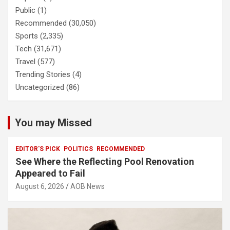
Public
(1)
Recommended
(30,050)
Sports
(2,335)
Tech
(31,671)
Travel
(577)
Trending Stories
(4)
Uncategorized
(86)
You may Missed
EDITOR'S PICK
POLITICS
RECOMMENDED
See Where the Reflecting Pool Renovation
Appeared to Fail
August 6, 2026
AOB News