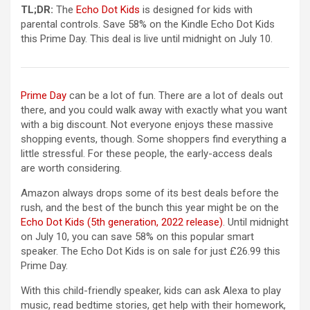
(opens in a new tab)
TL;DR:
The
Echo Dot Kids
is designed for kids with
parental controls. Save 58% on the Kindle Echo Dot Kids
this Prime Day. This deal is live until midnight on July 10.
Prime Day
can be a lot of fun. There are a lot of deals out
there, and you could walk away with exactly what you want
with a big discount. Not everyone enjoys these massive
shopping events, though. Some shoppers find everything a
little stressful. For these people, the early-access deals
are worth considering.
Amazon always drops some of its best deals before the
rush, and the best of the bunch this year might be on the
(opens in a new ta
Echo Dot Kids (5th generation, 2022 release)
. Until midnight
on July 10, you can save 58% on this popular smart
speaker. The Echo Dot Kids is on sale for just £26.99 this
Prime Day.
With this child-friendly speaker, kids can ask Alexa to play
music, read bedtime stories, get help with their homework,