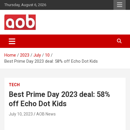
Skip
Thursday, August 6, 2026
to
content
Your Voice
AOB News
Home
2023
July
10
Best Prime Day 2023 deal: 58% off Echo Dot Kids
TECH
Best Prime Day 2023 deal: 58%
off Echo Dot Kids
July 10, 2023
AOB News