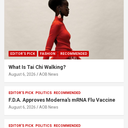
EDITOR'S PICK
FASHION
RECOMMENDED
What Is Tai Chi Walking?
August 6, 2026
AOB News
EDITOR'S PICK
POLITICS
RECOMMENDED
F.D.A. Approves Moderna’s mRNA Flu Vaccine
August 6, 2026
AOB News
EDITOR'S PICK
POLITICS
RECOMMENDED