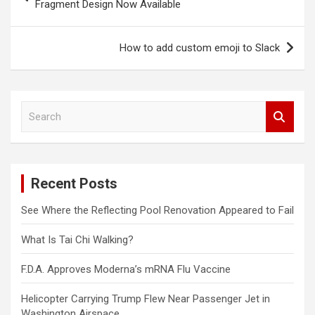
navigation
Fragment Design Now Available
How to add custom emoji to Slack
S
e
a
r
c
Recent Posts
h
See Where the Reflecting Pool Renovation Appeared to Fail
What Is Tai Chi Walking?
F.D.A. Approves Moderna’s mRNA Flu Vaccine
Helicopter Carrying Trump Flew Near Passenger Jet in
Washington Airspace