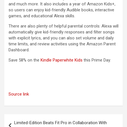
and much more. It also includes a year of Amazon Kids+,
so users can enjoy kid-friendly Audible books, interactive
games, and educational Alexa skills.
There are also plenty of helpful parental controls: Alexa will
automatically give kid-friendly responses and filter songs
with explicit lyrics, and you can also set volume and daily
time limits, and review activities using the Amazon Parent
Dashboard.
(opens in a new tab)
Save 58% on the
Kindle Paperwhite Kids
this Prime Day.
Source link
Post
Limited-Edition Beats Fit Pro in Collaboration With