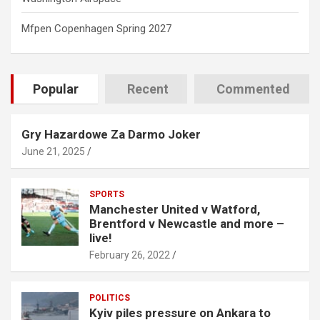
Mfpen Copenhagen Spring 2027
Popular
Recent
Commented
Gry Hazardowe Za Darmo Joker
June 21, 2025
SPORTS
Manchester United v Watford,
Brentford v Newcastle and more –
live!
February 26, 2022
POLITICS
Kyiv piles pressure on Ankara to