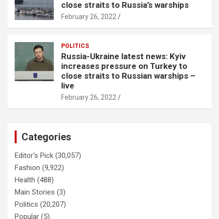
close straits to Russia’s warships
February 26, 2022
POLITICS
Russia-Ukraine latest news: Kyiv
increases pressure on Turkey to
close straits to Russian warships –
live
February 26, 2022
Categories
Editor's Pick
(30,057)
Fashion
(9,922)
Health
(488)
Main Stories
(3)
Politics
(20,207)
Popular
(5)