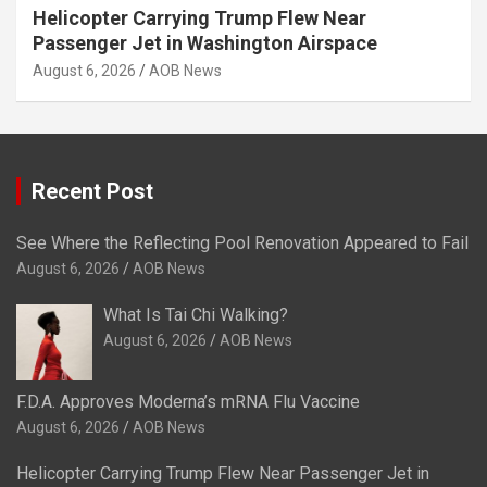
Helicopter Carrying Trump Flew Near
Passenger Jet in Washington Airspace
August 6, 2026
AOB News
Recent Post
See Where the Reflecting Pool Renovation Appeared to Fail
August 6, 2026
AOB News
What Is Tai Chi Walking?
August 6, 2026
AOB News
F.D.A. Approves Moderna’s mRNA Flu Vaccine
August 6, 2026
AOB News
Helicopter Carrying Trump Flew Near Passenger Jet in