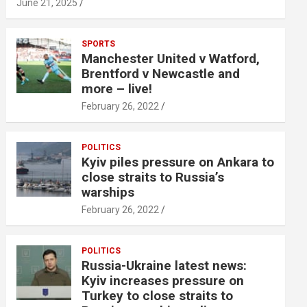
June 21, 2025
SPORTS
Manchester United v Watford,
Brentford v Newcastle and
more – live!
February 26, 2022
POLITICS
Kyiv piles pressure on Ankara to
close straits to Russia’s
warships
February 26, 2022
POLITICS
Russia-Ukraine latest news:
Kyiv increases pressure on
Turkey to close straits to