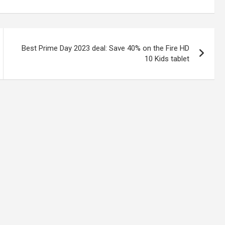
Best Prime Day 2023 deal: Save 40% on the Fire HD
10 Kids tablet