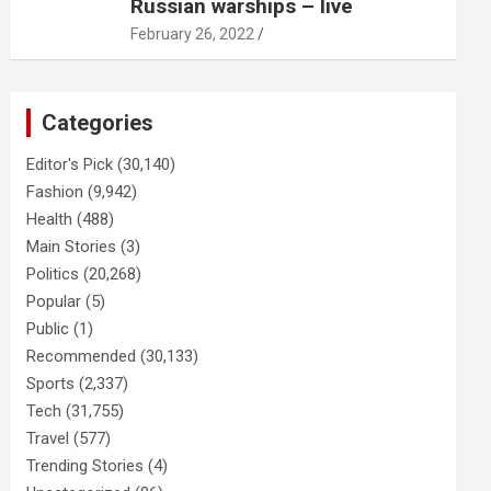
Russian warships – live
February 26, 2022
Categories
Editor's Pick
(30,140)
Fashion
(9,942)
Health
(488)
Main Stories
(3)
Politics
(20,268)
Popular
(5)
Public
(1)
Recommended
(30,133)
Sports
(2,337)
Tech
(31,755)
Travel
(577)
Trending Stories
(4)