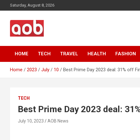
Skip
Saturday, August 8, 2026
to
content
Your Voice
AOB News
HOME
TECH
TRAVEL
HEALTH
FASHION
Home
2023
July
10
Best Prime Day 2023 deal: 31% off Fir
TECH
Best Prime Day 2023 deal: 31% 
July 10, 2023
AOB News