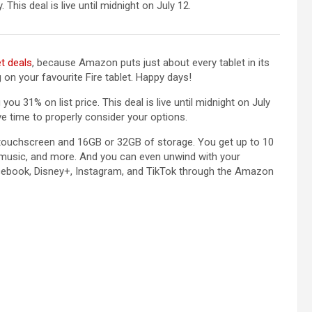
 This deal is live until midnight on July 12.
et deals
, because Amazon puts just about every tablet in its
on your favourite Fire tablet. Happy days!
you 31% on list price. This deal is live until midnight on July
ve time to properly consider your options.
 touchscreen and 16GB or 32GB of storage. You get up to 10
o music, and more. And you can even unwind with your
 Facebook, Disney+, Instagram, and TikTok through the Amazon