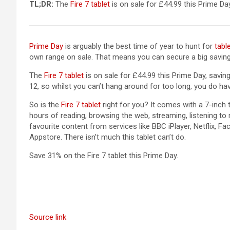
(opens in a new tab)
TL;DR:
The
Fire 7 tablet
is on sale for £44.99 this Prime Day.
Prime Day
is arguably the best time of year to hunt for
tabl
own range on sale. That means you can secure a big saving 
(opens in a new tab)
The
Fire 7 tablet
is on sale for £44.99 this Prime Day, saving 
12, so whilst you can’t hang around for too long, you do ha
(opens in a new tab)
So is the
Fire 7 tablet
right for you? It comes with a 7-inch
hours of reading, browsing the web, streaming, listening t
favourite content from services like BBC iPlayer, Netflix,
Appstore. There isn’t much this tablet can’t do.
Save 31% on the Fire 7 tablet this Prime Day.
Source link