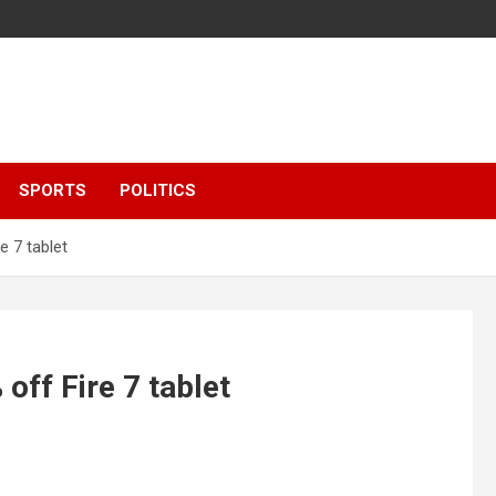
SPORTS
POLITICS
e 7 tablet
off Fire 7 tablet