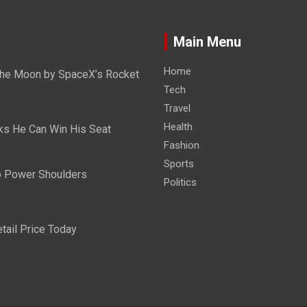
Main Menu
Home
n the Moon by SpaceX’s Rocket
Tech
Travel
Health
ks He Can Win His Seat
Fashion
Sports
Do Power Shoulders
Politics
tail Price Today