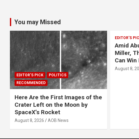
You may Missed
EDITOR'S PI
Amid Abu
Miller, 
Can Win 
August 8, 2
EDITOR'S PICK
POLITICS
RECOMMENDED
Here Are the First Images of the
Crater Left on the Moon by
SpaceX’s Rocket
August 8, 2026
AOB News