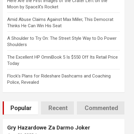
Here Are the First Images of the Crater Left on the
Moon by SpaceX’s Rocket
Amid Abuse Claims Against Max Miller, This Democrat
Thinks He Can Win His Seat
A Shoulder to Try On: The Street Style Way to Do Power
Shoulders
The Excellent HP OmniBook 5 Is $550 Off Its Retail Price
Today
Flock’s Plans for Rideshare Dashcams and Coaching
Police, Revealed
Popular
Recent
Commented
Gry Hazardowe Za Darmo Joker