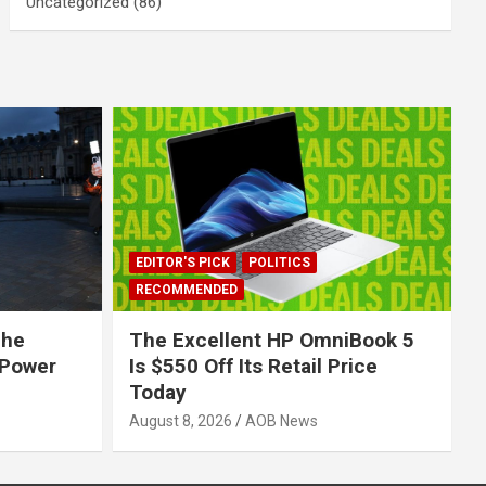
Uncategorized
(86)
EDITOR'S PICK
POLITICS
RECOMMENDED
The
The Excellent HP OmniBook 5
 Power
Is $550 Off Its Retail Price
Today
August 8, 2026
AOB News