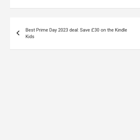
Post
Best Prime Day 2023 deal: Save £30 on the Kindle
navigation
Kids