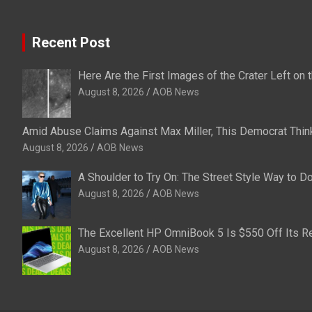
Recent Post
Here Are the First Images of the Crater Left o
August 8, 2026
AOB News
Amid Abuse Claims Against Max Miller, This Democrat Thin
August 8, 2026
AOB News
A Shoulder to Try On: The Street Style Way to 
August 8, 2026
AOB News
The Excellent HP OmniBook 5 Is $550 Off Its Re
August 8, 2026
AOB News