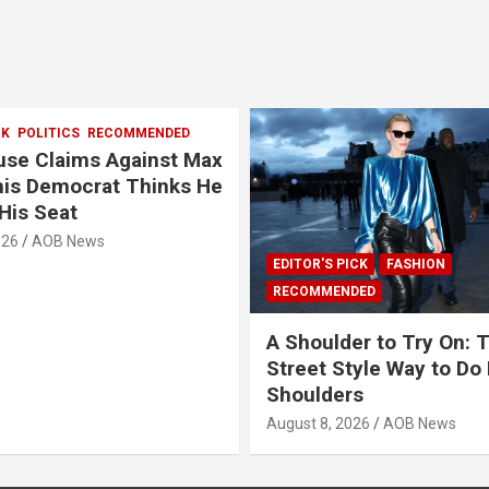
CK
POLITICS
RECOMMENDED
se Claims Against Max
This Democrat Thinks He
His Seat
026
AOB News
EDITOR'S PICK
FASHION
RECOMMENDED
A Shoulder to Try On: 
Street Style Way to Do
Shoulders
August 8, 2026
AOB News