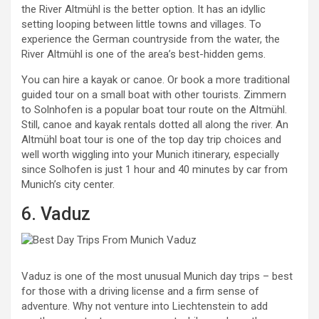
the River Altmühl is the better option. It has an idyllic
setting looping between little towns and villages. To
experience the German countryside from the water, the
River Altmühl is one of the area’s best-hidden gems.
You can hire a kayak or canoe. Or book a more traditional
guided tour on a small boat with other tourists. Zimmern
to Solnhofen is a popular boat tour route on the Altmühl.
Still, canoe and kayak rentals dotted all along the river. An
Altmühl boat tour is one of the top day trip choices and
well worth wiggling into your Munich itinerary, especially
since Solhofen is just 1 hour and 40 minutes by car from
Munich’s city center.
6. Vaduz
Vaduz is one of the most unusual Munich day trips – best
for those with a driving license and a firm sense of
adventure. Why not venture into Liechtenstein to add