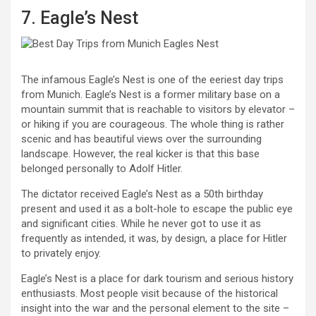
7. Eagle’s Nest
The infamous Eagle’s Nest is one of the eeriest day trips
from Munich. Eagle’s Nest is a former military base on a
mountain summit that is reachable to visitors by elevator –
or hiking if you are courageous. The whole thing is rather
scenic and has beautiful views over the surrounding
landscape. However, the real kicker is that this base
belonged personally to Adolf Hitler.
The dictator received Eagle’s Nest as a 50th birthday
present and used it as a bolt-hole to escape the public eye
and significant cities. While he never got to use it as
frequently as intended, it was, by design, a place for Hitler
to privately enjoy.
Eagle’s Nest is a place for dark tourism and serious history
enthusiasts. Most people visit because of the historical
insight into the war and the personal element to the site –