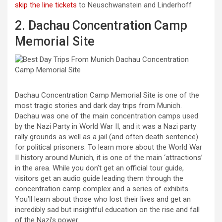
skip the line tickets
to Neuschwanstein and Linderhoff
2. Dachau Concentration Camp
Memorial Site
Dachau Concentration Camp Memorial Site is one of the
most tragic stories and dark day trips from Munich.
Dachau was one of the main concentration camps used
by the Nazi Party in World War II, and it was a Nazi party
rally grounds as well as a jail (and often death sentence)
for political prisoners. To learn more about the World War
II history around Munich, it is one of the main ‘attractions’
in the area. While you don’t get an official tour guide,
visitors get an audio guide leading them through the
concentration camp complex and a series of exhibits.
You’ll learn about those who lost their lives and get an
incredibly sad but insightful education on the rise and fall
of the Nazi’s power.