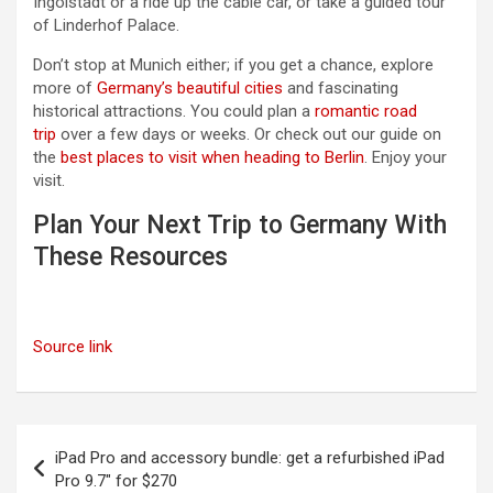
Ingolstadt or a ride up the cable car, or take a guided tour
of Linderhof Palace.
Don’t stop at Munich either; if you get a chance, explore
more of
Germany’s beautiful cities
and fascinating
historical attractions. You could plan a
romantic road
trip
over a few days or weeks. Or check out our guide on
the
best places to visit when heading to Berlin
. Enjoy your
visit.
Plan Your Next Trip to Germany With
These Resources
Source link
Post
iPad Pro and accessory bundle: get a refurbished iPad
navigation
Pro 9.7″ for $270