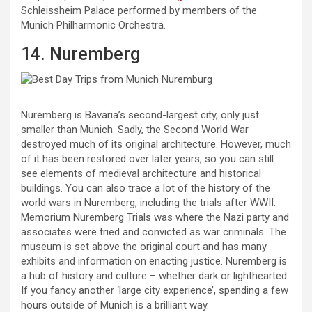
Schleissheim Palace performed by members of the
Munich Philharmonic Orchestra.
14. Nuremberg
Nuremberg is Bavaria’s second-largest city, only just
smaller than Munich. Sadly, the Second World War
destroyed much of its original architecture. However, much
of it has been restored over later years, so you can still
see elements of medieval architecture and historical
buildings. You can also trace a lot of the history of the
world wars in Nuremberg, including the trials after WWII.
Memorium Nuremberg Trials was where the Nazi party and
associates were tried and convicted as war criminals. The
museum is set above the original court and has many
exhibits and information on enacting justice. Nuremberg is
a hub of history and culture – whether dark or lighthearted.
If you fancy another ‘large city experience’, spending a few
hours outside of Munich is a brilliant way.