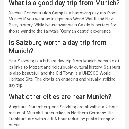
What is a good day trip from Munich?
Dachau Concentration Camp is a harrowing day trip from
Munich if you want an insight into World War II and Nazi
Party history. While Neuschwanstein Castle is perfect for
those wanting the fairytale ‘German castle’ experience.
Is Salzburg worth a day trip from
Munich?
Yes, Salzburg is a brilliant day trip from Munich because of
its links to Mozart and ridiculously cultural history. Salzburg
is also beautiful, and the Old Town is a UNESCO World
Heritage Site. The city is an engaging and visually striking
day trip.
What other cities are near Munich?
Augsburg, Nuremberg, and Salzburg are all within a 2-hour
radius of Munich. Larger cities in Northern Germany, like
Frankfurt, are within a 5-6 hour radius by public transport
or car.