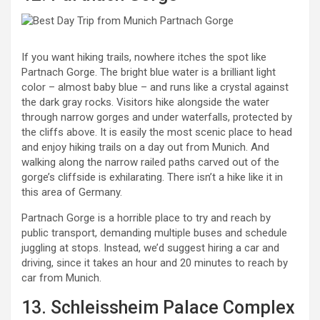
If you want hiking trails, nowhere itches the spot like
Partnach Gorge. The bright blue water is a brilliant light
color – almost baby blue – and runs like a crystal against
the dark gray rocks. Visitors hike alongside the water
through narrow gorges and under waterfalls, protected by
the cliffs above. It is easily the most scenic place to head
and enjoy hiking trails on a day out from Munich. And
walking along the narrow railed paths carved out of the
gorge’s cliffside is exhilarating. There isn’t a hike like it in
this area of Germany.
Partnach Gorge is a horrible place to try and reach by
public transport, demanding multiple buses and schedule
juggling at stops. Instead, we’d suggest hiring a car and
driving, since it takes an hour and 20 minutes to reach by
car from Munich.
13. Schleissheim Palace Complex