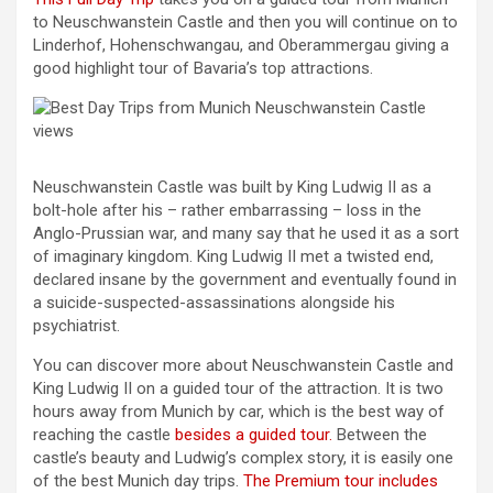
to Neuschwanstein Castle and then you will continue on to
Linderhof, Hohenschwangau, and Oberammergau giving a
good highlight tour of Bavaria’s top attractions.
Neuschwanstein Castle was built by King Ludwig II as a
bolt-hole after his – rather embarrassing – loss in the
Anglo-Prussian war, and many say that he used it as a sort
of imaginary kingdom. King Ludwig II met a twisted end,
declared insane by the government and eventually found in
a suicide-suspected-assassinations alongside his
psychiatrist.
You can discover more about Neuschwanstein Castle and
King Ludwig II on a guided tour of the attraction. It is two
hours away from Munich by car, which is the best way of
reaching the castle
besides a guided tour.
Between the
castle’s beauty and Ludwig’s complex story, it is easily one
of the best Munich day trips.
The Premium tour includes