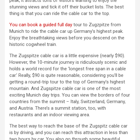
peak, it attracts tons of visitors wanting to enjoy the
stunning views and tick it off their bucket lists. The best
thing is that you can ride the cable car to the top.
You can book a guided full day
tour to Zugzpitze from
Munich to ride the cable car up Germany’s highest peak.
Enjoy the breathtaking views before you descend on the
historic cogwheel train.
The Zugspitze cable car is a little expensive (nearly $90).
However, the 10-minute journey is ridiculously scenic and
holds a world record for the ‘longest free span in a cable
car.’ Really, $90 is quite reasonable, considering you’ll be
getting a round-trip tour to the top of Germany’s highest
mountain. And Zugspitze cable car is one of the most
exciting Munich day trips. You can view the borders of four
countries from the summit – Italy, Switzerland, Germany,
and Austria. There’s a summit station, too, with
restaurants and an indoor viewing area.
The best way to reach the base of the Zugspitz cable car
is by driving, and you can reach this attraction in less than
two hours by car. You also go through some beautiful