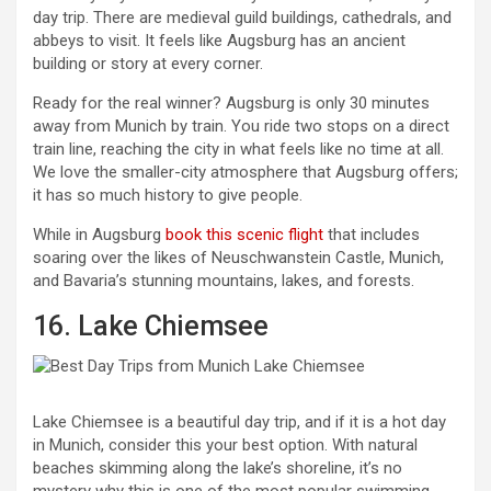
day trip. There are medieval guild buildings, cathedrals, and
abbeys to visit. It feels like Augsburg has an ancient
building or story at every corner.
Ready for the real winner? Augsburg is only 30 minutes
away from Munich by train. You ride two stops on a direct
train line, reaching the city in what feels like no time at all.
We love the smaller-city atmosphere that Augsburg offers;
it has so much history to give people.
While in Augsburg
book this scenic flight
that includes
soaring over the likes of Neuschwanstein Castle, Munich,
and Bavaria’s stunning mountains, lakes, and forests.
16. Lake Chiemsee
Lake Chiemsee is a beautiful day trip, and if it is a hot day
in Munich, consider this your best option. With natural
beaches skimming along the lake’s shoreline, it’s no