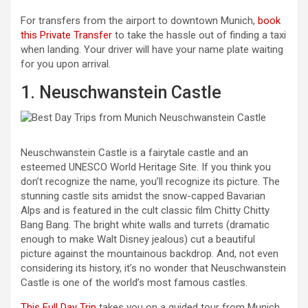
For transfers from the airport to downtown Munich,
book
this Private Transfer
to take the hassle out of finding a taxi
when landing. Your driver will have your name plate waiting
for you upon arrival.
1. Neuschwanstein Castle
Neuschwanstein Castle is a fairytale castle and an
esteemed UNESCO World Heritage Site. If you think you
don’t recognize the name, you’ll recognize its picture. The
stunning castle sits amidst the snow-capped Bavarian
Alps and is featured in the cult classic film Chitty Chitty
Bang Bang. The bright white walls and turrets (dramatic
enough to make Walt Disney jealous) cut a beautiful
picture against the mountainous backdrop. And, not even
considering its history, it’s no wonder that Neuschwanstein
Castle is one of the world’s most famous castles.
This Full Day Trip
takes you on a guided tour from Munich