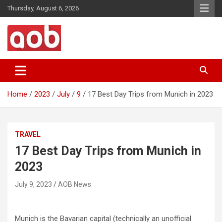
Skip
Thursday, August 6, 2026
to
content
Your Voice
AOB News
Home
2023
July
9
17 Best Day Trips from Munich in 2023
TRAVEL
17 Best Day Trips from Munich in
2023
July 9, 2023
AOB News
Munich is the Bavarian capital (technically an unofficial