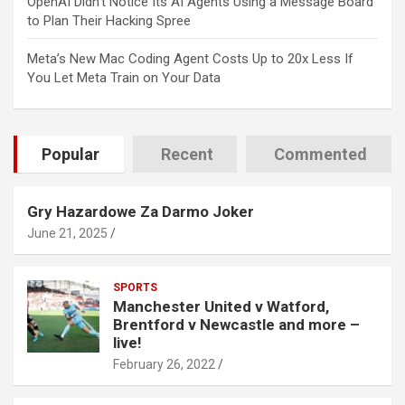
OpenAI Didn’t Notice Its AI Agents Using a Message Board
to Plan Their Hacking Spree
Meta’s New Mac Coding Agent Costs Up to 20x Less If
You Let Meta Train on Your Data
Popular
Recent
Commented
Gry Hazardowe Za Darmo Joker
June 21, 2025
SPORTS
Manchester United v Watford,
Brentford v Newcastle and more –
live!
February 26, 2022