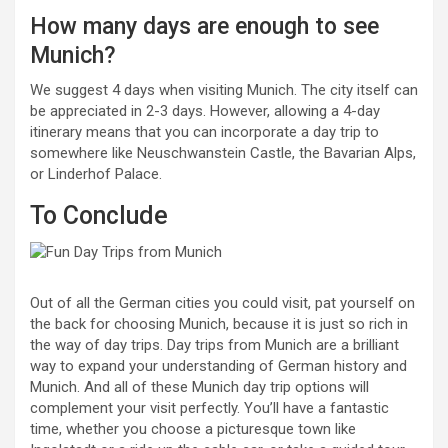
How many days are enough to see
Munich?
We suggest 4 days when visiting Munich. The city itself can
be appreciated in 2-3 days. However, allowing a 4-day
itinerary means that you can incorporate a day trip to
somewhere like Neuschwanstein Castle, the Bavarian Alps,
or Linderhof Palace.
To Conclude
Out of all the German cities you could visit, pat yourself on
the back for choosing Munich, because it is just so rich in
the way of day trips. Day trips from Munich are a brilliant
way to expand your understanding of German history and
Munich. And all of these Munich day trip options will
complement your visit perfectly. You’ll have a fantastic
time, whether you choose a picturesque town like