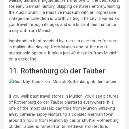
walking distance. Ingolstadt remains one of the best tours
for early German history. Skipping centuries entirely, visiting
the Audi Forum – a massive museum with an impressive
vintage car collection is worth visiting. The city is varied as
you travel through its ages and is a brilliant destination on
a day out from Munich.
Ingolstadt is best reached by train – a nice touch for sure
in making this day trip from Munich one of the most
sustainable options. It takes just 40 minutes from Munich
on a direct line.
11. Rothenburg ob der Tauber
If you walk past travel stores in Munich, you’ll see pictures
of Rothenburg ob der Tauber plastered everywhere. It is
one of the most classic day trips from Munich, whisking
away camera-happy visitors to a cobbled German town
around 3 hours from Munich by car or shuttle. Rothenburg
ob der Tauber is famed for its medieval architecture,