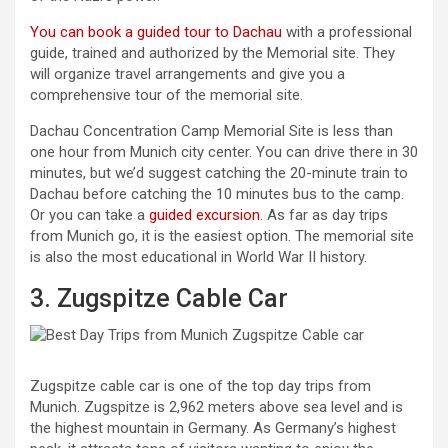
You can book a guided tour to Dachau
with a professional
guide, trained and authorized by the Memorial site. They
will organize travel arrangements and give you a
comprehensive tour of the memorial site.
Dachau Concentration Camp Memorial Site is less than
one hour from Munich city center. You can drive there in 30
minutes, but we’d suggest catching the 20-minute train to
Dachau before catching the 10 minutes bus to the camp.
Or you can take a
guided excursion
. As far as day trips
from Munich go, it is the easiest option. The memorial site
is also the most educational in World War II history.
3. Zugspitze Cable Car
Zugspitze cable car is one of the top day trips from
Munich. Zugspitze is 2,962 meters above sea level and is
the highest mountain in Germany. As Germany’s highest