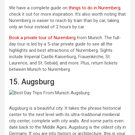
We have a complete guide on
things to do in Nuremberg
;
check it out for more inspiration. It’s also worth noting that
Nuremberg is easier to reach by train than by car, taking
only an hour instead of 2 hours by car.
Book a private tour of Nuremberg
from Munich. The full-
day tour is led by a 5-star private guide to see all the
highlights and best attractions of Nuremberg. Sights
include Imperial Castle Kaiserburg, Frauenkirche, St.
Laurence, and St. Sebald, and more. Plus, return tickets
between Munich to Nuremberg.
15. Augsburg
Augsburg is a beautiful city. It takes the phrase historical
center to the next level with its ultra-traditional medieval
city center, complete with city walls. And some parts even
date back to the Middle Ages; Augsburg is the oldest city in
Germany. If you are into history or architecture, this is your