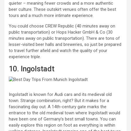
quieter – meaning fewer crowds and a more authentic
beer culture. These outskirt venues often offer the best
tours and a much more intimate experience.
You could choose CREW Republic (40 minutes away on
public transportation) or Hops Hacker GmbH & Co (30
minutes away on public transportation). There are tons of
lesser-visited beer halls and breweries, so just be prepared
to travel further afield and watch the quality of your
experience triple.
10. Ingolstadt
Ingolstadt is known for Audi cars and its medieval old
town. Strange combination, right? But it makes for a
fascinating day out. A 14th-century gate marks the
entrance to the old medieval town where Ingolstadt would
have been one of Germany’s best small towns. You can
easily explore this region on foot as everything is within