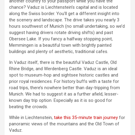
another country to your passport while you have the
chance? Vaduz is Liechtenstein’s capital and is located
along the Swiss border. You’ll get a different insight into
the scenery and landscape. The drive takes you nearly 3
hours southwest of Munich (no small undertaking, so we’d
suggest having drivers rotate driving shifts) and past
Obersee Lake. If you fancy a halfway stopping point,
Memmingen is a beautiful town with brightly painted
buildings and plenty of aesthetic, traditional cafes.
In Vaduz itself, there is the beautiful Vaduz Castle, Old
Rhine Bridge, and Werdenberg Castle. Vaduz is an ideal
spot to museum-hop and sightsee historic castles and
prior royal residences. For history buffs with a taste for
road trips, there’s nowhere better than day-tripping from
Munich. We had to suggest it as a further afield, lesser-
known day trip option. Especially as it is so good for
beating the crowds.
While in Liechtenstein,
take this 35-minute train journey
for
panoramic views of the mountains and the Old Town of
Vaduz.