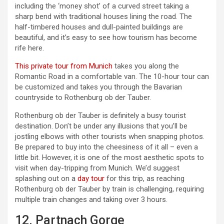
including the ‘money shot’ of a curved street taking a
sharp bend with traditional houses lining the road. The
half-timbered houses and dull-painted buildings are
beautiful, and it’s easy to see how tourism has become
rife here.
This private tour from Munich
takes you along the
Romantic Road in a comfortable van. The 10-hour tour can
be customized and takes you through the Bavarian
countryside to Rothenburg ob der Tauber.
Rothenburg ob der Tauber is definitely a busy tourist
destination. Don’t be under any illusions that you’ll be
jostling elbows with other tourists when snapping photos.
Be prepared to buy into the cheesiness of it all – even a
little bit. However, it is one of the most aesthetic spots to
visit when day-tripping from Munich. We’d suggest
splashing out on a
day tour
for this trip, as reaching
Rothenburg ob der Tauber by train is challenging, requiring
multiple train changes and taking over 3 hours.
12. Partnach Gorge