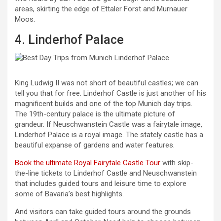
areas, skirting the edge of Ettaler Forst and Murnauer
Moos.
4. Linderhof Palace
King Ludwig II was not short of beautiful castles; we can
tell you that for free. Linderhof Castle is just another of his
magnificent builds and one of the top Munich day trips.
The 19th-century palace is the ultimate picture of
grandeur. If Neuschwanstein Castle was a fairytale image,
Linderhof Palace is a royal image. The stately castle has a
beautiful expanse of gardens and water features.
Book the ultimate Royal Fairytale Castle Tour
with skip-
the-line tickets to Linderhof Castle and Neuschwanstein
that includes guided tours and leisure time to explore
some of Bavaria’s best highlights.
And visitors can take guided tours around the grounds