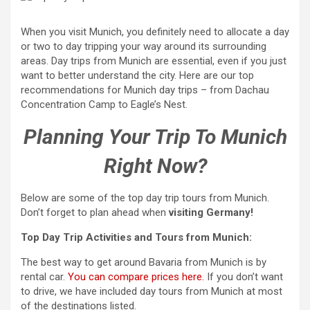
When you visit Munich, you definitely need to allocate a day
or two to day tripping your way around its surrounding
areas. Day trips from Munich are essential, even if you just
want to better understand the city. Here are our top
recommendations for Munich day trips – from Dachau
Concentration Camp to Eagle’s Nest.
Planning Your Trip To Munich
Right Now?
Below are some of the top day trip tours from Munich.
Don’t forget to plan ahead when
visiting Germany!
Top Day Trip Activities and Tours from Munich:
The best way to get around Bavaria from Munich is by
rental car.
You can compare prices here.
If you don’t want
to drive, we have included day tours from Munich at most
of the destinations listed.