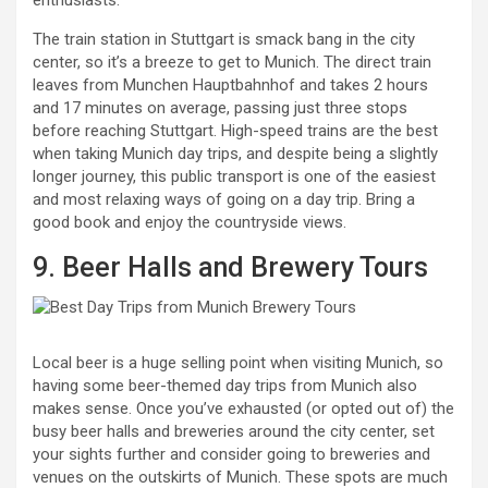
enthusiasts.
The train station in Stuttgart is smack bang in the city
center, so it’s a breeze to get to Munich. The direct train
leaves from Munchen Hauptbahnhof and takes 2 hours
and 17 minutes on average, passing just three stops
before reaching Stuttgart. High-speed trains are the best
when taking Munich day trips, and despite being a slightly
longer journey, this public transport is one of the easiest
and most relaxing ways of going on a day trip. Bring a
good book and enjoy the countryside views.
9. Beer Halls and Brewery Tours
Local beer is a huge selling point when visiting Munich, so
having some beer-themed day trips from Munich also
makes sense. Once you’ve exhausted (or opted out of) the
busy beer halls and breweries around the city center, set
your sights further and consider going to breweries and
venues on the outskirts of Munich. These spots are much