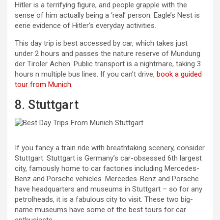
Hitler is a terrifying figure, and people grapple with the
sense of him actually being a ‘real’ person. Eagle’s Nest is
eerie evidence of Hitler’s everyday activities.
This day trip is best accessed by car, which takes just
under 2 hours and passes the nature reserve of Mundung
der Tiroler Achen. Public transport is a nightmare, taking 3
hours n multiple bus lines. If you can’t drive,
book a guided
tour from Munich.
8. Stuttgart
If you fancy a train ride with breathtaking scenery, consider
Stuttgart. Stuttgart is Germany’s car-obsessed 6th largest
city, famously home to car factories including Mercedes-
Benz and Porsche vehicles. Mercedes-Benz and Porsche
have headquarters and museums in Stuttgart – so for any
petrolheads, it is a fabulous city to visit. These two big-
name museums have some of the best tours for car