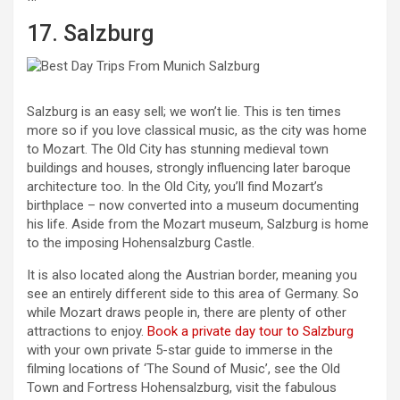
17. Salzburg
Salzburg is an easy sell; we won’t lie. This is ten times
more so if you love classical music, as the city was home
to Mozart. The Old City has stunning medieval town
buildings and houses, strongly influencing later baroque
architecture too. In the Old City, you’ll find Mozart’s
birthplace – now converted into a museum documenting
his life. Aside from the Mozart museum, Salzburg is home
to the imposing Hohensalzburg Castle.
It is also located along the Austrian border, meaning you
see an entirely different side to this area of Germany. So
while Mozart draws people in, there are plenty of other
attractions to enjoy.
Book a private day tour to Salzburg
with your own private 5-star guide to immerse in the
filming locations of ‘The Sound of Music’, see the Old
Town and Fortress Hohensalzburg, visit the fabulous