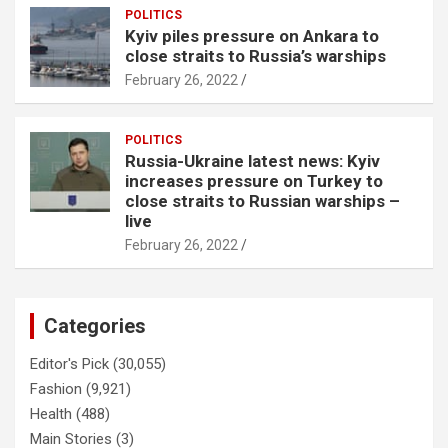
POLITICS
Kyiv piles pressure on Ankara to
close straits to Russia’s warships
February 26, 2022
POLITICS
Russia-Ukraine latest news: Kyiv
increases pressure on Turkey to
close straits to Russian warships –
live
February 26, 2022
Categories
Editor's Pick
(30,055)
Fashion
(9,921)
Health
(488)
Main Stories
(3)