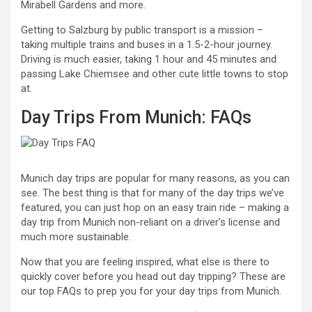
Mirabell Gardens and more.
Getting to Salzburg by public transport is a mission –
taking multiple trains and buses in a 1.5-2-hour journey.
Driving is much easier, taking 1 hour and 45 minutes and
passing Lake Chiemsee and other cute little towns to stop
at.
Day Trips From Munich: FAQs
Munich day trips are popular for many reasons, as you can
see. The best thing is that for many of the day trips we’ve
featured, you can just hop on an easy train ride – making a
day trip from Munich non-reliant on a driver’s license and
much more sustainable.
Now that you are feeling inspired, what else is there to
quickly cover before you head out day tripping? These are
our top FAQs to prep you for your day trips from Munich.