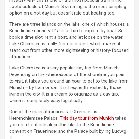
mystery why this is one of the most popular swimming
spots outside of Munich. Swimming is the most tempting
option on a hot day but doesn’t rule out boating too.
There are three islands on the lake, one of which houses a
Benedictine nunnery. It’s great fun to explore by boat. So
book a time slot, rent a boat, and let loose on the water.
Lake Chiemsee is really fun-orientated, which makes it
stand out from other more sightseeing or history-focused
attractions.
Lake Chiemsee is a very popular day trip from Munich.
Depending on the whereabouts of the shoreline you plan
to visit, it takes you around an hour to get to the lake from
Munich – by train or car. It is frequently visited by those
living in the city. It is a dream to organize as a day trip,
which is completely easy logistically.
One of the main attractions at Chiemsee is
Herrenchiemsee Palace.
This day tour from Munich
takes
you on a boat ride along the lake to the Benedictine
convent on Fraueninsel and the Palace built by ing Ludwig
II.