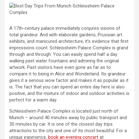
A 17th-century palace immediately conjures visions of
total grandeur. And with elaborate gardens, Prussian art
exhibits, and manicured architecture, it’s evidence that first
impressions count. Schleissheim Palace Complex is grand
through and through. You can easily spend half a day
walking past water fountains and admiring the original
artwork. Past visitors have even gone as far as to
compare it to being in Alice and Wonderland. Its grandeur
gives it a serious wow factor and makes it as popular as it
is. The fact that you can spend an entire day here is also
positive, and the mixture of indoor and outdoor activities is
perfect for a warm day.
Schleissheim Palace Complex is located just north of
Munich – around 40 minutes away by public transport and
30 minutes by car. It is one of the closest day trips
attractions to the city and one of its most beautiful. For a
unique experience,
book an evening concert
at