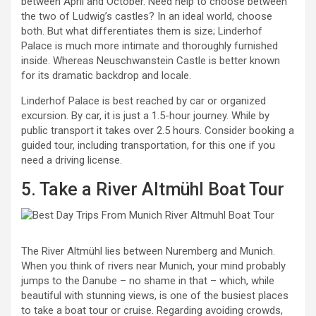
between April and October. Need help to choose between
the two of Ludwig’s castles? In an ideal world, choose
both. But what differentiates them is size; Linderhof
Palace is much more intimate and thoroughly furnished
inside. Whereas Neuschwanstein Castle is better known
for its dramatic backdrop and locale.
Linderhof Palace is best reached by car or organized
excursion. By car, it is just a 1.5-hour journey. While by
public transport it takes over 2.5 hours. Consider booking a
guided tour, including transportation, for this one if you
need a driving license.
5. Take a River Altmühl Boat Tour
The River Altmühl lies between Nuremberg and Munich.
When you think of rivers near Munich, your mind probably
jumps to the Danube – no shame in that – which, while
beautiful with stunning views, is one of the busiest places
to take a boat tour or cruise. Regarding avoiding crowds,