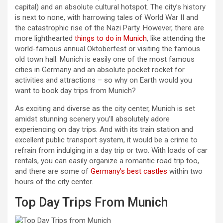
capital) and an absolute cultural hotspot. The city’s history
is next to none, with harrowing tales of World War II and
the catastrophic rise of the Nazi Party. However, there are
more lighthearted
things to do in Munich
, like attending the
world-famous annual Oktoberfest or visiting the famous
old town hall. Munich is easily one of the most famous
cities in Germany and an absolute pocket rocket for
activities and attractions – so why on Earth would you
want to book day trips from Munich?
As exciting and diverse as the city center, Munich is set
amidst stunning scenery you’ll absolutely adore
experiencing on day trips. And with its train station and
excellent public transport system, it would be a crime to
refrain from indulging in a day trip or two. With loads of car
rentals, you can easily organize a romantic road trip too,
and there are some of
Germany’s best castles
within two
hours of the city center.
Top Day Trips From Munich