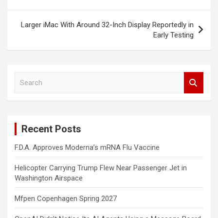
Larger iMac With Around 32-Inch Display Reportedly in
Early Testing
S
e
a
r
c
Recent Posts
h
F.D.A. Approves Moderna’s mRNA Flu Vaccine
Helicopter Carrying Trump Flew Near Passenger Jet in
Washington Airspace
Mfpen Copenhagen Spring 2027