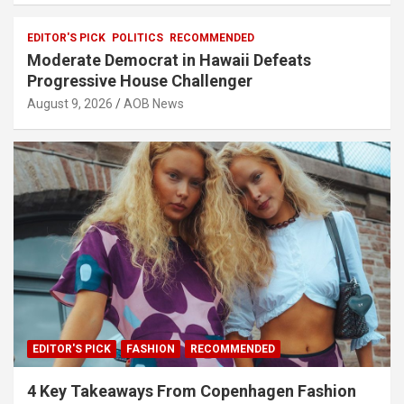
EDITOR'S PICK
POLITICS
RECOMMENDED
Moderate Democrat in Hawaii Defeats
Progressive House Challenger
August 9, 2026
AOB News
EDITOR'S PICK
FASHION
RECOMMENDED
4 Key Takeaways From Copenhagen Fashion