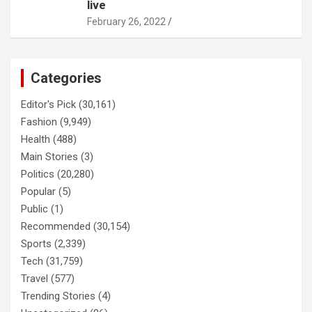
live
February 26, 2022
Categories
Editor's Pick
(30,161)
Fashion
(9,949)
Health
(488)
Main Stories
(3)
Politics
(20,280)
Popular
(5)
Public
(1)
Recommended
(30,154)
Sports
(2,339)
Tech
(31,759)
Travel
(577)
Trending Stories
(4)