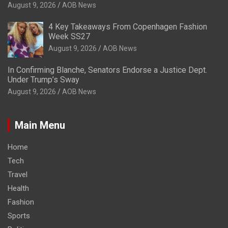
August 9, 2026
AOB News
4 Key Takeaways From Copenhagen Fashion
Week SS27
August 9, 2026
AOB News
In Confirming Blanche, Senators Endorse a Justice Dept.
Under Trump’s Sway
August 9, 2026
AOB News
Main Menu
Home
Tech
Travel
Health
Fashion
Sports