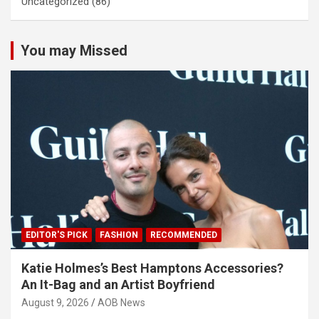
Uncategorized
(86)
You may Missed
EDITOR'S PICK
FASHION
RECOMMENDED
Katie Holmes’s Best Hamptons Accessories?
An It-Bag and an Artist Boyfriend
August 9, 2026
AOB News