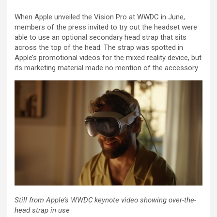
When Apple unveiled the Vision Pro at WWDC in June,
members of the press invited to try out the headset were
able to use an optional secondary head strap that sits
across the top of the head. The strap was spotted in
Apple’s promotional videos for the mixed reality device, but
its marketing material made no mention of the accessory.
Still from Apple’s WWDC keynote video showing over-the-
head strap in use