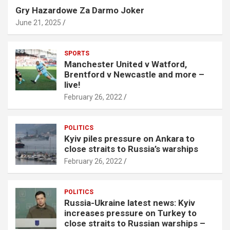
Gry Hazardowe Za Darmo Joker
June 21, 2025
SPORTS
Manchester United v Watford,
Brentford v Newcastle and more –
live!
February 26, 2022
POLITICS
Kyiv piles pressure on Ankara to
close straits to Russia’s warships
February 26, 2022
POLITICS
Russia-Ukraine latest news: Kyiv
increases pressure on Turkey to
close straits to Russian warships –