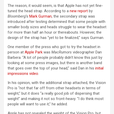
The reason, it would seem, is that Apple has not yet fine-
tuned the head strap. According to a
new report
by
Bloomberg
‘s
Mark Gurman
, the secondary strap was
introduced after testing determined that some people with
smaller body sizes and heads struggle to wear the headset
for more than half an hour or thereabouts. However, the
design of the strap has “yet to be finalized,” says Gurman.
One member of the press who got to try the headset in
person at
Apple Park
was
MacRumors
videographer Dan
Barbera. “A lot of people probably didn’t know this just by
looking at some press images, but there is another band
that goes over the top of your head,” said Dan in his
initial
impressions video
.
In his opinion, with the additional strap attached, the Vision
Pro is “not that far off from other headsets in terms of
weight,” but it does “a really good job of dispersing that
weight” and making it not so front-heavy. “I do think most
people will want to use it,” he added.
Apple has not revealed the weight of the Vision Pro, but