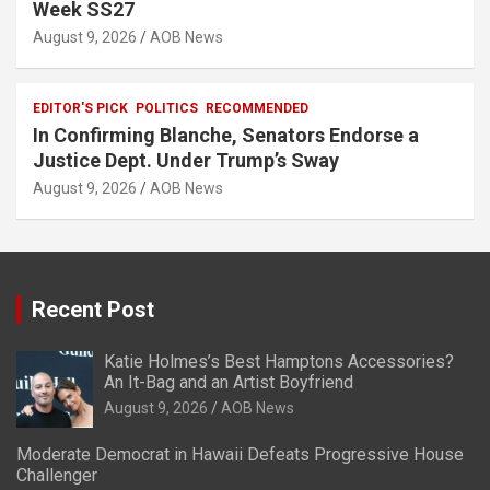
Week SS27
August 9, 2026
AOB News
EDITOR'S PICK
POLITICS
RECOMMENDED
In Confirming Blanche, Senators Endorse a
Justice Dept. Under Trump’s Sway
August 9, 2026
AOB News
Recent Post
Katie Holmes’s Best Hamptons Accessories?
An It-Bag and an Artist Boyfriend
August 9, 2026
AOB News
Moderate Democrat in Hawaii Defeats Progressive House
Challenger