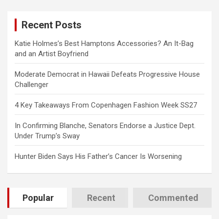
r
c
Recent Posts
h
Katie Holmes’s Best Hamptons Accessories? An It-Bag
and an Artist Boyfriend
Moderate Democrat in Hawaii Defeats Progressive House
Challenger
4 Key Takeaways From Copenhagen Fashion Week SS27
In Confirming Blanche, Senators Endorse a Justice Dept.
Under Trump’s Sway
Hunter Biden Says His Father’s Cancer Is Worsening
Popular
Recent
Commented