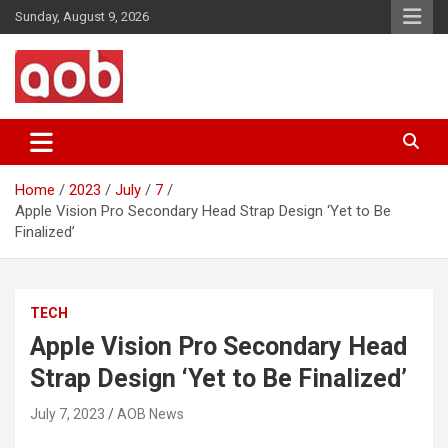
Skip
Sunday, August 9, 2026
to
content
Your Voice
AOB News
Home
2023
July
7
Apple Vision Pro Secondary Head Strap Design ‘Yet to Be
Finalized’
TECH
Apple Vision Pro Secondary Head
Strap Design ‘Yet to Be Finalized’
July 7, 2023
AOB News