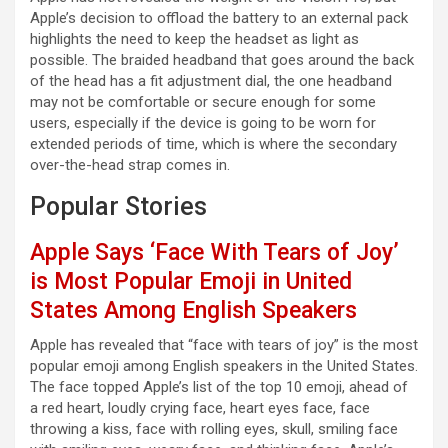
Apple’s decision to offload the battery to an external pack
highlights the need to keep the headset as light as
possible. The braided headband that goes around the back
of the head has a fit adjustment dial, the one headband
may not be comfortable or secure enough for some
users, especially if the device is going to be worn for
extended periods of time, which is where the secondary
over-the-head strap comes in.
Popular Stories
Apple Says ‘Face With Tears of Joy’
is Most Popular Emoji in United
States Among English Speakers
Apple has revealed that “face with tears of joy” is the most
popular emoji among English speakers in the United States.
The face topped Apple’s list of the top 10 emoji, ahead of
a red heart, loudly crying face, heart eyes face, face
throwing a kiss, face with rolling eyes, skull, smiling face