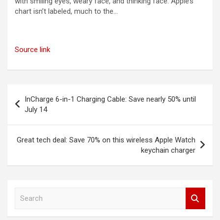
with smiling eyes, weary face, and thinking face. Apple’s
chart isn’t labeled, much to the…
Source link
Post
InCharge 6-in-1 Charging Cable: Save nearly 50% until
navigation
July 14
Great tech deal: Save 70% on this wireless Apple Watch
keychain charger
S
e
a