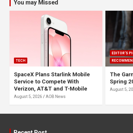
You may Missed
EDITOR'S P
TECH
RECOMMEN
SpaceX Plans Starlink Mobile
The Gar
Service to Compete With
Spring 2
Verizon, AT&T and T-Mobile
August 5, 2
August 5, 2026
AOB News
Recent Post