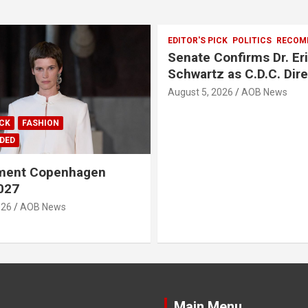
EDITOR'S PICK
POLITICS
RECOM
Senate Confirms Dr. Er
Schwartz as C.D.C. Dir
August 5, 2026
AOB News
ICK
FASHION
DED
ment Copenhagen
027
026
AOB News
Main Menu