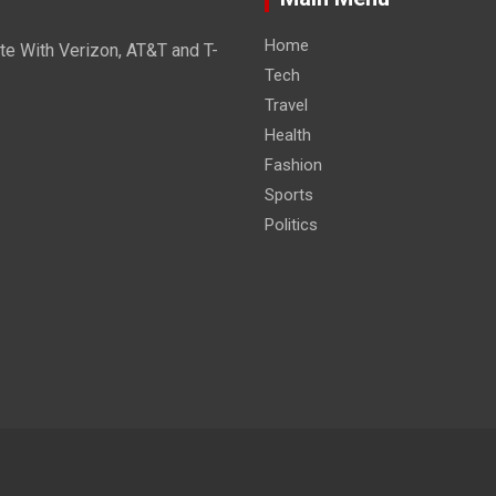
Home
e With Verizon, AT&T and T-
Tech
Travel
Health
Fashion
Sports
Politics