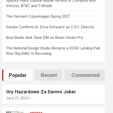
SpaceX Plans Starlink Mobile Service to Compete With
Verizon, AT&T and T-Mobile
The Garment Copenhagen Spring 2027
Senate Confirms Dr. Erica Schwartz as C.D.C. Director
Best Beats deal: Save $40 on Beats Studio Pro
The National Design Studio Became a DOGE Landing Pad.
Now ‘Big Balls’ Is Recruiting
Popular
Recent
Commented
Gry Hazardowe Za Darmo Joker
June 21, 2025