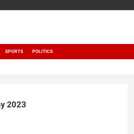
SPORTS
POLITICS
ay 2023