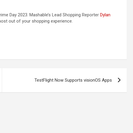
rime Day 2023. Mashable’s Lead Shopping Reporter
Dylan
 most out of your shopping experience.
TestFlight Now Supports visionOS Apps