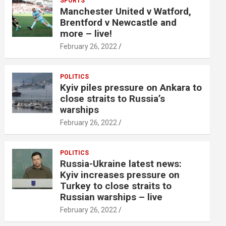
SPORTS
Manchester United v Watford,
Brentford v Newcastle and
more – live!
February 26, 2022
POLITICS
Kyiv piles pressure on Ankara to
close straits to Russia’s
warships
February 26, 2022
POLITICS
Russia-Ukraine latest news:
Kyiv increases pressure on
Turkey to close straits to
Russian warships – live
February 26, 2022