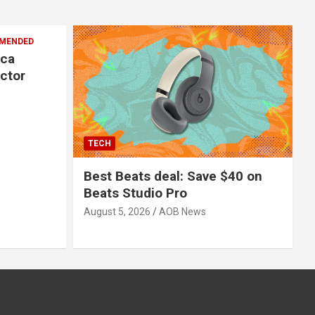
MENDED
ica
ector
TECH
Best Beats deal: Save $40 on
Beats Studio Pro
August 5, 2026
AOB News