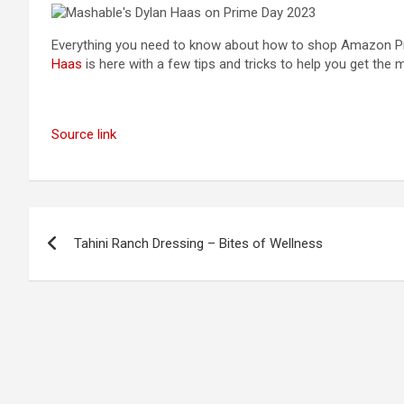
Everything you need to know about how to shop Amazon P
Haas
is here with a few tips and tricks to help you get the
Source link
Post
Tahini Ranch Dressing – Bites of Wellness
navigation