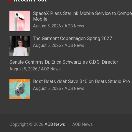
SpaceX Plans Starlink Mobile Service to Compet
Mobile
August 5, 2026
AOB News
The Garment Copenhagen Spring 2027
August 5, 2026
AOB News
Senate Confirms Dr. Erica Schwartz as C.D.C. Director
August 5, 2026
AOB News
Best Beats deal: Save $40 on Beats Studio Pro
August 5, 2026
AOB News
Copyright © 2026
AOB News
AOB News