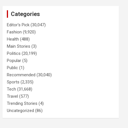
Categories
Editor's Pick
(30,047)
Fashion
(9,920)
Health
(488)
Main Stories
(3)
Politics
(20,199)
Popular
(5)
Public
(1)
Recommended
(30,040)
Sports
(2,335)
Tech
(31,668)
Travel
(577)
Trending Stories
(4)
Uncategorized
(86)