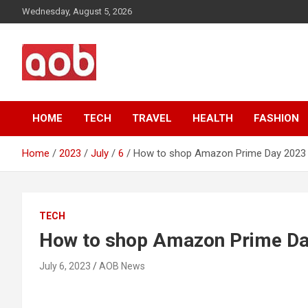
Skip
Wednesday, August 5, 2026
to
content
Your Voice
AOB News
HOME
TECH
TRAVEL
HEALTH
FASHION
Home
2023
July
6
How to shop Amazon Prime Day 2023
TECH
How to shop Amazon Prime D
July 6, 2023
AOB News