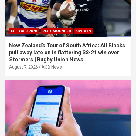
EDITOR'S PICK
RECOMMENDED
SPORTS
New Zealand’s Tour of South Africa: All Blacks
pull away late on in flattering 38-21 win over
Stormers | Rugby Union News
August 7, 2026
AOB News