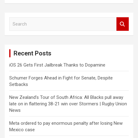
S
e
a
r
c
Recent Posts
h
iOS 26 Gets First Jailbreak Thanks to Dopamine
Schumer Forges Ahead in Fight for Senate, Despite
Setbacks
New Zealand’s Tour of South Africa: All Blacks pull away
late on in flattering 38-21 win over Stormers | Rugby Union
News
Meta ordered to pay enormous penalty after losing New
Mexico case