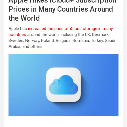
Apple Hikes iCloud+ Subscription
Prices in Many Countries Around
the World
Apple has
increased the price of iCloud storage in many
countries
around the world, including the UK, Denmark,
Sweden, Norway, Poland, Bulgaria, Romania, Turkey, Saudi
Arabia, and others.