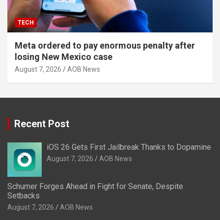
TECH
Meta ordered to pay enormous penalty after
losing New Mexico case
August 7, 2026
AOB News
Recent Post
iOS 26 Gets First Jailbreak Thanks to Dopamine
August 7, 2026
AOB News
Schumer Forges Ahead in Fight for Senate, Despite
Setbacks
August 7, 2026
AOB News