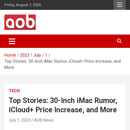
Skip
Friday, August 7, 2026
to
content
Your Voice
AOB News
Home
2023
July
1
Top Stories: 30-Inch iMac Rumor, iCloud+ Price Increase, and
More
TECH
Top Stories: 30-Inch iMac Rumor,
iCloud+ Price Increase, and More
July 1, 2023
AOB News