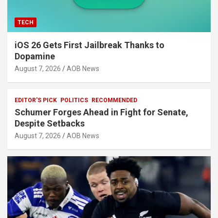
TECH
iOS 26 Gets First Jailbreak Thanks to
Dopamine
August 7, 2026
AOB News
EDITOR'S PICK
POLITICS
RECOMMENDED
Schumer Forges Ahead in Fight for Senate,
Despite Setbacks
August 7, 2026
AOB News