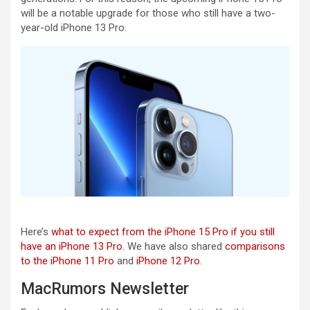
will be a notable upgrade for those who still have a two-
year-old iPhone 13 Pro.
Here’s
what to expect from the iPhone 15 Pro if you still
have an iPhone 13 Pro
. We have also shared
comparisons
to the iPhone 11 Pro
and
iPhone 12 Pro
.
MacRumors Newsletter