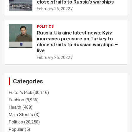
close straits to Russia’s warships
February 26, 2022
POLITICS
Russia-Ukraine latest news: Kyiv
increases pressure on Turkey to
close straits to Russian warships –
live
February 26, 2022
Categories
Editor's Pick
(30,116)
Fashion
(9,936)
Health
(488)
Main Stories
(3)
Politics
(20,250)
Popular
(5)