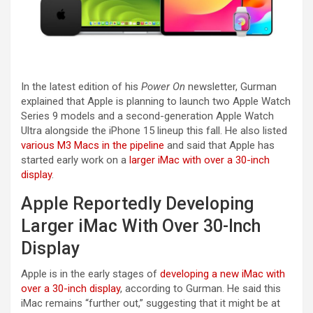
In the latest edition of his
Power On
newsletter, Gurman
explained that Apple is planning to launch two Apple Watch
Series 9 models and a second-generation Apple Watch
Ultra alongside the iPhone 15 lineup this fall. He also listed
various M3 Macs in the pipeline
and said that Apple has
started early work on a
larger iMac with over a 30-inch
display
.
Apple Reportedly Developing
Larger iMac With Over 30-Inch
Display
Apple is in the early stages of
developing a new iMac with
over a 30-inch display
, according to Gurman. He said this
iMac remains “further out,” suggesting that it might be at