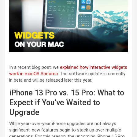
In a recent blog post, we
explained how interactive widgets
work in macOS Sonoma
. The software update is currently
in beta and will be released later this year.
iPhone 13 Pro vs. 15 Pro: What to
Expect if You’ve Waited to
Upgrade
While year-over-year iPhone upgrades are not always
significant, new features begin to stack up over multiple
generations. For this reason, the upcoming iPhone 15 Pro