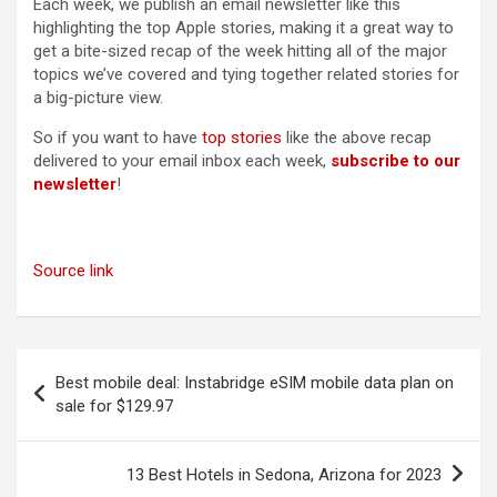
Each week, we publish an email newsletter like this
highlighting the top Apple stories, making it a great way to
get a bite-sized recap of the week hitting all of the major
topics we’ve covered and tying together related stories for
a big-picture view.
So if you want to have
top stories
like the above recap
delivered to your email inbox each week,
subscribe to our
newsletter
!
Source link
Post
Best mobile deal: Instabridge eSIM mobile data plan on
navigation
sale for $129.97
13 Best Hotels in Sedona, Arizona for 2023