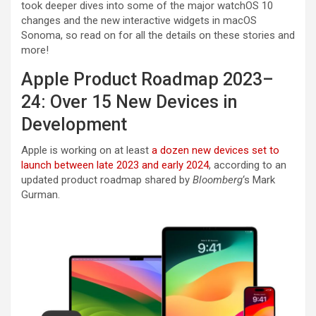
took deeper dives into some of the major watchOS 10
changes and the new interactive widgets in macOS
Sonoma, so read on for all the details on these stories and
more!
Apple Product Roadmap 2023–
24: Over 15 New Devices in
Development
Apple is working on at least
a dozen new devices set to
launch between late 2023 and early 2024
, according to an
updated product roadmap shared by
Bloomberg
‘s Mark
Gurman.