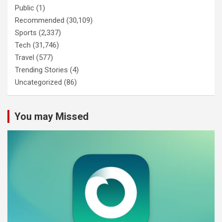
Public
(1)
Recommended
(30,109)
Sports
(2,337)
Tech
(31,746)
Travel
(577)
Trending Stories
(4)
Uncategorized
(86)
You may Missed