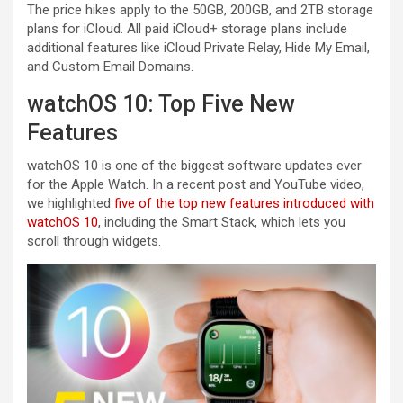
The price hikes apply to the 50GB, 200GB, and 2TB storage
plans for iCloud. All paid ‌iCloud‌+ storage plans include
additional features like ‌iCloud‌ Private Relay, Hide My Email,
and Custom Email Domains.
watchOS 10: Top Five New
Features
watchOS 10 is one of the biggest software updates ever
for the Apple Watch. In a recent post and YouTube video,
we highlighted
five of the top new features introduced with
watchOS 10
, including the Smart Stack, which lets you
scroll through widgets.