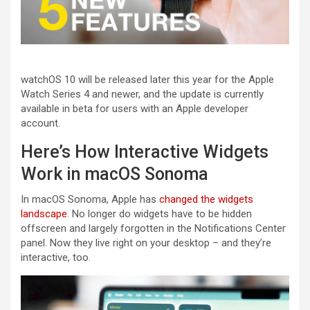
watchOS 10 will be released later this year for the Apple
Watch Series 4 and newer, and the update is currently
available in beta for users with an Apple developer
account.
Here’s How Interactive Widgets
Work in macOS Sonoma
In macOS Sonoma, Apple has
changed the widgets
landscape
. No longer do widgets have to be hidden
offscreen and largely forgotten in the Notifications Center
panel. Now they live right on your desktop – and they’re
interactive, too.