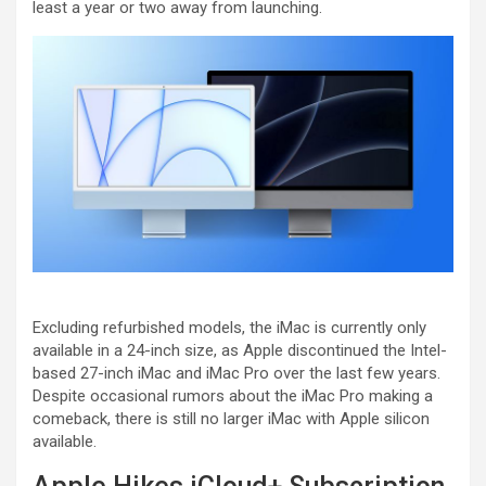
least a year or two away from launching.
Excluding refurbished models, the iMac is currently only
available in a 24-inch size, as Apple discontinued the Intel-
based 27-inch iMac and iMac Pro over the last few years.
Despite occasional rumors about the iMac Pro making a
comeback, there is still no larger iMac with Apple silicon
available.