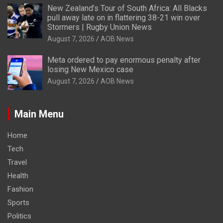
New Zealand’s Tour of South Africa: All Blacks
pull away late on in flattering 38-21 win over
Stormers | Rugby Union News
August 7, 2026
AOB News
Meta ordered to pay enormous penalty after
losing New Mexico case
August 7, 2026
AOB News
Main Menu
Home
Tech
Travel
Health
Fashion
Sports
Politics