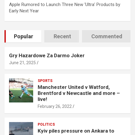
Apple Rumored to Launch Three New ‘Ultra’ Products by
Early Next Year
Popular
Recent
Commented
Gry Hazardowe Za Darmo Joker
June 21, 2025
SPORTS
Manchester United v Watford,
Brentford v Newcastle and more –
live!
February 26, 2022
POLITICS
Kyiv piles pressure on Ankara to