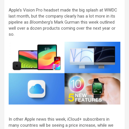
Apple’s Vision Pro headset made the big splash at WWDC
last month, but the company clearly has a lot more in its
pipeline as
Bloomberg
‘s Mark Gurman this week outlined
well over a dozen products coming over the next year or
so.
In other Apple news this week, iCloud+ subscribers in
many countries will be seeing a price increase, while we