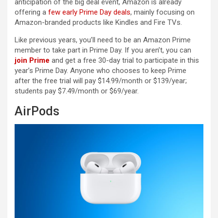
anticipation of the big deal event, Amazon is already
offering a
few early Prime Day deals
, mainly focusing on
Amazon-branded products like Kindles and Fire TVs.
Like previous years, you’ll need to be an Amazon Prime
member to take part in Prime Day. If you aren’t, you can
join Prime
and get a free 30-day trial to participate in this
year’s Prime Day. Anyone who chooses to keep Prime
after the free trial will pay $14.99/month or $139/year;
students pay $7.49/month or $69/year.
AirPods