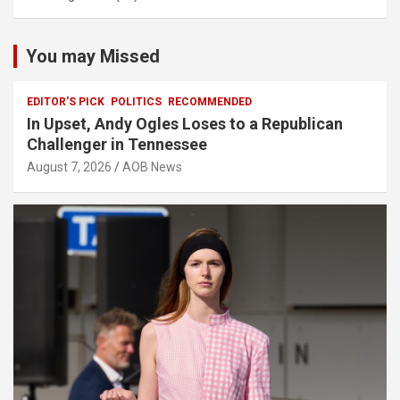
You may Missed
EDITOR'S PICK
POLITICS
RECOMMENDED
In Upset, Andy Ogles Loses to a Republican
Challenger in Tennessee
August 7, 2026
AOB News