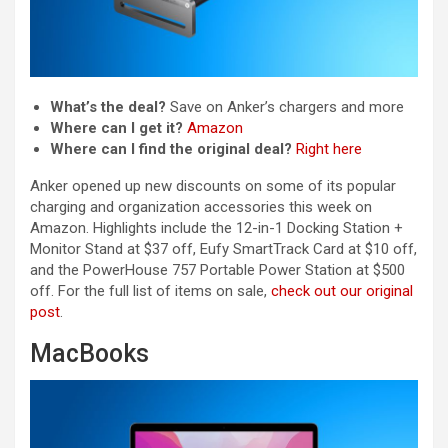
What’s the deal?
Save on Anker’s chargers and more
Where can I get it?
Amazon
Where can I find the original deal?
Right here
Anker opened up new discounts on some of its popular
charging and organization accessories this week on
Amazon. Highlights include the 12-in-1 Docking Station +
Monitor Stand at $37 off, Eufy SmartTrack Card at $10 off,
and the PowerHouse 757 Portable Power Station at $500
off. For the full list of items on sale,
check out our original
post
.
MacBooks