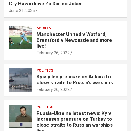
Gry Hazardowe Za Darmo Joker
June 21, 2025
SPORTS
Manchester United v Watford,
Brentford v Newcastle and more –
live!
February 26, 2022
POLITICS
Kyiv piles pressure on Ankara to
close straits to Russia’s warships
February 26, 2022
POLITICS
Russia-Ukraine latest news: Kyiv
increases pressure on Turkey to
close straits to Russian warships –
live