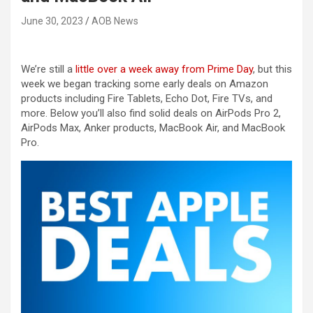
June 30, 2023
AOB News
We’re still a
little over a week away from Prime Day
, but this
week we began tracking some early deals on Amazon
products including Fire Tablets, Echo Dot, Fire TVs, and
more. Below you’ll also find solid deals on AirPods Pro 2,
AirPods Max, Anker products, MacBook Air, and MacBook
Pro.