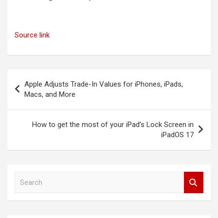
Source link
Post
Apple Adjusts Trade-In Values for iPhones, iPads,
navigation
Macs, and More
How to get the most of your iPad’s Lock Screen in
iPadOS 17
S
e
a
r
c