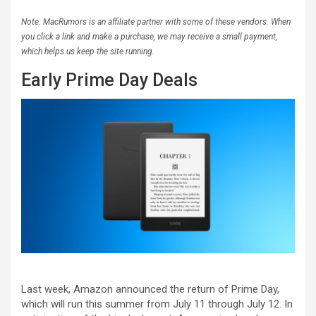
Note: MacRumors is an affiliate partner with some of these vendors. When
you click a link and make a purchase, we may receive a small payment,
which helps us keep the site running.
Early Prime Day Deals
Last week, Amazon announced the return of Prime Day,
which will run this summer from July 11 through July 12. In