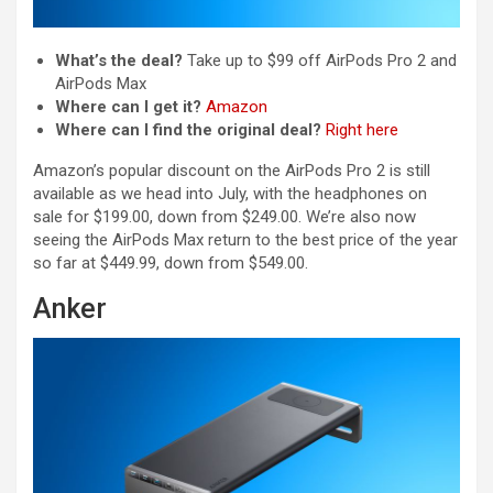
What’s the deal?
Take up to $99 off AirPods Pro 2 and
AirPods Max
Where can I get it?
Amazon
Where can I find the original deal?
Right here
Amazon’s popular discount on the AirPods Pro 2 is still
available as we head into July, with the headphones on
sale for $199.00, down from $249.00. We’re also now
seeing the AirPods Max return to the best price of the year
so far at $449.99, down from $549.00.
Anker