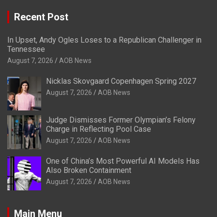
Recent Post
In Upset, Andy Ogles Loses to a Republican Challenger in
Tennessee
August 7, 2026
AOB News
Nicklas Skovgaard Copenhagen Spring 2027
August 7, 2026
AOB News
Judge Dismisses Former Olympian’s Felony
Charge in Reflecting Pool Case
August 7, 2026
AOB News
One of China’s Most Powerful AI Models Has
Also Broken Containment
August 7, 2026
AOB News
Main Menu