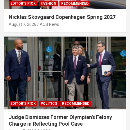
EDITOR'S PICK
FASHION
RECOMMENDED
Nicklas Skovgaard Copenhagen Spring 2027
August 7, 2026
AOB News
EDITOR'S PICK
POLITICS
RECOMMENDED
Judge Dismisses Former Olympian’s Felony
Charge in Reflecting Pool Case