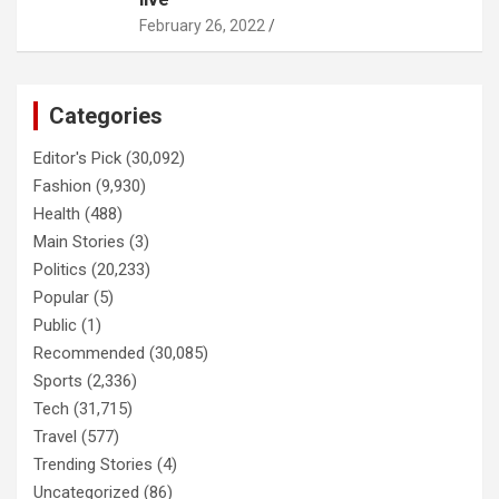
February 26, 2022
Categories
Editor's Pick
(30,092)
Fashion
(9,930)
Health
(488)
Main Stories
(3)
Politics
(20,233)
Popular
(5)
Public
(1)
Recommended
(30,085)
Sports
(2,336)
Tech
(31,715)
Travel
(577)
Trending Stories
(4)
Uncategorized
(86)