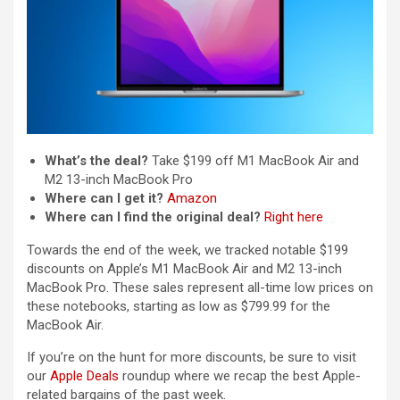
What’s the deal?
Take $199 off M1 MacBook Air and
M2 13-inch MacBook Pro
Where can I get it?
Amazon
Where can I find the original deal?
Right here
Towards the end of the week, we tracked notable $199
discounts on Apple’s M1 MacBook Air and M2 13-inch
MacBook Pro. These sales represent all-time low prices on
these notebooks, starting as low as $799.99 for the
MacBook Air.
If you’re on the hunt for more discounts, be sure to visit
our
Apple Deals
roundup where we recap the best Apple-
related bargains of the past week.