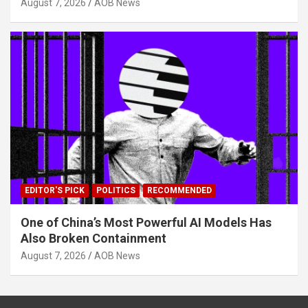
August 7, 2026
AOB News
EDITOR'S PICK
POLITICS
RECOMMENDED
One of China’s Most Powerful AI Models Has
Also Broken Containment
August 7, 2026
AOB News