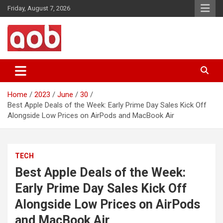
Skip
Friday, August 7, 2026
to
content
Your Voice
AOB News
Home
2023
June
30
Best Apple Deals of the Week: Early Prime Day Sales Kick Off
Alongside Low Prices on AirPods and MacBook Air
TECH
Best Apple Deals of the Week:
Early Prime Day Sales Kick Off
Alongside Low Prices on AirPods
and MacBook Air