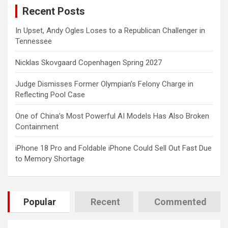
Recent Posts
h
In Upset, Andy Ogles Loses to a Republican Challenger in
Tennessee
Nicklas Skovgaard Copenhagen Spring 2027
Judge Dismisses Former Olympian’s Felony Charge in
Reflecting Pool Case
One of China’s Most Powerful AI Models Has Also Broken
Containment
iPhone 18 Pro and Foldable iPhone Could Sell Out Fast Due
to Memory Shortage
Popular
Recent
Commented