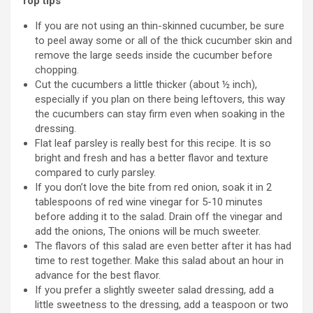
Top tips
If you are not using an thin-skinned cucumber, be sure
to peel away some or all of the thick cucumber skin and
remove the large seeds inside the cucumber before
chopping.
Cut the cucumbers a little thicker (about ½ inch),
especially if you plan on there being leftovers, this way
the cucumbers can stay firm even when soaking in the
dressing.
Flat leaf parsley is really best for this recipe. It is so
bright and fresh and has a better flavor and texture
compared to curly parsley.
If you don’t love the bite from red onion, soak it in 2
tablespoons of red wine vinegar for 5-10 minutes
before adding it to the salad. Drain off the vinegar and
add the onions, The onions will be much sweeter.
The flavors of this salad are even better after it has had
time to rest together. Make this salad about an hour in
advance for the best flavor.
If you prefer a slightly sweeter salad dressing, add a
little sweetness to the dressing, add a teaspoon or two