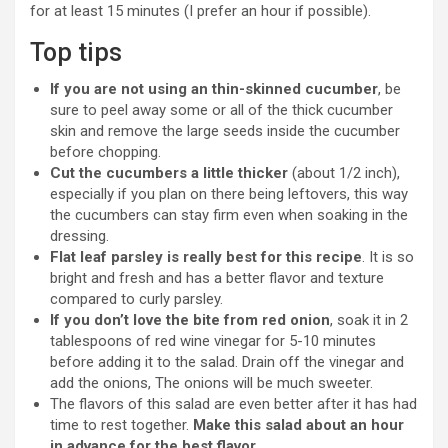
for at least 15 minutes (I prefer an hour if possible).
Top tips
If you are not using an thin-skinned cucumber
, be
sure to peel away some or all of the thick cucumber
skin and remove the large seeds inside the cucumber
before chopping.
Cut the cucumbers a little thicker
(about 1/2 inch),
especially if you plan on there being leftovers, this way
the cucumbers can stay firm even when soaking in the
dressing.
Flat leaf parsley is really best for this recipe
. It is so
bright and fresh and has a better flavor and texture
compared to curly parsley.
If you don’t love the bite from red onion
, soak it in 2
tablespoons of red wine vinegar for 5-10 minutes
before adding it to the salad. Drain off the vinegar and
add the onions, The onions will be much sweeter.
The flavors of this salad are even better after it has had
time to rest together.
Make this salad about an hour
in advance for the best flavor
.