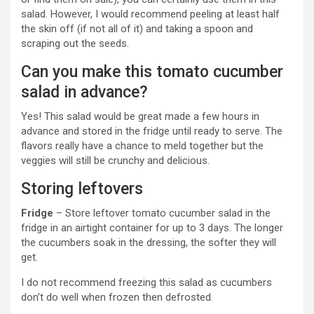
salad. However, I would recommend peeling at least half
the skin off (if not all of it) and taking a spoon and
scraping out the seeds.
Can you make this tomato cucumber
salad in advance?
Yes! This salad would be great made a few hours in
advance and stored in the fridge until ready to serve. The
flavors really have a chance to meld together but the
veggies will still be crunchy and delicious.
Storing leftovers
Fridge
– Store leftover tomato cucumber salad in the
fridge in an airtight container for up to 3 days. The longer
the cucumbers soak in the dressing, the softer they will
get.
I do not recommend freezing this salad as cucumbers
don’t do well when frozen then defrosted.