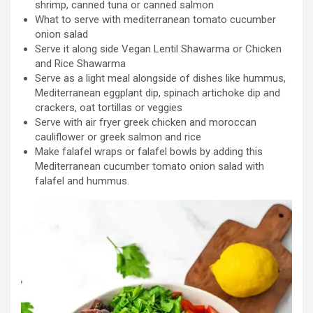
shrimp, canned tuna or canned salmon
What to serve with mediterranean tomato cucumber
onion salad
Serve it along side Vegan Lentil Shawarma or Chicken
and Rice Shawarma
Serve as a light meal alongside of dishes like hummus,
Mediterranean eggplant dip, spinach artichoke dip and
crackers, oat tortillas or veggies
Serve with air fryer greek chicken and moroccan
cauliflower or greek salmon and rice
Make falafel wraps or falafel bowls by adding this
Mediterranean cucumber tomato onion salad with
falafel and hummus.