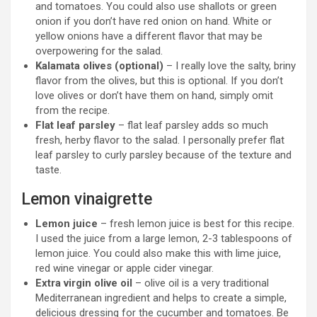
and tomatoes. You could also use shallots or green
onion if you don’t have red onion on hand. White or
yellow onions have a different flavor that may be
overpowering for the salad.
Kalamata olives (optional)
– I really love the salty, briny
flavor from the olives, but this is optional. If you don’t
love olives or don’t have them on hand, simply omit
from the recipe.
Flat leaf parsley
– flat leaf parsley adds so much
fresh, herby flavor to the salad. I personally prefer flat
leaf parsley to curly parsley because of the texture and
taste.
Lemon vinaigrette
Lemon juice
– fresh lemon juice is best for this recipe.
I used the juice from a large lemon, 2-3 tablespoons of
lemon juice. You could also make this with lime juice,
red wine vinegar or apple cider vinegar.
Extra virgin olive oil
– olive oil is a very traditional
Mediterranean ingredient and helps to create a simple,
delicious dressing for the cucumber and tomatoes. Be