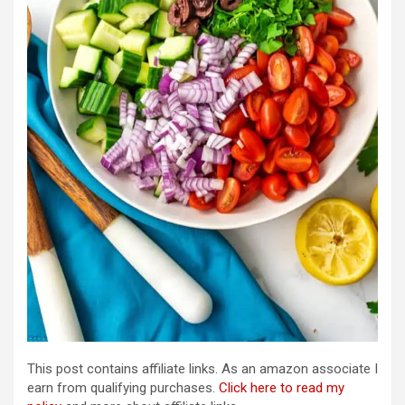
This post contains affiliate links. As an amazon associate I
earn from qualifying purchases.
Click here to read my