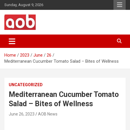
Skip
Sunday, August 9, 2026
to
content
Your Voice
AOB News
Home
2023
June
26
Mediterranean Cucumber Tomato Salad – Bites of Wellness
UNCATEGORIZED
Mediterranean Cucumber Tomato
Salad – Bites of Wellness
June 26, 2023
AOB News