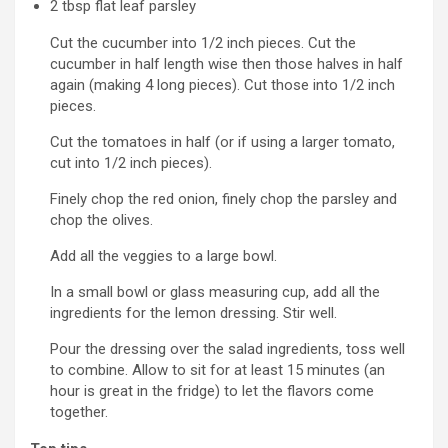
2
tbsp
flat leaf parsley
Cut the cucumber into 1/2 inch pieces. Cut the
cucumber in half length wise then those halves in half
again (making 4 long pieces). Cut those into 1/2 inch
pieces.
Cut the tomatoes in half (or if using a larger tomato,
cut into 1/2 inch pieces).
Finely chop the red onion, finely chop the parsley and
chop the olives.
Add all the veggies to a large bowl.
In a small bowl or glass measuring cup, add all the
ingredients for the lemon dressing. Stir well.
Pour the dressing over the salad ingredients, toss well
to combine. Allow to sit for at least 15 minutes (an
hour is great in the fridge) to let the flavors come
together.