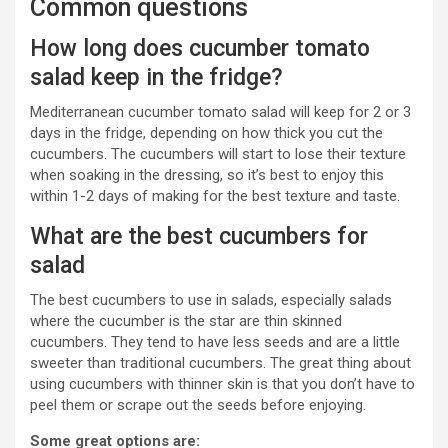
Common questions
How long does cucumber tomato
salad keep in the fridge?
Mediterranean cucumber tomato salad will keep for 2 or 3
days in the fridge, depending on how thick you cut the
cucumbers. The cucumbers will start to lose their texture
when soaking in the dressing, so it’s best to enjoy this
within 1-2 days of making for the best texture and taste.
What are the best cucumbers for
salad
The best cucumbers to use in salads, especially salads
where the cucumber is the star are thin skinned
cucumbers. They tend to have less seeds and are a little
sweeter than traditional cucumbers. The great thing about
using cucumbers with thinner skin is that you don’t have to
peel them or scrape out the seeds before enjoying.
Some great options are: