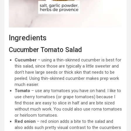
Ingredients
Cucumber Tomato Salad
Cucumber
– using a thin-skinned cucumber is best for
this salad, since those are typically a little sweeter and
don’t have large seeds or thick skin that needs to be
peeled. Using thin-skinned cucumber makes prep work
much easier.
Tomato
– use any tomatoes you have on hand. I like to
use cherry tomatoes (or grape tomatoes) because I
find those are easy to slice in half and are bite sized
without much work. You could also use roma tomatoes
or heirloom tomatoes.
Red onion
– red onion adds a bite to the salad and
also adds such pretty visual contrast to the cucumbers