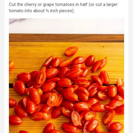
Cut the cherry or grape tomatoes in half (or cut a larger
tomato into about ½ inch pieces).