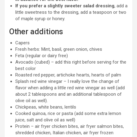
If you prefer a slightly sweeter salad dressing
, add a
little sweetness to the dressing, add a teaspoon or two
of maple syrup or honey.
Other additions
Capers
Fresh herbs: Mint, basil, green onion, chives
Feta (regular or dairy free)
Avocado (cubed) – add this right before serving for the
best color
Roasted red pepper, artichoke hearts, hearts of palm
Splash red wine vinegar – I really love the change of
flavor when adding a little red wine vinegar as well (add
about 2 tablespoons and an additional tablespoon of
olive oil as well).
Chickpeas, white beans, lentils
Cooked quinoa, rice or pasta (add some extra lemon
juice, salt and olive oil as well)
Protein – air fryer chicken bites, air fryer salmon bites,
shredded chicken, Italian chicken, air fryer frozen