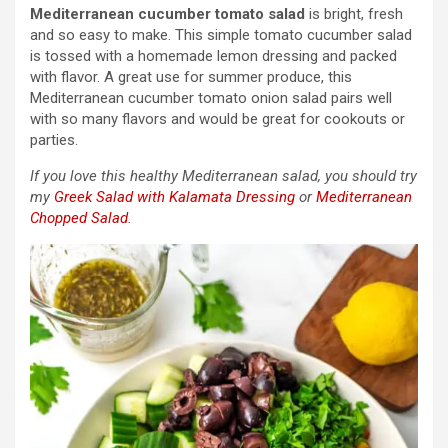
Mediterranean cucumber tomato salad
is bright, fresh
and so easy to make. This simple tomato cucumber salad
is tossed with a homemade lemon dressing and packed
with flavor. A great use for summer produce, this
Mediterranean cucumber tomato onion salad pairs well
with so many flavors and would be great for cookouts or
parties.
If you love this healthy Mediterranean salad, you should try
my
Greek Salad with Kalamata Dressing
or
Mediterranean
Chopped Salad
.