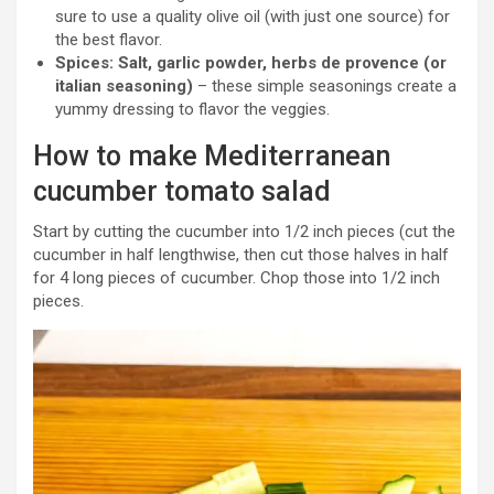
sure to use a quality olive oil (with just one source) for
the best flavor.
Spices: Salt, garlic powder, herbs de provence (or
italian seasoning)
– these simple seasonings create a
yummy dressing to flavor the veggies.
How to make Mediterranean
cucumber tomato salad
Start by cutting the cucumber into 1/2 inch pieces (cut the
cucumber in half lengthwise, then cut those halves in half
for 4 long pieces of cucumber. Chop those into 1/2 inch
pieces.