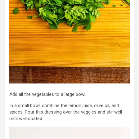
Add all the vegetables to a large bowl.
In a small bowl, combine the lemon juice, olive oil, and
spices. Pour this dressing over the veggies and stir well
until well coated.