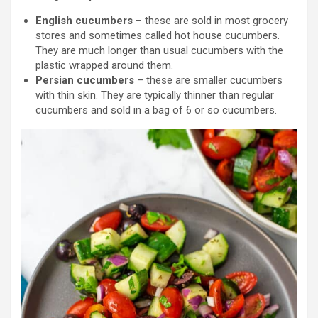
English cucumbers
– these are sold in most grocery
stores and sometimes called hot house cucumbers.
They are much longer than usual cucumbers with the
plastic wrapped around them.
Persian cucumbers
– these are smaller cucumbers
with thin skin. They are typically thinner than regular
cucumbers and sold in a bag of 6 or so cucumbers.