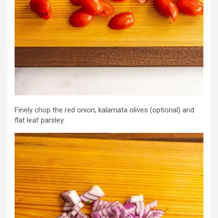
Finely chop the red onion, kalamata olives (optional) and
flat leaf parsley.