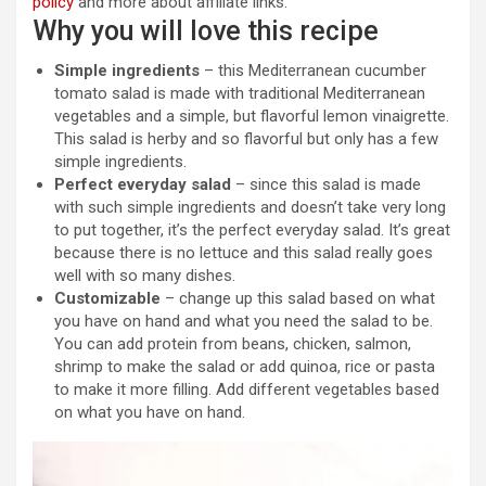
policy
and more about affiliate links.
Why you will love this recipe
Simple ingredients
– this Mediterranean cucumber
tomato salad is made with traditional Mediterranean
vegetables and a simple, but flavorful lemon vinaigrette.
This salad is herby and so flavorful but only has a few
simple ingredients.
Perfect everyday salad
– since this salad is made
with such simple ingredients and doesn’t take very long
to put together, it’s the perfect everyday salad. It’s great
because there is no lettuce and this salad really goes
well with so many dishes.
Customizable
– change up this salad based on what
you have on hand and what you need the salad to be.
You can add protein from beans, chicken, salmon,
shrimp to make the salad or add quinoa, rice or pasta
to make it more filling. Add different vegetables based
on what you have on hand.