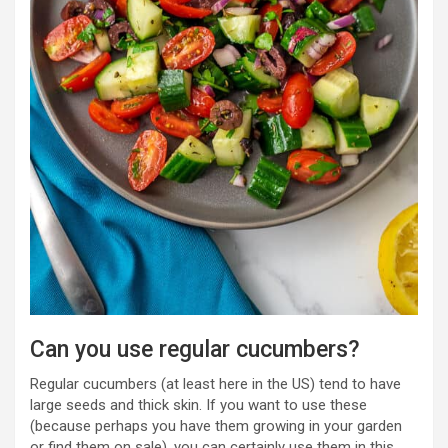
Can you use regular cucumbers?
Regular cucumbers (at least here in the US) tend to have
large seeds and thick skin. If you want to use these
(because perhaps you have them growing in your garden
or find them on sale), you can certainly use them in this