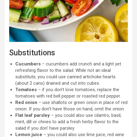
Substitutions
Cucumbers
– cucumbers add crunch and a light yet
refreshing flavor to the salad. While not an ideal
substitute, you could use canned artichoke hearts
(about 2 cans) drained and cut into cubes.
Tomatoes
– if you don’t love tomatoes, replace the
tomatoes with red bell pepper or roasted red pepper.
Red onion
– use shallots or green onion in place of red
onion. If you don’t have those on hand, omit the onion.
Flat leaf parsley
– you could also use cilantro, basil,
mint, dill or chives to add a fresh herby flavor to the
salad if you don’ have parsley.
Lemon juice
– you could also use lime juice, red wine