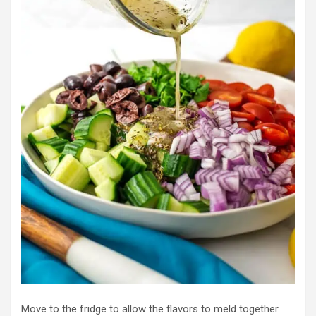
Move to the fridge to allow the flavors to meld together