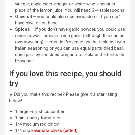
vinegar, apple cider vinegar or white wine vinegar in
place of the lemon juice. You will need 3-4 tablespoons.
Olive oil
– you could also use avocado oil if you don’t
have olive oil on hand.
Spices
– If you don’t have garlic powder, you could use
onion powder or even fresh garlic (although this can be
overpowering). Herbs de Provence and be replaced with
italian seasoning or you can use equal parts dried basil,
dried parsley and dried oregano to replace the herbs de
Provence.
If you love this recipe, you should
try
★ Did you make this recipe? Please give it a star rating
below!
1
large
English cucumber
1
pint
cherry tomatoes
1/4
medium
red oinoin
1/4
cup
kalamata olives (pitted)