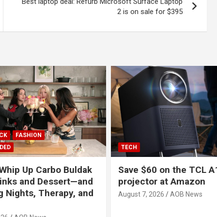
Best laptop deal: Refurb Microsoft Surface Laptop
2 is on sale for $395
ICK
FASHION
DED
TECH
Whip Up Carbo Buldak
Save $60 on the TCL A
inks and Dessert—and
projector at Amazon
g Nights, Therapy, and
August 7, 2026
AOB News