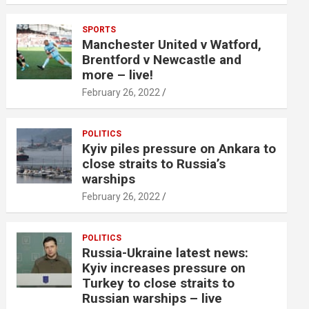
SPORTS
Manchester United v Watford,
Brentford v Newcastle and
more – live!
February 26, 2022
POLITICS
Kyiv piles pressure on Ankara to
close straits to Russia’s
warships
February 26, 2022
POLITICS
Russia-Ukraine latest news:
Kyiv increases pressure on
Turkey to close straits to
Russian warships – live