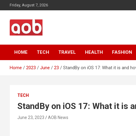
Skip
Friday, August 7, 2026
to
content
Your Voice
AOB News
HOME
TECH
TRAVEL
HEALTH
FASHION
Home
2023
June
23
StandBy on iOS 17: What it is and how
TECH
StandBy on iOS 17: What it is a
June 23, 2023
AOB News