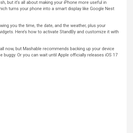
sh, but it’s all about making your iPhone more useful in
which turns your phone into a smart display like Google Nest
ng you the time, the date, and the weather, plus your
idgets. Here’s how to activate StandBy and customize it with
nstall now, but Mashable recommends backing up your device
 buggy. Or you can wait until Apple officially releases iOS 17