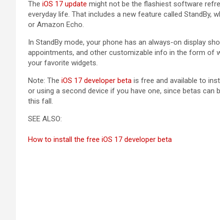
The
iOS 17 update
might not be the flashiest software refre
everyday life. That includes a new feature called StandBy, 
or Amazon Echo.
In StandBy mode, your phone has an always-on display showi
appointments, and other customizable info in the form of w
your favorite widgets.
Note: The
iOS 17 developer beta
is free and available to i
or using a second device if you have one, since betas can be
this fall.
SEE ALSO:
How to install the free iOS 17 developer beta