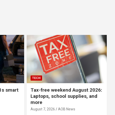
TECH
1s smart
Tax-free weekend August 2026:
Laptops, school supplies, and
more
August 7, 2026
AOB News