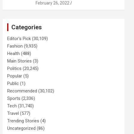
February 26, 2022
Categories
Editor's Pick
(30,109)
Fashion
(9,935)
Health
(488)
Main Stories
(3)
Politics
(20,245)
Popular
(5)
Public
(1)
Recommended
(30,102)
Sports
(2,336)
Tech
(31,740)
Travel
(577)
Trending Stories
(4)
Uncategorized
(86)