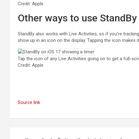
Credit: Apple
Other ways to use StandBy
StandBy also works with Live Activities, so if you’re tracking t
show up in an icon on the display. Tapping the icon makes it 
Tap the icon of any Live Activities going on to get a full-scr
Credit: Apple
Source link
Post