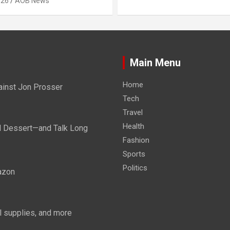
026
AOB News
Main Menu
Home
ainst Jon Prosser
Tech
Travel
Health
d Dessert—and Talk Long
Fashion
Sports
Politics
azon
 supplies, and more