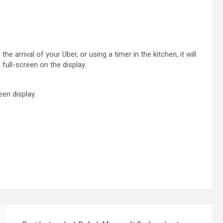
he arrival of your Uber, or using a timer in the kitchen, it will
full-screen on the display.
een display.