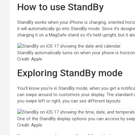
How to use StandBy
StandBy works when your iPhone is charging, oriented horizon
it will automatically go into StandBy mode. Since it’s designe
charging it on a MagSafe stand so it’s held upright, but it al
StandBy automatically turns on when your phone is horizont
Credit: Apple
Exploring StandBy mode
You’ll know you’re in StandBy mode, when you get a notificat
can swipe around to customize your display. The standard di
you swipe left or right, you can see different layouts.
One of the StandBy display options you can access by swip
Credit: Apple