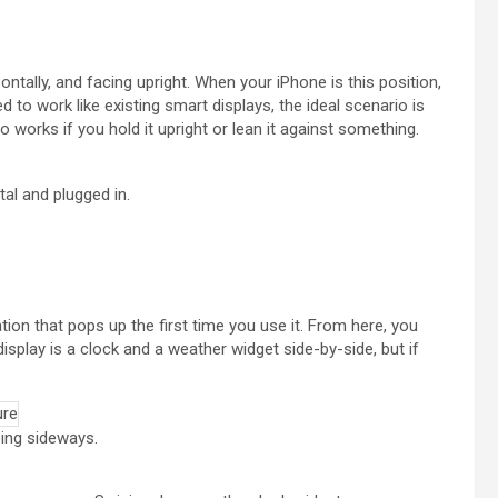
tally, and facing upright. When your iPhone is this position,
d to work like existing smart displays, the ideal scenario is
so works if you hold it upright or lean it against something.
al and plugged in.
ion that pops up the first time you use it. From here, you
splay is a clock and a weather widget side-by-side, but if
ing sideways.