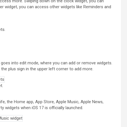
 access more. Swiping down on the clock widget, you can
er widget, you can access other widgets like Reminders and
ts.
y goes into edit mode, where you can add or remove widgets.
the plus sign in the upper left corner to add more.
t.
 life, the Home app, App Store, Apple Music, Apple News,
ty widgets when iOS 17 is officially launched.