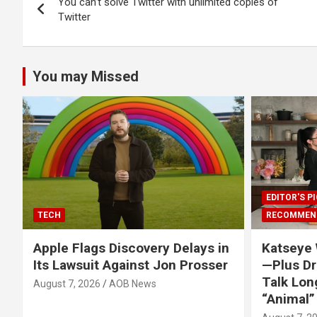
You can’t solve Twitter with unlimited copies of
navigation
Twitter
You may Missed
EDITOR'S P
TECH
RECOMMEN
Apple Flags Discovery Delays in
Katseye 
Its Lawsuit Against Jon Prosser
—Plus Dr
Talk Lon
August 7, 2026
AOB News
“Animal”