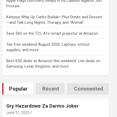
Apple Flags Discovery Delays in Its Lawsuit Against Jon
Prosser
Katseye Whip Up Carbo Buldak—Plus Drinks and Dessert
—and Talk Long Nights, Therapy, and “Animal”
Save $60 on the TCL A1s smart projector at Amazon
Tax-free weekend August 2026: Laptops, school
supplies, and more
Best SSD deals at Amazon this weekend: Live deals on
Samsung, Lexar, Kingston, and more
Popular
Recent
Commented
Gry Hazardowe Za Darmo Joker
June 21, 2025