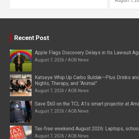
August 7, 2
Recent Post
Apple Flags Discovery Delays in Its Lawsuit Ag
August 7, 2026
AOB News
Katseye Whip Up Carbo Buldak—Plus Drinks an
Nights, Therapy, and “Animal”
August 7, 2026
AOB News
Save $60 on the TCL A1s smart projector at Am
August 7, 2026
AOB News
Tax-free weekend August 2026: Laptops, school
August 7, 2026
AOB News