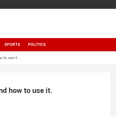
SPORTS
POLITICS
 to use it.
nd how to use it.