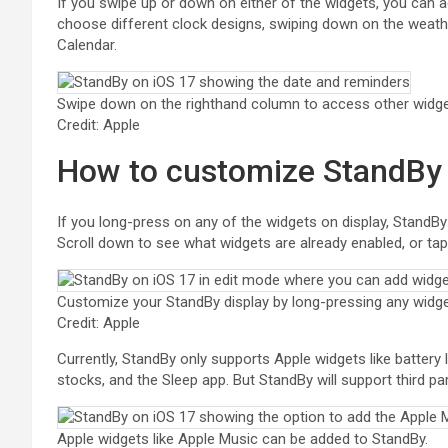
If you swipe up or down on either of the widgets, you can
choose different clock designs, swiping down on the weath
Calendar.
Swipe down on the righthand column to access other widge
Credit: Apple
How to customize StandBy
If you long-press on any of the widgets on display, StandB
Scroll down to see what widgets are already enabled, or tap 
Customize your StandBy display by long-pressing any widge
Credit: Apple
Currently, StandBy only supports Apple widgets like battery
stocks, and the Sleep app. But StandBy will support third par
Apple widgets like Apple Music can be added to StandBy.