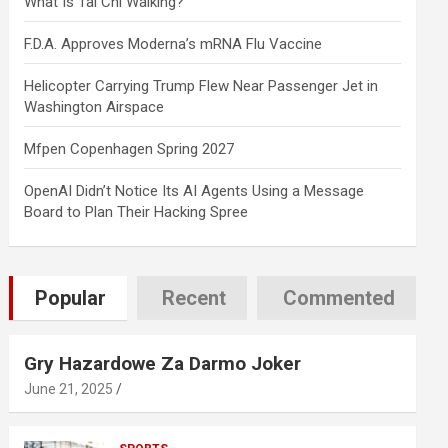
What Is Tai Chi Walking?
F.D.A. Approves Moderna’s mRNA Flu Vaccine
Helicopter Carrying Trump Flew Near Passenger Jet in
Washington Airspace
Mfpen Copenhagen Spring 2027
OpenAI Didn’t Notice Its AI Agents Using a Message
Board to Plan Their Hacking Spree
Popular
Recent
Commented
Gry Hazardowe Za Darmo Joker
June 21, 2025