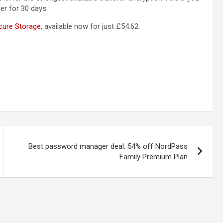
lder for 30 days.
cure Storage
, available now for just £54.62.
Best password manager deal: 54% off NordPass
Family Premium Plan