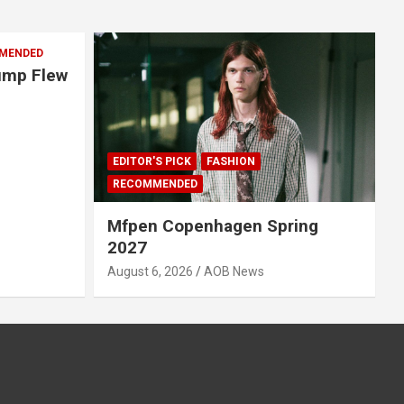
MENDED
rump Flew
EDITOR'S PICK
FASHION
RECOMMENDED
Mfpen Copenhagen Spring
2027
August 6, 2026
AOB News