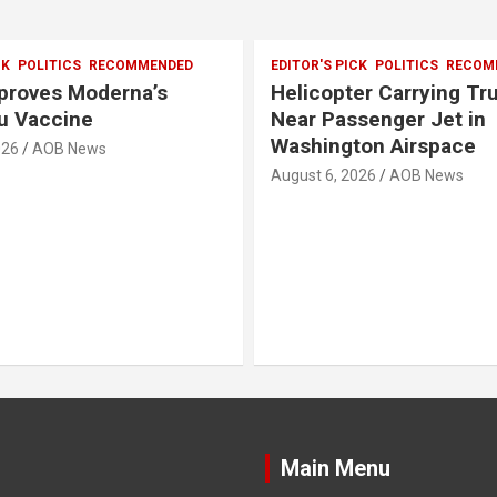
CK
POLITICS
RECOMMENDED
EDITOR'S PICK
POLITICS
RECOM
pproves Moderna’s
Helicopter Carrying T
u Vaccine
Near Passenger Jet in
Washington Airspace
026
AOB News
August 6, 2026
AOB News
Main Menu