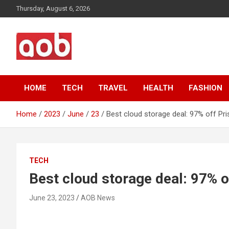
Skip
Thursday, August 6, 2026
to
content
Your Voice
AOB News
HOME
TECH
TRAVEL
HEALTH
FASHION
Home
2023
June
23
Best cloud storage deal: 97% off Pri
TECH
Best cloud storage deal: 97% o
June 23, 2023
AOB News