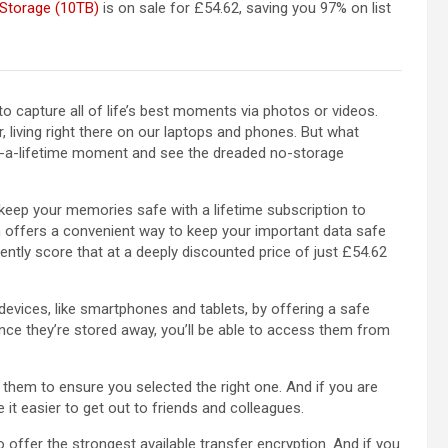
 Storage (10TB)
is on sale for £54.62, saving you 97% on list
to capture all of life’s best moments via photos or videos.
 living right there on our laptops and phones. But what
-a-lifetime moment and see the dreaded no-storage
 keep your memories safe with a lifetime subscription to
ion offers a convenient way to keep your important data safe
ntly score that at a deeply discounted price of just £54.62
evices, like smartphones and tablets, by offering a safe
nce they’re stored away, you’ll be able to access them from
them to ensure you selected the right one. And if you are
 it easier to get out to friends and colleagues.
to offer the strongest available transfer encryption. And if you