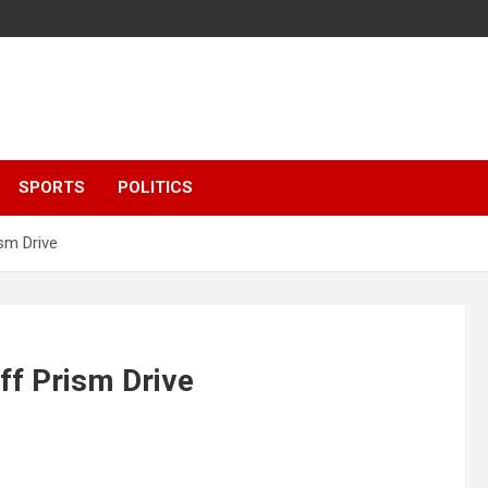
SPORTS
POLITICS
sm Drive
ff Prism Drive