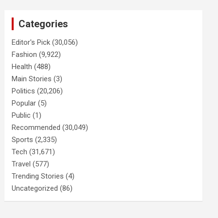
Categories
Editor's Pick
(30,056)
Fashion
(9,922)
Health
(488)
Main Stories
(3)
Politics
(20,206)
Popular
(5)
Public
(1)
Recommended
(30,049)
Sports
(2,335)
Tech
(31,671)
Travel
(577)
Trending Stories
(4)
Uncategorized
(86)