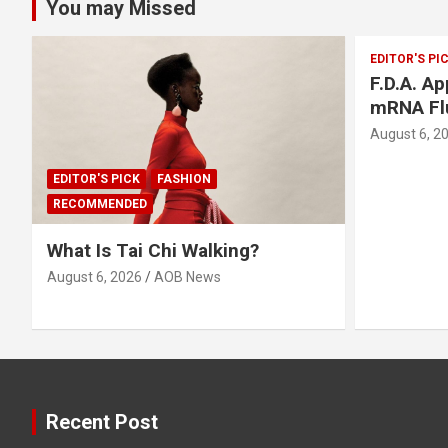
You may Missed
EDITOR'S PI
F.D.A. A
mRNA Fl
August 6, 2
EDITOR'S PICK
FASHION
RECOMMENDED
What Is Tai Chi Walking?
August 6, 2026
AOB News
Recent Post