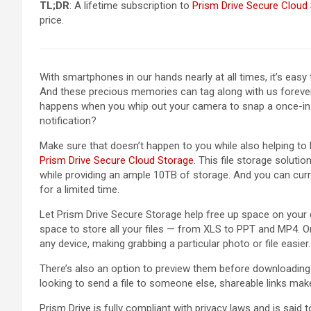
TL;DR
: A lifetime subscription to
Prism Drive Secure Cloud
price.
With smartphones in our hands nearly at all times, it’s easy 
And these precious memories can tag along with us forever,
happens when you whip out your camera to snap a once-in
notification?
Make sure that doesn’t happen to you while also helping to
Prism Drive Secure Cloud Storage
. This file storage solut
while providing an ample 10TB of storage. And you can curre
for a limited time.
Let Prism Drive Secure Storage help free up space on your d
space to store all your files — from XLS to PPT and MP4. O
any device, making grabbing a particular photo or file easier.
There’s also an option to preview them before downloading 
looking to send a file to someone else, shareable links make
Prism Drive is fully compliant with privacy laws and is said 