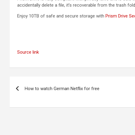
accidentally delete a file, it’s recoverable from the trash fo
Enjoy 10TB of safe and secure storage with
Prism Drive Se
Source link
Post
How to watch German Netflix for free
navigation