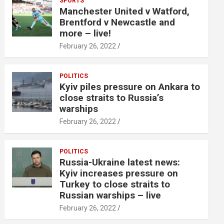
SPORTS
Manchester United v Watford,
Brentford v Newcastle and
more – live!
February 26, 2022
POLITICS
Kyiv piles pressure on Ankara to
close straits to Russia’s
warships
February 26, 2022
POLITICS
Russia-Ukraine latest news:
Kyiv increases pressure on
Turkey to close straits to
Russian warships – live
February 26, 2022